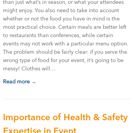
than just what’s in season, or what your attendees
might enjoy. You also need to take into account
whether or not the food you have in mind is the
most practical choice. Certain meals are better left
to restaurants than conferences, while certain
events may not work with a particular menu option.
The problem should be fairly clear: if you serve the
wrong type of food for your event, it’s going to be
messy! Clothes will…
Read more →
Importance of Health & Safety
Expertise in Event