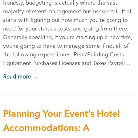
honesty, budgeting is actually where the vast
majority of event management businesses fail. It all
starts with figuring out how much you’re going to
need for your startup costs, and going from there.
Generally speaking, if you’re starting up a new firm,
you’re going to have to manage some if not all of
the following expenditures: Rent/Building Costs
Equipment Purchases Licenses and Taxes Payroll…
Read more →
Planning Your Event’s Hotel
Accommodations: A