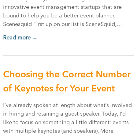
innovative event management startups that are
bound to help you be a better event planner.
Scenesquid First up on our list is SceneSquid,…
Read more →
Choosing the Correct Number
of Keynotes for Your Event
I’ve already spoken at length about what’s involved
in hiring and retaining a guest speaker. Today, I’d
like to focus on something a little different: events
with multiple keynotes (and speakers). More