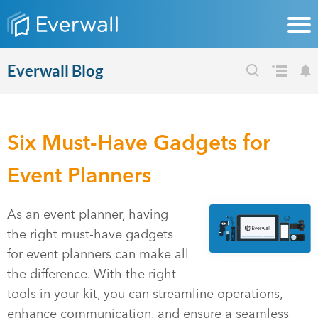
Everwall Blog
Six Must-Have Gadgets for
Event Planners
As an event planner, having
the right must-have gadgets
for event planners can make all
the difference. With the right
tools in your kit, you can streamline operations,
enhance communication, and ensure a seamless