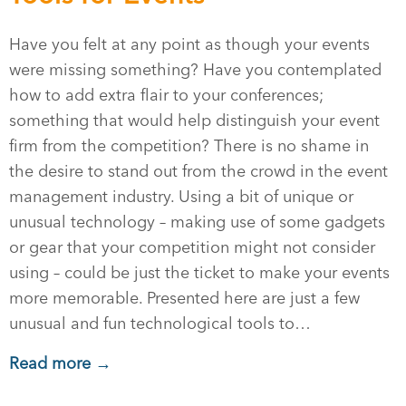
Have you felt at any point as though your events
were missing something? Have you contemplated
how to add extra flair to your conferences;
something that would help distinguish your event
firm from the competition? There is no shame in
the desire to stand out from the crowd in the event
management industry. Using a bit of unique or
unusual technology – making use of some gadgets
or gear that your competition might not consider
using – could be just the ticket to make your events
more memorable. Presented here are just a few
unusual and fun technological tools to…
Read more →