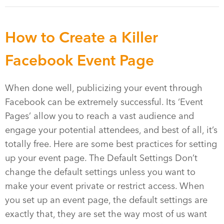
How to Create a Killer
Facebook Event Page
When done well, publicizing your event through
Facebook can be extremely successful. Its ‘Event
Pages’ allow you to reach a vast audience and
engage your potential attendees, and best of all, it’s
totally free. Here are some best practices for setting
up your event page. The Default Settings Don’t
change the default settings unless you want to
make your event private or restrict access. When
you set up an event page, the default settings are
exactly that, they are set the way most of us want