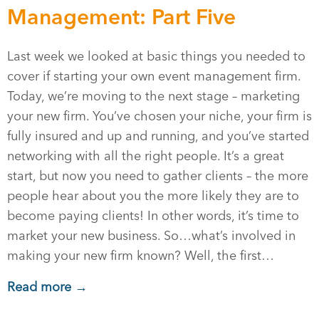
Management: Part Five
Last week we looked at basic things you needed to
cover if starting your own event management firm.
Today, we’re moving to the next stage – marketing
your new firm. You’ve chosen your niche, your firm is
fully insured and up and running, and you’ve started
networking with all the right people. It’s a great
start, but now you need to gather clients – the more
people hear about you the more likely they are to
become paying clients! In other words, it’s time to
market your new business. So…what’s involved in
making your new firm known? Well, the first…
Read more →