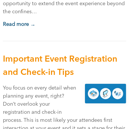
opportunity to extend the event experience beyond
the confines…
Read more →
Important Event Registration
and Check-in Tips
You focus on every detail when
planning any event, right?
Don’t overlook your
registration and check-in
process. This is most likely your attendees first
interaction at your event and it sets a stage for their