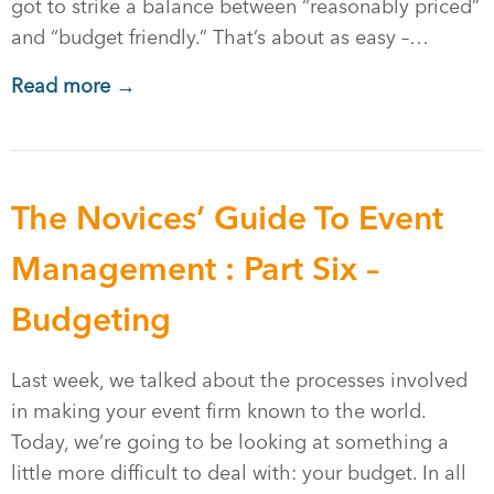
got to strike a balance between “reasonably priced”
and “budget friendly.” That’s about as easy –…
Read more →
The Novices’ Guide To Event
Management : Part Six –
Budgeting
Last week, we talked about the processes involved
in making your event firm known to the world.
Today, we’re going to be looking at something a
little more difficult to deal with: your budget. In all