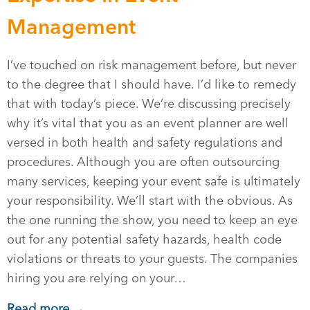
Management
I’ve touched on risk management before, but never
to the degree that I should have. I’d like to remedy
that with today’s piece. We’re discussing precisely
why it’s vital that you as an event planner are well
versed in both health and safety regulations and
procedures. Although you are often outsourcing
many services, keeping your event safe is ultimately
your responsibility. We’ll start with the obvious. As
the one running the show, you need to keep an eye
out for any potential safety hazards, health code
violations or threats to your guests. The companies
hiring you are relying on your…
Read more →