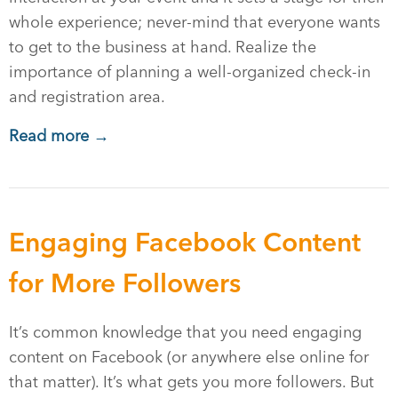
whole experience; never-mind that everyone wants
to get to the business at hand. Realize the
importance of planning a well-organized check-in
and registration area.
Read more →
Engaging Facebook Content
for More Followers
It’s common knowledge that you need engaging
content on Facebook (or anywhere else online for
that matter). It’s what gets you more followers. But