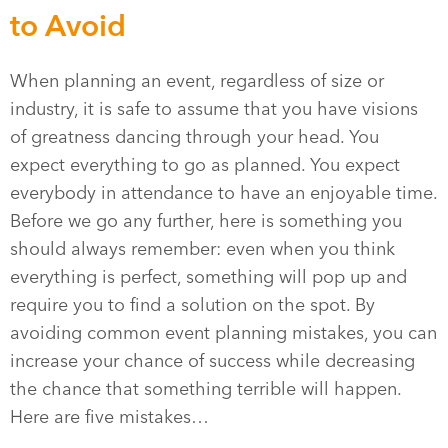
to Avoid
When planning an event, regardless of size or
industry, it is safe to assume that you have visions
of greatness dancing through your head. You
expect everything to go as planned. You expect
everybody in attendance to have an enjoyable time.
Before we go any further, here is something you
should always remember: even when you think
everything is perfect, something will pop up and
require you to find a solution on the spot. By
avoiding common event planning mistakes, you can
increase your chance of success while decreasing
the chance that something terrible will happen.
Here are five mistakes…