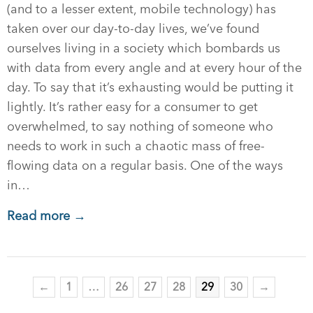
(and to a lesser extent, mobile technology) has
taken over our day-to-day lives, we’ve found
ourselves living in a society which bombards us
with data from every angle and at every hour of the
day. To say that it’s exhausting would be putting it
lightly. It’s rather easy for a consumer to get
overwhelmed, to say nothing of someone who
needs to work in such a chaotic mass of free-
flowing data on a regular basis. One of the ways
in…
Read more →
←
1
…
26
27
28
29
30
→