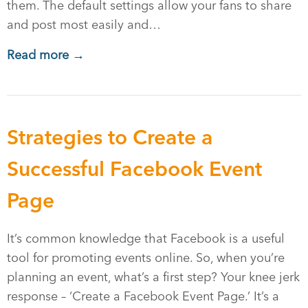
them. The default settings allow your fans to share
and post most easily and…
Read more →
Strategies to Create a
Successful Facebook Event
Page
It’s common knowledge that Facebook is a useful
tool for promoting events online. So, when you’re
planning an event, what’s a first step? Your knee jerk
response – ‘Create a Facebook Event Page.’ It’s a