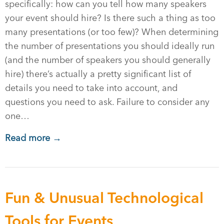
specifically: how can you tell how many speakers
your event should hire? Is there such a thing as too
many presentations (or too few)? When determining
the number of presentations you should ideally run
(and the number of speakers you should generally
hire) there’s actually a pretty significant list of
details you need to take into account, and
questions you need to ask. Failure to consider any
one…
Read more →
Fun & Unusual Technological
Tools for Events