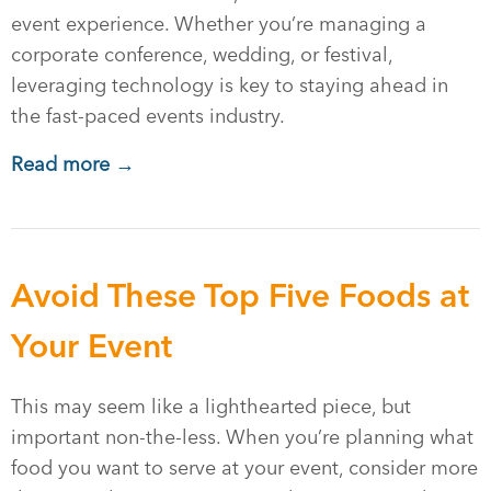
event experience. Whether you’re managing a
corporate conference, wedding, or festival,
leveraging technology is key to staying ahead in
the fast-paced events industry.
Read more →
Avoid These Top Five Foods at
Your Event
This may seem like a lighthearted piece, but
important non-the-less. When you’re planning what
food you want to serve at your event, consider more