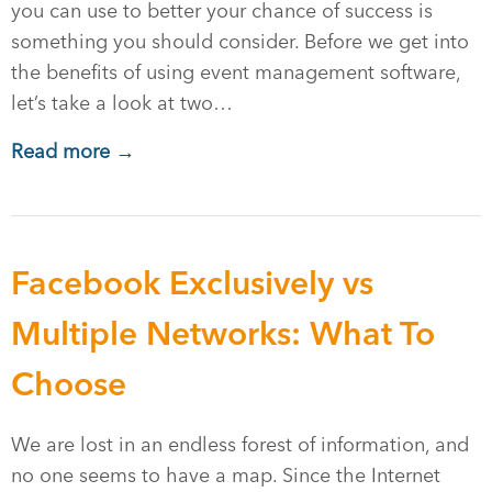
you can use to better your chance of success is
something you should consider. Before we get into
the benefits of using event management software,
let’s take a look at two…
Read more →
Facebook Exclusively vs
Multiple Networks: What To
Choose
We are lost in an endless forest of information, and
no one seems to have a map. Since the Internet