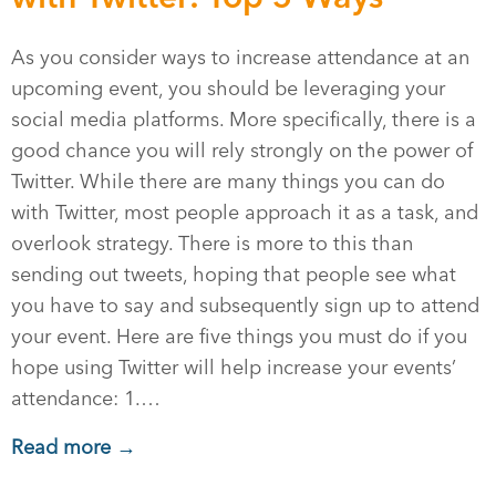
As you consider ways to increase attendance at an
upcoming event, you should be leveraging your
social media platforms. More specifically, there is a
good chance you will rely strongly on the power of
Twitter. While there are many things you can do
with Twitter, most people approach it as a task, and
overlook strategy. There is more to this than
sending out tweets, hoping that people see what
you have to say and subsequently sign up to attend
your event. Here are five things you must do if you
hope using Twitter will help increase your events’
attendance: 1.…
Read more →