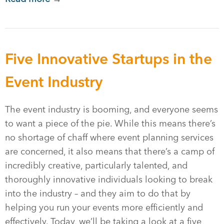
Five Innovative Startups in the
Event Industry
The event industry is booming, and everyone seems
to want a piece of the pie. While this means there’s
no shortage of chaff where event planning services
are concerned, it also means that there’s a camp of
incredibly creative, particularly talented, and
thoroughly innovative individuals looking to break
into the industry – and they aim to do that by
helping you run your events more efficiently and
effectively. Today, we’ll be taking a look at a five