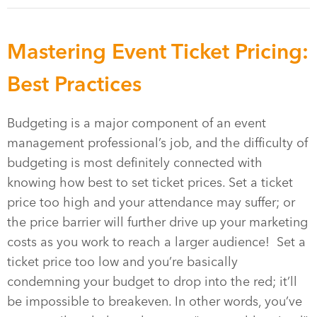
Mastering Event Ticket Pricing:
Best Practices
Budgeting is a major component of an event
management professional’s job, and the difficulty of
budgeting is most definitely connected with
knowing how best to set ticket prices. Set a ticket
price too high and your attendance may suffer; or
the price barrier will further drive up your marketing
costs as you work to reach a larger audience! Set a
ticket price too low and you’re basically
condemning your budget to drop into the red; it’ll
be impossible to breakeven. In other words, you’ve