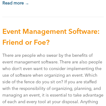
Read more →
Event Management Software:
Friend or Foe?
There are people who swear by the benefits of
event management software. There are also people
who don’t even want to consider implementing the
use of software when organizing an event. Which
side of the fence do you sit on? If you are staffed
with the responsibility of organizing, planning, and
managing an event, it is essential to take advantage
of each and every tool at your disposal. Anything