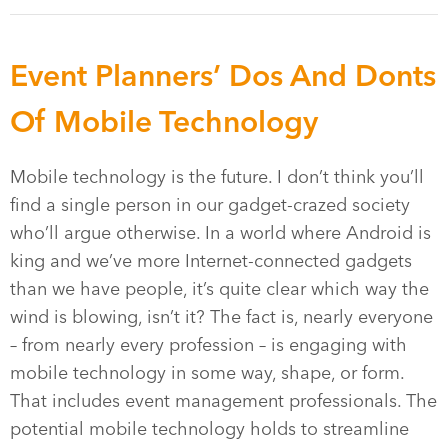
Event Planners’ Dos And Donts
Of Mobile Technology
Mobile technology is the future. I don’t think you’ll
find a single person in our gadget-crazed society
who’ll argue otherwise. In a world where Android is
king and we’ve more Internet-connected gadgets
than we have people, it’s quite clear which way the
wind is blowing, isn’t it? The fact is, nearly everyone
– from nearly every profession – is engaging with
mobile technology in some way, shape, or form.
That includes event management professionals. The
potential mobile technology holds to streamline