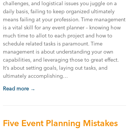
challenges, and logistical issues you juggle on a
daily basis, failing to keep organized ultimately
means failing at your profession. Time management
is a vital skill for any event planner – knowing how
much time to allot to each project and how to
schedule related tasks is paramount. Time
management is about understanding your own
capabilities, and leveraging those to great effect.
It’s about setting goals, laying out tasks, and
ultimately accomplishing…
Read more →
Five Event Planning Mistakes