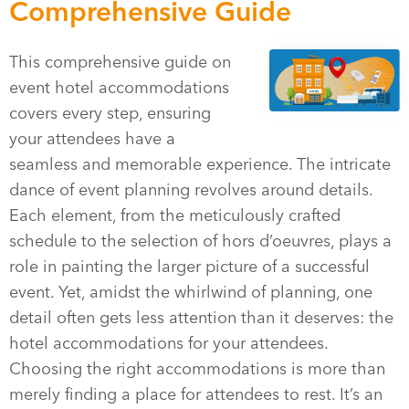
Comprehensive Guide
This comprehensive guide on
event hotel accommodations
covers every step, ensuring
your attendees have a
seamless and memorable experience. The intricate
dance of event planning revolves around details.
Each element, from the meticulously crafted
schedule to the selection of hors d’oeuvres, plays a
role in painting the larger picture of a successful
event. Yet, amidst the whirlwind of planning, one
detail often gets less attention than it deserves: the
hotel accommodations for your attendees.
Choosing the right accommodations is more than
merely finding a place for attendees to rest. It’s an