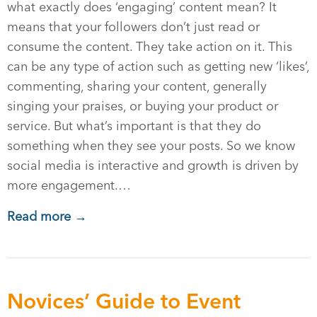
what exactly does ‘engaging’ content mean? It
means that your followers don’t just read or
consume the content. They take action on it. This
can be any type of action such as getting new ‘likes’,
commenting, sharing your content, generally
singing your praises, or buying your product or
service. But what’s important is that they do
something when they see your posts. So we know
social media is interactive and growth is driven by
more engagement.…
Read more →
Novices’ Guide to Event