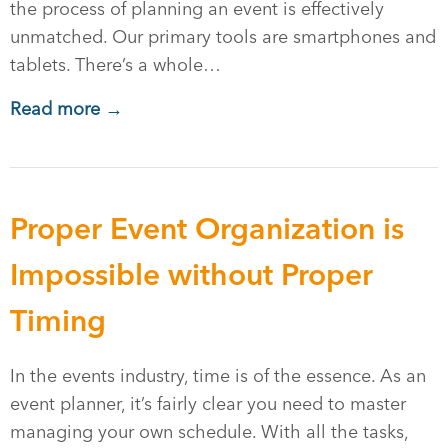
the process of planning an event is effectively
unmatched. Our primary tools are smartphones and
tablets. There’s a whole…
Read more →
Proper Event Organization is
Impossible without Proper
Timing
In the events industry, time is of the essence. As an
event planner, it’s fairly clear you need to master
managing your own schedule. With all the tasks,