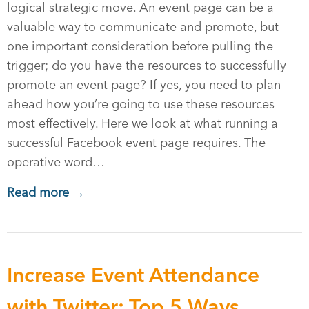
logical strategic move. An event page can be a
valuable way to communicate and promote, but
one important consideration before pulling the
trigger; do you have the resources to successfully
promote an event page? If yes, you need to plan
ahead how you’re going to use these resources
most effectively. Here we look at what running a
successful Facebook event page requires. The
operative word…
Read more →
Increase Event Attendance
with Twitter: Top 5 Ways