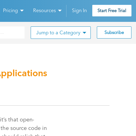
Pricing
Resources
Sign In
Start Free Trial
Jump to a Category
Subscribe
pplications
it’s that open-
the source code in