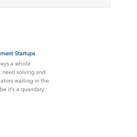
ment Startups
lways a whole
t need solving and
ators waiting in the
be it’s a quandary