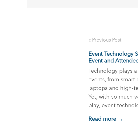
« Previous Post
Event Technology Se
Event and Attende
Technology plays a 
events, from smart 
laptops and high-t
Yet, with so much 
play, event techno
Read more →