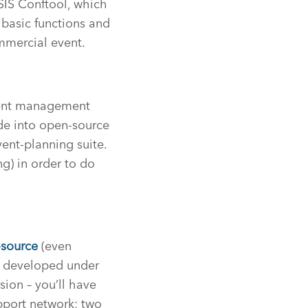
SIS Conftool, which
y basic functions and
ommercial event.
event management
ade into open-source
ent-planning suite.
g) in order to do
source
(even
ng developed under
rsion – you’ll have
pport network; two