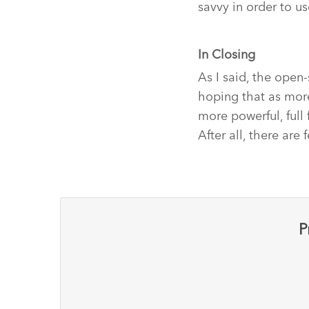
savvy in order to u
In Closing
As I said, the open-
hoping that as more
more powerful, full
After all, there ar
P