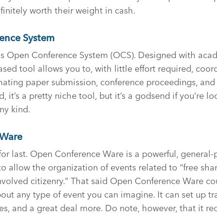
initely worth their weight in cash.
ence System
t is Open Conference System (OCS). Designed with aca
sed tool allows you to, with little effort required, coor
mating paper submission, conference proceedings, and 
, it’s a pretty niche tool, but it’s a godsend if you’re l
ny kind.
Ware
 for last. Open Conference Ware is a powerful, general
to allow the organization of events related to “free sha
nvolved citizenry.” That said Open Conference Ware co
ut any type of event you can imagine. It can set up tr
les, and a great deal more. Do note, however, that it req