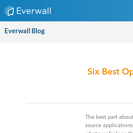
Everwall Blog
Six Best O
The best part about 
source application