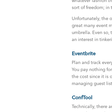
whatever fashion t
sort of freedom; in 
Unfortunately, the o
great many event m
umbrella. Even so, 
an interest in tink
Eventbrite
Plan and track ever
You pay nothing for 
the cost since it i
managing guest list
ConfTool
Technically, there a