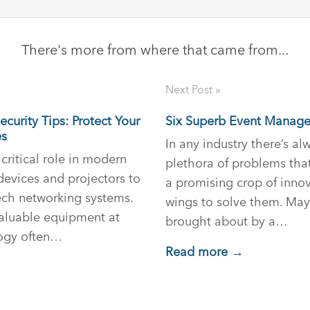
There's more from where that came from...
Next Post »
curity Tips: Protect Your
Six Superb Event Manage
es
In any industry there’s a
critical role in modern
plethora of problems tha
devices and projectors to
a promising crop of innov
ech networking systems.
wings to solve them. May
valuable equipment at
brought about by a…
logy often…
Read more →