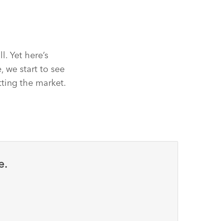
l. Yet here’s
 we start to see
tting the market.
e.