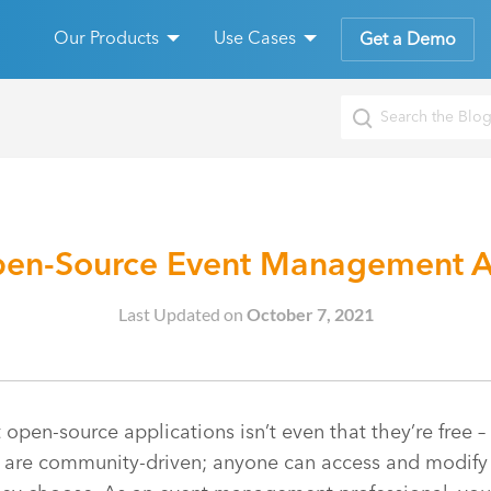
Our Products
Use Cases
Get a Demo
pen-Source Event Management A
Last Updated on
October 7, 2021
open-source applications isn’t even that they’re free – 
s are community-driven; anyone can access and modify 