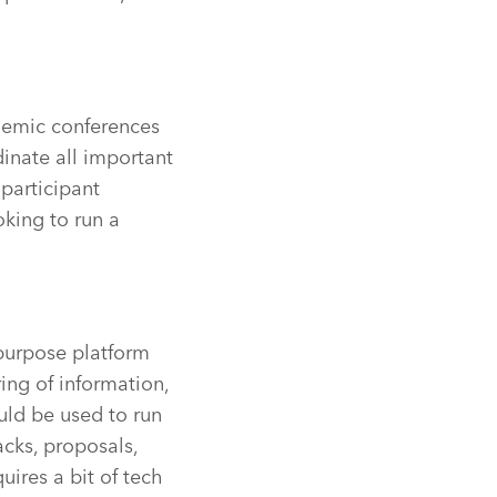
demic conferences
dinate all important
participant
ooking to run a
-purpose platform
ring of information,
uld be used to run
acks, proposals,
uires a bit of tech