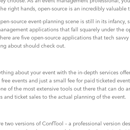
hey choose. As an event management professional, you 
the right hands, open-source is an incredibly valuable t
pen-source event-planning scene is still in its infancy, s
anagement applications that fall squarely under the 
there are five open-source applications that tech savvy
ering about should check out.
ything about your event with the in-depth services offe
free events and just a small fee for paid ticketed events
s one of the most extensive tools out there that can do 
s and ticket sales to the actual planning of the event.
re two versions of ConfTool – a professional version de