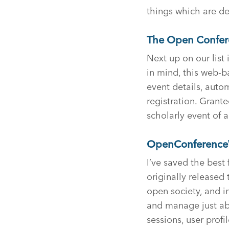
things which are def
The Open Confer
Next up on our lis
in mind, this web-ba
event details, auto
registration. Granted
scholarly event of a
OpenConference
I’ve saved the best
originally released 
open society, and i
and manage just abo
sessions, user profi