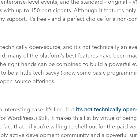
nterprise-level events, and the standard – original – V
ts with up to 150 participants. Although it features onl
ny support, it’s free – and a perfect choice for a non-c
technically open-source, and it’s not technically an 
aid, many of the platform’s best features have been m
 the right hands can be combined to build a powerful ev
to be a little tech savvy (know some basic programmin
 open-source offerings.
 interesting case. It’s free, but
it’s not
technically
open-
r WordPress.) Still, it makes this list by virtue of bei
fact that – if you’re willing to shell out for the paid ve
dibly active development community and a powerful su