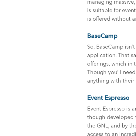
managing massive, e
is suitable for even
is offered without a
BaseCamp
So, BaseCamp isn’t 
application. That s
offerings, which in
Though you’ll need 
anything with their
Event Espresso
Event Espresso is an
though developed fo
the GNL, and by the 
access to an incre