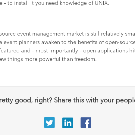
se – to install it you need knowledge of UNIX.
source event management market is still relatively smal
 event planners awaken to the benefits of open-source,
 featured and – most importantly – open applications hi
e few things more powerful than freedom.
retty good, right? Share this with your peopl