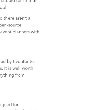
should relish that
ool.
o there aren’t a
open-source
 event planners with
red by Eventbrite.
. It is well worth
anything from
signed for