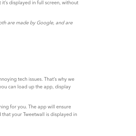
t’s displayed in full screen, without
oth are made by Google, and are
nnoying tech issues. That’s why we
ou can load up the app, display
thing for you. The app will ensure
that your Tweetwall is displayed in