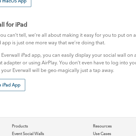
he macOS App
ll for iPad
you can’t tell, we’re all about making it easy for you to put o
 app is just one more way that we’re doing that.
 Everwall iPad app, you can easily display your social wall on a
t adapter or using AirPlay. You don’t even have to log into yo
your Everwall will be geo-magically just a tap away.
e iPad App
Products
Resources
Event Social Walls
Use Cases