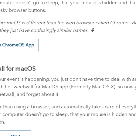
puter doesn’t go to sleep, that your mouse is hidden and that i
sky browser buttons.
hromeOS is different than the web browser called Chrome. B
hey just have confusingly similar names. 🤷
he ChromeOS App
ll for macOS
r event is happening, you just don’t have time to deal with a
d the Tweetwall for MacOS app (Formerly Mac OS X), so now y
etwall, and forget about it.
ier than using a browser, and automatically takes care of every
r computer doesn’t go to sleep, that your mouse is hidden and 
en.