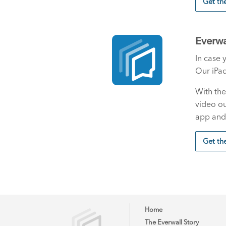
Get t
Everwa
In case 
Our iPad
With the
video ou
app and 
Get th
Home
The Everwall Story