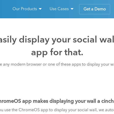
Our Products
Use Cases
Get a Demo
sily display your social wa
app for that.
e any modern browser or one of these apps to display your wa
romeOS app makes displaying your wall a cinch
 use the ChromeOS app to display your social wall, we automa