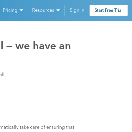
Pricing
Resources
Sign In
Start Free Trial
ll — we have an
ll.
tically take care of ensuring that