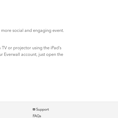
n a more social and engaging event.
 TV or projector using the iPad’s
ur Everwall account, just open the
Support
FAQs