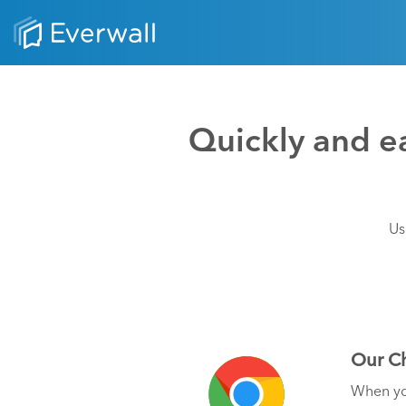
Quickly and ea
Us
Our Ch
When you