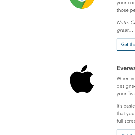
your com
those pe
Note: C
great… t
Get t
Everwa
When you
designe
your Twe
It’s eas
that you
full scre