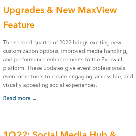
Upgrades & New MaxView
Feature
The second quarter of 2022 brings exciting new
customization options, improved media handling,
and performance enhancements to the Everwall
platform. These updates give event professionals
even more tools to create engaging, accessible, and
visually appealing social experiences.
Read more →
1Q22: Social Media Hub &