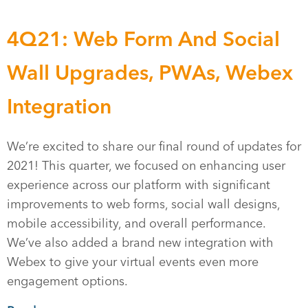
4Q21: Web Form And Social
Wall Upgrades, PWAs, Webex
Integration
We’re excited to share our final round of updates for
2021! This quarter, we focused on enhancing user
experience across our platform with significant
improvements to web forms, social wall designs,
mobile accessibility, and overall performance.
We’ve also added a brand new integration with
Webex to give your virtual events even more
engagement options.