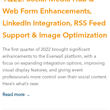
Web Form Enhancements,
LinkedIn Integration, RSS Feed
Support & Image Optimization
The first quarter of 2022 brought significant
enhancements to the Everwall platform, with a
focus on expanding integration options, improving
visual display features, and giving event
professionals more control over their social content.
Here’s what’s new:
Read more →