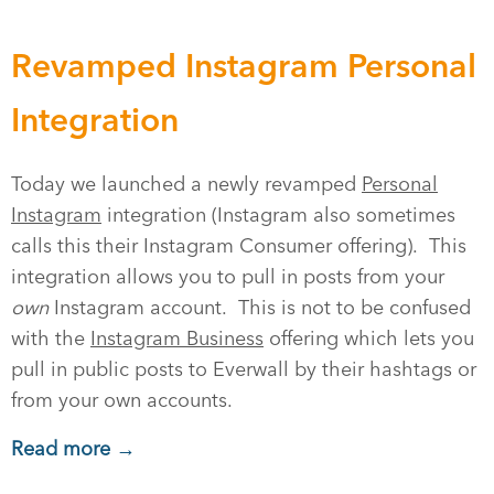
Revamped Instagram Personal
Integration
Today we launched a newly revamped
Personal
Instagram
integration (Instagram also sometimes
calls this their Instagram Consumer offering). This
integration allows you to pull in posts from your
own
Instagram account. This is not to be confused
with the
Instagram Business
offering which lets you
pull in public posts to Everwall by their hashtags or
from your own accounts.
Read more →