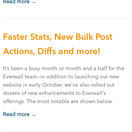
Read more →
Faster Stats, New Bulk Post
Actions, Diffs and more!
It’s been a busy month or month and a half for the
Everwall team—in addition to launching our new
website in early October, we’ve also rolled out
dozens of new enhancements to Everwall’s
offerings. The most notable are shown below.
Read more →