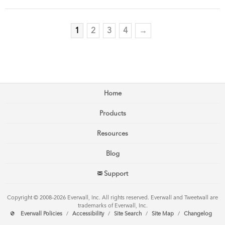
1
2
3
4
→
Home
Products
Resources
Blog
Support
Copyright © 2008–2026 Everwall, Inc. All rights reserved. Everwall and Tweetwall are
trademarks of Everwall, Inc.
Everwall Policies
/
Accessibility
/
Site Search
/
Site Map
/
Changelog