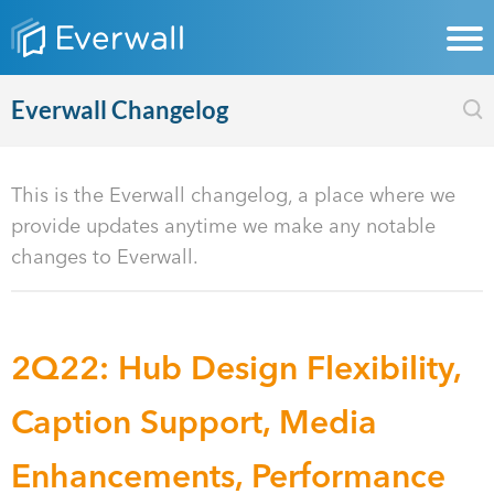
Everwall Changelog
This is the Everwall changelog, a place where we
provide updates anytime we make any notable
changes to Everwall.
2Q22: Hub Design Flexibility,
Caption Support, Media
Enhancements, Performance