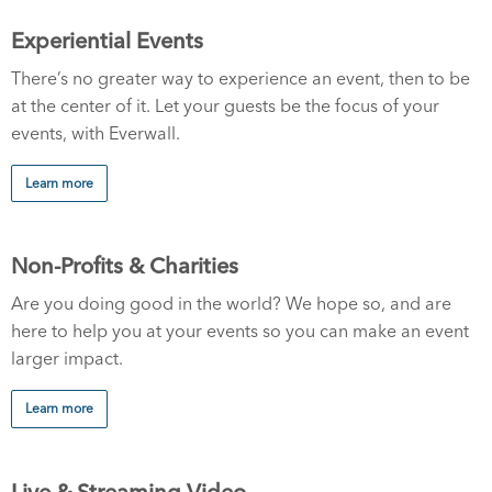
Experiential Events
There’s no greater way to experience an event, then to be
at the center of it. Let your guests be the focus of your
events, with Everwall.
Learn more
Non-Profits & Charities
Are you doing good in the world? We hope so, and are
here to help you at your events so you can make an event
larger impact.
Learn more
Live & Streaming Video