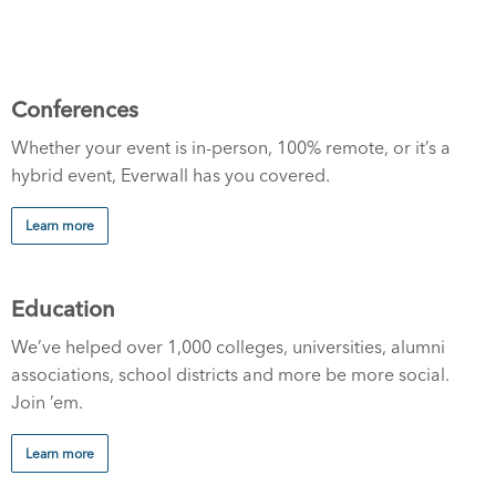
Conferences
Whether your event is in-person, 100% remote, or it’s a
hybrid event, Everwall has you covered.
Learn more
Education
We’ve helped over 1,000 colleges, universities, alumni
associations, school districts and more be more social.
Join ’em.
Learn more