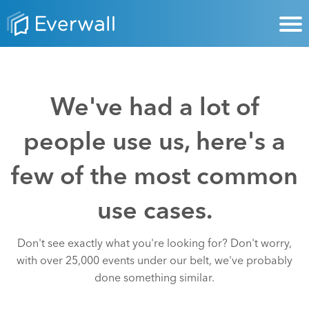
We've had a lot of
people use us, here's a
few of the most common
use cases.
Don't see exactly what you're looking for? Don't worry,
with over 25,000 events under our belt, we've probably
done something similar.