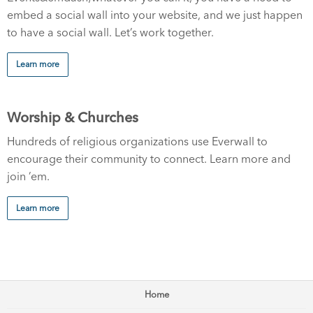
embed a social wall into your website, and we just happen
to have a social wall. Let’s work together.
Learn more
Worship & Churches
Hundreds of religious organizations use Everwall to
encourage their community to connect. Learn more and
join ’em.
Learn more
Home