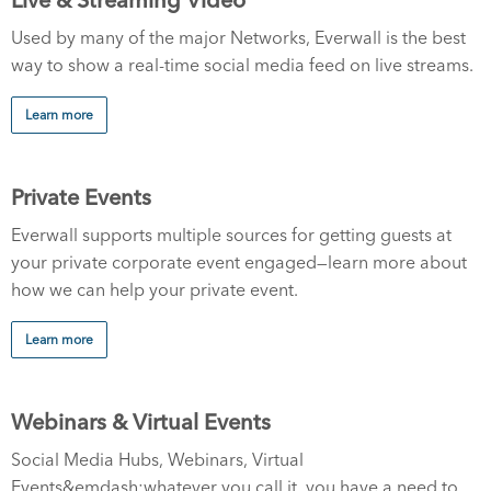
Used by many of the major Networks, Everwall is the best
way to show a real-time social media feed on live streams.
Learn more
Private Events
Everwall supports multiple sources for getting guests at
your private corporate event engaged—learn more about
how we can help your private event.
Learn more
Webinars & Virtual Events
Social Media Hubs, Webinars, Virtual
Events&emdash;whatever you call it, you have a need to