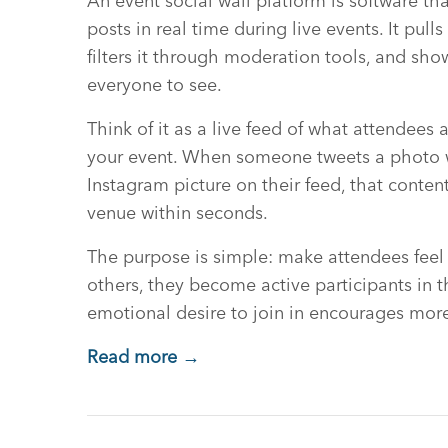
An event social wall platform is software th
posts in real time during live events. It pull
filters it through moderation tools, and show
everyone to see.
Think of it as a live feed of what attendees
your event. When someone tweets a photo w
Instagram picture on their feed, that conte
venue within seconds.
The purpose is simple: make attendees feel
others, they become active participants in th
emotional desire to join in encourages more
Read more →