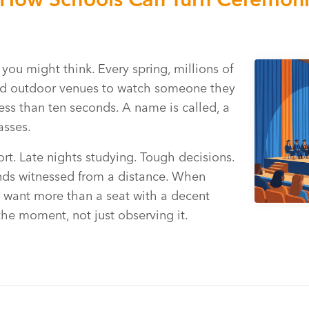
u might think. Every spring, millions of
and outdoor venues to watch someone they
less than ten seconds. A name is called, a
asses.
ort. Late nights studying. Tough decisions.
ends witnessed from a distance. When
es want more than a seat with a decent
 the moment, not just observing it.