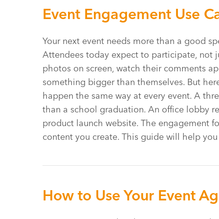
Event Engagement Use Cas
Your next event needs more than a good spe
Attendees today expect to participate, not j
photos on screen, watch their comments appea
something bigger than themselves. But here’
happen the same way at every event. A thre
than a school graduation. An office lobby r
product launch website. The engagement f
content you create. This guide will help yo
How to Use Your Event Age