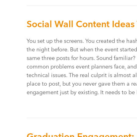
Social Wall Content Ideas 
You set up the screens. You created the has
the night before. But when the event started
same three posts for hours. Sound familiar?
common problems event planners face, and 
technical issues. The real culprit is almost
place to post, but you never gave them a re
engagement just by existing. It needs to be
Graduation Engagement: 