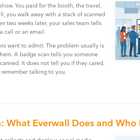
show. You paid for the booth, the travel,
 all, you walk away with a stack of scanned
n two weeks later, your sales team tells
 call or an email.
rs want to admit. The problem usually is
of them. A badge scan tells you someone
nned. It does not tell you if they cared,
r remember talking to you.
m: What Everwall Does and Who I