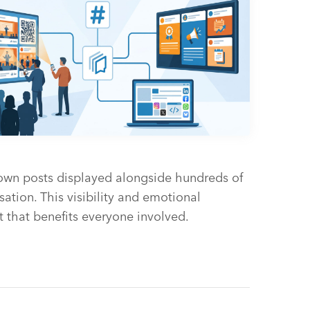
 own posts displayed alongside hundreds of
sation. This visibility and emotional
 that benefits everyone involved.