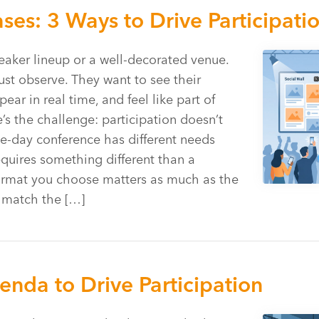
es: 3 Ways to Drive Participati
aker lineup or a well-decorated venue.
ust observe. They want to see their
r in real time, and feel like part of
s the challenge: participation doesn’t
e-day conference has different needs
equires something different than a
ormat you choose matters as much as the
u match the […]
nda to Drive Participation