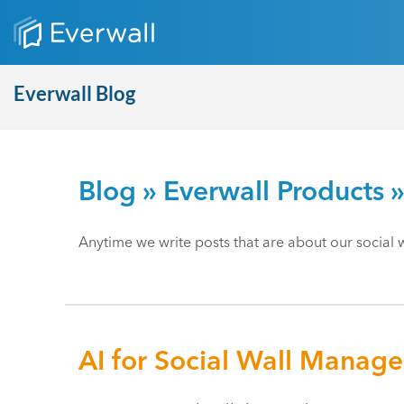
Everwall Blog
Blog
»
Everwall Products
»
Anytime we write posts that are about our social wa
AI for Social Wall Manag