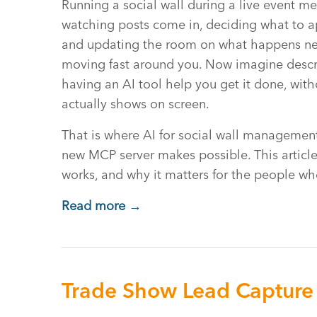
Running a social wall during a live event me
watching posts come in, deciding what to a
and updating the room on what happens next
moving fast around you. Now imagine descr
having an AI tool help you get it done, wit
actually shows on screen.
That is where AI for social wall management
new MCP server makes possible. This article
works, and why it matters for the people wh
Read more →
Trade Show Lead Capture 