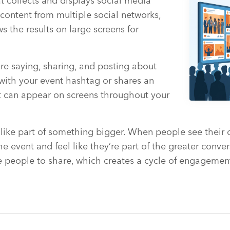
at collects and displays social media
s content from multiple social networks,
s the results on large screens for
 are saying, sharing, and posting about
ith your event hashtag or shares an
nt can appear on screens throughout your
 like part of something bigger. When people see their
e event and feel like they’re part of the greater conver
 people to share, which creates a cycle of engagement