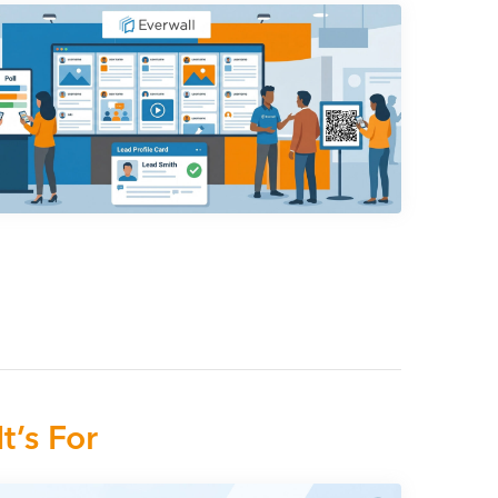
t’s For