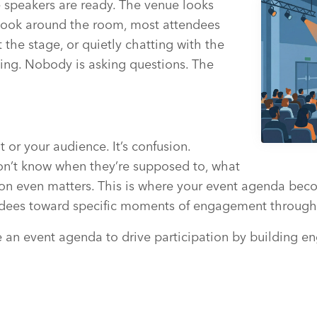
 speakers are ready. The venue looks
 look around the room, most attendees
 the stage, or quietly chatting with the
ing. Nobody is asking questions. The
 or your audience. It’s confusion.
on’t know when they’re supposed to, what
bution even matters. This is where your event agenda 
endees toward specific moments of engagement through
se an event agenda to drive participation by building 