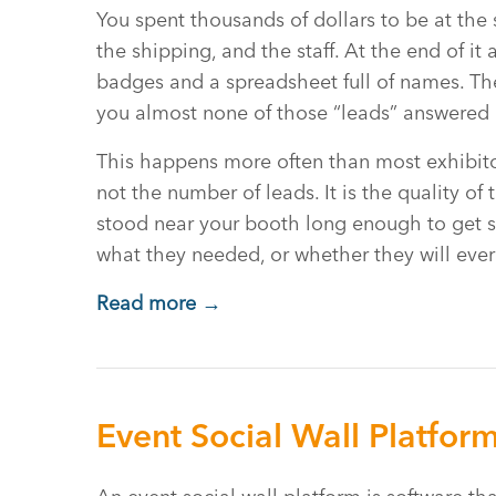
You spent thousands of dollars to be at the 
the shipping, and the staff. At the end of it
badges and a spreadsheet full of names. The
you almost none of those “leads” answered a
This happens more often than most exhibito
not the number of leads. It is the quality 
stood near your booth long enough to get sca
what they needed, or whether they will eve
Read more →
Event Social Wall Platfor