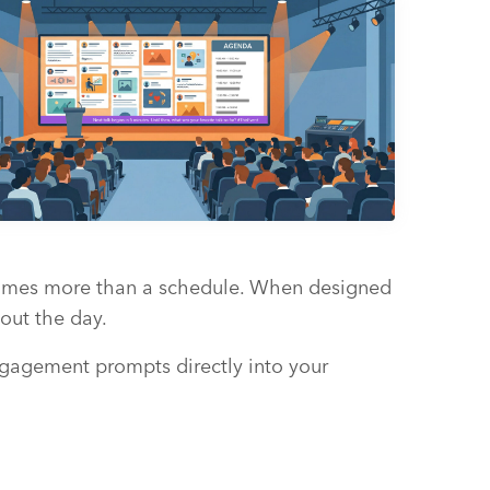
becomes more than a schedule. When designed
out the day.
engagement prompts directly into your