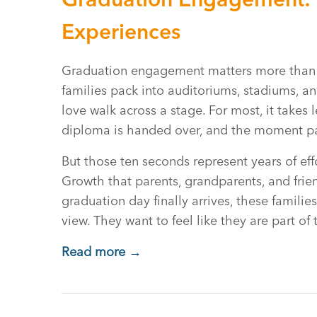
Experiences
Graduation engagement matters more than yo
families pack into auditoriums, stadiums, 
love walk across a stage. For most, it takes 
diploma is handed over, and the moment p
But those ten seconds represent years of eff
Growth that parents, grandparents, and fri
graduation day finally arrives, these famili
view. They want to feel like they are part of
Read more →