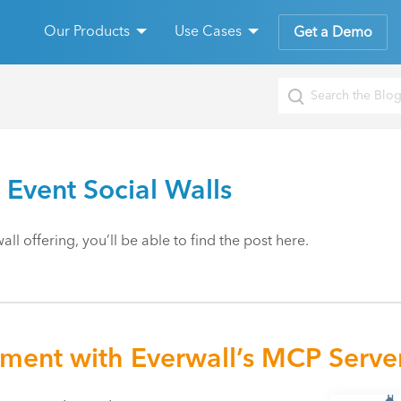
Our Products
Use Cases
Get a Demo
 Event Social Walls
ll offering, you’ll be able to find the post here.
ement with Everwall’s MCP Serve