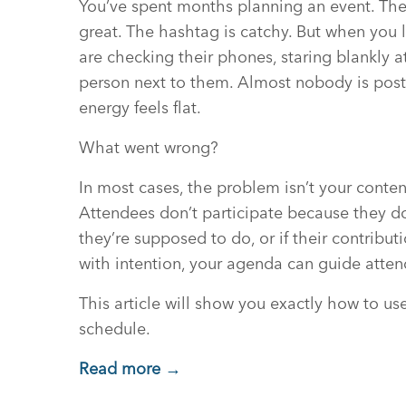
You’ve spent months planning an event. The
great. The hashtag is catchy. But when you
are checking their phones, staring blankly at
person next to them. Almost nobody is post
energy feels flat.
What went wrong?
In most cases, the problem isn’t your content
Attendees don’t participate because they d
they’re supposed to do, or if their contri
with intention, your agenda can guide att
This article will show you exactly how to u
schedule.
Read more →