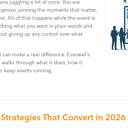
ans juggling a lot at once. You are
pprove, pinning the moments that matter,
. All of that happens while the event is
ibing what you want in plain words and
hout giving up any control over what
 can make a real difference. Everwall’s
 walks through what it does, how it
o keep events running.
Strategies That Convert in 2026