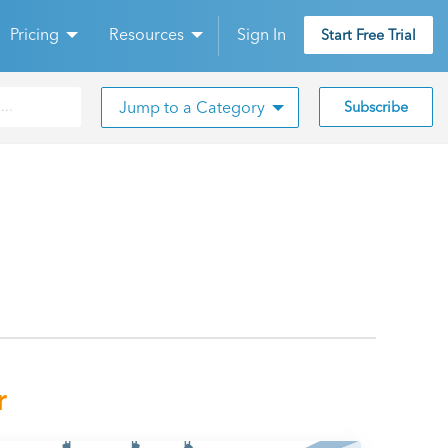
Pricing
Resources
Sign In
Start Free Trial
Jump to a Category
Subscribe
r