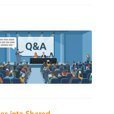
s into Shared