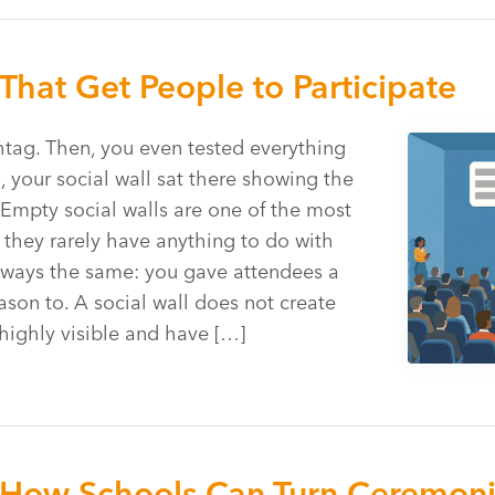
That Get People to Participate
htag. Then, you even tested everything
, your social wall sat there showing the
 Empty social walls are one of the most
they rarely have anything to do with
 always the same: you gave attendees a
ason to. A social wall does not create
 highly visible and have […]
How Schools Can Turn Ceremonie