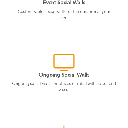
Event Social Walls
Customizable social walls for the duration of your
event.
Ongoing Social Walls
Ongoing social walls for offices or retail with no set end
date.