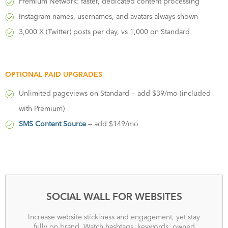
Premium Network: faster, dedicated content processing
Instagram names, usernames, and avatars always shown
3,000 X (Twitter) posts per day, vs 1,000 on Standard
OPTIONAL PAID UPGRADES
Unlimited pageviews on Standard — add $39/mo (included
with Premium)
SMS Content Source
— add $149/mo
SOCIAL WALL FOR WEBSITES
Increase website stickiness and engagement, yet stay
fully on brand. Watch hashtags, keywords, owned