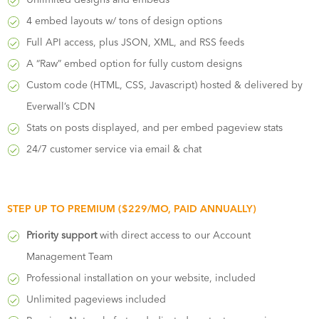
4 embed layouts w/ tons of design options
Full API access, plus JSON, XML, and RSS feeds
A “Raw” embed option for fully custom designs
Custom code (HTML, CSS, Javascript) hosted & delivered by
Everwall’s CDN
Stats on posts displayed, and per embed pageview stats
24/7 customer service via email & chat
STEP UP TO PREMIUM ($229/MO, PAID ANNUALLY)
Priority support
with direct access to our Account
Management Team
Professional installation on your website, included
Unlimited pageviews included