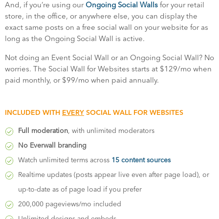
And, if you’re using our
Ongoing Social Walls
for your retail
store, in the office, or anywhere else, you can display the
exact same posts on a free social wall on your website for as
long as the Ongoing Social Wall is active.
Not doing an Event Social Wall or an Ongoing Social Wall? No
worries. The Social Wall for Websites starts at $129/mo when
paid monthly, or $99/mo when paid annually.
INCLUDED WITH
EVERY
SOCIAL WALL FOR WEBSITES
Full moderation
, with unlimited moderators
No Everwall branding
Watch unlimited terms across
15 content sources
Realtime updates (posts appear live even after page load), or
up-to-date as of page load if you prefer
200,000 pageviews/mo included
Unlimited designs and embeds