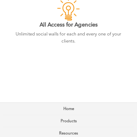
All Access for Agencies
Unlimited social walls for each and every one of your
clients.
Home
Products
Resources