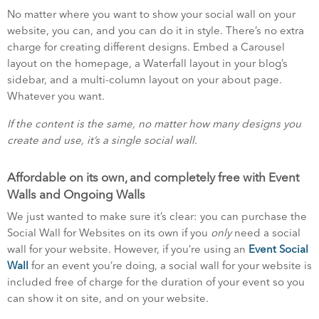
No matter where you want to show your social wall on your
website, you can, and you can do it in style. There’s no extra
charge for creating different designs. Embed a Carousel
layout on the homepage, a Waterfall layout in your blog’s
sidebar, and a multi-column layout on your about page.
Whatever you want.
If the content is the same, no matter how many designs you
create and use, it’s a single social wall.
Affordable on its own, and completely free with Event
Walls and Ongoing Walls
We just wanted to make sure it’s clear: you can purchase the
Social Wall for Websites on its own if you
only
need a social
wall for your website. However, if you’re using an
Event Social
Wall
for an event you’re doing, a social wall for your website is
included free of charge for the duration of your event so you
can show it on site, and on your website.