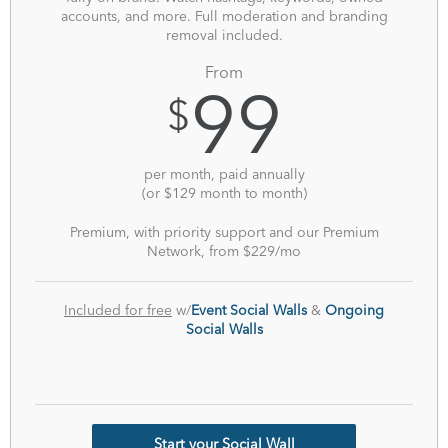
accounts, and more. Full moderation and branding
removal included.
From
99
$
per month, paid annually
(or $129 month to month)
Premium, with priority support and our Premium
Network, from
$229/mo
Included for free
w/
Event Social Walls
&
Ongoing
Social Walls
Start your Social Wall