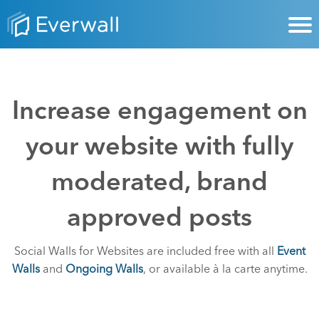
Increase engagement on
your website with fully
moderated, brand
approved posts
Social Walls for Websites are included free with all
Event
Walls
and
Ongoing Walls
, or available à la carte anytime.