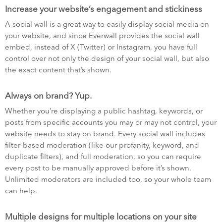
Increase your website’s engagement and stickiness
A social wall is a great way to easily display social media on
your website, and since Everwall provides the social wall
embed, instead of X (Twitter) or Instagram, you have full
control over not only the design of your social wall, but also
the exact content that’s shown.
Always on brand? Yup.
Whether you’re displaying a public hashtag, keywords, or
posts from specific accounts you may or may not control, your
website needs to stay on brand. Every social wall includes
filter-based moderation (like our profanity, keyword, and
duplicate filters), and full moderation, so you can require
every post to be manually approved before it’s shown.
Unlimited moderators are included too, so your whole team
can help.
Multiple designs for multiple locations on your site