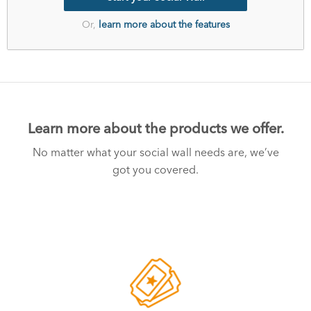
Or,
learn more about the features
Learn more about the products we offer.
No matter what your social wall needs are, we’ve
got you covered.