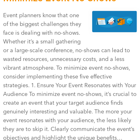
Event planners know that one
of the biggest challenges they
face is dealing with no-shows.
Whether it’s a small gathering
or a large-scale conference, no-shows can lead to
wasted resources, unnecessary costs, and a less
vibrant atmosphere. To minimize event no-shows,
consider implementing these five effective
strategies. 1. Ensure Your Event Resonates with Your
Audience To minimize event no-shows, it’s crucial to
create an event that your target audience finds
genuinely interesting and valuable. The more your
event resonates with your audience, the less likely
they are to skip it. Clearly communicate the event’s
objectives and highlight the unique benefits…