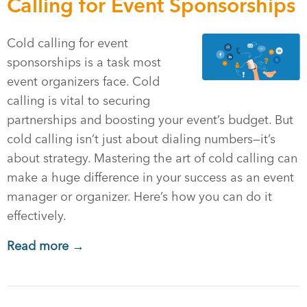
Calling for Event Sponsorships
Cold calling for event
sponsorships is a task most
event organizers face. Cold
calling is vital to securing
partnerships and boosting your event’s budget. But
cold calling isn’t just about dialing numbers—it’s
about strategy. Mastering the art of cold calling can
make a huge difference in your success as an event
manager or organizer. Here’s how you can do it
effectively.
Read more →