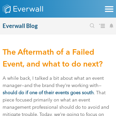
Everwall Blog
The Aftermath of a Failed
Event, and what to do next?
A while back, I talked a bit about what an event
manager—and the brand they’re working with—
should do if one of their events goes south
. That
piece focused primarily on what an event
management professional should do to avoid and
mitigate trouble. Today, we’re going to focus on