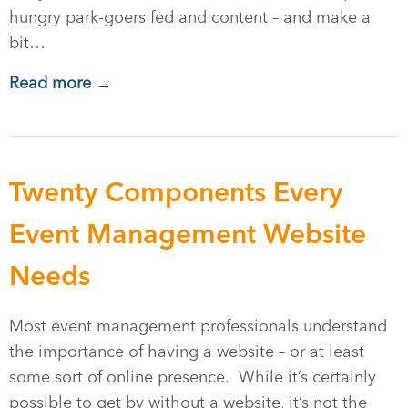
hungry park-goers fed and content – and make a
bit…
Read more →
Twenty Components Every
Event Management Website
Needs
Most event management professionals understand
the importance of having a website – or at least
some sort of online presence. While it’s certainly
possible to get by without a website, it’s not the