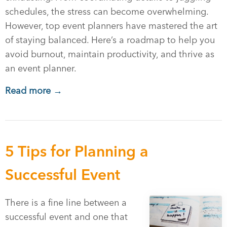
schedules, the stress can become overwhelming.
However, top event planners have mastered the art
of staying balanced. Here’s a roadmap to help you
avoid burnout, maintain productivity, and thrive as
an event planner.
Read more →
5 Tips for Planning a
Successful Event
There is a fine line between a
successful event and one that