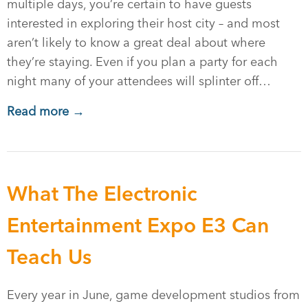
multiple days, you’re certain to have guests
interested in exploring their host city – and most
aren’t likely to know a great deal about where
they’re staying. Even if you plan a party for each
night many of your attendees will splinter off…
Read more →
What The Electronic
Entertainment Expo E3 Can
Teach Us
Every year in June, game development studios from