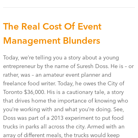
The Real Cost Of Event
Management Blunders
Today, we’re telling you a story about a young
entrepreneur by the name of Suresh Doss. He is – or
rather, was – an amateur event planner and
freelance food writer. Today, he owes the City of
Toronto $36,000. His is a cautionary tale, a story
that drives home the importance of knowing who
you’re working with and what you’re doing. See,
Doss was part of a 2013 experiment to put food
trucks in parks all across the city. Armed with an
array of different meals, the trucks would keep