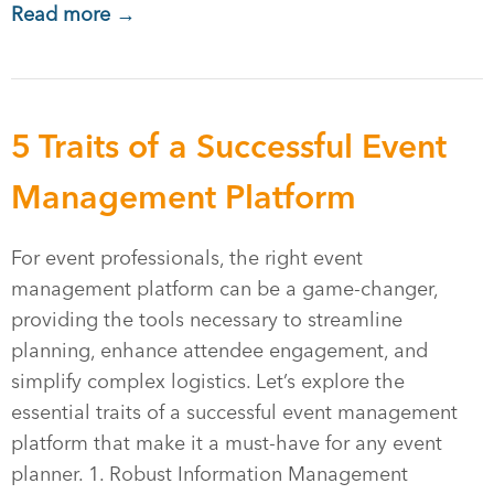
Read more →
5 Traits of a Successful Event
Management Platform
For event professionals, the right event
management platform can be a game-changer,
providing the tools necessary to streamline
planning, enhance attendee engagement, and
simplify complex logistics. Let’s explore the
essential traits of a successful event management
platform that make it a must-have for any event
planner. 1. Robust Information Management