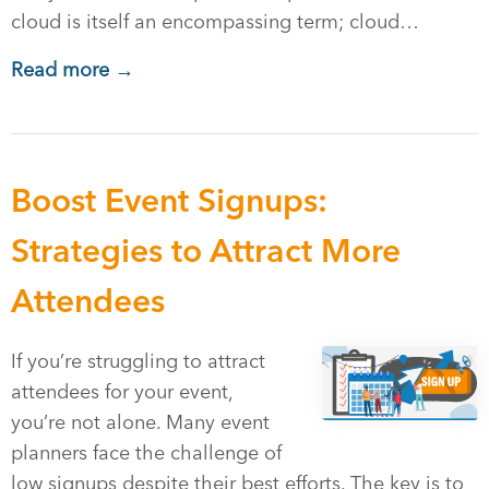
cloud is itself an encompassing term; cloud…
Read more →
Boost Event Signups:
Strategies to Attract More
Attendees
If you’re struggling to attract
attendees for your event,
you’re not alone. Many event
planners face the challenge of
low signups despite their best efforts. The key is to