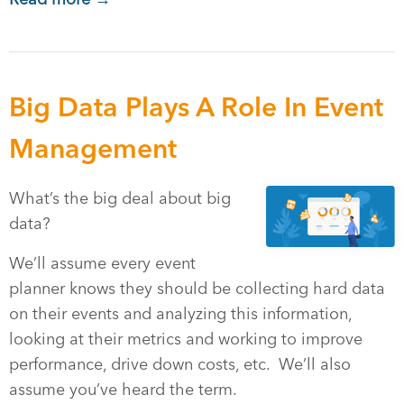
Big Data Plays A Role In Event
Management
What’s the big deal about big
data?
We’ll assume every event
planner knows they should be collecting hard data
on their events and analyzing this information,
looking at their metrics and working to improve
performance, drive down costs, etc. We’ll also
assume you’ve heard the term.