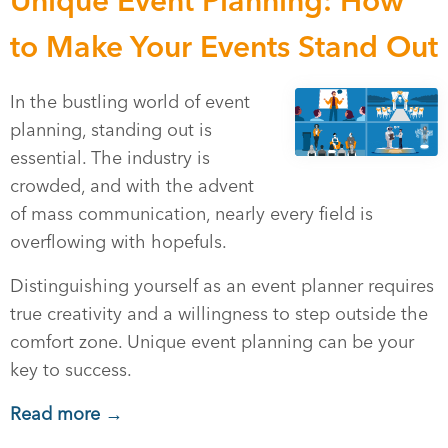
Unique Event Planning: How
to Make Your Events Stand Out
In the bustling world of event
planning, standing out is
essential. The industry is
crowded, and with the advent
of mass communication, nearly every field is
overflowing with hopefuls.
Distinguishing yourself as an event planner requires
true creativity and a willingness to step outside the
comfort zone. Unique event planning can be your
key to success.
Read more →