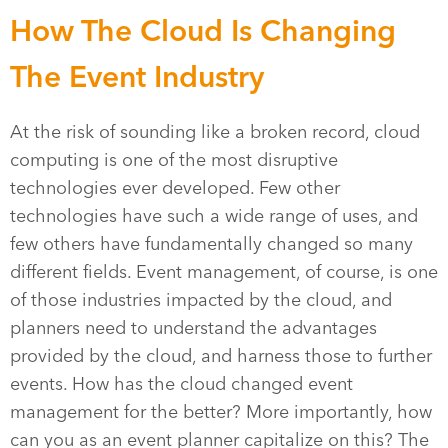
How The Cloud Is Changing
The Event Industry
At the risk of sounding like a broken record, cloud
computing is one of the most disruptive
technologies ever developed. Few other
technologies have such a wide range of uses, and
few others have fundamentally changed so many
different fields. Event management, of course, is one
of those industries impacted by the cloud, and
planners need to understand the advantages
provided by the cloud, and harness those to further
events. How has the cloud changed event
management for the better? More importantly, how
can you as an event planner capitalize on this? The