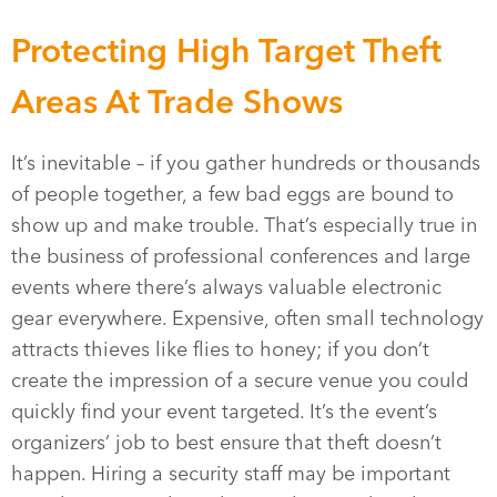
Protecting High Target Theft
Areas At Trade Shows
It’s inevitable – if you gather hundreds or thousands
of people together, a few bad eggs are bound to
show up and make trouble. That’s especially true in
the business of professional conferences and large
events where there’s always valuable electronic
gear everywhere. Expensive, often small technology
attracts thieves like flies to honey; if you don’t
create the impression of a secure venue you could
quickly find your event targeted. It’s the event’s
organizers’ job to best ensure that theft doesn’t
happen. Hiring a security staff may be important