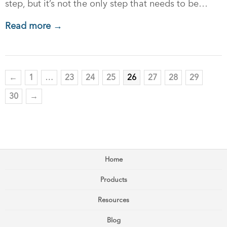
step, but it’s not the only step that needs to be…
Read more →
←
1
…
23
24
25
26
27
28
29
30
→
Home
Products
Resources
Blog