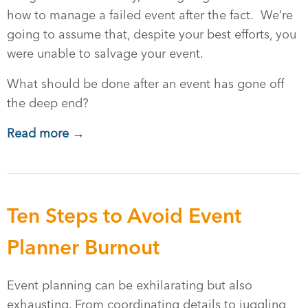
how to manage a failed event after the fact. We’re
going to assume that, despite your best efforts, you
were unable to salvage your event.
What should be done after an event has gone off
the deep end?
Read more →
Ten Steps to Avoid Event
Planner Burnout
Event planning can be exhilarating but also
exhausting. From coordinating details to juggling