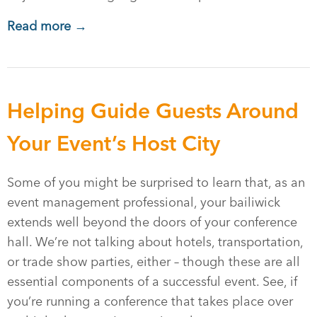
Read more →
Helping Guide Guests Around
Your Event’s Host City
Some of you might be surprised to learn that, as an
event management professional, your bailiwick
extends well beyond the doors of your conference
hall. We’re not talking about hotels, transportation,
or trade show parties, either – though these are all
essential components of a successful event. See, if
you’re running a conference that takes place over