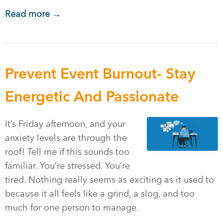
Read more →
Prevent Event Burnout- Stay
Energetic And Passionate
It’s Friday afternoon, and your
anxiety levels are through the
roof! Tell me if this sounds too
familiar. You’re stressed. You’re
tired. Nothing really seems as exciting as it used to
because it all feels like a grind, a slog, and too
much for one person to manage.