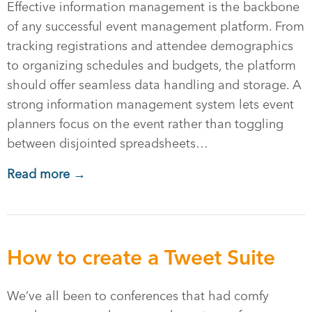
Effective information management is the backbone
of any successful event management platform. From
tracking registrations and attendee demographics
to organizing schedules and budgets, the platform
should offer seamless data handling and storage. A
strong information management system lets event
planners focus on the event rather than toggling
between disjointed spreadsheets…
Read more →
How to create a Tweet Suite
We’ve all been to conferences that had comfy