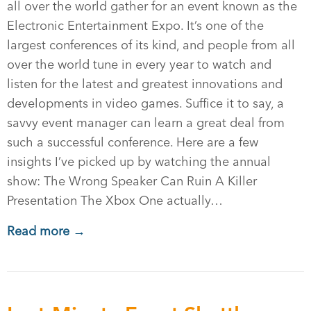
all over the world gather for an event known as the
Electronic Entertainment Expo. It’s one of the
largest conferences of its kind, and people from all
over the world tune in every year to watch and
listen for the latest and greatest innovations and
developments in video games. Suffice it to say, a
savvy event manager can learn a great deal from
such a successful conference. Here are a few
insights I’ve picked up by watching the annual
show: The Wrong Speaker Can Ruin A Killer
Presentation The Xbox One actually…
Read more →