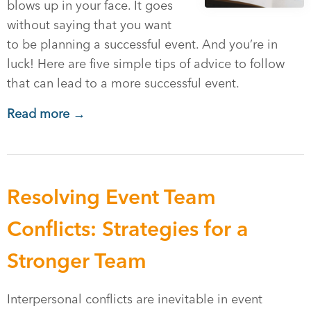
blows up in your face. It goes
without saying that you want
to be planning a successful event. And you’re in
luck! Here are five simple tips of advice to follow
that can lead to a more successful event.
Read more →
Resolving Event Team
Conflicts: Strategies for a
Stronger Team
Interpersonal conflicts are inevitable in event