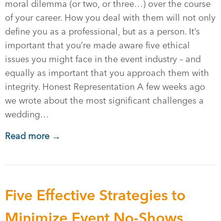
moral dilemma (or two, or three…) over the course
of your career. How you deal with them will not only
define you as a professional, but as a person. It’s
important that you’re made aware five ethical
issues you might face in the event industry – and
equally as important that you approach them with
integrity. Honest Representation A few weeks ago
we wrote about the most significant challenges a
wedding…
Read more →
Five Effective Strategies to
Minimize Event No-Shows