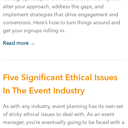
alter your approach, address the gaps, and
implement strategies that drive engagement and
conversions. Here’s how to turn things around and
get your signups rolling in.
Read more →
Five Significant Ethical Issues
In The Event Industry
As with any industry, event planning has its own set
of sticky ethical issues to deal with. As an event
manager, you’re eventually going to be faced with a