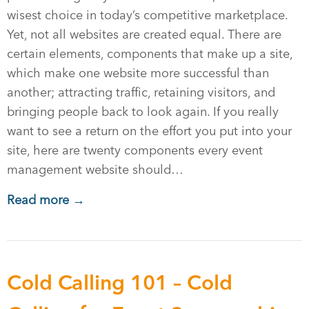
wisest choice in today’s competitive marketplace.
Yet, not all websites are created equal. There are
certain elements, components that make up a site,
which make one website more successful than
another; attracting traffic, retaining visitors, and
bringing people back to look again. If you really
want to see a return on the effort you put into your
site, here are twenty components every event
management website should…
Read more →
Cold Calling 101 – Cold