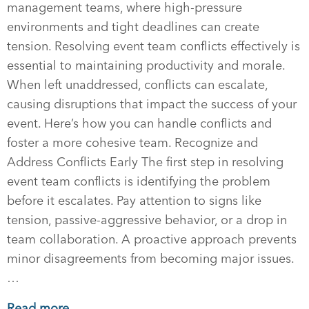
management teams, where high-pressure
environments and tight deadlines can create
tension. Resolving event team conflicts effectively is
essential to maintaining productivity and morale.
When left unaddressed, conflicts can escalate,
causing disruptions that impact the success of your
event. Here’s how you can handle conflicts and
foster a more cohesive team. Recognize and
Address Conflicts Early The first step in resolving
event team conflicts is identifying the problem
before it escalates. Pay attention to signs like
tension, passive-aggressive behavior, or a drop in
team collaboration. A proactive approach prevents
minor disagreements from becoming major issues.
…
Read more →