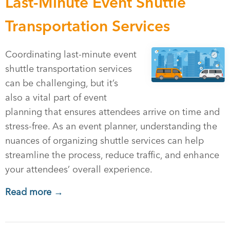
Last-Minute Event Shuttle
Transportation Services
Coordinating last-minute event
shuttle transportation services
can be challenging, but it’s
also a vital part of event
planning that ensures attendees arrive on time and
stress-free. As an event planner, understanding the
nuances of organizing shuttle services can help
streamline the process, reduce traffic, and enhance
your attendees’ overall experience.
Read more →