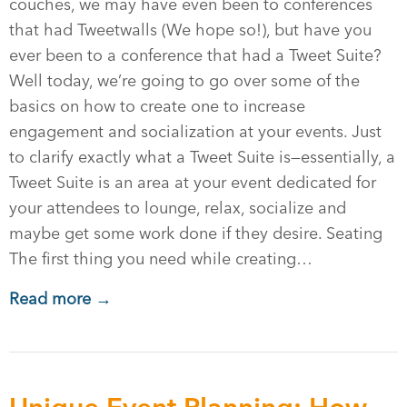
couches, we may have even been to conferences
that had Tweetwalls (We hope so!), but have you
ever been to a conference that had a Tweet Suite?
Well today, we’re going to go over some of the
basics on how to create one to increase
engagement and socialization at your events. Just
to clarify exactly what a Tweet Suite is—essentially, a
Tweet Suite is an area at your event dedicated for
your attendees to lounge, relax, socialize and
maybe get some work done if they desire. Seating
The first thing you need while creating…
Read more →