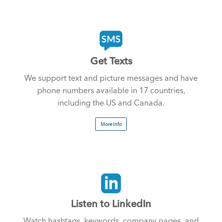
Get Texts
We support text and picture messages and have
phone numbers available in 17 countries,
including the US and Canada.
More Info
Listen to LinkedIn
Watch hashtags, keywords, company pages, and