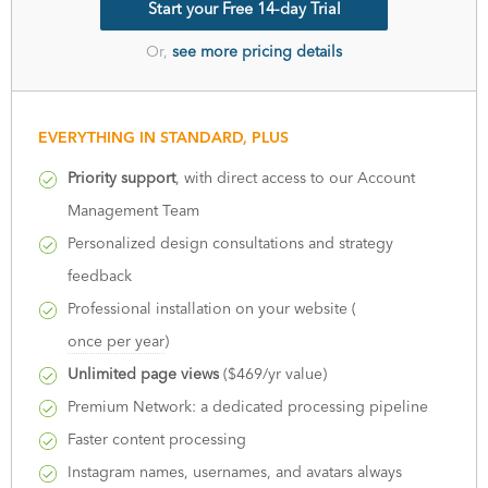
Start your Free 14-day Trial
Or,
see more pricing details
EVERYTHING IN STANDARD, PLUS
Priority support
, with direct access to our Account
Management Team
Personalized design consultations and strategy
feedback
Professional installation on your website (
once per year
)
Unlimited page views
($469/yr value)
Premium Network: a dedicated processing pipeline
Faster content processing
Instagram names, usernames, and avatars always