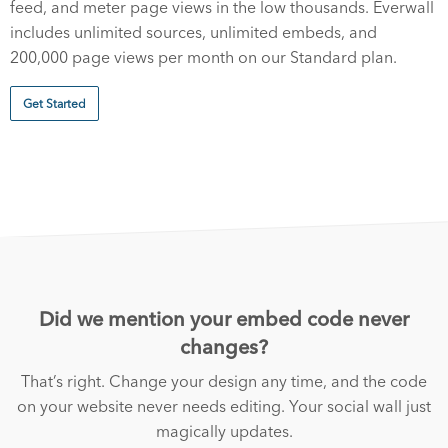
feed, and meter page views in the low thousands. Everwall
includes unlimited sources, unlimited embeds, and
200,000 page views per month on our Standard plan.
Get Started
Did we mention your embed code never
changes?
That’s right. Change your design any time, and the code
on your website never needs editing. Your social wall just
magically updates.