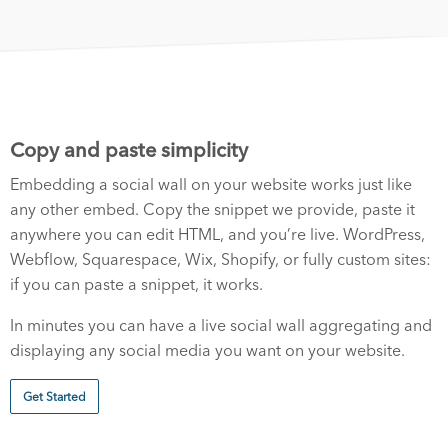
Copy and paste simplicity
Embedding a social wall on your website works just like
any other embed. Copy the snippet we provide, paste it
anywhere you can edit HTML, and you’re live. WordPress,
Webflow, Squarespace, Wix, Shopify, or fully custom sites:
if you can paste a snippet, it works.
In minutes you can have a live social wall aggregating and
displaying any social media you want on your website.
Get Started