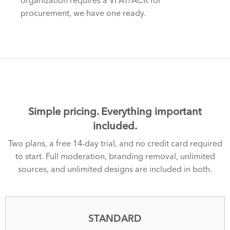
organization requires a VPAT/ACR for
procurement, we have one ready.
Simple pricing. Everything important
included.
Two plans, a free 14-day trial, and no credit card required
to start. Full moderation, branding removal, unlimited
sources, and unlimited designs are included in both.
STANDARD