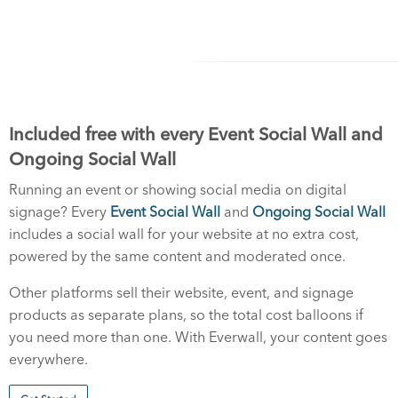
Included free with every Event Social Wall and
Ongoing Social Wall
Running an event or showing social media on digital
signage? Every
Event Social Wall
and
Ongoing Social Wall
includes a social wall for your website at no extra cost,
powered by the same content and moderated once.
Other platforms sell their website, event, and signage
products as separate plans, so the total cost balloons if
you need more than one. With Everwall, your content goes
everywhere.