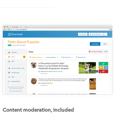
Content moderation, included