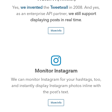
Yes,
we invented
the
Tweetwall
in 2008. And yes,
as an enterprise API partner,
we still support
displaying posts in real time
.
More Info
Monitor Instagram
We can monitor Instagram for your hashtags, too,
and instantly display Instagram photos inline with
the post’s text.
More Info