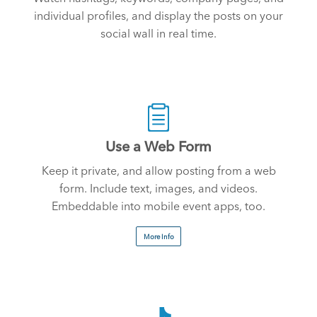
individual profiles, and display the posts on your
social wall in real time.
Use a Web Form
Keep it private, and allow posting from a web
form. Include text, images, and videos.
Embeddable into mobile event apps, too.
More Info