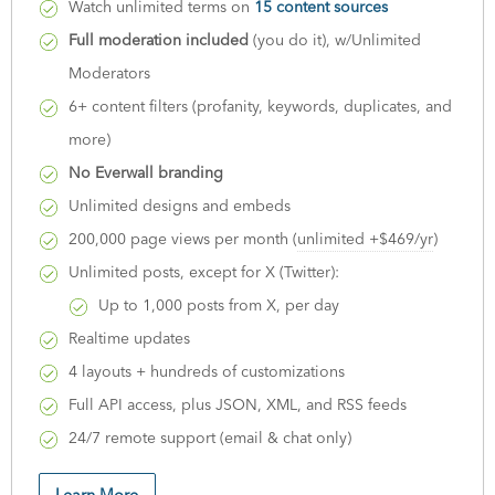
Watch unlimited terms on
15 content sources
Full moderation included
(you do it), w/Unlimited
Moderators
6+ content filters (profanity, keywords, duplicates, and
more)
No Everwall branding
Unlimited designs and embeds
200,000 page views per month (
unlimited +$469/yr
)
Unlimited posts, except for X (Twitter):
Up to 1,000 posts from X, per day
Realtime updates
4 layouts + hundreds of customizations
Full API access, plus JSON, XML, and RSS feeds
24/7 remote support (email & chat only)