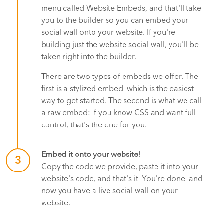
menu called Website Embeds, and that'll take
you to the builder so you can embed your
social wall onto your website. If you're
building just the website social wall, you'll be
taken right into the builder.
There are two types of embeds we offer. The
first is a stylized embed, which is the easiest
way to get started. The second is what we call
a raw embed: if you know CSS and want full
control, that's the one for you.
Embed it onto your website!
3
Copy the code we provide, paste it into your
website's code, and that's it. You're done, and
now you have a live social wall on your
website.