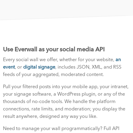
Use Everwall as your social media API
Every social wall we offer, whether for your website,
an
event
, or
digital signage
, includes JSON, XML, and RSS
feeds of your aggregated, moderated content.
Pull your filtered posts into your mobile app, your intranet,
your signage software, a WordPress plugin, or any of the
thousands of no-code tools. We handle the platform
connections, rate limits, and moderation; you display the
result anywhere, designed any way you like.
Need to manage your wall programmatically? Full API