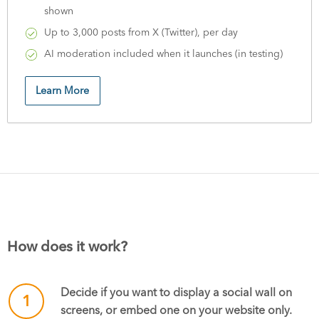
shown
Up to 3,000 posts from X (Twitter), per day
AI moderation included when it launches (in testing)
Learn More
How does it work?
Decide if you want to display a social wall on
1
screens, or embed one on your website only.