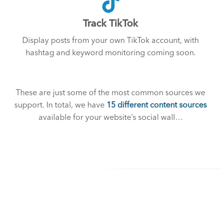
Track TikTok
Display posts from your own TikTok account, with
hashtag and keyword monitoring coming soon.
These are just some of the most common sources we
support. In total, we have
15 different content sources
available for your website’s social wall…