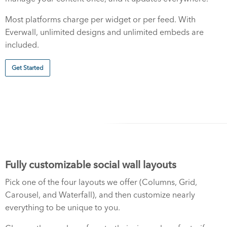
Most platforms charge per widget or per feed. With
Everwall, unlimited designs and unlimited embeds are
included.
Get Started
Fully customizable social wall layouts
Pick one of the four layouts we offer (Columns, Grid,
Carousel, and Waterfall), and then customize nearly
everything to be unique to you.