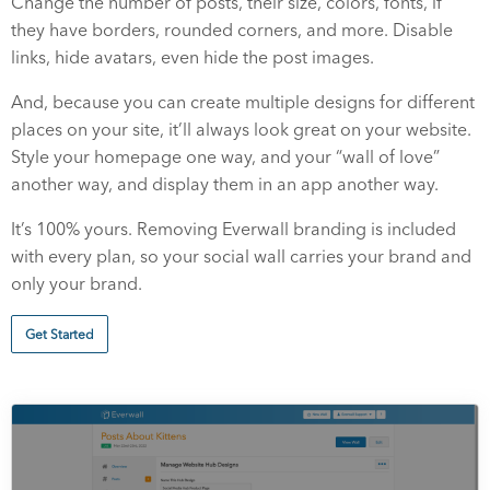
Change the number of posts, their size, colors, fonts, if
they have borders, rounded corners, and more. Disable
links, hide avatars, even hide the post images.
And, because you can create multiple designs for different
places on your site, it’ll always look great on your website.
Style your homepage one way, and your “wall of love”
another way, and display them in an app another way.
It’s 100% yours. Removing Everwall branding is included
with every plan, so your social wall carries your brand and
only your brand.
Get Started