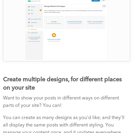
Create multiple designs, for different places
on your site
Want to show your posts in different ways on different
parts of your site? You can!
You can create as many designs as you’d like, and they’ll
all display the same posts with different styling. You
manage your content once, and it updates everywhere.