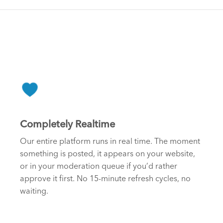
Completely Realtime
Our entire platform runs in real time. The moment
something is posted, it appears on your website,
or in your moderation queue if you’d rather
approve it first. No 15-minute refresh cycles, no
waiting.