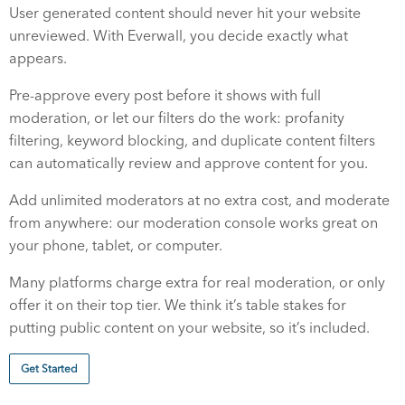
User generated content should never hit your website
unreviewed. With Everwall, you decide exactly what
appears.
Pre-approve every post before it shows with full
moderation, or let our filters do the work: profanity
filtering, keyword blocking, and duplicate content filters
can automatically review and approve content for you.
Add unlimited moderators at no extra cost, and moderate
from anywhere: our moderation console works great on
your phone, tablet, or computer.
Many platforms charge extra for real moderation, or only
offer it on their top tier. We think it’s table stakes for
putting public content on your website, so it’s included.
Get Started