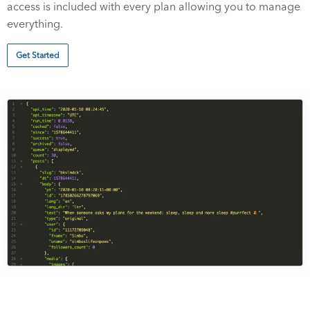
access is included with every plan allowing you to manage
everything.
Get Started