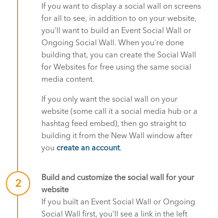
If you want to display a social wall on screens
for all to see, in addition to on your website,
you'll want to build an Event Social Wall or
Ongoing Social Wall. When you're done
building that, you can create the Social Wall
for Websites for free using the same social
media content.
If you only want the social wall on your
website (some call it a social media hub or a
hashtag feed embed), then go straight to
building it from the New Wall window after
you
create an account
.
Build and customize the social wall for your
2
website
If you built an Event Social Wall or Ongoing
Social Wall first, you'll see a link in the left