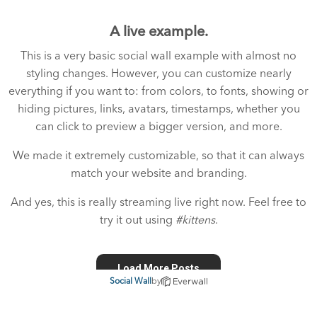
A live example.
This is a very basic social wall example with almost no
styling changes. However, you can customize nearly
everything if you want to: from colors, to fonts, showing or
hiding pictures, links, avatars, timestamps, whether you
can click to preview a bigger version, and more.
We made it extremely customizable, so that it can always
match your website and branding.
And yes, this is really streaming live right now. Feel free to
try it out using
#kittens
.
Social Wall
by