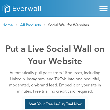
Home
All Products
Current:
Social Wall for Websites
Put a Live Social Wall on
Your Website
Automatically pull posts from 15 sources, including
LinkedIn, Instagram, and TikTok, into one beautiful,
moderated, on-brand feed. Embed it on your site in
minutes. Free trial, no credit card required.
Start Your Free 14-Day Trial Now