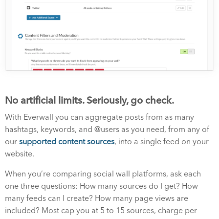
No artificial limits. Seriously, go check.
With Everwall you can aggregate posts from as many
hashtags, keywords, and @users as you need, from any of
our
supported content sources
, into a single feed on your
website.
When you’re comparing social wall platforms, ask each
one three questions: How many sources do I get? How
many feeds can I create? How many page views are
included? Most cap you at 5 to 15 sources, charge per