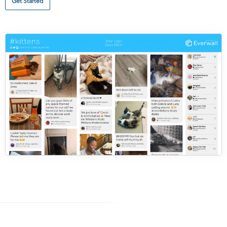
Get Started