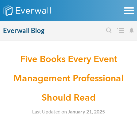
Everwall Blog
Five Books Every Event
Management Professional
Should Read
Last Updated on
January 21, 2025