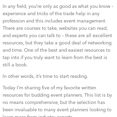
In any field, you’re only as good as what you know –
experience and tricks of the trade help in any
profession and this includes event management.
There are courses to take, websites you can read,
and experts you can talk to – these are all excellent
resources, but they take a good deal of networking
and time. One of the best and easiest resources to
tap into if you truly want to learn from the best is
still a book.
In other words, it’s time to start reading.
Today I’m sharing five of my favorite written
resources for budding event planners. This list is by
no means comprehensive, but the selection has
been invaluable to many event planners looking to