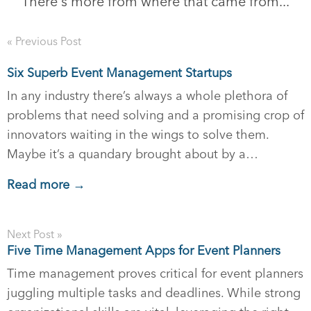
There's more from where that came from...
« Previous Post
Six Superb Event Management Startups
In any industry there’s always a whole plethora of
problems that need solving and a promising crop of
innovators waiting in the wings to solve them.
Maybe it’s a quandary brought about by a…
Read more →
Next Post »
Five Time Management Apps for Event Planners
Time management proves critical for event planners
juggling multiple tasks and deadlines. While strong