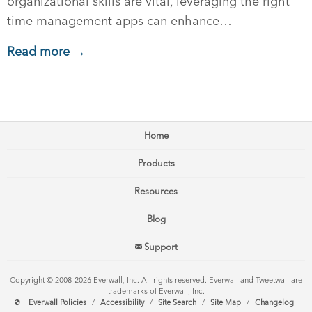
organizational skills are vital, leveraging the right
time management apps can enhance…
Read more →
Home
Products
Resources
Blog
Support
Copyright © 2008–2026 Everwall, Inc. All rights reserved. Everwall and Tweetwall are
trademarks of Everwall, Inc.
Everwall Policies
/
Accessibility
/
Site Search
/
Site Map
/
Changelog