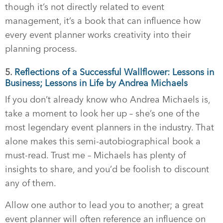
though it’s not directly related to event
management, it’s a book that can influence how
every event planner works creativity into their
planning process.
5.
Reflections of a Successful Wallflower: Lessons in
Business; Lessons in Life by Andrea Michaels
If you don’t already know who Andrea Michaels is,
take a moment to look her up – she’s one of the
most legendary event planners in the industry. That
alone makes this semi-autobiographical book a
must-read. Trust me – Michaels has plenty of
insights to share, and you’d be foolish to discount
any of them.
Allow one author to lead you to another; a great
event planner will often reference an influence on