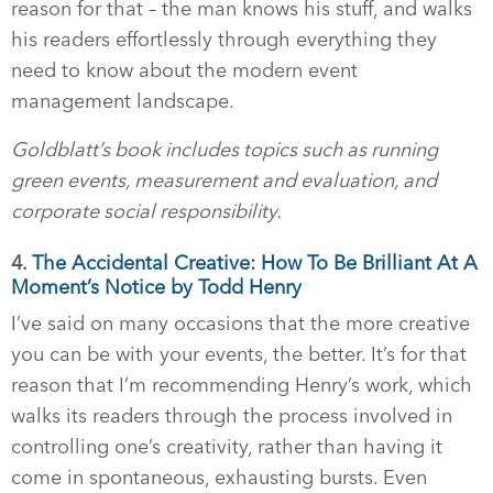
reason for that – the man knows his stuff, and walks
his readers effortlessly through everything they
need to know about the modern event
management landscape.
Goldblatt’s book includes topics such as running
green events, measurement and evaluation, and
corporate social responsibility.
4.
The Accidental Creative: How To Be Brilliant At A
Moment’s Notice by Todd Henry
I’ve said on many occasions that the more creative
you can be with your events, the better. It’s for that
reason that I’m recommending Henry’s work, which
walks its readers through the process involved in
controlling one’s creativity, rather than having it
come in spontaneous, exhausting bursts. Even