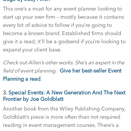
This one’s a must for any event planner looking to
start up your own firm – mostly because it contains
every bit of advice to follow if you’re going to
become a known brand. Established firms should
give it a read; it’ll be a godsend if you’re looking to
expand your client base.
Check out Allen’s other works. She’s an expert in the
field of event planning.
Give her best-seller Event
Planning a read
.
3.
Special Events: A New Generation And The Next
Frontier by Joe Goldblatt
Another book from the Wiley Publishing Company,
Goldblatt’s piece is more often than not required
reading in event management courses. There’s a