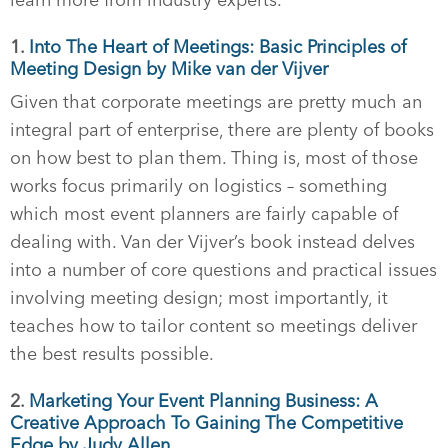
learn more from industry experts.
1.
Into The Heart of Meetings: Basic Principles of
Meeting Design by Mike van der Vijver
Given that corporate meetings are pretty much an
integral part of enterprise, there are plenty of books
on how best to plan them. Thing is, most of those
works focus primarily on logistics – something
which most event planners are fairly capable of
dealing with. Van der Vijver’s book instead delves
into a number of core questions and practical issues
involving meeting design; most importantly, it
teaches how to tailor content so meetings deliver
the best results possible.
2.
Marketing Your Event Planning Business: A
Creative Approach To Gaining The Competitive
Edge by Judy Allen