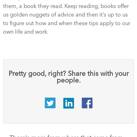
them, a book they read. Keep reading, books offer
us golden nuggets of advice and then it’s up to us
to figure out how and when these tips apply to our
own life and work.
Pretty good, right? Share this with your
people.