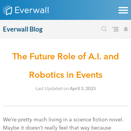
Everwall Blog
The Future Role of A.I. and
Robotics in Events
Last Updated on
April 3, 2025
We’re pretty much living in a science fiction novel.
Maybe it doesn’t really feel that way because