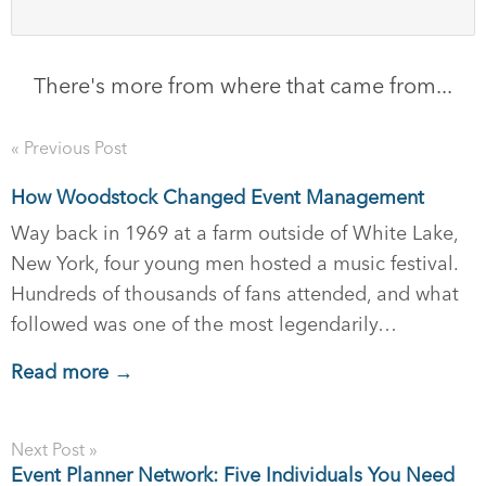
There's more from where that came from...
« Previous Post
How Woodstock Changed Event Management
Way back in 1969 at a farm outside of White Lake,
New York, four young men hosted a music festival.
Hundreds of thousands of fans attended, and what
followed was one of the most legendarily…
Read more →
Next Post »
Event Planner Network: Five Individuals You Need