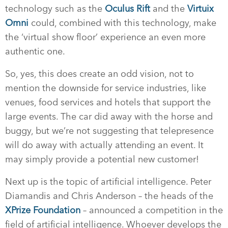
technology such as the
Oculus Rift
and the
Virtuix
Omni
could, combined with this technology, make
the ‘virtual show floor’ experience an even more
authentic one.
So, yes, this does create an odd vision, not to
mention the downside for service industries, like
venues, food services and hotels that support the
large events. The car did away with the horse and
buggy, but we’re not suggesting that telepresence
will do away with actually attending an event. It
may simply provide a potential new customer!
Next up is the topic of artificial intelligence. Peter
Diamandis and Chris Anderson – the heads of the
XPrize Foundation
– announced a competition in the
field of artificial intelligence. Whoever develops the