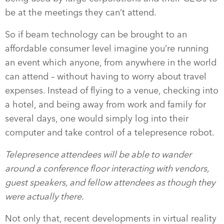
be at the meetings they can’t attend.
So if beam technology can be brought to an
affordable consumer level imagine you’re running
an event which anyone, from anywhere in the world
can attend – without having to worry about travel
expenses. Instead of flying to a venue, checking into
a hotel, and being away from work and family for
several days, one would simply log into their
computer and take control of a telepresence robot.
Telepresence attendees will be able to wander
around a conference floor interacting with vendors,
guest speakers, and fellow attendees as though they
were actually there.
Not only that, recent developments in virtual reality