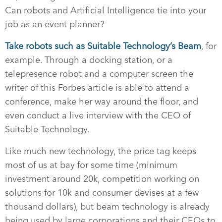
Can robots and Artificial Intelligence tie into your
job as an event planner?
Take robots such as Suitable Technology’s Beam
, for
example. Through a docking station, or a
telepresence robot and a computer screen the
writer of this Forbes article is able to attend a
conference, make her way around the floor, and
even conduct a live interview with the CEO of
Suitable Technology.
Like much new technology, the price tag keeps
most of us at bay for some time (minimum
investment around 20k, competition working on
solutions for 10k and consumer devises at a few
thousand dollars), but beam technology is already
being used by large corporations and their CEOs to