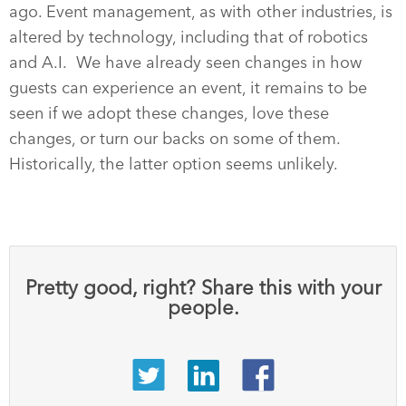
ago. Event management, as with other industries, is
altered by technology, including that of robotics
and A.I. We have already seen changes in how
guests can experience an event, it remains to be
seen if we adopt these changes, love these
changes, or turn our backs on some of them.
Historically, the latter option seems unlikely.
Pretty good, right? Share this with your
people.