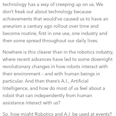
technology has a way of creeping up on us. We
don’t freak out about technology because
achievements that would’ve caused us to have an
aneurism a century ago rollout over time and
become routine, first in one use, one industry and
then some spread throughout our daily lives.
Nowhere is this clearer than in the robotics industry,
where recent advances have led to some downright
revolutionary changes in how robots interact with
their environment – and with human beings in
particular. And then there’s A.I., Artificial
Intelligence, and how do most of us feel about a
robot that can independently from human
assistance interact with us?
So, how might Robotics and A.I. be used at events?