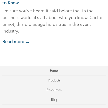
to Know
I’m sure you’ve heard it said before that in the
business world, it’s all about who you know. Cliché
or not, this old adage holds true in the event
industry.
Read more →
Home
Products
Resources
Blog