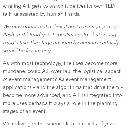
winning A.I. gets to watch it deliver its own TED
talk, unassisted by human hands.
We may doubt that a digital host can engage as a
flesh-and-blood guest speaker could – but seeing
robots take the stage unaided by humans certainly
would be fascinating.
As with most technology, the uses become more
mundane, could A.I. overhaul the logistical aspect
of event management? As event management
applications – and the algorithms that drive them –
become more advanced, and A.I. is integrated into
more uses perhaps it plays a role in the planning
stages of an event.
We’re living in the science fiction novels of years