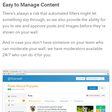
Easy to Manage Content
There’s always a risk that automated filters might let
something slip through, so we also provide the ability for
you to see and approve posts and images before they’re
shown on your wall.
And in case you don’t have someone on your team who
can moderate your wall, we have moderators available
24/7 who can do it for you.