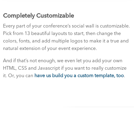
Completely Customizable
Every part of your conference’s social wall is customizable.
Pick from 13 beautiful layouts to start, then change the
colors, fonts, and add multiple logos to make it a true and
natural extension of your event experience.
And if that’s not enough, we even let you add your own
HTML, CSS and Javascript if you want to really customize
it. Or, you can
have us build you a custom template, too
.