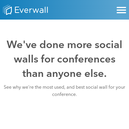
We've done more social
walls for conferences
than anyone else.
See why we're the most used, and best social wall for your
conference.