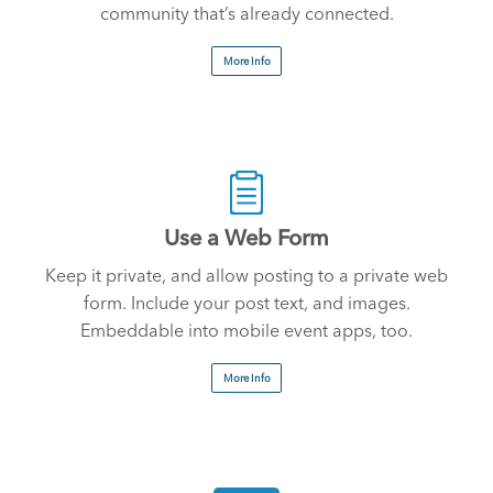
community that’s already connected.
More Info
Use a Web Form
Keep it private, and allow posting to a private web
form. Include your post text, and images.
Embeddable into mobile event apps, too.
More Info