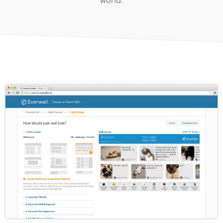
world.