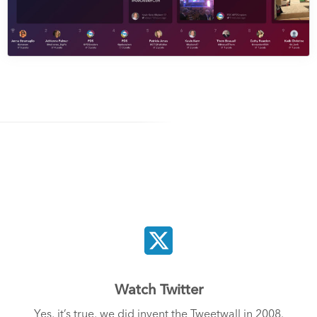
Watch Twitter
Yes, it’s true, we did invent the Tweetwall in 2008.