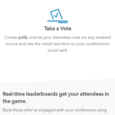
Take a Vote
Create
polls
, and let your attendees vote via any enabled
source and see the result real-time on your conference’s
social wall.
Real-time leaderboards get your attendees in
the game.
Rank those who’ve engaged with your conference using