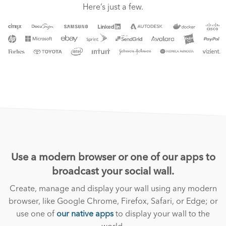
Here’s just a few.
Use a modern browser or one of our apps to
broadcast your social wall.
Create, manage and display your wall using any modern
browser, like Google Chrome, Firefox, Safari, or Edge; or
use one of
our native apps
to display your wall to the