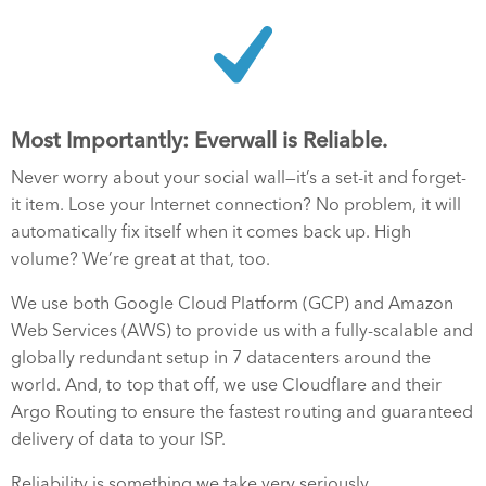
Most Importantly: Everwall is Reliable.
Never worry about your social wall—it’s a set-it and forget-
it item. Lose your Internet connection? No problem, it will
automatically fix itself when it comes back up. High
volume? We’re great at that, too.
We use both Google Cloud Platform (GCP) and Amazon
Web Services (AWS) to provide us with a fully-scalable and
globally redundant setup in 7 datacenters around the
world. And, to top that off, we use Cloudflare and their
Argo Routing to ensure the fastest routing and guaranteed
delivery of data to your ISP.
Reliability is something we take very seriously.