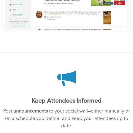
Keep Attendees Informed
Post
announcements
to your social wall—either manually or
on a schedule you define—and keep your attendees up to
date.