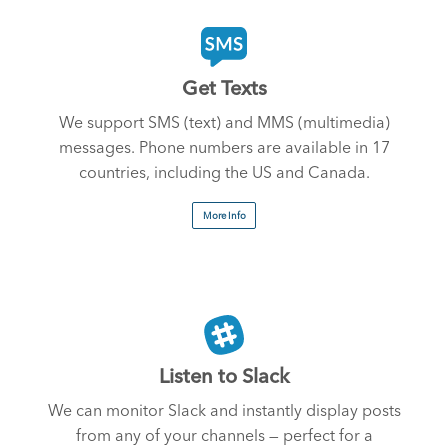
Get Texts
We support SMS (text) and MMS (multimedia)
messages. Phone numbers are available in 17
countries, including the US and Canada.
More Info
Listen to Slack
We can monitor Slack and instantly display posts
from any of your channels — perfect for a