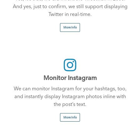
And yes, just to confirm, we still support displaying
Twitter in real-time.
More Info
Monitor Instagram
We can monitor Instagram for your hashtags, too,
and instantly display Instagram photos inline with
the post’s text.
More Info