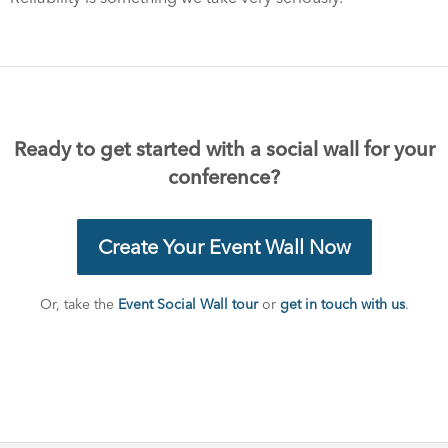
Ready to get started with a social wall for your
conference?
Create Your Event Wall Now
Or, take the
Event Social Wall tour
or
get in touch with us
.