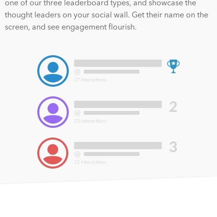
one of our three leaderboard types, and showcase the
thought leaders on your social wall. Get their name on the
screen, and see engagement flourish.