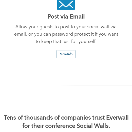
Post via Email
Allow your guests to post to your social wall via
email, or you can password protect it if you want
to keep that just for yourself.
More Info
Tens of thousands of companies trust Everwall
for their conference Social Walls.