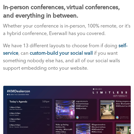
In-person conferences, virtual conferences,
and everything in between.
Whether your conference is in-person, 100% remote, or it’s
a hybrid conference, Everwall has you covered.
We have 13 different layouts to choose from if doing
self-
service
, can
custom-build your social wall
if you want
something nobody else has, and all of our social walls
support embedding onto your website.