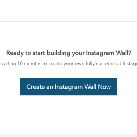
Ready to start building your Instagram Wall?
less than 10 minutes to create your own fully customized Insta
Create an Instagram Wall Now