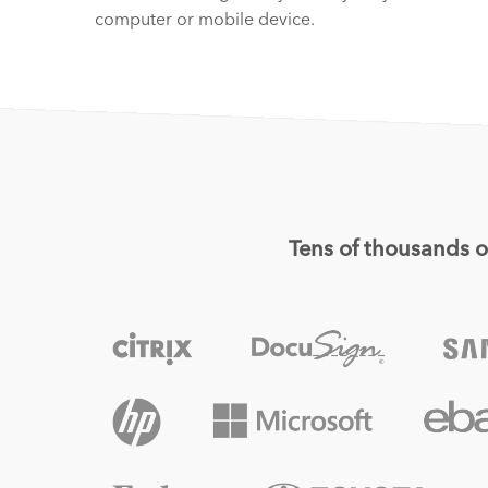
computer or mobile device.
Tens of thousands of