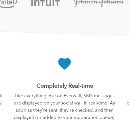
Completely Real-time
it
Like everything else on Everwall, SMS messages
?
are displayed on your social wall in real-time. As
e
soon as they’re sent, they’re checked, and then
displayed (or added to your moderation queue).