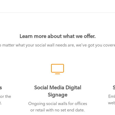
Learn more about what we offer.
 matter what your social wall needs are, we’ve got you cover
s
Social Media Digital
Signage
or the
Emb
.
web
Ongoing social walls for offices
or retail with no set end date.