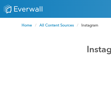
Home
All Content Sources
Current:
Instagram
Insta