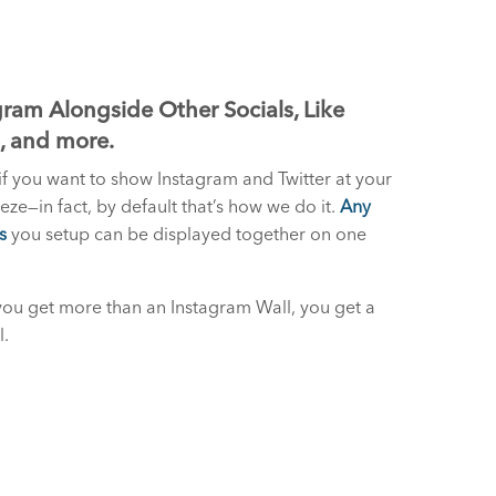
ram Alongside Other Socials, Like
S, and more.
if you want to show Instagram and Twitter at your
reeze—in fact, by default that’s how we do it.
Any
s
you setup can be displayed together on one
you get more than an Instagram Wall, you get a
l.