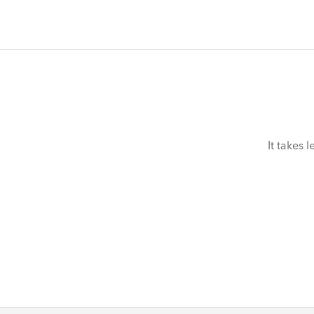
It takes 