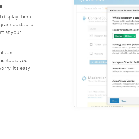
s
d display them
agram posts are
t at your
nts and
hashtags, you
rry, it’s easy