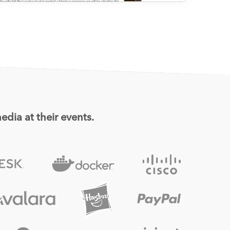
edia at their events.