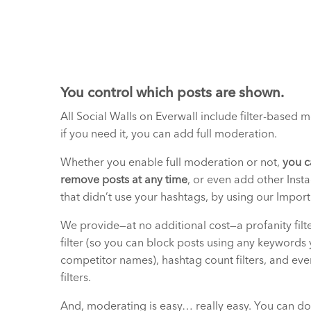
You control which posts are shown.
All Social Walls on Everwall include filter-based 
if you need it, you can add full moderation.
Whether you enable full moderation or not,
you c
remove posts at any time
, or even add other Inst
that didn’t use your hashtags, by using our Import
We provide—at no additional cost—a profanity filt
filter (so you can block posts using any keywords 
competitor names), hashtag count filters, and eve
filters.
And, moderating is easy… really easy. You can do