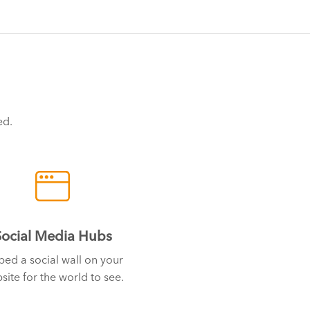
ed.
Social Media Hubs
ed a social wall on your
site for the world to see.