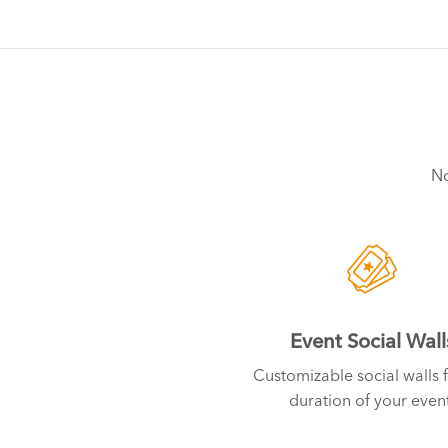
No
Event Social Wall
Customizable social walls f
duration of your event