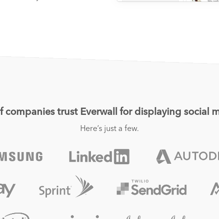
 companies trust Everwall for displaying social m
Here’s just a few.