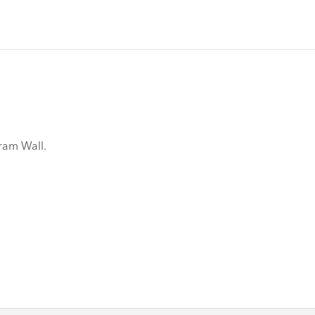
gram Wall.