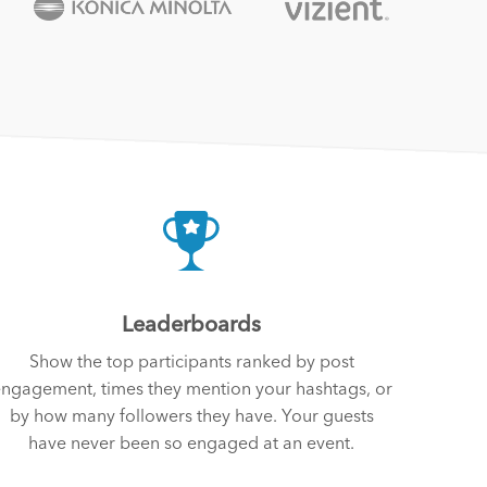
Leaderboards
Show the top participants ranked by post
ngagement, times they mention your hashtags, or
by how many followers they have. Your guests
have never been so engaged at an event.