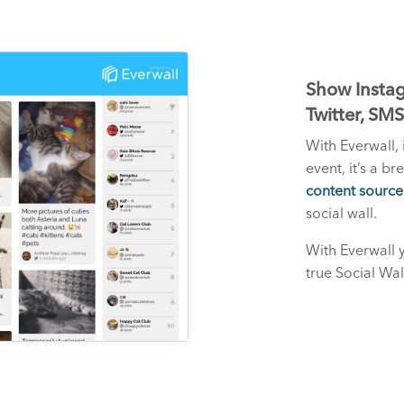
Show Instag
Twitter, SM
With Everwall, 
event, it’s a b
content source
social wall.
With Everwall 
true Social Wal