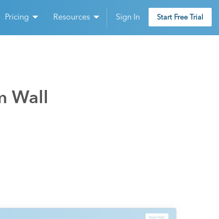
Pricing
Resources
Sign In
Start Free Trial
m Wall