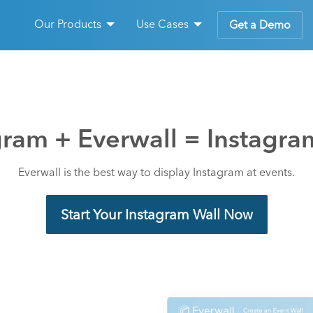
Our Products
Use Cases
Get a Demo
gram + Everwall = Instagra
Everwall is the best way to display Instagram at events.
Start Your Instagram Wall Now