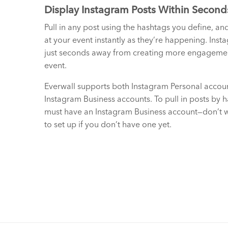
Display Instagram Posts Within Second
Pull in any post using the hashtags you define, an
at your event instantly as they’re happening. Inst
just seconds away from creating more engagemen
event.
Everwall supports both Instagram Personal accou
Instagram Business accounts. To pull in posts by 
must have an Instagram Business account—don’t wo
to set up if you don’t have one yet.