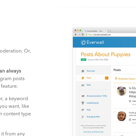
moderation. Or,
an always
agram posts
 feature.
er, a keyword
you want, like
n content type
 it from any