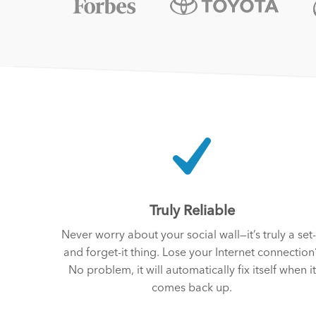
Truly Reliable
Never worry about your social wall—it’s truly a set-
and forget-it thing. Lose your Internet connection
No problem, it will automatically fix itself when it
comes back up.