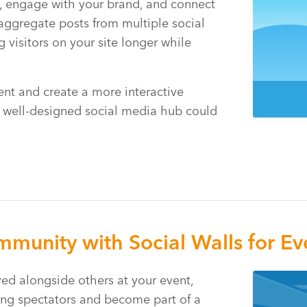
t, engage with your brand, and connect
aggregate posts from multiple social
 visitors on your site longer while
nt and create a more interactive
a well-designed social media hub could
munity with Social Walls for Ev
ed alongside others at your event,
ng spectators and become part of a