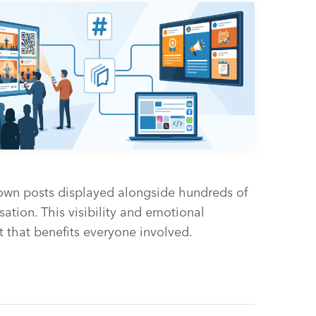
 own posts displayed alongside hundreds of
sation. This visibility and emotional
 that benefits everyone involved.