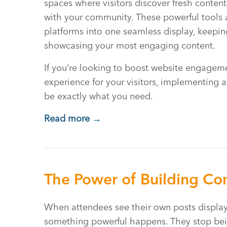
spaces where visitors discover fresh conten
with your community. These powerful tools 
platforms into one seamless display, keeping
showcasing your most engaging content.
If you’re looking to boost website engageme
experience for your visitors, implementing 
be exactly what you need.
Read more →
The Power of Building Com
When attendees see their own posts display
something powerful happens. They stop bei