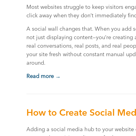
Most websites struggle to keep visitors eng
click away when they don’t immediately find
A social wall changes that. When you add so
not just displaying content—you’re creating 
real conversations, real posts, and real peo
your site fresh without constant manual upda
around.
Read more →
How to Create Social Med
Adding a social media hub to your website 