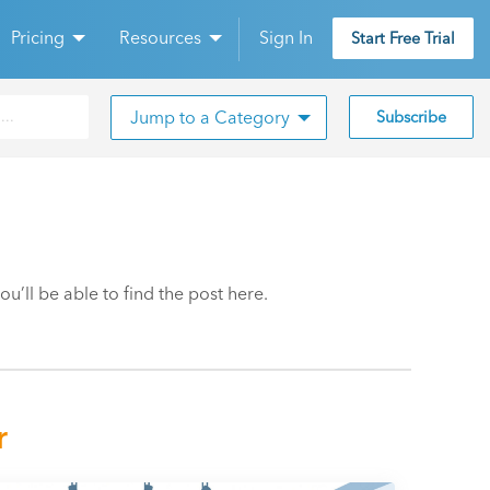
Pricing
Resources
Sign In
Start Free Trial
Jump to a Category
Subscribe
’ll be able to find the post here.
r