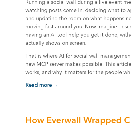
Running a social wall during a live event me
watching posts come in, deciding what to a
and updating the room on what happens next
moving fast around you. Now imagine descr
having an AI tool help you get it done, wit
actually shows on screen.
That is where AI for social wall management
new MCP server makes possible. This article
works, and why it matters for the people wh
Read more →
How Everwall Wrapped Cr