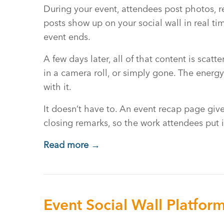
During your event, attendees post photos, 
posts show up on your social wall in real ti
event ends.
A few days later, all of that content is scat
in a camera roll, or simply gone. The energ
with it.
It doesn’t have to. An event recap page gives
closing remarks, so the work attendees put i
Read more →
Event Social Wall Platfor