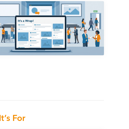
t’s For