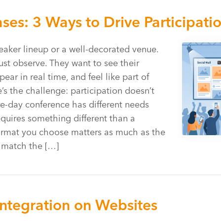
es: 3 Ways to Drive Participati
aker lineup or a well-decorated venue.
ust observe. They want to see their
r in real time, and feel like part of
s the challenge: participation doesn’t
e-day conference has different needs
equires something different than a
ormat you choose matters as much as the
u match the […]
Integration on Websites