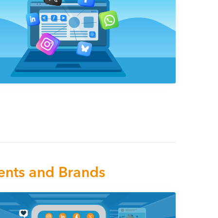
ents and Brands