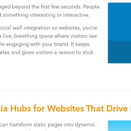
aged beyond the first few seconds. People
 something interesting or interactive.
cial wall integration on websites, you’re
a live, breathing space where visitors see
ple engaging with your brand. It keeps
tes and gives visitors a reason to stick
ia Hubs for Websites That Driv
can transform static pages into dynamic