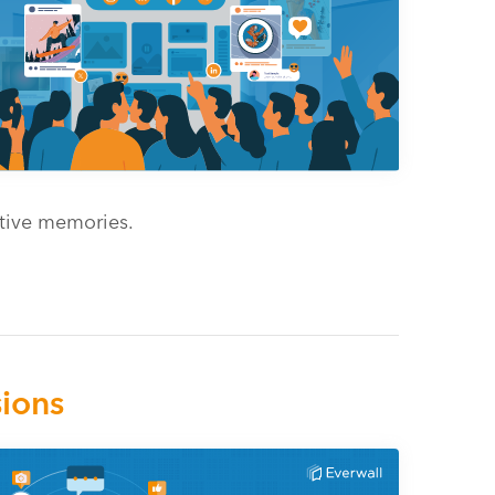
ective memories.
ions