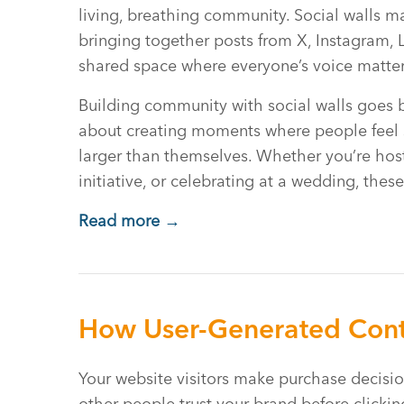
living, breathing community. Social walls m
bringing together posts from X, Instagram, 
shared space where everyone’s voice matter
Building community with social walls goes b
about creating moments where people feel 
larger than themselves. Whether you’re hos
initiative, or celebrating at a wedding, thes
Read more →
How User-Generated Cont
Your website visitors make purchase decisio