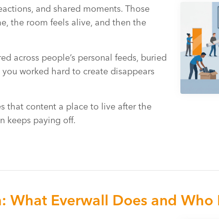
reactions, and shared moments. Those
me, the room feels alive, and then the
tered across people’s personal feeds, buried
y you worked hard to create disappears
 that content a place to live after the
n keeps paying off.
m: What Everwall Does and Who I