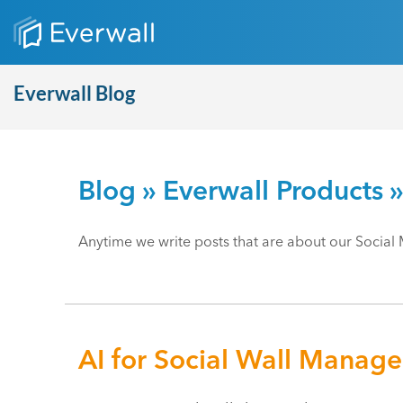
Everwall Blog
Blog
»
Everwall Products
»
Anytime we write posts that are about our Social 
AI for Social Wall Manag