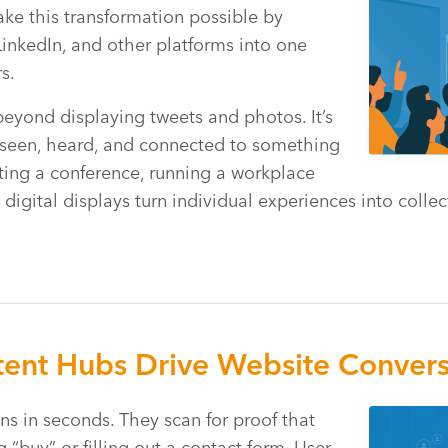
ake this transformation possible by
LinkedIn, and other platforms into one
s.
eyond displaying tweets and photos. It’s
seen, heard, and connected to something
ting a conference, running a workplace
e digital displays turn individual experiences into coll
ent Hubs Drive Website Convers
ns in seconds. They scan for proof that