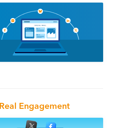
e Real Engagement