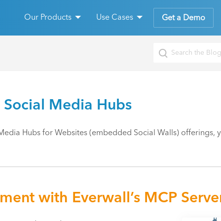
Our Products
Use Cases
Get a Demo
 Social Media Hubs
Media Hubs for Websites (embedded Social Walls) offerings, you
ement with Everwall’s MCP Serve