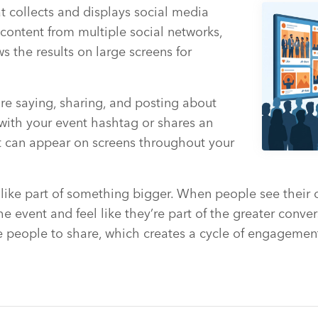
at collects and displays social media
s content from multiple social networks,
s the results on large screens for
 are saying, sharing, and posting about
ith your event hashtag or shares an
nt can appear on screens throughout your
 like part of something bigger. When people see their
e event and feel like they’re part of the greater conver
 people to share, which creates a cycle of engagement