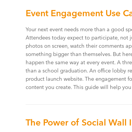
Event Engagement Use Cas
Your next event needs more than a good spe
Attendees today expect to participate, not j
photos on screen, watch their comments appea
something bigger than themselves. But here’
happen the same way at every event. A thre
than a school graduation. An office lobby r
product launch website. The engagement f
content you create. This guide will help yo
The Power of Social Wall 