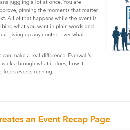
ans juggling a lot at once. You are
pprove, pinning the moments that matter,
. All of that happens while the event is
ibing what you want in plain words and
hout giving up any control over what
 can make a real difference. Everwall’s
 walks through what it does, how it
o keep events running.
eates an Event Recap Page