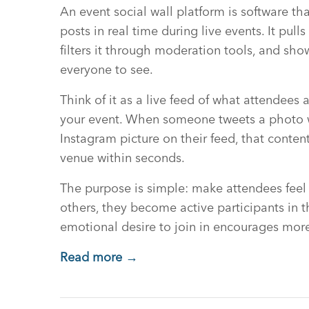
An event social wall platform is software th
posts in real time during live events. It pull
filters it through moderation tools, and show
everyone to see.
Think of it as a live feed of what attendees
your event. When someone tweets a photo w
Instagram picture on their feed, that conte
venue within seconds.
The purpose is simple: make attendees feel
others, they become active participants in th
emotional desire to join in encourages more
Read more →