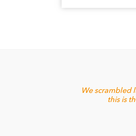
We scrambled la
this is 