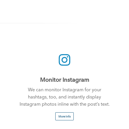
Monitor Instagram
We can monitor Instagram for your
hashtags, too, and instantly display
Instagram photos inline with the post’s text.
More Info