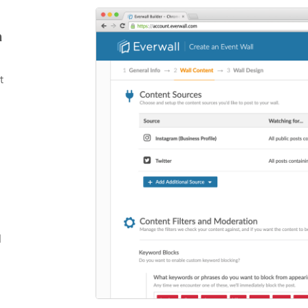
a
t
l