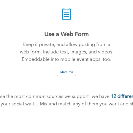
Use a Web Form
Keep it private, and allow posting from a
web form. Include text, images, and videos.
Embeddable into mobile event apps, too.
More Info
some the most common sources we support—we have
12 differe
r your social wall… Mix and match any of them you want and s