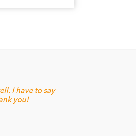
l. I have to say
hank you!