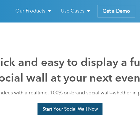
Our Products
Use Cases
Get a Demo
ck and easy to display a f
ocial wall at your next even
dees with a realtime, 100% on-brand social wall—whether in 
Start Your Social Wall Now