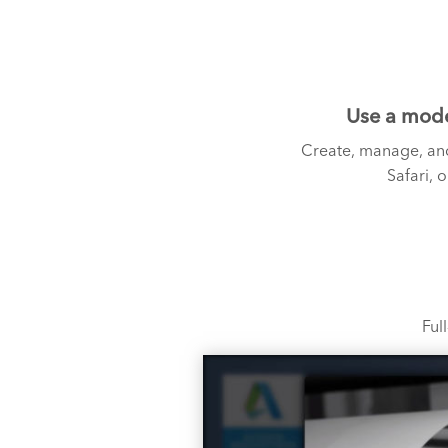
Use a mode
Create, manage, and
Safari, 
Ful