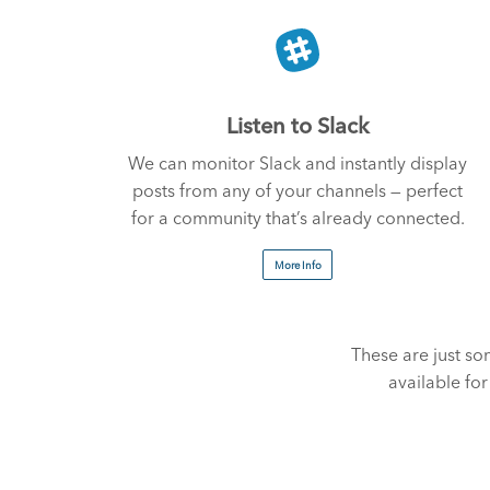
Listen to Slack
We can monitor Slack and instantly display
posts from any of your channels — perfect
for a community that’s already connected.
More Info
These are just 
available fo