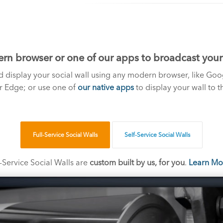
rn browser or one of our apps to broadcast your s
 display your social wall using any modern browser, like Goo
or Edge; or use one of
our native apps
to display your wall to t
Full-Service Social Walls
Self-Service Social Walls
l-Service Social Walls are
custom built by us, for you
.
Learn Mo