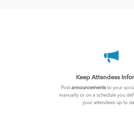
Keep Attendees Inf
Post
announcements
to your socia
manually or on a schedule you de
your attendees up to da