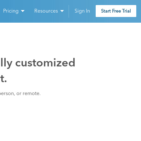
Pricing
Resources
Sign In
Start Free Trial
ully customized
t.
person, or remote.