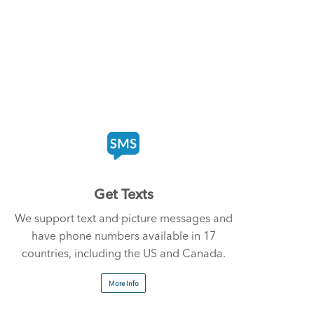
Get Texts
We support text and picture messages and
have phone numbers available in 17
countries, including the US and Canada.
More Info