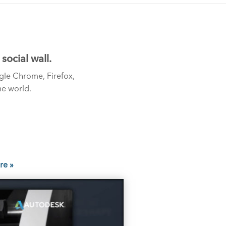
ocial wall.
gle Chrome, Firefox,
he world.
re »