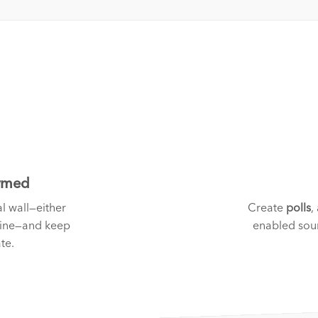
ormed
l wall—either
Create
polls
,
fine—and keep
enabled sour
te.