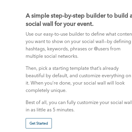
A simple step-by-step builder to build 
social wall for your event.
Use our easy-to-use builder to define what conten
you want to show on your social wall—by defining
hashtags, keywords, phrases or @users from
multiple social networks.
Then, pick a starting template that’s already
beautiful by default, and customize everything on
it. When you’re done, your social wall will look
completely unique.
Best of all, you can fully customize your social wal
in as little as 5 minutes.
Get Started