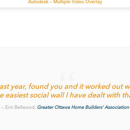
Autodesk — Multiple Video Overlay
st year, found you and it worked out wel
the easiest social wall I have dealt with t
Erin Bellwood,
Greater Ottawa Home Builders' Association