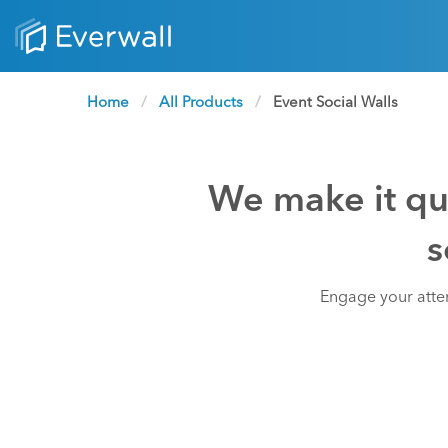
Home
All Products
Current:
Event Social Walls
We make it qui
s
Engage your atten