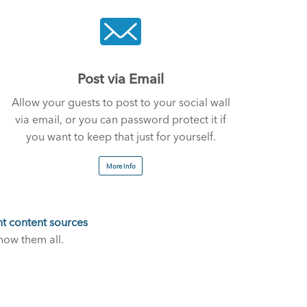
Post via Email
Allow your guests to post to your social wall
via email, or you can password protect it if
you want to keep that just for yourself.
More Info
nt content sources
how them all.