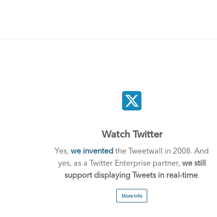
Watch Twitter
Yes,
we invented
the Tweetwall in 2008. And
yes, as a Twitter Enterprise partner,
we still
support displaying Tweets in real-time
.
More Info