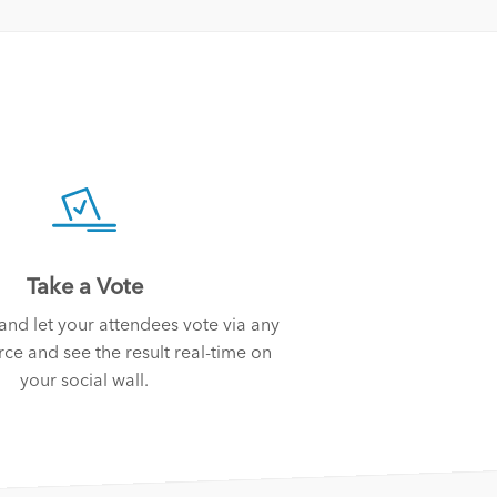
Take a Vote
 and let your attendees vote via any
ce and see the result real-time on
your social wall.