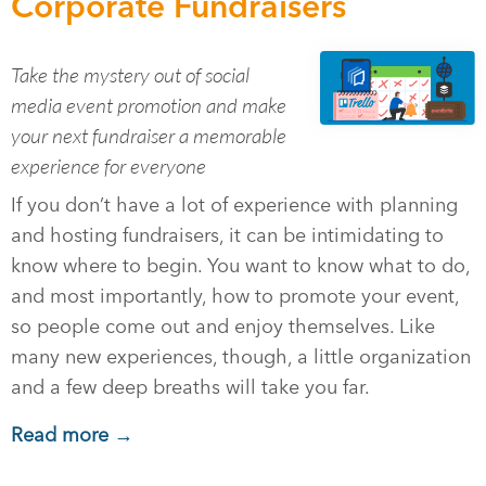
Corporate Fundraisers
Take the mystery out of social
media event promotion and make
your next fundraiser a memorable
experience for everyone
If you don’t have a lot of experience with planning
and hosting fundraisers, it can be intimidating to
know where to begin. You want to know what to do,
and most importantly, how to promote your event,
so people come out and enjoy themselves. Like
many new experiences, though, a little organization
and a few deep breaths will take you far.
Read more →