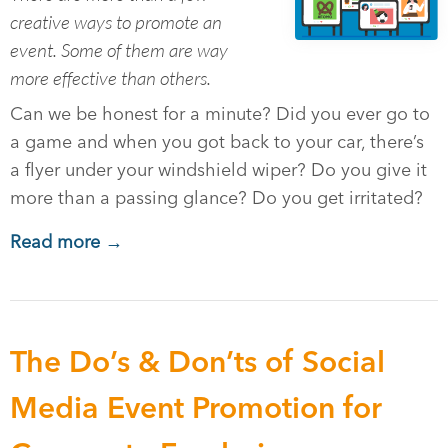
creative ways to promote an
event. Some of them are way
more effective than others.
Can we be honest for a minute? Did you ever go to
a game and when you got back to your car, there’s
a flyer under your windshield wiper? Do you give it
more than a passing glance? Do you get irritated?
Read more →
The Do’s & Don’ts of Social
Media Event Promotion for