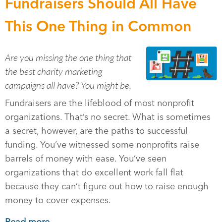
Fundraisers Should All Have
This One Thing in Common
Are you missing the one thing that
the best charity marketing
campaigns all have? You might be.
Fundraisers are the lifeblood of most nonprofit
organizations. That’s no secret. What is sometimes
a secret, however, are the paths to successful
funding. You’ve witnessed some nonprofits raise
barrels of money with ease. You’ve seen
organizations that do excellent work fall flat
because they can’t figure out how to raise enough
money to cover expenses.