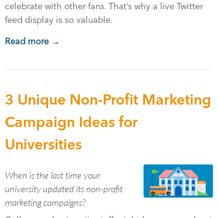
celebrate with other fans. That’s why a live Twitter
feed display is so valuable.
Read more →
3 Unique Non-Profit Marketing
Campaign Ideas for
Universities
When is the last time your
university updated its non-profit
marketing campaigns?