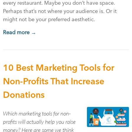
every restaurant. Maybe you don’t have space.
Perhaps that’s not where your audience is. Or it
might not be your preferred aesthetic.
Read more →
10 Best Marketing Tools for
Non-Profits That Increase
Donations
Which marketing tools for non-
profits will actually help you raise
money? Here are some we think