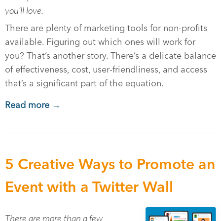
you’ll love.
There are plenty of marketing tools for non-profits
available. Figuring out which ones will work for
you? That’s another story. There’s a delicate balance
of effectiveness, cost, user-friendliness, and access
that’s a significant part of the equation.
Read more →
5 Creative Ways to Promote an
Event with a Twitter Wall
There are more than a few