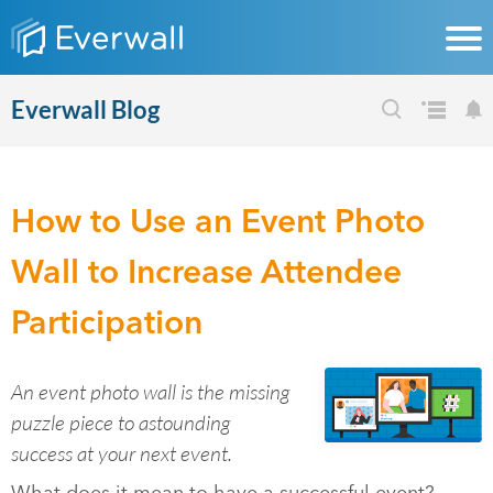
Everwall Blog
How to Use an Event Photo
Wall to Increase Attendee
Participation
An event photo wall is the missing
puzzle piece to astounding
success at your next event.