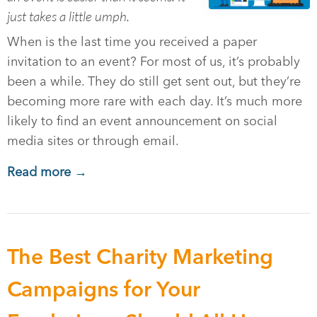
just takes a little umph.
When is the last time you received a paper
invitation to an event? For most of us, it’s probably
been a while. They do still get sent out, but they’re
becoming more rare with each day. It’s much more
likely to find an event announcement on social
media sites or through email.
Read more →
The Best Charity Marketing
Campaigns for Your