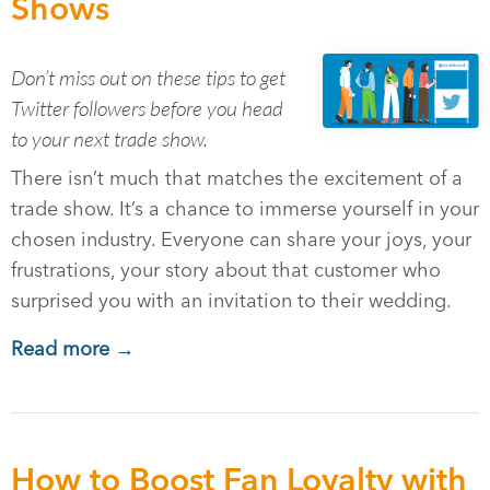
Shows
Don’t miss out on these tips to get
Twitter followers before you head
to your next trade show.
There isn’t much that matches the excitement of a
trade show. It’s a chance to immerse yourself in your
chosen industry. Everyone can share your joys, your
frustrations, your story about that customer who
surprised you with an invitation to their wedding.
Read more →
How to Boost Fan Loyalty with