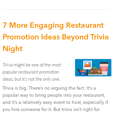
7 More Engaging Restaurant
Promotion Ideas Beyond Trivia
Night
Trivia might be one of the most
popular restaurant promotion
ideas, but it’s not the only one.
Trivia is big. There’s no arguing the fact. It’s a
popular way to bring people into your restaurant,
and it’s a relatively easy event to host, especially if
you hire someone for it. But trivia isn’t right for