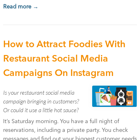
Read more →
How to Attract Foodies With
Restaurant Social Media
Campaigns On Instagram
Is your restaurant social media
campaign bringing in customers?
Or could it use a little hot sauce?
It’s Saturday morning. You have a full night of
reservations, including a private party. You check
messages and find out your biggest customer needs