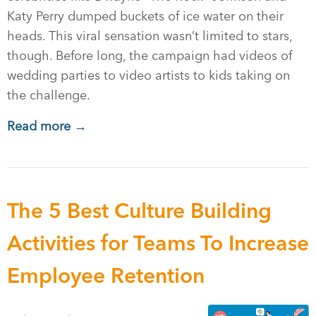
Katy Perry dumped buckets of ice water on their
heads. This viral sensation wasn’t limited to stars,
though. Before long, the campaign had videos of
wedding parties to video artists to kids taking on
the challenge.
Read more →
The 5 Best Culture Building
Activities for Teams To Increase
Employee Retention