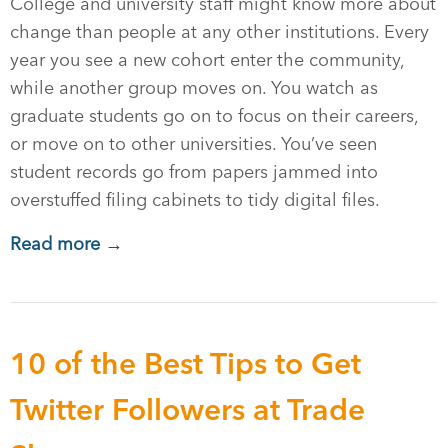
College and university staff might know more about
change than people at any other institutions. Every
year you see a new cohort enter the community,
while another group moves on. You watch as
graduate students go on to focus on their careers,
or move on to other universities. You’ve seen
student records go from papers jammed into
overstuffed filing cabinets to tidy digital files.
Read more →
10 of the Best Tips to Get
Twitter Followers at Trade