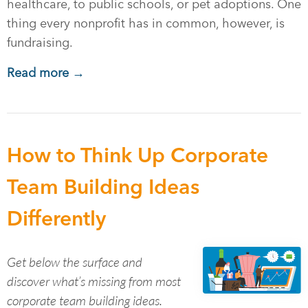
healthcare, to public schools, or pet adoptions. One
thing every nonprofit has in common, however, is
fundraising.
Read more →
How to Think Up Corporate
Team Building Ideas
Differently
Get below the surface and
discover what’s missing from most
corporate team building ideas.