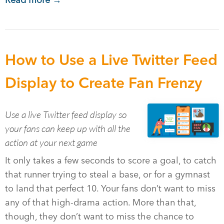
Read more →
How to Use a Live Twitter Feed
Display to Create Fan Frenzy
Use a live Twitter feed display so
your fans can keep up with all the
action at your next game
It only takes a few seconds to score a goal, to catch
that runner trying to steal a base, or for a gymnast
to land that perfect 10. Your fans don’t want to miss
any of that high-drama action. More than that,
though, they don’t want to miss the chance to