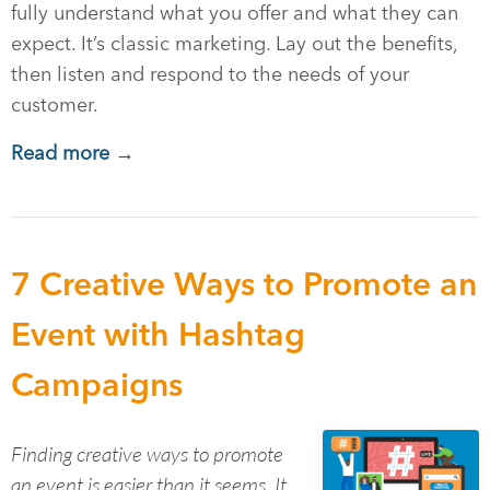
fully understand what you offer and what they can
expect. It’s classic marketing. Lay out the benefits,
then listen and respond to the needs of your
customer.
Read more →
7 Creative Ways to Promote an
Event with Hashtag
Campaigns
Finding creative ways to promote
an event is easier than it seems. It