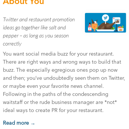
About You
Twitter and restaurant promotion
ideas go together like salt and
pepper – as long as you season
correctly
You want social media buzz for your restaurant.
There are right ways and wrong ways to build that
buzz. The especially egregious ones pop up now
and then; you’ve undoubtedly seen them on Twitter,
or maybe even your favorite news channel.
Following in the paths of the condescending
waitstaff or the rude business manager are *not*
ideal ways to create PR for your restaurant.
Read more →