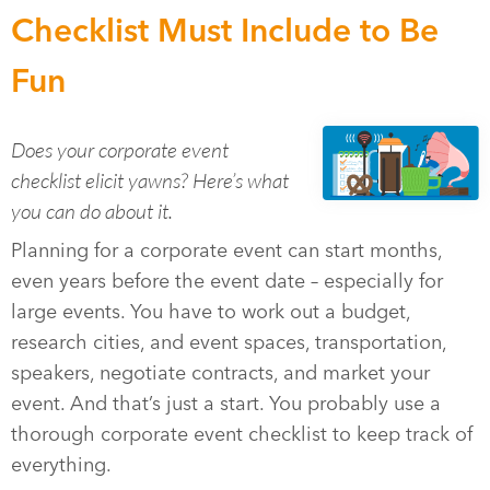
Checklist Must Include to Be
Fun
Does your corporate event
checklist elicit yawns? Here’s what
you can do about it.
Planning for a corporate event can start months,
even years before the event date – especially for
large events. You have to work out a budget,
research cities, and event spaces, transportation,
speakers, negotiate contracts, and market your
event. And that’s just a start. You probably use a
thorough corporate event checklist to keep track of
everything.