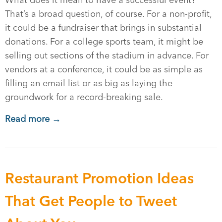
What does it mean to have a successful event?
That’s a broad question, of course. For a non-profit,
it could be a fundraiser that brings in substantial
donations. For a college sports team, it might be
selling out sections of the stadium in advance. For
vendors at a conference, it could be as simple as
filling an email list or as big as laying the
groundwork for a record-breaking sale.
Read more →
Restaurant Promotion Ideas
That Get People to Tweet