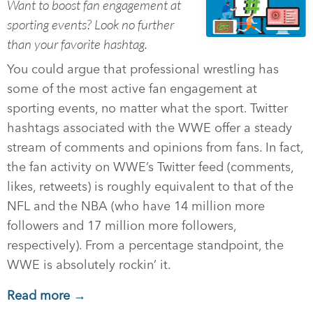
Want to boost fan engagement at
sporting events? Look no further
than your favorite hashtag.
You could argue that professional wrestling has
some of the most active fan engagement at
sporting events, no matter what the sport. Twitter
hashtags associated with the WWE offer a steady
stream of comments and opinions from fans. In fact,
the fan activity on WWE’s Twitter feed (comments,
likes, retweets) is roughly equivalent to that of the
NFL and the NBA (who have 14 million more
followers and 17 million more followers,
respectively). From a percentage standpoint, the
WWE is absolutely rockin’ it.
Read more →