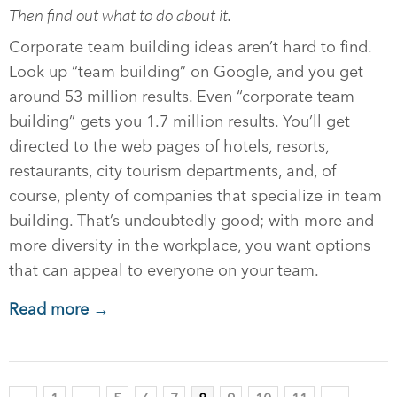
Then find out what to do about it.
Corporate team building ideas aren’t hard to find.
Look up “team building” on Google, and you get
around 53 million results. Even “corporate team
building” gets you 1.7 million results. You’ll get
directed to the web pages of hotels, resorts,
restaurants, city tourism departments, and, of
course, plenty of companies that specialize in team
building. That’s undoubtedly good; with more and
more diversity in the workplace, you want options
that can appeal to everyone on your team.
Read more →