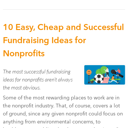
10 Easy, Cheap and Successful
Fundraising Ideas for
Nonprofits
The most successful fundraising
ideas for nonprofits aren’t always
the most obvious.
Some of the most rewarding places to work are in
the nonprofit industry. That, of course, covers a lot
of ground, since any given nonprofit could focus on
anything from environmental concerns, to