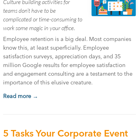
Culture building activities for
teams don’t have to be
complicated or time-consuming to
work some magic in your office.
Employee retention is a big deal. Most companies
know this, at least superficially. Employee
satisfaction surveys, appreciation days, and 35
million Google results for employee satisfaction
and engagement consulting are a testament to the
importance of this elusive creature.
Read more →
5 Tasks Your Corporate Event