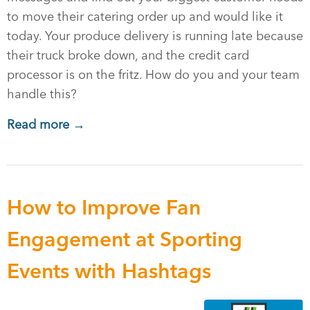
to move their catering order up and would like it
today. Your produce delivery is running late because
their truck broke down, and the credit card
processor is on the fritz. How do you and your team
handle this?
Read more →
How to Improve Fan
Engagement at Sporting
Events with Hashtags