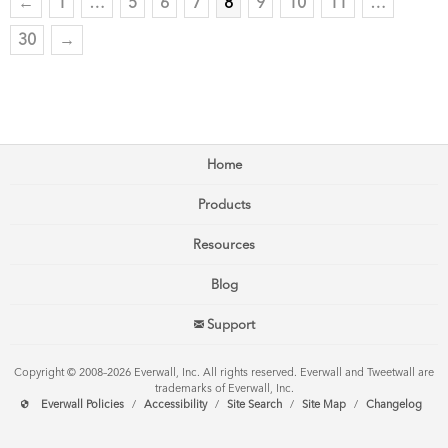
←
1
…
5
6
7
8
9
10
11
…
30
→
Home
Products
Resources
Blog
Support
Copyright © 2008–2026 Everwall, Inc. All rights reserved. Everwall and Tweetwall are
trademarks of Everwall, Inc.
Everwall Policies
/
Accessibility
/
Site Search
/
Site Map
/
Changelog