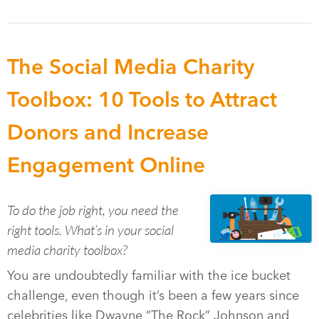
The Social Media Charity
Toolbox: 10 Tools to Attract
Donors and Increase
Engagement Online
To do the job right, you need the
right tools. What’s in your social
media charity toolbox?
You are undoubtedly familiar with the ice bucket
challenge, even though it’s been a few years since
celebrities like Dwayne “The Rock” Johnson and