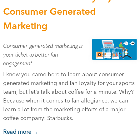
Consumer Generated
Marketing
Consumer-generated marketing is
your ticket to better fan
engagement.
I know you came here to learn about consumer
generated marketing and fan loyalty for your sports
team, but let’s talk about coffee for a minute. Why?
Because when it comes to fan allegiance, we can
learn a lot from the marketing efforts of a major
coffee company: Starbucks.
Read more →