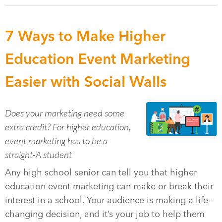
7 Ways to Make Higher
Education Event Marketing
Easier with Social Walls
Does your marketing need some
extra credit? For higher education,
event marketing has to be a
straight-A student
Any high school senior can tell you that higher
education event marketing can make or break their
interest in a school. Your audience is making a life-
changing decision, and it’s your job to help them