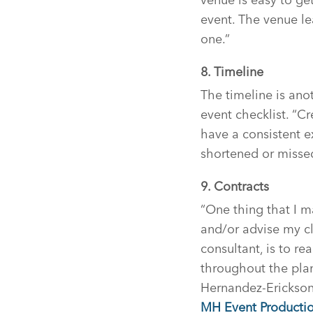
event. The venue lea
one.”
8. Timeline
The timeline is ano
event checklist. “C
have a consistent e
shortened or misse
9. Contracts
“One thing that I m
and/or advise my cl
consultant, is to re
throughout the plan
Hernandez-Erickson
MH Event Productio