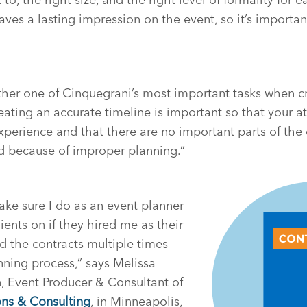
ves a lasting impression on the event, so it’s important
ther one of Cinquegrani’s most important tasks when c
reating an accurate timeline is important so that your 
xperience and that there are no important parts of the 
d because of improper planning.”
ake sure I do as an event planner
ients on if they hired me as their
ad the contracts multiple times
ning process,” says Melissa
, Event Producer & Consultant of
ns & Consulting
, in Minneapolis,