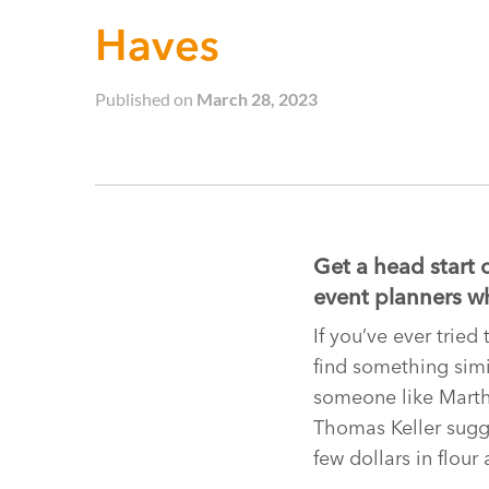
Haves
Published on
March 28, 2023
Get a head start 
event planners wh
If you’ve ever trie
find something simil
someone like Martha
Thomas Keller sugge
few dollars in flour