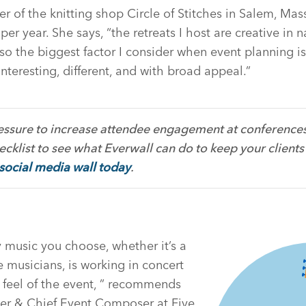
of the knitting shop Circle of Stitches in Salem, Mas
per year. She says, “the retreats I host are creative in 
o the biggest factor I consider when event planning i
interesting, different, and with broad appeal.”
ressure to increase attendee engagement at conferences,
cklist to see what Everwall can do to keep your clients
 social media wall today
.
 music you choose, whether it’s a
ve musicians, is working in concert
 feel of the event, ” recommends
r & Chief Event Composer at Five