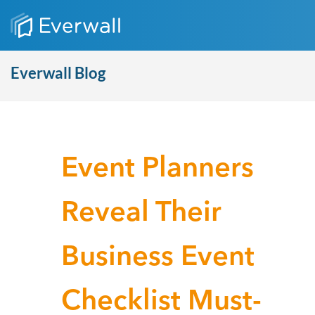
Everwall Blog
Event Planners
Reveal Their
Business Event
Checklist Must-