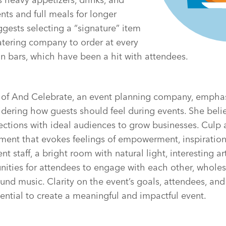
nts and full meals for longer
ggests selecting a “signature” item
atering company to order at every
n bars, which have been a hit with attendees.
r of And Celebrate, an event planning company, empha
dering how guests should feel during events. She beli
ctions with ideal audiences to grow businesses. Culp 
nment that evokes feelings of empowerment, inspiratio
nt staff, a bright room with natural light, interesting a
unities for attendees to engage with each other, whol
nd music. Clarity on the event’s goals, attendees, and
ntial to create a meaningful and impactful event.