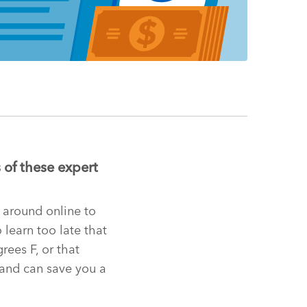
 of these expert
d around online to
 learn too late that
ees F, or that
 and can save you a