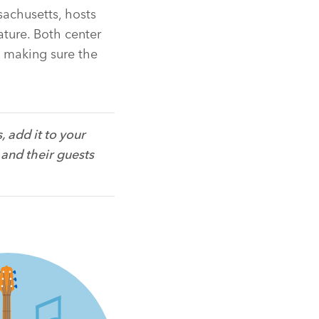
sachusetts, hosts
nature. Both center
s making sure the
 add it to your
 and their guests