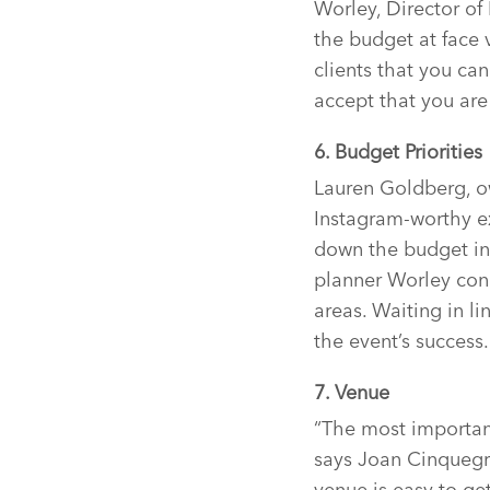
Worley, Director of
the budget at face v
clients that you can
accept that you ar
6. Budget Priorities
Lauren Goldberg, ow
Instagram-worthy e
down the budget int
planner Worley conc
areas. Waiting in l
the event’s success.
7. Venue
“The most important
says Joan Cinquegr
venue is easy to get