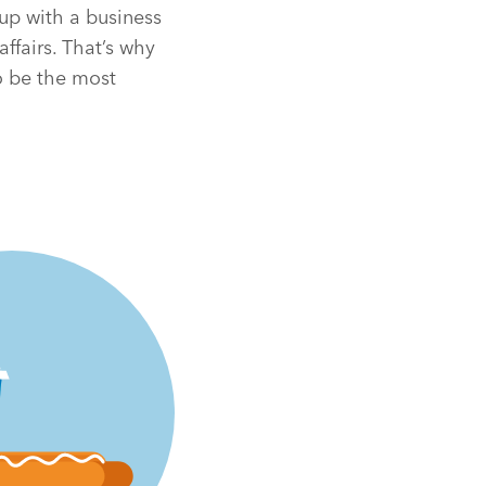
 up with a business
affairs. That’s why
o be the most