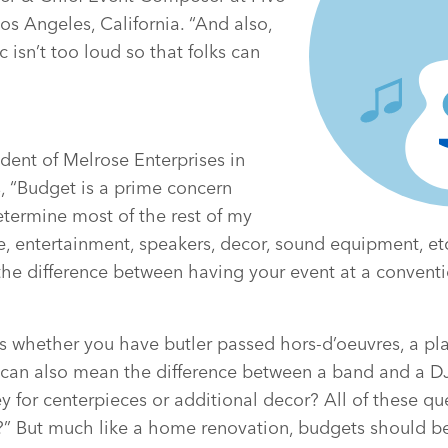
os Angeles, California. “And also,
 isn’t too loud so that folks can
dent of Melrose Enterprises in
, “Budget is a prime concern
etermine most of the rest of my
e, entertainment, speakers, decor, sound equipment, etc
e difference between having your event at a conventio
s whether you have butler passed hors-d’oeuvres, a pla
It can also mean the difference between a band and a DJ 
for centerpieces or additional decor? All of these qu
” But much like a home renovation, budgets should be 