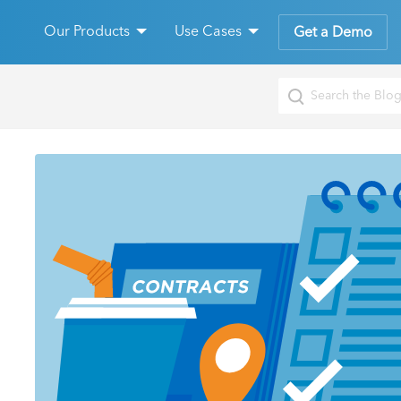
Our Products
Use Cases
Get a Demo