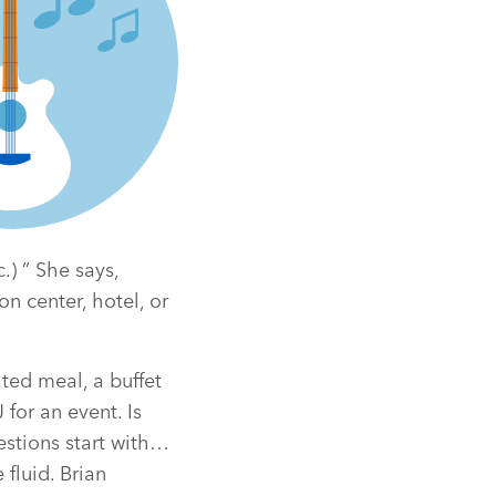
.) ” She says,
n center, hotel, or
ted meal, a buffet
for an event. Is
estions start with…
fluid. Brian