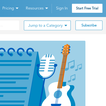
Pricing
Resources
Sign In
Start Free Trial
Jump to a Category
Subscribe