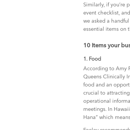
Similarly, if you’re
event checklist, and
we asked a handful 
essential items on t
10 Items your bus
1. Food
According to Amy Fe
Queens Clinically I
food and an opportu
crucial to attracti
operational inform
meetings. In Hawaii,
Hana” which means
Feeley recommends 