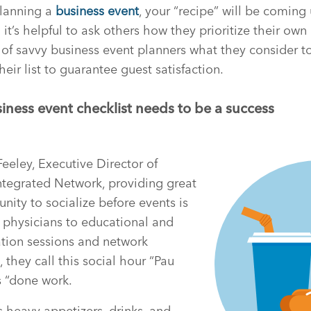
 planning a
business event
, your “recipe” will be coming
 it’s helpful to ask others how they prioritize their own 
of savvy business event planners what they consider t
heir list to guarantee guest satisfaction.
iness event checklist needs to be a success
eley, Executive Director of
ntegrated Network, providing great
nity to socialize before events is
ng physicians to educational and
ation sessions and network
 they call this social hour “Pau
 “done work.
heavy appetizers, drinks, and