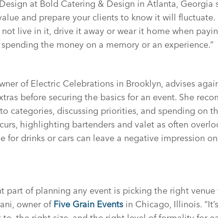
 Design at Bold Catering & Design in Atlanta, Georgia s
alue and prepare your clients to know it will fluctuate.
 not live in it, drive it away or wear it home when payin
e spending the money on a memory or an experience.”
ner of Electric Celebrations in Brooklyn, advises aga
xtras before securing the basics for an event. She re
o categories, discussing priorities, and spending on th
urs, highlighting bartenders and valet as often overlo
ine for drinks or cars can leave a negative impression 
 part of planning any event is picking the right venue 
ani, owner of
Five Grain Events
in Chicago, Illinois. “It
 to, the right size, and the right level of formality for 