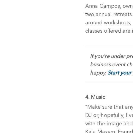
Anna Campos, owner 
two annual retreats 
around workshops, s
classes offered are 
If you’re under p
business event che
happy.
Start your
4. Music
“Make sure that any
DJ or, hopefully, li
with the image and
Kala Maxym, Founde