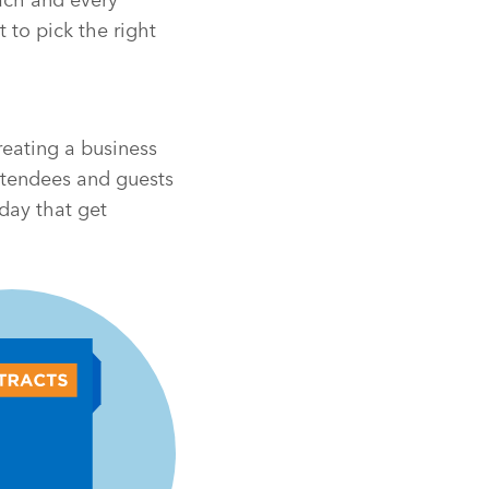
 to pick the right
reating a business
attendees and guests
day that get