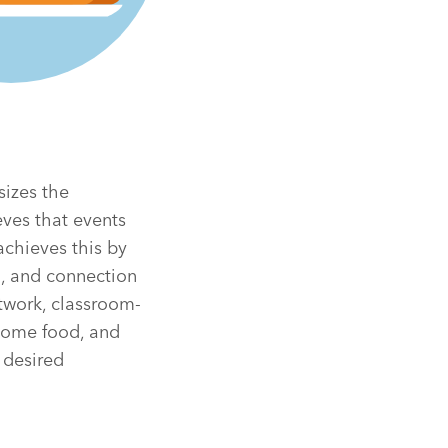
sizes the
eves that events
achieves this by
n, and connection
rtwork, classroom-
esome food, and
 desired