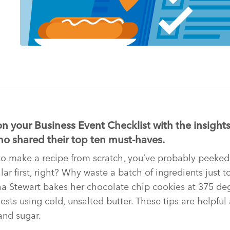
on your Business Event Checklist with the insights
o shared their top ten must-haves.
d to make a recipe from scratch, you’ve probably peeke
ar first, right? Why waste a batch of ingredients just to
 Stewart bakes her chocolate chip cookies at 375 degr
sts using cold, unsalted butter. These tips are helpful
 and sugar.