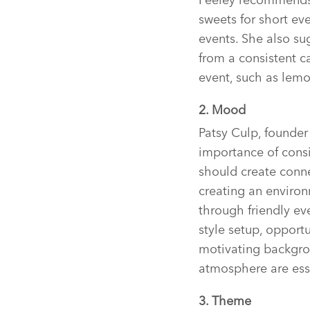
sweets for short eve
events. She also su
from a consistent c
event, such as lemo
2. Mood
Patsy Culp, founde
importance of consi
should create conne
creating an enviro
through friendly eve
style setup, opport
motivating backgrou
atmosphere are esse
3. Theme