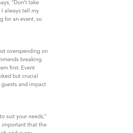
ays, “Don’t take
 I always tell my
g for an event, so
inst overspending on
commends breaking
em first. Event
oked but crucial
on guests and impact
to suit your needs,”
’s important that the
each and every