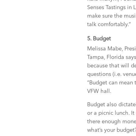
Senses Tastings in L
make sure the music
talk comfortably.”
5. Budget
Melissa Mabe, Presi
Tampa, Florida says
because that will d
questions (i.e. venu
“Budget can mean th
VFW hall.
Budget also dictate
or a picnic lunch. 
there enough money 
what’s your budget?