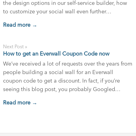
the design options in our self-service builder, how
to customize your social wall even further…
Read more →
Next Post »
How to get an Everwall Coupon Code now
We’ve received a lot of requests over the years from
people building a social wall for an Everwall
coupon code to get a discount. In fact, if you’re
seeing this blog post, you probably Googled…
Read more →