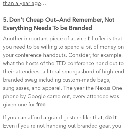
than a year ago
…
5. Don’t Cheap Out—And Remember, Not
Everything Needs To be Branded
Another important piece of advice I’ll offer is that
you need to be willing to spend a bit of money on
your conference handouts. Consider, for example,
what the hosts of the TED conference hand out to
their attendees: a literal smorgasbord of high-end
branded swag including custom-made bags,
sunglasses, and apparel. The year the Nexus One
phone by Google came out, every attendee was
given one for
free
.
If you can afford a grand gesture like that,
do it
.
Even if you’re not handing out branded gear, you