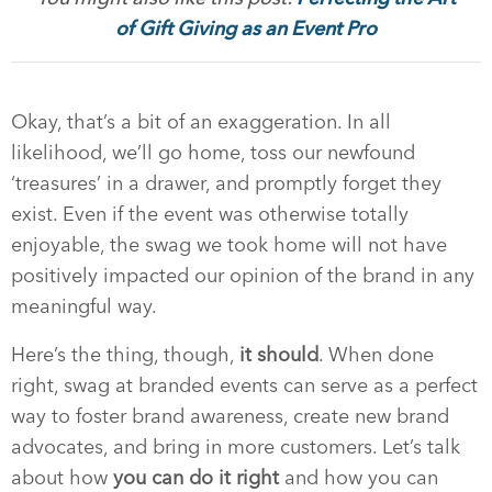
of Gift Giving as an Event Pro
Okay, that’s a bit of an exaggeration. In all
likelihood, we’ll go home, toss our newfound
‘treasures’ in a drawer, and promptly forget they
exist. Even if the event was otherwise totally
enjoyable, the swag we took home will not have
positively impacted our opinion of the brand in any
meaningful way.
Here’s the thing, though,
it should
. When done
right, swag at branded events can serve as a perfect
way to foster brand awareness, create new brand
advocates, and bring in more customers. Let’s talk
about how
you can do it right
and how you can