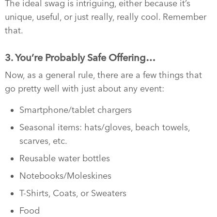
The ideal swag is intriguing, either because it’s
unique, useful, or just really, really cool. Remember
that.
3. You’re Probably Safe Offering…
Now, as a general rule, there are a few things that
go pretty well with just about any event:
Smartphone/tablet chargers
Seasonal items: hats/gloves, beach towels,
scarves, etc.
Reusable water bottles
Notebooks/Moleskines
T-Shirts, Coats, or Sweaters
Food