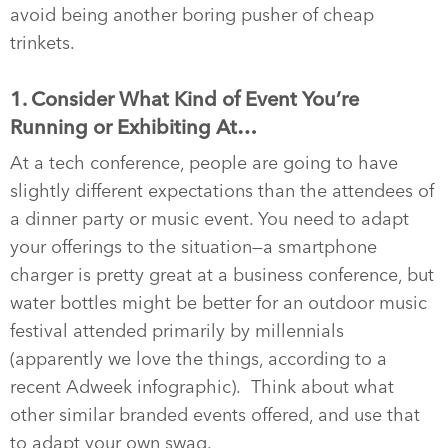
avoid being another boring pusher of cheap
trinkets.
1. Consider What Kind of Event You’re
Running or Exhibiting At…
At a tech conference, people are going to have
slightly different expectations than the attendees of
a dinner party or music event. You need to adapt
your offerings to the situation—a smartphone
charger is pretty great at a business conference, but
water bottles might be better for an outdoor music
festival attended primarily by millennials
(apparently we love the things, according to a
recent Adweek infographic). Think about what
other similar branded events offered, and use that
to adapt your own swag.