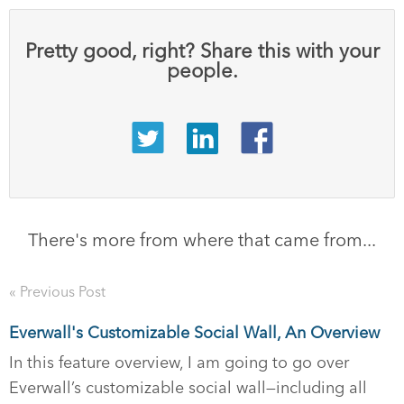
Pretty good, right? Share this with your
people.
There's more from where that came from...
« Previous Post
Everwall's Customizable Social Wall, An Overview
In this feature overview, I am going to go over
Everwall’s customizable social wall—including all