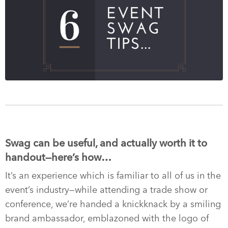
Swag can be useful, and actually worth it to
handout—here’s how…
It’s an experience which is familiar to all of us in the
event’s industry—while attending a trade show or
conference, we’re handed a knickknack by a smiling
brand ambassador, emblazoned with the logo of