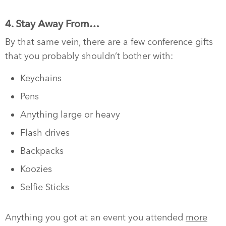
4. Stay Away From…
By that same vein, there are a few conference gifts
that you probably shouldn’t bother with:
Keychains
Pens
Anything large or heavy
Flash drives
Backpacks
Koozies
Selfie Sticks
Anything you got at an event you attended
more