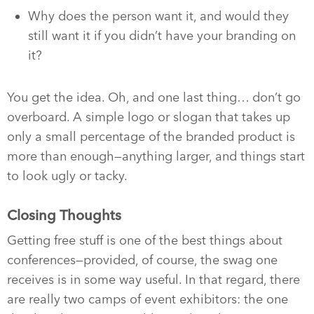
Why does the person want it, and would they
still want it if you didn’t have your branding on
it?
You get the idea. Oh, and one last thing… don’t go
overboard. A simple logo or slogan that takes up
only a small percentage of the branded product is
more than enough—anything larger, and things start
to look ugly or tacky.
Closing Thoughts
Getting free stuff is one of the best things about
conferences—provided, of course, the swag one
receives is in some way useful. In that regard, there
are really two camps of event exhibitors: the one