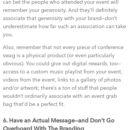
can bet the people who attended your event will
remember your generosity. And they’ll definitely
associate that generosity with your brand—don’t
underestimate how far such an association can take
you.
Also, remember that not every piece of conference
swag is a physical product (or even particularly
obvious). You could give out digital rewards, too—
access to a custom music playlist from your event,
videos from the event, links to a gallery of photos
and/or artwork; there’s a ton of stuff that people
wouldn’t ordinarily associate with an event grab
bag that’d be a perfect fit.
6. Have an Actual Message—and Don’t Go
Overboard With The Branding