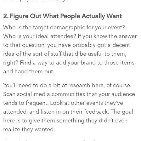
2. Figure Out What People Actually Want
Who is the target demographic for your event?
Who is your ideal attendee? If you know the answer
to that question, you have probably got a decent
idea of the sort of stuff that’d be useful to them,
right? Find a way to add your brand to those items,
and hand them out.
You’ll need to do a bit of research here, of course.
Scan social media communities that your audience
tends to frequent. Look at other events they’ve
attended, and listen in on their feedback. The goal
here is to give them something they didn’t even
realize they wanted.