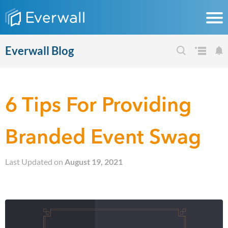
Everwall Blog
6 Tips For Providing
Branded Event Swag
Last Updated on
August 19, 2021