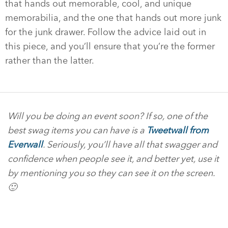
that hands out memorable, cool, and unique
memorabilia, and the one that hands out more junk
for the junk drawer. Follow the advice laid out in
this piece, and you’ll ensure that you’re the former
rather than the latter.
Will you be doing an event soon? If so, one of the
best swag items you can have is a
Tweetwall from
Everwall
. Seriously, you’ll have all that swagger and
confidence when people see it, and better yet, use it
by mentioning you so they can see it on the screen.
🙂