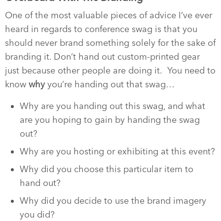
One of the most valuable pieces of advice I’ve ever
heard in regards to conference swag is that you
should never brand something solely for the sake of
branding it. Don’t hand out custom-printed gear
just because other people are doing it. You need to
know
why
you’re handing out that swag…
Why are you handing out this swag, and what
are you hoping to gain by handing the swag
out?
Why are you hosting or exhibiting at this event?
Why did you choose this particular item to
hand out?
Why did you decide to use the brand imagery
you did?