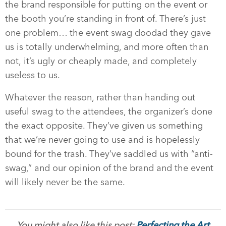
the brand responsible for putting on the event or
the booth you’re standing in front of. There’s just
one problem… the event swag doodad they gave
us is totally underwhelming, and more often than
not, it’s ugly or cheaply made, and completely
useless to us.
Whatever the reason, rather than handing out
useful swag to the attendees, the organizer’s done
the exact opposite. They’ve given us something
that we’re never going to use and is hopelessly
bound for the trash. They’ve saddled us with “anti-
swag,” and our opinion of the brand and the event
will likely never be the same.
You might also like this post:
Perfecting the Art