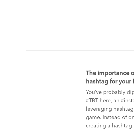
The importance of
hashtag for your 
You’ve probably dip
#TBT here, an #inst
leveraging hashtags
game. Instead of on
creating a hashtag 