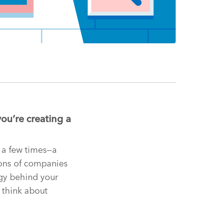
you’re creating a
 a few times—a
ions of companies
egy behind your
 think about