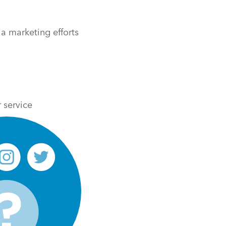
a marketing efforts
 service