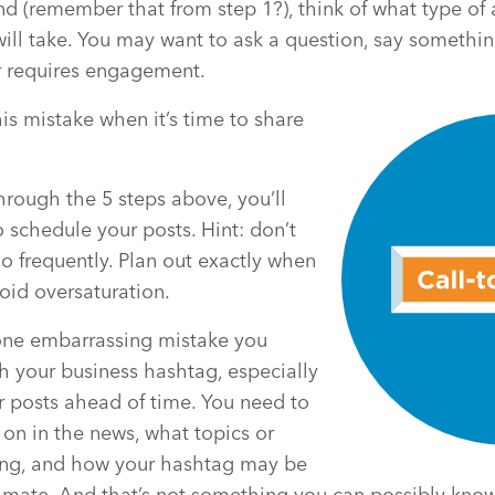
nd (remember that from step 1?), think of what type of 
ill take. You may want to ask a question, say somethin
r requires engagement.
s mistake when it’s time to share
hrough the 5 steps above, you’ll
o schedule your posts. Hint: don’t
o frequently. Plan out exactly when
void oversaturation.
 one embarrassing mistake you
th your business hashtag, especially
r posts ahead of time. You need to
on in the news, what topics or
ing, and how your hashtag may be
limate. And that’s not something you can possibly know 