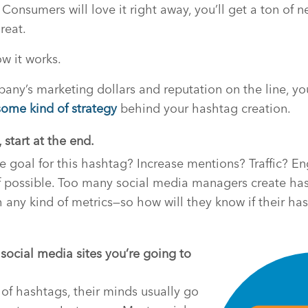
. Consumers will love it right away, you’ll get a ton of 
reat.
ow it works.
any’s marketing dollars and reputation on the line, you 
some kind of strategy
behind your hashtag creation.
 start at the end.
e goal for this hashtag? Increase mentions? Traffic? 
f possible. Too many social media managers create has
 any kind of metrics—so how will they know if their ha
 social media sites you’re going to
of hashtags, their minds usually go