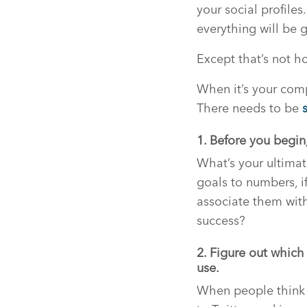
your social profiles
everything will be g
Except that’s not h
When it’s your comp
There needs to be
1. Before you begin,
What’s your ultimat
goals to numbers, i
associate them with
success?
2. Figure out which
use.
When people think 