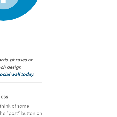
rds, phrases or
ach design
social wall today
.
ness
think of some
 the “post” button on