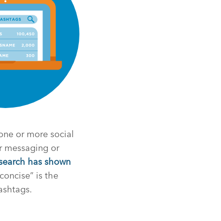
 one or more social
r messaging or
search has shown
concise” is the
ashtags.