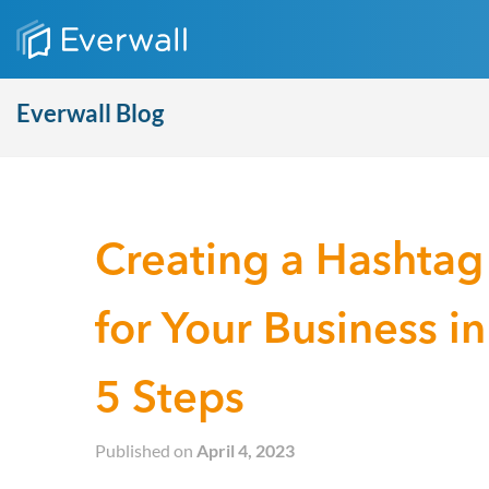
Everwall Blog
Creating a Hashtag
for Your Business in
5 Steps
Published on
April 4, 2023