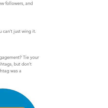
new followers, and
can’t just wing it.
Engagement? Tie your
htags, but don’t
shtag was a