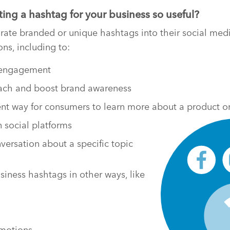
ng a hashtag for your business so useful?
ate branded or unique hashtags into their social medi
ons, including to:
l engagement
each and boost brand awareness
rent way for consumers to learn more about a product or
 social platforms
versation about a specific topic
siness hashtags in other ways, like
omotions