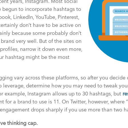
ecent years, Instagram. Most social
e begun to incorporate hashtags to
ok, LinkedIn, YouTube, Pinterest,
rtainly don’t have to be active on
 mainly because some probably don’t
brand very well. But of the sites on
rofiles, narrow it down even more,
ur hashtag might be the most
gging vary across these platforms, so after you decide
 to leverage, determine how you may need to tweak you
or example, Instagram allows up to 30 hashtags, but
re
for a brand to use is 11. On Twitter, however, where “
engagement drops sharply if you use more than two h
ive thinking cap.