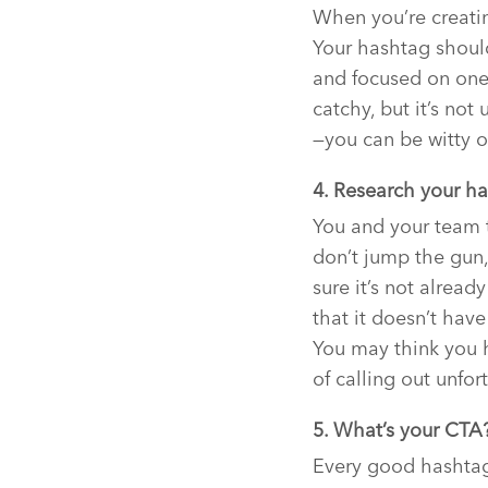
When you’re creatin
Your hashtag should
and focused on one
catchy, but it’s no
—you can be witty o
4. Research your ha
You and your team 
don’t jump the gun,
sure it’s not alrea
that it doesn’t hav
You may think you h
of calling out unfo
5. What’s your CTA
Every good hashtag 