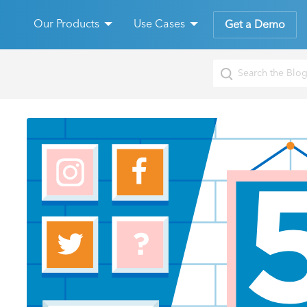
Our Products
Use Cases
Get a Demo