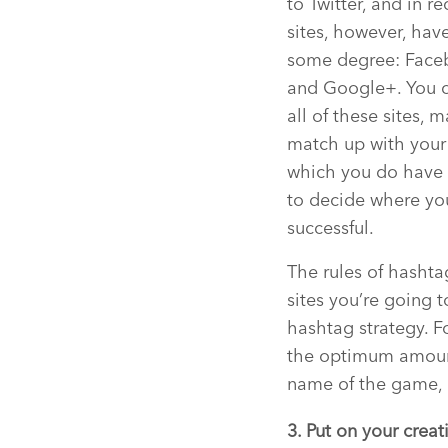
to Twitter, and in r
sites, however, hav
some degree: Facebo
and Google+. You ce
all of these sites,
match up with your 
which you do have p
to decide where yo
successful.
The rules of hashta
sites you’re going
hashtag strategy. F
the optimum amount 
name of the game, 
3. Put on your creat