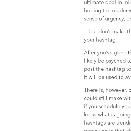
ultimate goal in mi
hoping the reader w
sense of urgency, o
…but don’t make thi
your hashtag
After you’ve gone t
likely be psyched t
post the hashtag to
it will be used to a
There is, however,
could still make wi
if you schedule you
know what is going 
hashtags are trend
perceived in that c