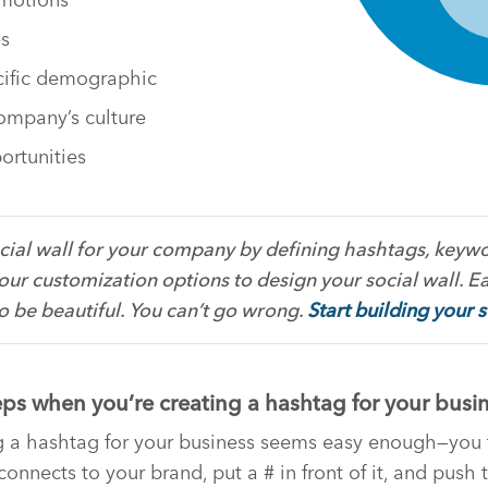
es
cific demographic
ompany’s culture
ortunities
cial wall for your company by defining hashtags, keywo
our customization options to design your social wall. E
to be beautiful. You can’t go wrong.
Start building your 
eps when you’re creating a hashtag for your busi
ng a hashtag for your business seems easy enough—you 
onnects to your brand, put a # in front of it, and push