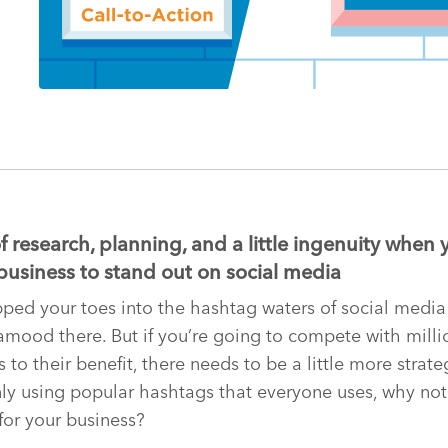
 research, planning, and a little ingenuity when 
business to stand out on social media
ped your toes into the hashtag waters of social media
amood there. But if you’re going to compete with mill
 to their benefit, there needs to be a little more strat
ly using popular hashtags that everyone uses, why not
for your business?