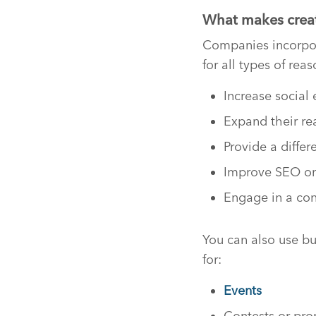
What makes creati
Companies incorpor
for all types of reas
Increase socia
Expand their r
Provide a diffe
Improve SEO on
Engage in a con
You can also use bu
for:
Events
Contests or pr