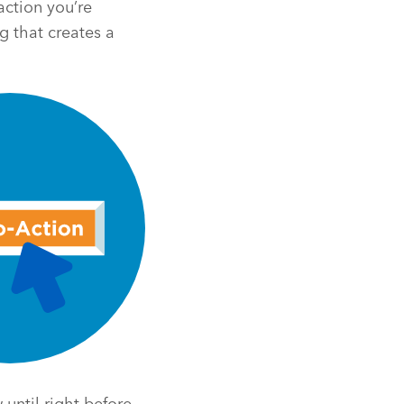
action you’re
g that creates a
until right before