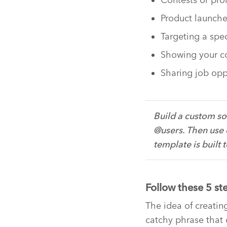
Product launch
Targeting a spe
Showing your c
Sharing job opp
Build a custom so
@users. Then use 
template is built 
Follow these 5 st
The idea of creati
catchy phrase that c