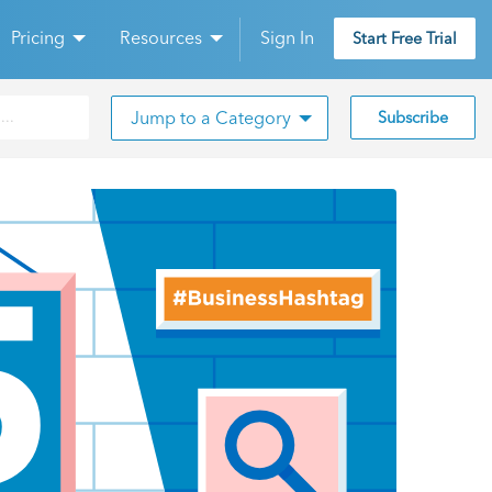
Pricing
Resources
Sign In
Start Free Trial
Jump to a Category
Subscribe