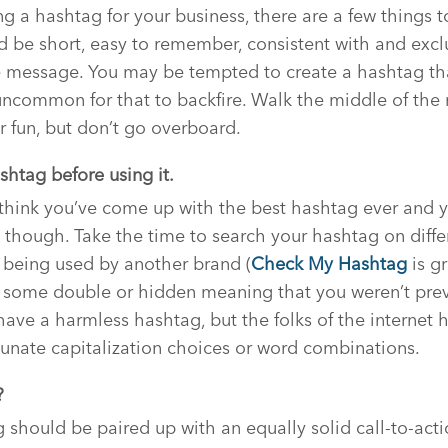
g a hashtag for your business, there are a few things t
 be short, easy to remember, consistent with and exclu
 message. You may be tempted to create a hashtag that
t uncommon for that to backfire. Walk the middle of the
r fun, but don’t go overboard.
shtag before using it.
think you’ve come up with the best hashtag ever and y
 though. Take the time to search your hashtag on diffe
dy being used by another brand (
Check My Hashtag
is gr
e some double or hidden meaning that you weren’t prev
ave a harmless hashtag, but the folks of the internet 
rtunate capitalization choices or word combinations.
?
should be paired up with an equally solid call-to-act