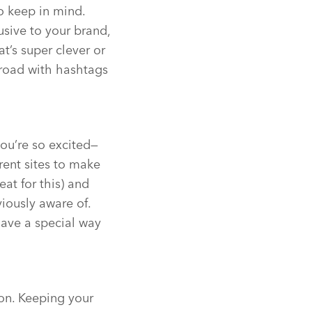
o keep in mind.
sive to your brand,
’s super clever or
 road with hashtags
ou’re so excited—
rent sites to make
eat for this) and
iously aware of.
have a special way
ion. Keeping your