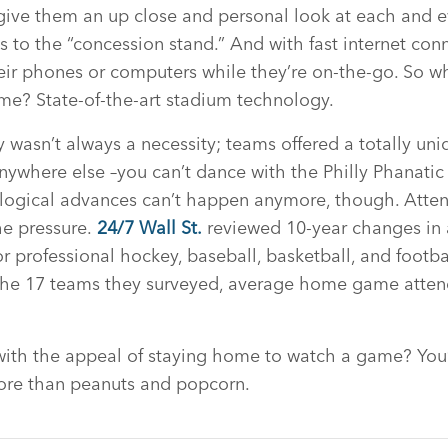
ive them an up close and personal look at each and e
 to the “concession stand.” And with fast internet conn
ir phones or computers while they’re on-the-go. So wh
ome? State-of-the-art stadium technology.
wasn’t always a necessity; teams offered a totally uni
anywhere else –you can’t dance with the Philly Phanatic
ological advances can’t happen anymore, though. Atte
he pressure.
24/7 Wall St.
reviewed 10-year changes in
 professional hockey, baseball, basketball, and footba
he 17 teams they surveyed, average home game atten
with the appeal of staying home to watch a game? You
more than peanuts and popcorn.