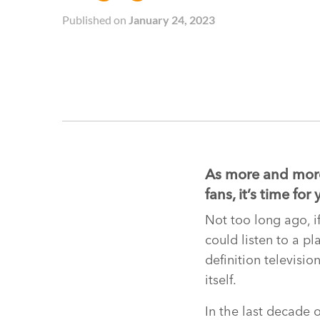
Published on
January 24, 2023
As more and more
fans, it’s time f
Not too long ago, i
could listen to a p
definition televisio
itself.
In the last decade 