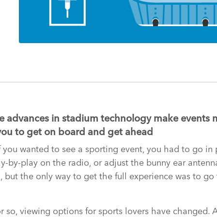
 advances in stadium technology make events 
or you to get on board and get ahead
f you wanted to see a sporting event, you had to go in 
lay-by-play on the radio, or adjust the bunny ear anten
n, but the only way to get the full experience was to go
or so, viewing options for sports lovers have changed. 