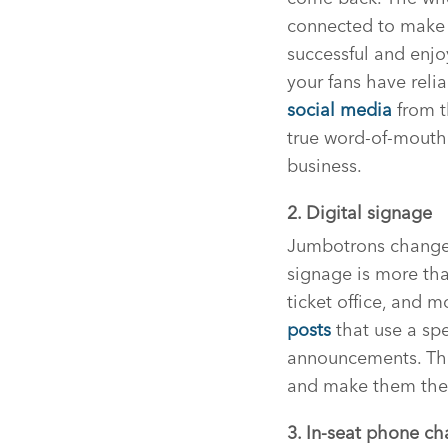
connected to make al
successful and enjo
your fans have reli
social media
from t
true word-of-mouth 
business.
2. Digital signage
Jumbotrons changed 
signage is more tha
ticket office, and 
posts
that use a sp
announcements. Thi
and make them the s
3. In-seat phone ch