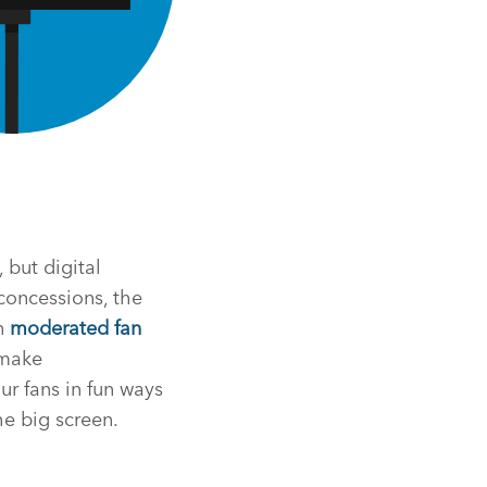
 but digital
 concessions, the
in
moderated fan
 make
r fans in fun ways
e big screen.