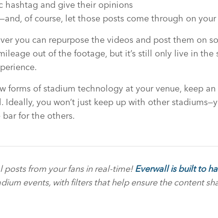
ic hashtag and give their opinions
ls—and, of course, let those posts come through on your
ver you can repurpose the videos and post them on so
leage out of the footage, but it’s still only live in th
xperience.
ew forms of stadium technology at your venue, keep an
. Ideally, you won’t just keep up with other stadiums—y
 bar for the others.
al posts from your fans in real-time!
Everwall is built to 
adium events, with filters that help ensure the content sha