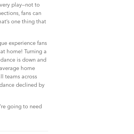
very play—not to
ections, fans can
at’s one thing that
que experience fans
 at home! Turning a
ndance is down and
 average home
ll teams across
dance declined by
’re going to need