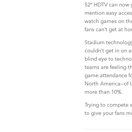
52″ HDTV can now g
mention easy access
watch games on the
fans can’t get at h
Stadium technology 
couldn’t get in on 
blind eye to techn
teams are feeling t
game attendance for
North America—of t
more than 10%.
Trying to compete 
to give your fans 