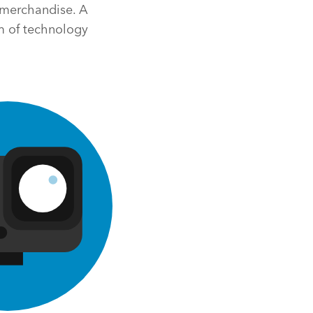
m merchandise. A
m of technology