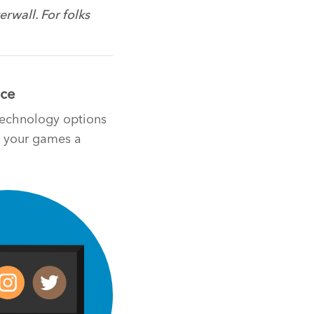
rwall. For folks
nce
 technology options
ng your games a