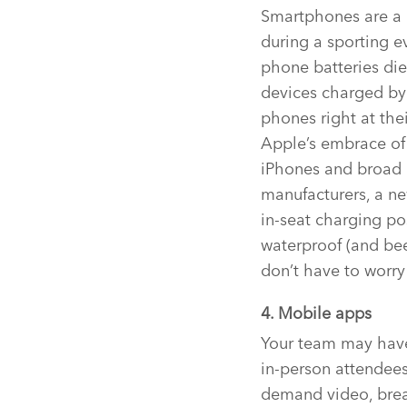
Smartphones are a 
during a sporting e
phone batteries die
devices charged by 
phones right at thei
Apple’s embrace of 
iPhones and broad 
manufacturers, a n
in-seat charging po
waterproof (and bee
don’t have to worry
4. Mobile apps
Your team may have 
in-person attendee
demand video, breaki