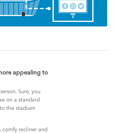
more appealing to
person. Sure, you
nae on a standard
 to the stadium
A comfy recliner and