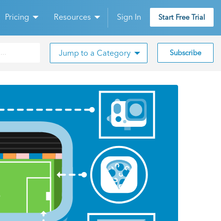
Pricing
Resources
Sign In
Start Free Trial
Jump to a Category
Subscribe