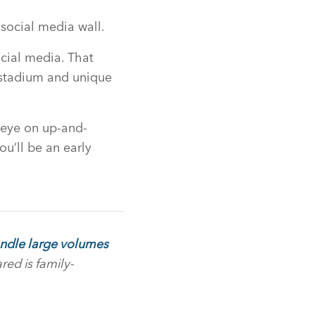
 social media wall.
cial media. That
e stadium and unique
 eye on up-and-
ou’ll be an early
handle large volumes
red is family-