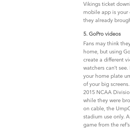
Vikings ticket down
mobile app is your 
they already broug
5. GoPro videos
Fans may think they
home, but using Go
create a different 
watchers can’t see.
your home plate u
of your big screens
2015 NCAA Divisio
while they were bro
on cable, the UmpC
stadium use only. A
game from the ref’s