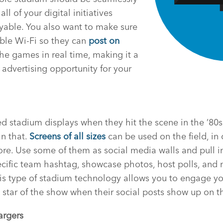
l of your digital initiatives
yable. You also want to make sure
able Wi-Fi so they can
post on
he games in real time, making it a
advertising opportunity for your
stadium displays when they hit the scene in the ’80s,
n that.
Screens of all sizes
can be used on the field, in
more. Use some of them as social media walls and pull 
ecific team hashtag, showcase photos, host polls, and
s type of stadium technology allows you to engage you
tar of the show when their social posts show up on th
argers