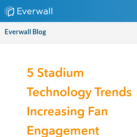
Everwall Blog
5 Stadium
Technology Trends
Increasing Fan
Engagement