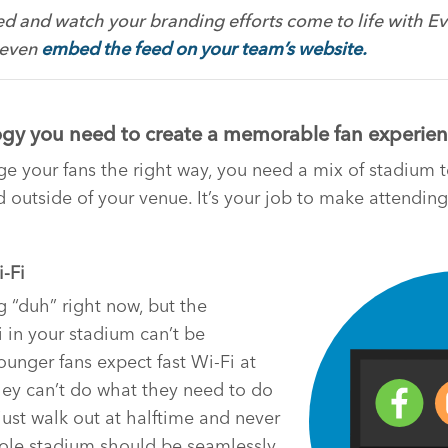
d and watch your branding efforts come to life with Eve
 even
embed the feed on your team’s website.
gy you need to create a memorable fan experie
ge your fans the right way, you need a mix of stadium
d outside of your venue. It’s your job to make attendi
i-Fi
 “duh” right now, but the
 in your stadium can’t be
ounger fans expect fast Wi-Fi at
hey can’t do what they need to do
just walk out at halftime and never
le stadium should be seamlessly