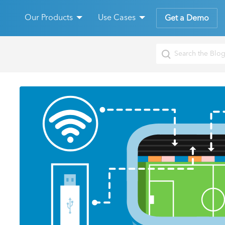
Our Products
Use Cases
Get a Demo