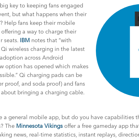
big key to keeping fans engaged
vent, but what happens when their
? Help fans keep their mobile
offering a way to charge their
r seats.
IBM
notes that “with
Qi wireless charging in the latest
adoption across Android
ew option has opened which makes
ssible.” Qi charging pads can be
r proof, and soda proof) and fans
 about bringing a charging cable.
a general mobile app, but do you have capabilities th
s? The
Minnesota Vikings
offer a free gameday app that
ng news, real-time statistics, instant replays, directio