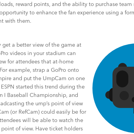
loads, reward points, and the ability to purchase tea
opportunity to enhance the fan experience using a for
ht with them.
 get a better view of the game at
Pro videos in your stadium can
view for attendees that at-home
 For example, strap a GoPro onto
mpire and put the UmpCam on one
. ESPN started this trend during the
n I Baseball Championship, and
adcasting the ump’s point of view
am (or RefCam) could easily be for
ttendees will be able to watch the
 point of view. Have ticket holders