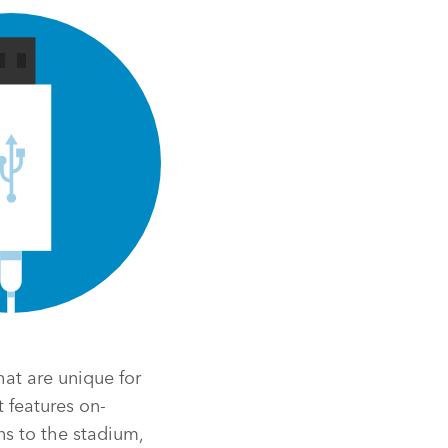
at are unique for
 features on-
ns to the stadium,