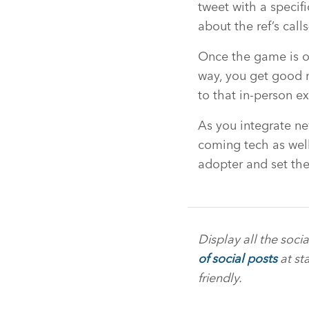
tweet with a specif
about the ref’s cal
Once the game is o
way, you get good mi
to that in-person e
As you integrate n
coming tech as well
adopter and set the
Display all the soci
of social posts
at st
friendly.