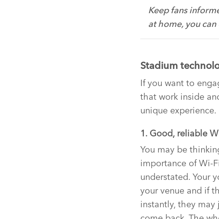
Keep fans informe
at home, you can
Stadium technolo
If you want to enga
that work inside an
unique experience.
1. Good, reliable W
You may be thinking
importance of Wi-Fi
understated. Your y
your venue and if t
instantly, they may 
come back. The who