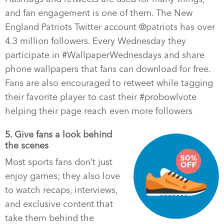
and fan engagement is one of them. The New
England Patriots Twitter account @patriots has over
4.3 million followers. Every Wednesday they
participate in #WallpaperWednesdays and share
phone wallpapers that fans can download for free.
Fans are also encouraged to retweet while tagging
their favorite player to cast their #probowlvote
helping their page reach even more followers
5. Give fans a look behind
the scenes
Most sports fans don’t just
enjoy games; they also love
to watch recaps, interviews,
and exclusive content that
take them behind the