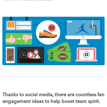
Thanks to social media, there are countless fan
engagement ideas to help boost team spirit.