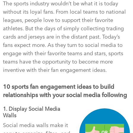
The sports industry wouldn’t be what it is today
without its loyal fans. From local teams to national
leagues, people love to support their favorite
athletes. But the days of simply collecting trading
cards and jerseys are in the distant past. Today’s
fans expect more. As they turn to social media to
engage with their favorite teams and stars, sports
teams have the opportunity to become more
inventive with their fan engagement ideas.
10 sports fan engagement ideas to build
relationships with your social media following
1. Display Social Media
Walls
Social media walls make it