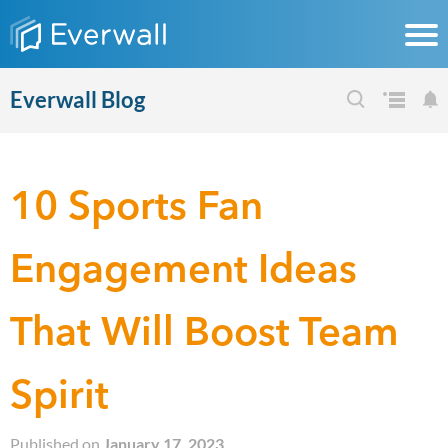
Everwall Blog
10 Sports Fan
Engagement Ideas
That Will Boost Team
Spirit
Published on
January 17, 2023