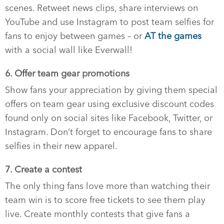
scenes. Retweet news clips, share interviews on
YouTube and use Instagram to post team selfies for
fans to enjoy between games – or
AT the games
with a social wall like Everwall!
6. Offer team gear promotions
Show fans your appreciation by giving them special
offers on team gear using exclusive discount codes
found only on social sites like Facebook, Twitter, or
Instagram. Don’t forget to encourage fans to share
selfies in their new apparel.
7. Create a contest
The only thing fans love more than watching their
team win is to score free tickets to see them play
live. Create monthly contests that give fans a