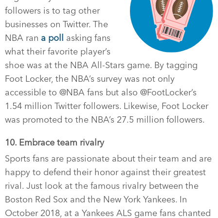
followers is to tag other
businesses on Twitter. The
NBA ran
a poll
asking fans
what their favorite player’s
shoe was at the NBA All-Stars game. By tagging
Foot Locker, the NBA’s survey was not only
accessible to @NBA fans but also @FootLocker’s
1.54 million Twitter followers. Likewise, Foot Locker
was promoted to the NBA’s 27.5 million followers.
10. Embrace team rivalry
Sports fans are passionate about their team and are
happy to defend their honor against their greatest
rival. Just look at the famous rivalry between the
Boston Red Sox and the New York Yankees. In
October 2018, at a Yankees ALS game fans chanted