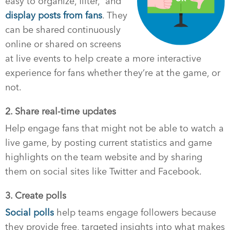
easy to organize, filter, and
display posts from fans
. They
can be shared continuously
online or shared on screens
at live events to help create a more interactive
experience for fans whether they’re at the game, or
not.
2. Share real-time updates
Help engage fans that might not be able to watch a
live game, by posting current statistics and game
highlights on the team website and by sharing
them on social sites like Twitter and Facebook.
3. Create polls
Social polls
help teams engage followers because
they provide free, targeted insights into what makes