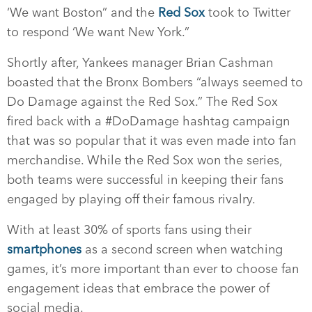
‘We want Boston” and the
Red Sox
took to Twitter
to respond ‘We want New York.”
Shortly after, Yankees manager Brian Cashman
boasted that the Bronx Bombers “always seemed to
Do Damage against the Red Sox.” The Red Sox
fired back with a #DoDamage hashtag campaign
that was so popular that it was even made into fan
merchandise. While the Red Sox won the series,
both teams were successful in keeping their fans
engaged by playing off their famous rivalry.
With at least 30% of sports fans using their
smartphones
as a second screen when watching
games, it’s more important than ever to choose fan
engagement ideas that embrace the power of
social media.