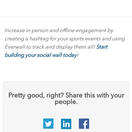
Increase in-person and offline engagement by
creating a hashtag for your sports events and using
Everwall to track and display them all!
Start
building your social wall today
!
Pretty good, right? Share this with your
people.