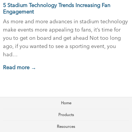
5 Stadium Technology Trends Increasing Fan
Engagement
As more and more advances in stadium technology
make events more appealing to fans, it’s time for
you to get on board and get ahead Not too long
ago, if you wanted to see a sporting event, you
had…
Read more →
Home
Products
Resources