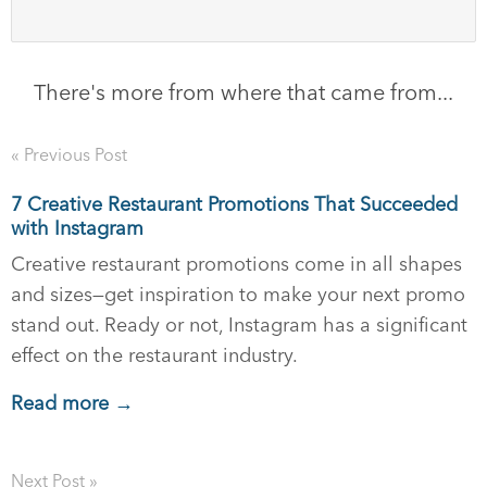
There's more from where that came from...
« Previous Post
7 Creative Restaurant Promotions That Succeeded
with Instagram
Creative restaurant promotions come in all shapes
and sizes—get inspiration to make your next promo
stand out. Ready or not, Instagram has a significant
effect on the restaurant industry.
Read more →
Next Post »