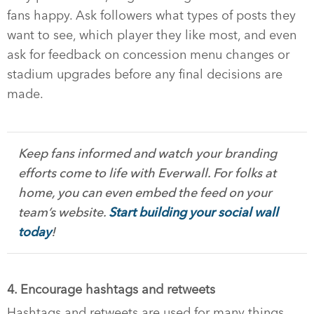
fans happy. Ask followers what types of posts they
want to see, which player they like most, and even
ask for feedback on concession menu changes or
stadium upgrades before any final decisions are
made.
Keep fans informed and watch your branding
efforts come to life with Everwall. For folks at
home, you can even embed the feed on your
team’s website.
Start building your social wall
today
!
4. Encourage hashtags and retweets
Hashtags and retweets are used for many things,