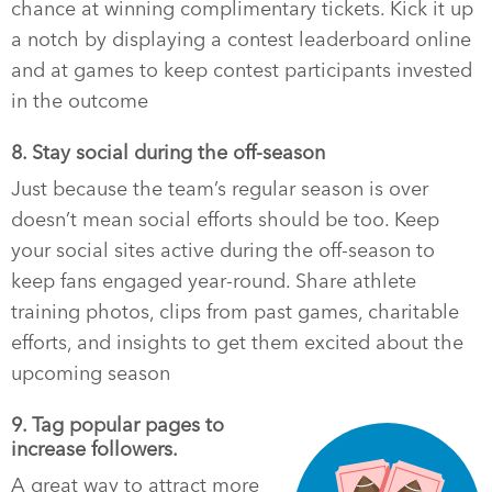
chance at winning complimentary tickets. Kick it up
a notch by displaying a contest leaderboard online
and at games to keep contest participants invested
in the outcome
8. Stay social during the off-season
Just because the team’s regular season is over
doesn’t mean social efforts should be too. Keep
your social sites active during the off-season to
keep fans engaged year-round. Share athlete
training photos, clips from past games, charitable
efforts, and insights to get them excited about the
upcoming season
9. Tag popular pages to
increase followers.
A great way to attract more