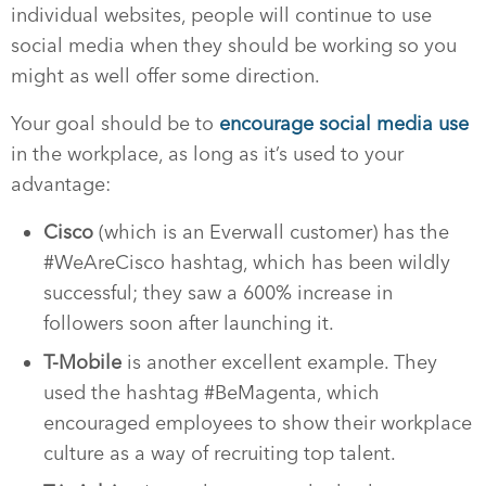
individual websites, people will continue to use
social media when they should be working so you
might as well offer some direction.
Your goal should be to
encourage social media use
in the workplace, as long as it’s used to your
advantage:
Cisco
(which is an Everwall customer) has the
#WeAreCisco hashtag, which has been wildly
successful; they saw a 600% increase in
followers soon after launching it.
T-Mobile
is another excellent example. They
used the hashtag #BeMagenta, which
encouraged employees to show their workplace
culture as a way of recruiting top talent.