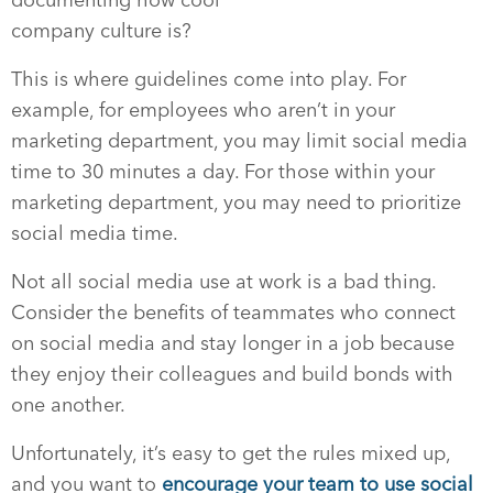
company culture is?
This is where guidelines come into play. For
example, for employees who aren’t in your
marketing department, you may limit social media
time to 30 minutes a day. For those within your
marketing department, you may need to prioritize
social media time.
Not all social media use at work is a bad thing.
Consider the benefits of teammates who connect
on social media and stay longer in a job because
they enjoy their colleagues and build bonds with
one another.
Unfortunately, it’s easy to get the rules mixed up,
and you want to
encourage your team to use social