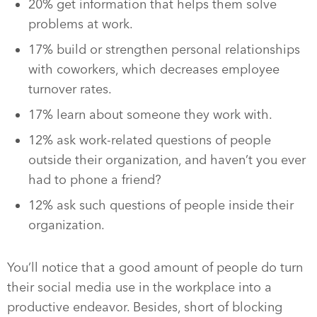
20% get information that helps them solve
problems at work.
17% build or strengthen personal relationships
with coworkers, which decreases employee
turnover rates.
17% learn about someone they work with.
12% ask work-related questions of people
outside their organization, and haven’t you ever
had to phone a friend?
12% ask such questions of people inside their
organization.
You’ll notice that a good amount of people do turn
their social media use in the workplace into a
productive endeavor. Besides, short of blocking