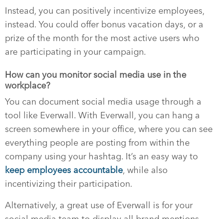
Instead, you can positively incentivize employees,
instead. You could offer bonus vacation days, or a
prize of the month for the most active users who
are participating in your campaign.
How can you monitor social media use in the
workplace?
You can document social media usage through a
tool like Everwall. With Everwall, you can hang a
screen somewhere in your office, where you can see
everything people are posting from within the
company using your hashtag. It’s an easy way to
keep employees accountable
, while also
incentivizing their participation.
Alternatively, a great use of Everwall is for your
social media team to display all brand mentions