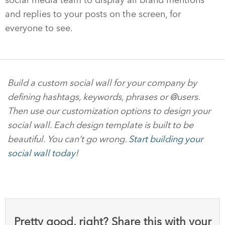
and replies to your posts on the screen, for
everyone to see.
Build a custom social wall for your company by
defining hashtags, keywords, phrases or @users.
Then use our customization options to design your
social wall. Each design template is built to be
beautiful. You can’t go wrong.
Start building your
social wall today
!
Pretty good, right? Share this with your