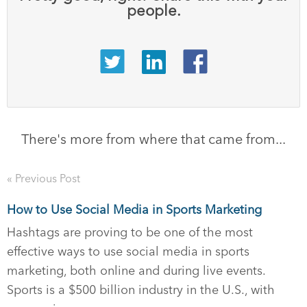
people.
There's more from where that came from...
« Previous Post
How to Use Social Media in Sports Marketing
Hashtags are proving to be one of the most
effective ways to use social media in sports
marketing, both online and during live events.
Sports is a $500 billion industry in the U.S., with