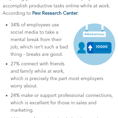
accomplish productive tasks online while at work.
According to
Pew Research Center
:
34% of employees use
social media to take a
mental break from their
job, which isn’t such a bad
thing – breaks are good.
27% connect with friends
and family while at work,
which is precisely the part most employers
worry about.
24% make or support professional connections,
which is excellent for those in sales and
marketing.