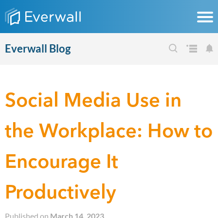
Everwall Blog
Social Media Use in
the Workplace: How to
Encourage It
Productively
Published on
March 14, 2023