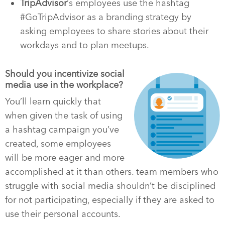
TripAdvisor
‘s employees use the hashtag
#GoTripAdvisor as a branding strategy by
asking employees to share stories about their
workdays and to plan meetups.
Should you incentivize social
media use in the workplace?
You’ll learn quickly that
when given the task of using
a hashtag campaign you’ve
created, some employees
will be more eager and more
accomplished at it than others. team members who
struggle with social media shouldn’t be disciplined
for not participating, especially if they are asked to
use their personal accounts.