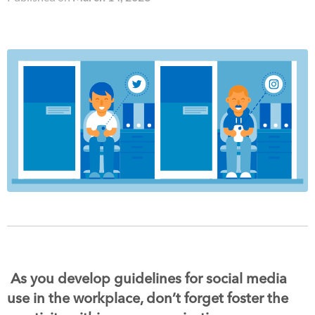
As you develop guidelines for social media
use in the workplace, don’t forget foster the