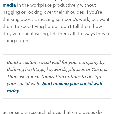
media
in the workplace productively without
nagging or looking over their shoulder. If you’re
thinking about criticizing someone’s work, but want
them to keep trying harder, don’t tell them how
they’ve done it wrong, tell them all the ways they’re
doing it right.
Build a custom social wall for your company by
defining hashtags, keywords, phrases or @users.
Then use our customization options to design
your social wall.
Start making your social wall
today
.
Surprisingly, research shows that employees do