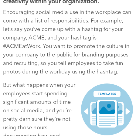
creativity within your organization.
Encouraging social media use in the workplace can
come with a list of responsibilities. For example,
let’s say you’ve come up with a hashtag for your
company, ACME, and your hashtag is
#ACMEatWork. You want to promote the culture in
your company to the public for branding purposes
and recruiting, so you tell employees to take fun
photos during the workday using the hashtag.
But what happens when your
employees start spending
significant amounts of time
on social media, and you’re
pretty darn sure they’re not
using those hours
documenting how cool