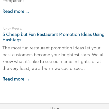
companies…
Read more →
Next Post »
5 Cheap but Fun Restaurant Promotion Ideas Using
Hashtags
The most fun restaurant promotion ideas let your
best customers become your brightest stars. We all
know what it’s like to see our name in lights, or at
the very least, we all wish we could see…
Read more →
Home