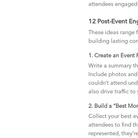
attendees engaged 
12 Post-Event E
These ideas range 
building lasting co
1. Create an Event 
Write a summary th
Include photos and
couldn’t attend und
also drive traffic t
2. Build a “Best Mo
Collect your best e
attendees to find 
represented, they’r