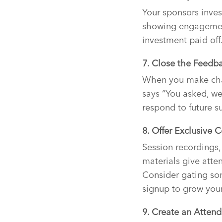
Your sponsors inves
showing engagement
investment paid off
7. Close the Feedb
When you make chan
says “You asked, we
respond to future s
8. Offer Exclusive 
Session recordings,
materials give atte
Consider gating so
signup to grow your 
9. Create an Attend