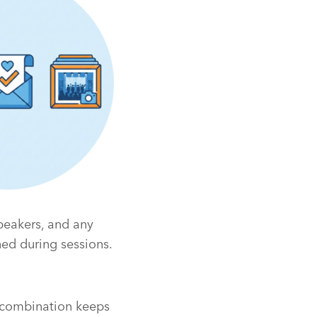
peakers, and any
ed during sessions.
s combination keeps