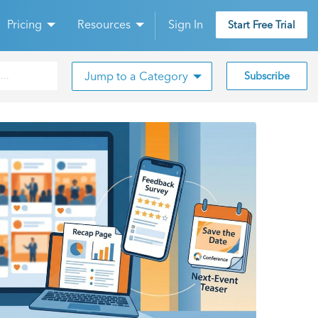
Pricing
Resources
Sign In
Start Free Trial
Jump to a Category
Subscribe