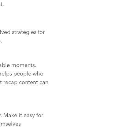
t.
ved strategies for
.
rable moments.
 helps people who
t recap content can
. Make it easy for
emselves