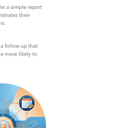
ate a simple report
strates their
ns.
a follow-up that
e more likely to