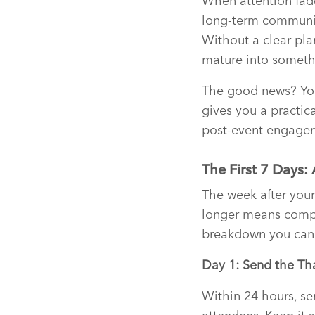
When attention fade
long-term community
Without a clear pla
mature into someth
The good news? You 
gives you a practica
post-event engagem
The First 7 Days:
The week after you
longer means compe
breakdown you can 
Day 1: Send the Th
Within 24 hours, se