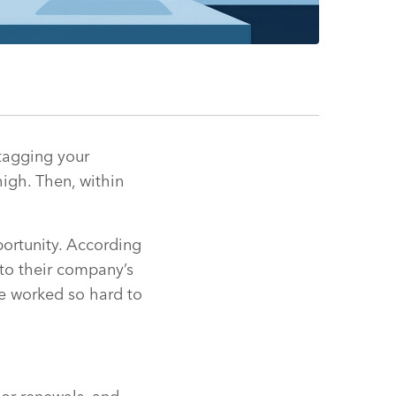
tagging your
igh. Then, within
portunity. According
 to their company’s
ve worked so hard to