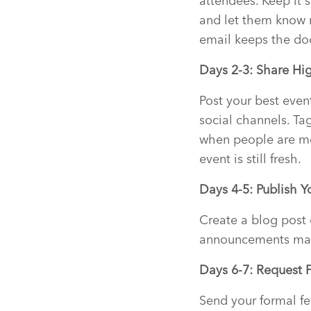
attendees. Keep it 
and let them know 
email keeps the do
Days 2-3: Share Hi
Post your best even
social channels. Ta
when people are mo
event is still fresh.
Days 4-5: Publish 
Create a blog post
announcements made
Days 6-7: Request 
Send your formal fe