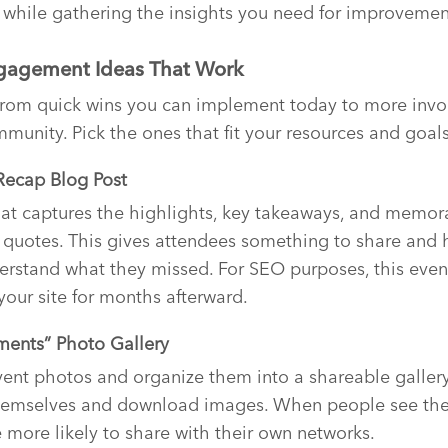
while gathering the insights you need for improvemen
ngagement Ideas That Work
from quick wins you can implement today to more invol
mmunity. Pick the ones that fit your resources and goals
Recap Blog Post
at captures the highlights, key takeaways, and memo
 quotes. This gives attendees something to share and
erstand what they missed. For SEO purposes, this even
o your site for months afterward.
ments” Photo Gallery
vent photos and organize them into a shareable gallery
themselves and download images. When people see th
e more likely to share with their own networks.