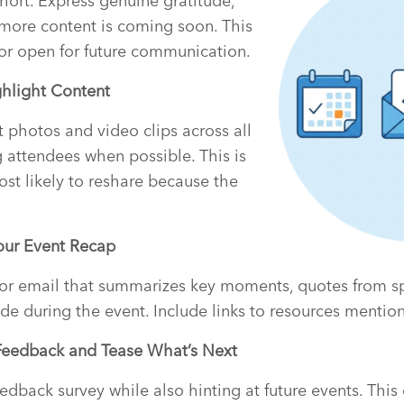
short. Express genuine gratitude,
more content is coming soon. This
or open for future communication.
ghlight Content
t photos and video clips across all
g attendees when possible. This is
st likely to reshare because the
Your Event Recap
 or email that summarizes key moments, quotes from s
 during the event. Include links to resources mention
Feedback and Tease What’s Next
edback survey while also hinting at future events. Thi