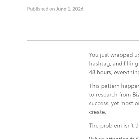
Published on
June 1, 2026
You just wrapped up
hashtag, and fillin
48 hours, everythin
This pattern happen
to research from Bi
success, yet most o
create.
The problem isn’t t