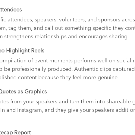
Attendees
ific attendees, speakers, volunteers, and sponsors acros
, tag them, and call out something specific they cont
n strengthens relationships and encourages sharing.
eo Highlight Reels
ompilation of event moments performs well on social 
to be professionally produced. Authentic clips captur
olished content because they feel more genuine.
 Quotes as Graphics
tes from your speakers and turn them into shareable g
In and Instagram, and they give your speakers addition
Recap Report