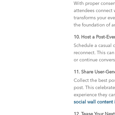
With proper consent
attendees connect w
transforms your eve
the foundation of 
10. Host a Post-Eve
Schedule a casual o
reconnect. This can
or continue convers
11. Share User-Ge
Collect the best po
post. This celebrat
experience they can
social wall content
12. Tease Your Next