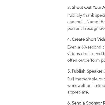
3. Shout Out Your 
Publicly thank spec
channels. Name them
personal recognitio
4. Create Short Vid
Even a 60-second c
videos don’t need 
often outperform p
5. Publish Speaker
Pull memorable quo
work well on Linked
appreciate.
6. Send a Sponsor 