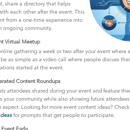
, share a directory that helps
ith each other after the event. This
nt from a one-time experience into
an ongoing community.
nt Virtual Meetup
nline gathering a week or two after your event where 
 be as simple as a video call where people discuss the
ations started at the event.
nerated Content Roundups
sts attendees shared during your event and feature th
es your community while also showing future attendees
 expect. Looking for more event content ideas? Check
 ideas
for prompts that get people to participate.
 Event Early