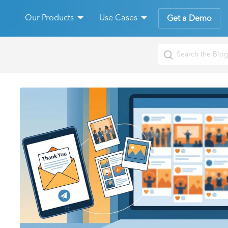
Our Products
Use Cases
Get a Demo