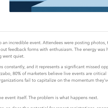
 an incredible event. Attendees were posting photos, 
g out feedback forms with enthusiasm. The energy was h
g went quiet.
s constantly, and it represents a significant missed op
zzabo, 80% of marketers believe live events are critical
rganizations fail to capitalize on the momentum they’
he event itself. The problem is what happens next.