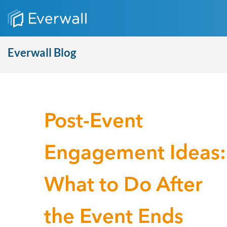
Everwall Blog
Post-Event
Engagement Ideas:
What to Do After
the Event Ends