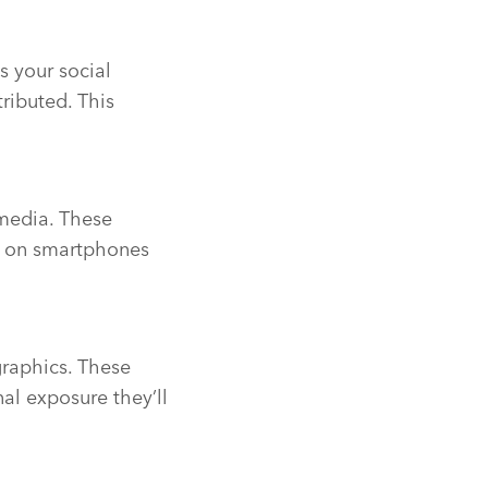
s your social
ributed. This
media. These
ed on smartphones
raphics. These
al exposure they’ll