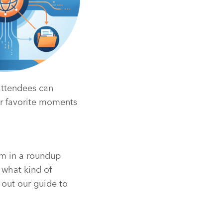
attendees can
ir favorite moments
em in a roundup
 what kind of
 out our guide to