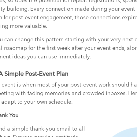
s, so does the potential for repeat registrations, spon
 building. Every connection made during your event ha
n for post-event engagement, those connections expire
ing more valuable.
can change this pattern starting with your very next ev
l roadmap for the first week after your event ends, alo
ent ideas you can use immediately.
 A Simple Post-Event Plan
r event is when most of your post-event work should h
ting with fading memories and crowded inboxes. Her
adapt to your own schedule.
ank You
nd a simple thank-you email to all