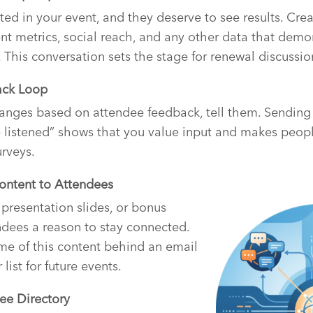
ted in your event, and they deserve to see results. Cre
 metrics, social reach, and any other data that demon
. This conversation sets the stage for renewal discussio
ack Loop
ges based on attendee feedback, tell them. Sending 
 listened” shows that you value input and makes peopl
urveys.
Content to Attendees
 presentation slides, or bonus
ndees a reason to stay connected.
me of this content behind an email
list for future events.
ee Directory