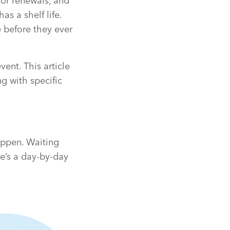
sor renewals, and
s a shelf life.
 before they ever
ent. This article
ng with specific
appen. Waiting
e’s a day-by-day