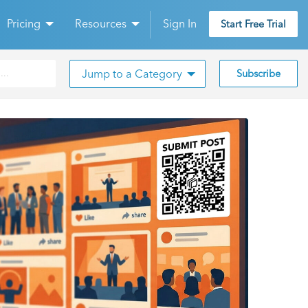
Pricing
Resources
Sign In
Start Free Trial
Jump to a Category
Subscribe