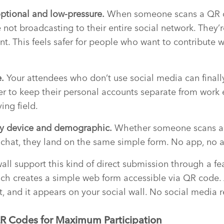
optional and low-pressure.
When someone scans a QR 
 not broadcasting to their entire social network. They’r
t. This feels safer for people who want to contribute w
.
Your attendees who don’t use social media can finally
er to keep their personal accounts separate from work
ing field.
ery device and demographic.
Whether someone scans a 
a chat, they land on the same simple form. No app, no a
wall support this kind of direct submission through a fe
ich creates a simple web form accessible via QR code.
t, and it appears on your social wall. No social media 
R Codes for Maximum Participation