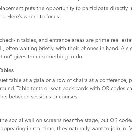
acement puts the opportunity to participate directly i
es. Here’s where to focus:
 check-in tables, and entrance areas are prime real esta
ll, often waiting briefly, with their phones in hand. A s
ation” gives them something to do.
Tables
uet table at a gala or a row of chairs at a conference, 
round. Table tents or seat-back cards with QR codes ca
ts between sessions or courses.
g the social wall on screens near the stage, put QR cod
appearing in real time, they naturally want to join in. 