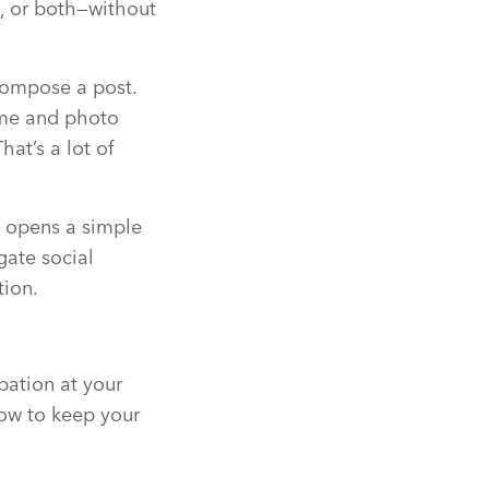
, or both—without
Compose a post.
ame and photo
at’s a lot of
t opens a simple
gate social
tion.
pation at your
how to keep your