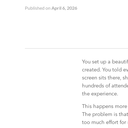
Published on
April 6, 2026
You set up a beauti
created. You told 
screen sits there,
hundreds of attende
the experience.
This happens more 
The problem is that
too much effort for