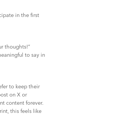
pate in the first
our thoughts!”
eaningful to say in
er to keep their
post on X or
t content forever.
nt, this feels like