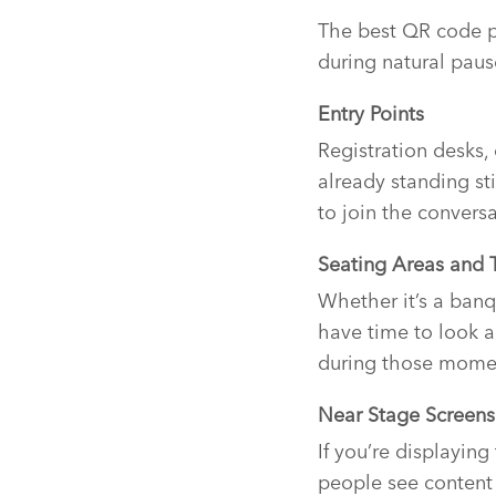
The best QR code pl
during natural paus
Entry Points
Registration desks,
already standing sti
to join the convers
Seating Areas and 
Whether it’s a banq
have time to look a
during those momen
Near Stage Screens
If you’re displayin
people see content 