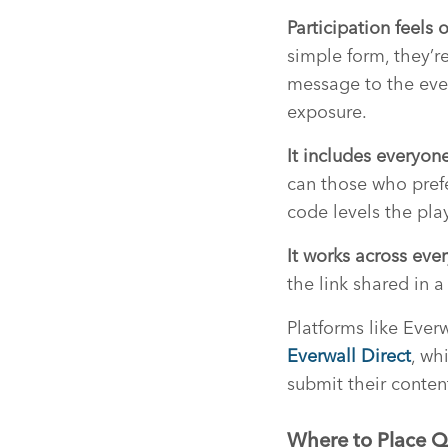
Participation feels 
simple form, they’re
message to the even
exposure.
It includes everyone
can those who pref
code levels the play
It works across ev
the link shared in 
Platforms like Ever
Everwall Direct
, wh
submit their conten
Where to Place Q