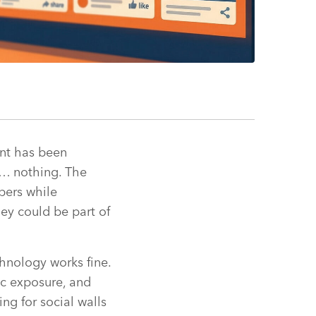
ent has been
n… nothing. The
bers while
ey could be part of
hnology works fine.
ic exposure, and
ng for social walls