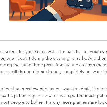
ful screen for your social wall. The hashtag for your ev
everyone about it during the opening remarks. And the
 showing the same three posts from your own team mem
es scroll through their phones, completely unaware th
often than most event planners want to admit. The tec
 participation requires too many steps, too much publ
 most people to bother. It’s why more planners are looki