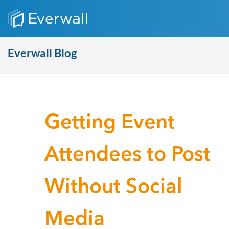
Everwall Blog
Getting Event
Attendees to Post
Without Social
Media