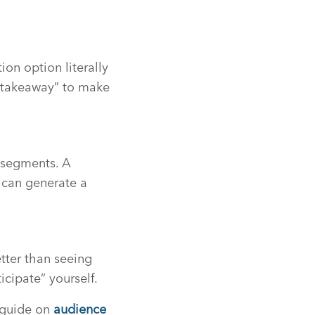
ion option literally
r takeaway” to make
 segments. A
 can generate a
tter than seeing
icipate” yourself.
r guide on
audience