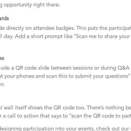
g opportunity right there.
ards
e directly on attendee badges. This puts the participat
ll day. Add a short prompt like “Scan me to share you
es
clude a QR code slide between sessions or during Q&A
t your phones and scan this to submit your questions”
on.
l wall itself shows the QR code too. There’s nothing be
a call to action that says to “scan the QR code to part
esigning participation into your events, check out ou