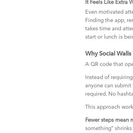
It Feels Like Extra 
Even motivated atte
Finding the app, re
takes time and atte
start or lunch is bei
Why Social Walls
A QR code that ope
Instead of requirin
anyone can submit 
required. No hasht
This approach works
Fewer steps mean 
something” shrinks 