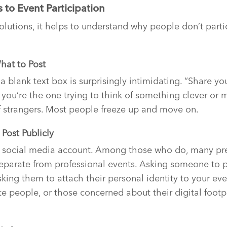
s to Event Participation
olutions, it helps to understand why people don’t partici
hat to Post
 a blank text box is surprisingly intimidating. “Share y
 you’re the one trying to think of something clever or m
f strangers. Most people freeze up and move on.
Post Publicly
 social media account. Among those who do, many pref
 separate from professional events. Asking someone to 
ing them to attach their personal identity to your even
ate people, or those concerned about their digital footpri