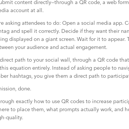
submit content directly—through a QR code, a web form
dia account at all.
re asking attendees to do: Open a social media app. 
g and spell it correctly. Decide if they want their n
g displayed on a giant screen. Wait for it to appear. Th
between your audience and actual engagement.
direct path to your social wall, through a QR code tha
his equation entirely. Instead of asking people to navi
er hashtags, you give them a direct path to participa
ission, done.
through exactly how to use QR codes to increase partici
here to place them, what prompts actually work, and 
gh-quality.