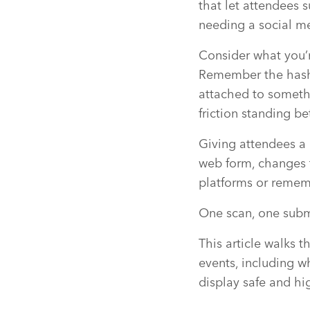
that let attendees 
needing a social me
Consider what you’
Remember the hashta
attached to somethin
friction standing 
Giving attendees a 
web form, changes t
platforms or rememb
One scan, one subm
This article walks 
events, including w
display safe and hi