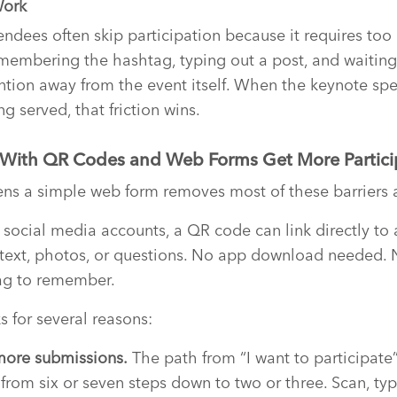
Work
ndees often skip participation because it requires too
membering the hashtag, typing out a post, and waiting 
ntion away from the event itself. When the keynote spe
ng served, that friction wins.
 With QR Codes and Web Forms Get More Partici
ns a simple web form removes most of these barriers 
g social media accounts, a QR code can link directly t
text, photos, or questions. No app download needed.
ag to remember.
 for several reasons:
more submissions.
The path from “I want to participate”
from six or seven steps down to two or three. Scan, typ