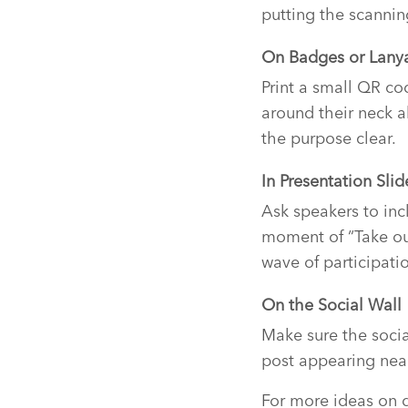
putting the scannin
On Badges or Lany
Print a small QR cod
around their neck a
the purpose clear.
In Presentation Slid
Ask speakers to in
moment of “Take ou
wave of participati
On the Social Wall
Make sure the socia
post appearing near 
For more ideas on d