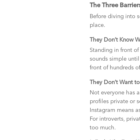
The Three Barrier
Before diving into s
place.
They Don’t Know W
Standing in front of
sounds simple until
front of hundreds o
They Don’t Want to 
Not everyone has a
profiles private or
Instagram means ask
For introverts, priv
too much.