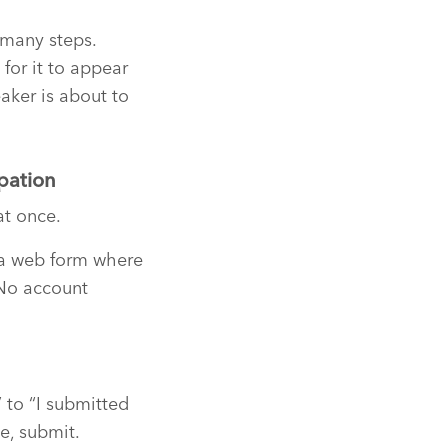
 many steps.
for it to appear
aker is about to
pation
at once.
o a web form where
 No account
 to “I submitted
e, submit.