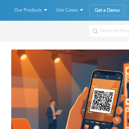
Our Products
Use Cases
Get a Demo