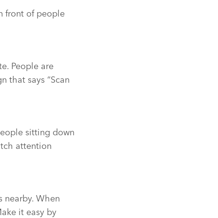
n front of people
te. People are
ign that says “Scan
people sitting down
tch attention
es nearby. When
Make it easy by