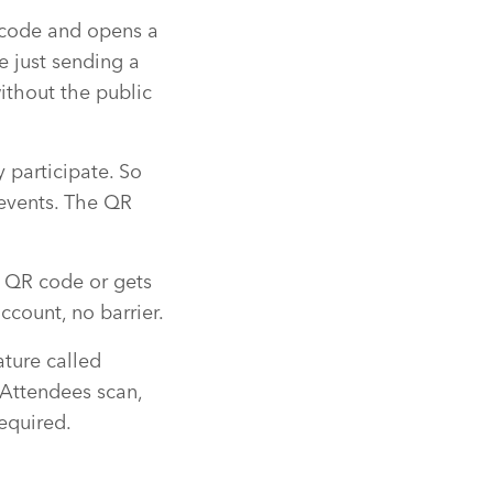
code and opens a
e just sending a
ithout the public
 participate. So
 events. The QR
QR code or gets
ccount, no barrier.
ature called
 Attendees scan,
required.