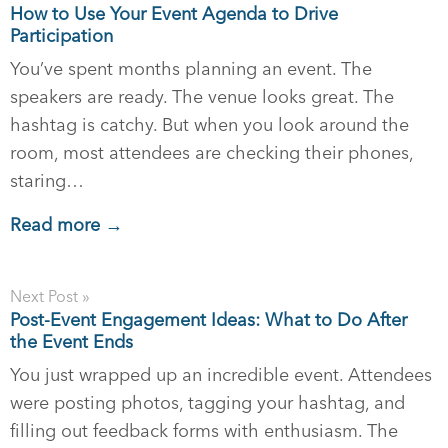
How to Use Your Event Agenda to Drive
Participation
You’ve spent months planning an event. The
speakers are ready. The venue looks great. The
hashtag is catchy. But when you look around the
room, most attendees are checking their phones,
staring…
Read more →
Next Post »
Post-Event Engagement Ideas: What to Do After
the Event Ends
You just wrapped up an incredible event. Attendees
were posting photos, tagging your hashtag, and
filling out feedback forms with enthusiasm. The