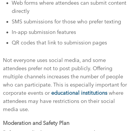
Web forms where attendees can submit content
directly
SMS submissions for those who prefer texting
In-app submission features
QR codes that link to submission pages
Not everyone uses social media, and some
attendees prefer not to post publicly. Offering
multiple channels increases the number of people
who can participate. This is especially important for
corporate events or
educational institutions
where
attendees may have restrictions on their social
media use.
Moderation and Safety Plan