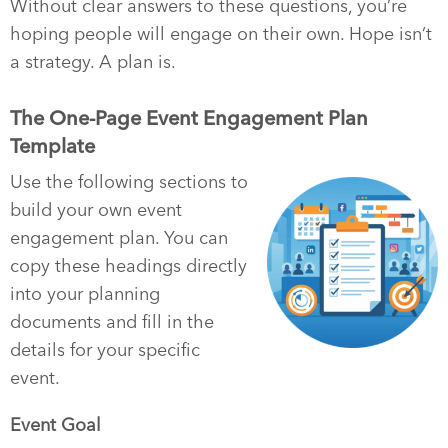
Without clear answers to these questions, you’re
hoping people will engage on their own. Hope isn’t
a strategy. A plan is.
The One-Page Event Engagement Plan
Template
Use the following sections to
build your own event
engagement plan. You can
copy these headings directly
into your planning
documents and fill in the
details for your specific
event.
Event Goal