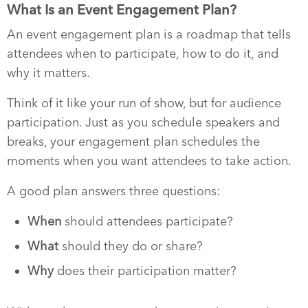
What Is an Event Engagement Plan?
An event engagement plan is a roadmap that tells
attendees when to participate, how to do it, and
why it matters.
Think of it like your run of show, but for audience
participation. Just as you schedule speakers and
breaks, your engagement plan schedules the
moments when you want attendees to take action.
A good plan answers three questions:
When
should attendees participate?
What
should they do or share?
Why
does their participation matter?