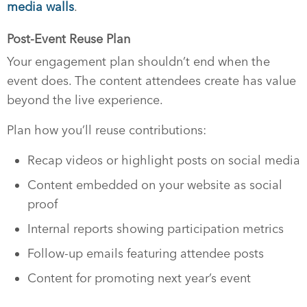
media walls
.
Post-Event Reuse Plan
Your engagement plan shouldn’t end when the
event does. The content attendees create has value
beyond the live experience.
Plan how you’ll reuse contributions:
Recap videos or highlight posts on social media
Content embedded on your website as social
proof
Internal reports showing participation metrics
Follow-up emails featuring attendee posts
Content for promoting next year’s event