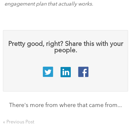
engagement plan that actually works.
Pretty good, right? Share this with your
people.
There's more from where that came from...
« Previous Post