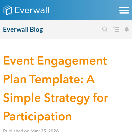
Everwall Blog
Event Engagement
Plan Template: A
Simple Strategy for
Participation
Published on
May 25, 2026