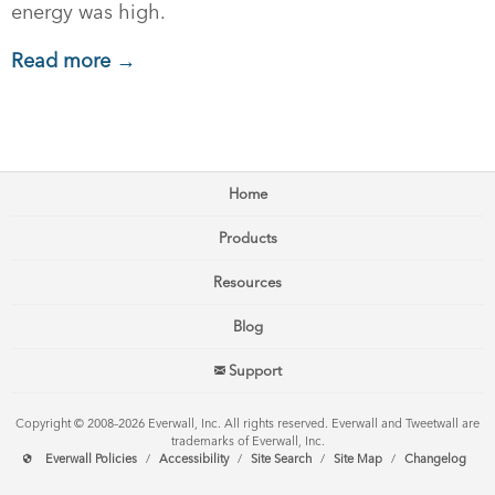
energy was high.
Read more →
Home
Products
Resources
Blog
Support
Copyright © 2008–2026 Everwall, Inc. All rights reserved. Everwall and Tweetwall are
trademarks of Everwall, Inc.
Everwall Policies
/
Accessibility
/
Site Search
/
Site Map
/
Changelog