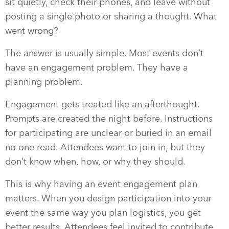
sit quietly, check their phones, and leave without
posting a single photo or sharing a thought. What
went wrong?
The answer is usually simple. Most events don’t
have an engagement problem. They have a
planning problem.
Engagement gets treated like an afterthought.
Prompts are created the night before. Instructions
for participating are unclear or buried in an email
no one read. Attendees want to join in, but they
don’t know when, how, or why they should.
This is why having an event engagement plan
matters. When you design participation into your
event the same way you plan logistics, you get
better results. Attendees feel invited to contribute.