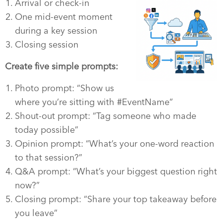
Arrival or check-in
One mid-event moment
during a key session
Closing session
Create five simple prompts:
Photo prompt: “Show us
where you’re sitting with #EventName”
Shout-out prompt: “Tag someone who made
today possible”
Opinion prompt: “What’s your one-word reaction
to that session?”
Q&A prompt: “What’s your biggest question right
now?”
Closing prompt: “Share your top takeaway before
you leave”