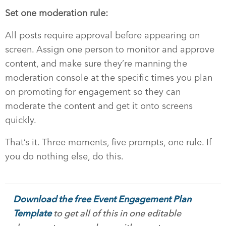
Set one moderation rule:
All posts require approval before appearing on
screen. Assign one person to monitor and approve
content, and make sure they’re manning the
moderation console at the specific times you plan
on promoting for engagement so they can
moderate the content and get it onto screens
quickly.
That’s it. Three moments, five prompts, one rule. If
you do nothing else, do this.
Download the free Event Engagement Plan
Template
to get all of this in one editable