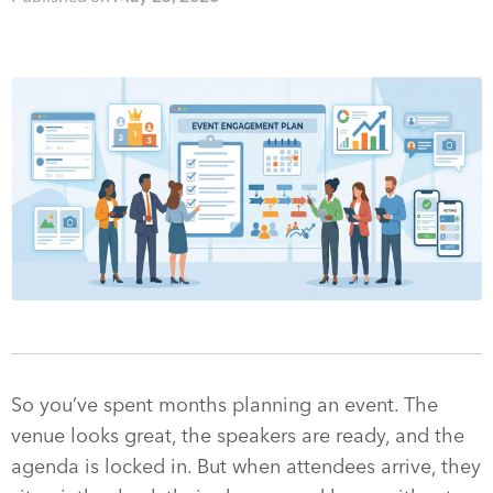
So you’ve spent months planning an event. The
venue looks great, the speakers are ready, and the
agenda is locked in. But when attendees arrive, they