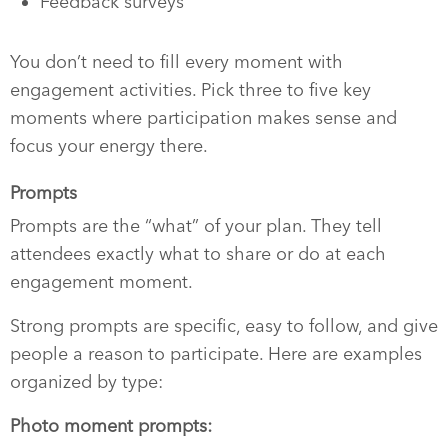
Feedback surveys
You don’t need to fill every moment with
engagement activities. Pick three to five key
moments where participation makes sense and
focus your energy there.
Prompts
Prompts are the “what” of your plan. They tell
attendees exactly what to share or do at each
engagement moment.
Strong prompts are specific, easy to follow, and give
people a reason to participate. Here are examples
organized by type:
Photo moment prompts: