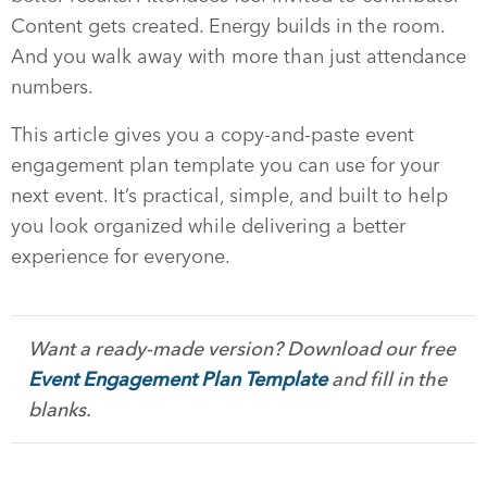
Content gets created. Energy builds in the room.
And you walk away with more than just attendance
numbers.
This article gives you a copy-and-paste event
engagement plan template you can use for your
next event. It’s practical, simple, and built to help
you look organized while delivering a better
experience for everyone.
Want a ready-made version? Download our free
Event Engagement Plan Template
and fill in the
blanks.