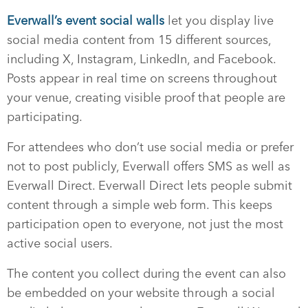
Everwall’s event social walls
let you display live
social media content from 15 different sources,
including X, Instagram, LinkedIn, and Facebook.
Posts appear in real time on screens throughout
your venue, creating visible proof that people are
participating.
For attendees who don’t use social media or prefer
not to post publicly, Everwall offers SMS as well as
Everwall Direct. Everwall Direct lets people submit
content through a simple web form. This keeps
participation open to everyone, not just the most
active social users.
The content you collect during the event can also
be embedded on your website through a social