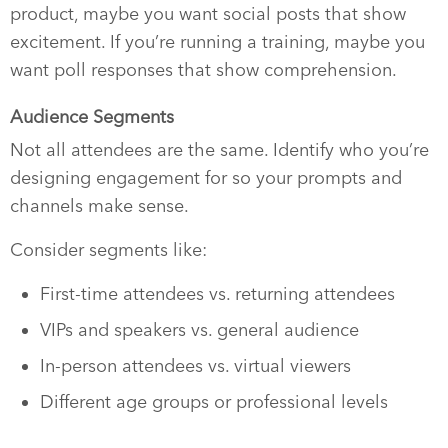
product, maybe you want social posts that show
excitement. If you’re running a training, maybe you
want poll responses that show comprehension.
Audience Segments
Not all attendees are the same. Identify who you’re
designing engagement for so your prompts and
channels make sense.
Consider segments like:
First-time attendees vs. returning attendees
VIPs and speakers vs. general audience
In-person attendees vs. virtual viewers
Different age groups or professional levels