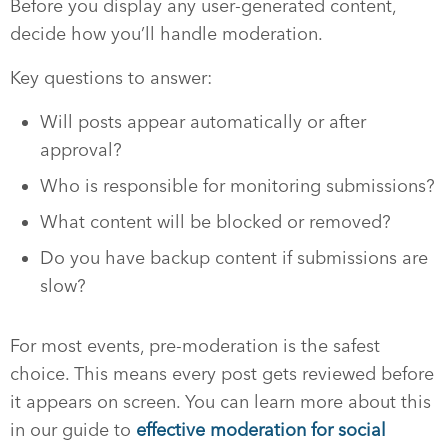
Before you display any user-generated content,
decide how you’ll handle moderation.
Key questions to answer:
Will posts appear automatically or after
approval?
Who is responsible for monitoring submissions?
What content will be blocked or removed?
Do you have backup content if submissions are
slow?
For most events, pre-moderation is the safest
choice. This means every post gets reviewed before
it appears on screen. You can learn more about this
in our guide to
effective moderation for social