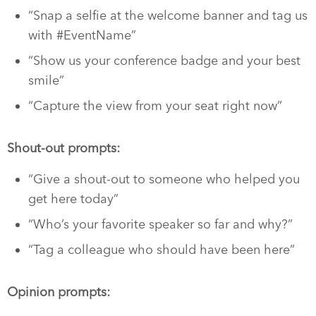
“Snap a selfie at the welcome banner and tag us
with #EventName”
“Show us your conference badge and your best
smile”
“Capture the view from your seat right now”
Shout-out prompts:
“Give a shout-out to someone who helped you
get here today”
“Who’s your favorite speaker so far and why?”
“Tag a colleague who should have been here”
Opinion prompts: