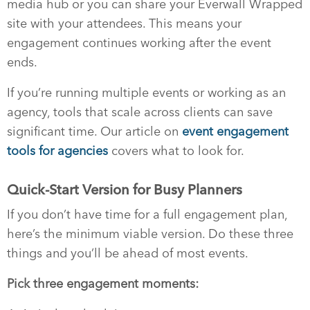
media hub or you can share your Everwall Wrapped
site with your attendees. This means your
engagement continues working after the event
ends.
If you’re running multiple events or working as an
agency, tools that scale across clients can save
significant time. Our article on
event engagement
tools for agencies
covers what to look for.
Quick-Start Version for Busy Planners
If you don’t have time for a full engagement plan,
here’s the minimum viable version. Do these three
things and you’ll be ahead of most events.
Pick three engagement moments: