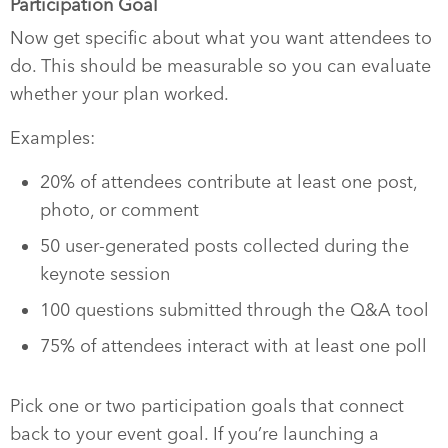
Participation Goal
Now get specific about what you want attendees to
do. This should be measurable so you can evaluate
whether your plan worked.
Examples:
20% of attendees contribute at least one post,
photo, or comment
50 user-generated posts collected during the
keynote session
100 questions submitted through the Q&A tool
75% of attendees interact with at least one poll
Pick one or two participation goals that connect
back to your event goal. If you’re launching a