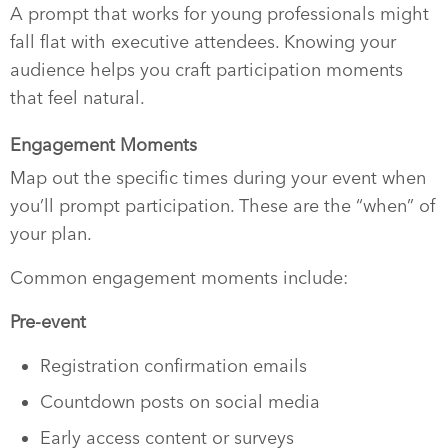
A prompt that works for young professionals might
fall flat with executive attendees. Knowing your
audience helps you craft participation moments
that feel natural.
Engagement Moments
Map out the specific times during your event when
you’ll prompt participation. These are the “when” of
your plan.
Common engagement moments include:
Pre-event
Registration confirmation emails
Countdown posts on social media
Early access content or surveys