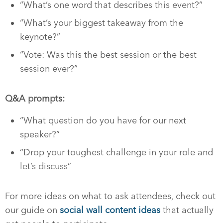
“What’s one word that describes this event?”
“What’s your biggest takeaway from the
keynote?”
“Vote: Was this the best session or the best
session ever?”
Q&A prompts:
“What question do you have for our next
speaker?”
“Drop your toughest challenge in your role and
let’s discuss”
For more ideas on what to ask attendees, check out
our guide on
social wall content ideas
that actually