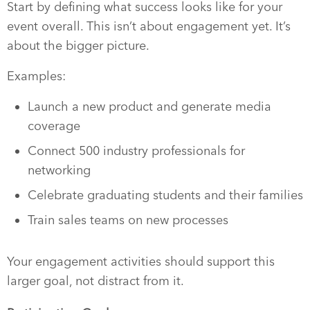
Start by defining what success looks like for your
event overall. This isn’t about engagement yet. It’s
about the bigger picture.
Examples:
Launch a new product and generate media
coverage
Connect 500 industry professionals for
networking
Celebrate graduating students and their families
Train sales teams on new processes
Your engagement activities should support this
larger goal, not distract from it.