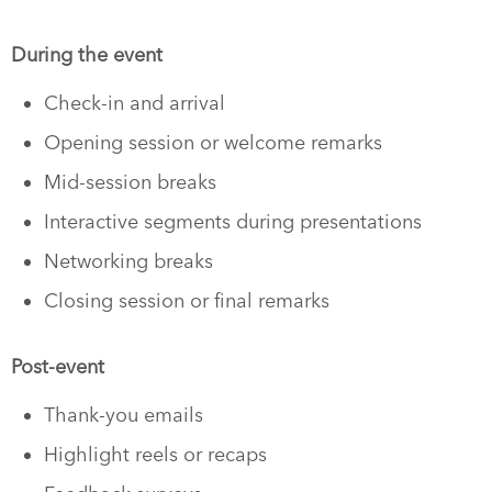
During the event
Check-in and arrival
Opening session or welcome remarks
Mid-session breaks
Interactive segments during presentations
Networking breaks
Closing session or final remarks
Post-event
Thank-you emails
Highlight reels or recaps