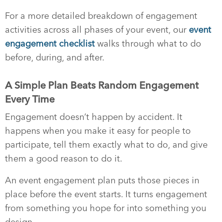
For a more detailed breakdown of engagement
activities across all phases of your event, our
event
engagement checklist
walks through what to do
before, during, and after.
A Simple Plan Beats Random Engagement
Every Time
Engagement doesn’t happen by accident. It
happens when you make it easy for people to
participate, tell them exactly what to do, and give
them a good reason to do it.
An event engagement plan puts those pieces in
place before the event starts. It turns engagement
from something you hope for into something you
design.