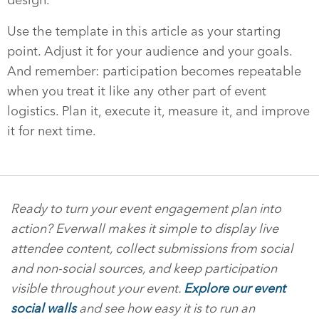
Use the template in this article as your starting
point. Adjust it for your audience and your goals.
And remember: participation becomes repeatable
when you treat it like any other part of event
logistics. Plan it, execute it, measure it, and improve
it for next time.
Ready to turn your event engagement plan into
action? Everwall makes it simple to display live
attendee content, collect submissions from social
and non-social sources, and keep participation
visible throughout your event.
Explore our event
social walls
and see how easy it is to run an