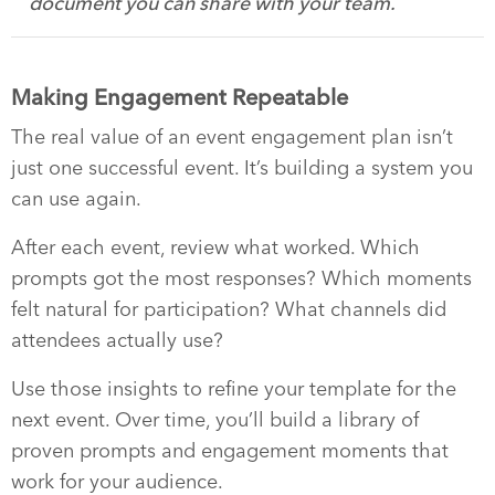
document you can share with your team.
Making Engagement Repeatable
The real value of an event engagement plan isn’t
just one successful event. It’s building a system you
can use again.
After each event, review what worked. Which
prompts got the most responses? Which moments
felt natural for participation? What channels did
attendees actually use?
Use those insights to refine your template for the
next event. Over time, you’ll build a library of
proven prompts and engagement moments that
work for your audience.