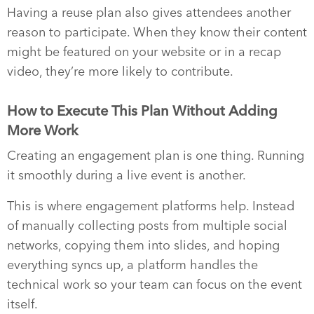
Having a reuse plan also gives attendees another
reason to participate. When they know their content
might be featured on your website or in a recap
video, they’re more likely to contribute.
How to Execute This Plan Without Adding
More Work
Creating an engagement plan is one thing. Running
it smoothly during a live event is another.
This is where engagement platforms help. Instead
of manually collecting posts from multiple social
networks, copying them into slides, and hoping
everything syncs up, a platform handles the
technical work so your team can focus on the event
itself.