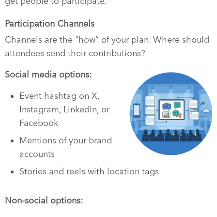
get people to participate.
Participation Channels
Channels are the “how” of your plan. Where should
attendees send their contributions?
Social media options:
Event hashtag on X,
Instagram, LinkedIn, or
Facebook
Mentions of your brand
accounts
Stories and reels with location tags
Non-social options: