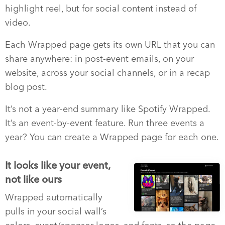
highlight reel, but for social content instead of
video.
Each Wrapped page gets its own URL that you can
share anywhere: in post-event emails, on your
website, across your social channels, or in a recap
blog post.
It’s not a year-end summary like Spotify Wrapped.
It’s an event-by-event feature. Run three events a
year? You can create a Wrapped page for each one.
It looks like your event,
not like ours
Wrapped automatically
pulls in your social wall’s