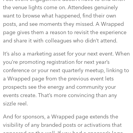
the venue lights come on. Attendees genuinely
want to browse what happened, find their own
posts, and see moments they missed. A Wrapped
page gives them a reason to revisit the experience
and share it with colleagues who didn’t attend.
It’s also a marketing asset for your next event. When
you’re promoting registration for next year’s
conference or your next quarterly meetup, linking to
a Wrapped page from the previous event lets
prospects see the energy and community your
events create. That’s more convincing than any
sizzle reel.
And for sponsors, a Wrapped page extends the
visibility of any branded posts or activations that