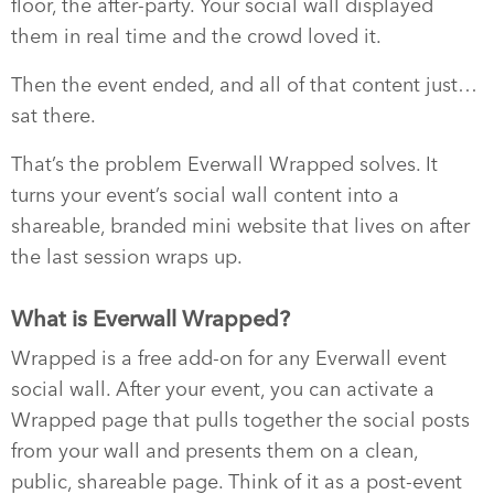
floor, the after-party. Your social wall displayed
them in real time and the crowd loved it.
Then the event ended, and all of that content just…
sat there.
That’s the problem Everwall Wrapped solves. It
turns your event’s social wall content into a
shareable, branded mini website that lives on after
the last session wraps up.
What is Everwall Wrapped?
Wrapped is a free add-on for any Everwall event
social wall. After your event, you can activate a
Wrapped page that pulls together the social posts
from your wall and presents them on a clean,
public, shareable page. Think of it as a post-event