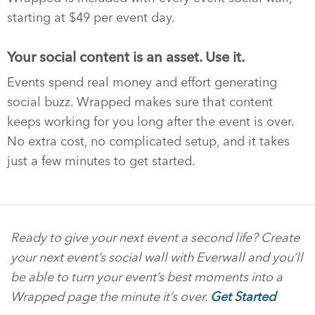
starting at $49 per event day.
Your social content is an asset. Use it.
Events spend real money and effort generating
social buzz. Wrapped makes sure that content
keeps working for you long after the event is over.
No extra cost, no complicated setup, and it takes
just a few minutes to get started.
Ready to give your next event a second life? Create
your next event’s social wall with Everwall and you’ll
be able to turn your event’s best moments into a
Wrapped page the minute it’s over.
Get Started