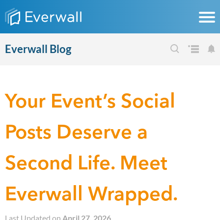
Everwall Blog
Your Event’s Social
Posts Deserve a
Second Life. Meet
Everwall Wrapped.
Last Updated on
April 27, 2026