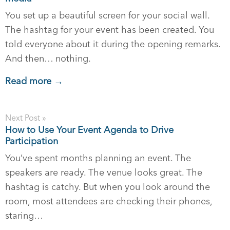
You set up a beautiful screen for your social wall.
The hashtag for your event has been created. You
told everyone about it during the opening remarks.
And then… nothing.
Read more →
Next Post »
How to Use Your Event Agenda to Drive
Participation
You’ve spent months planning an event. The
speakers are ready. The venue looks great. The
hashtag is catchy. But when you look around the
room, most attendees are checking their phones,
staring…