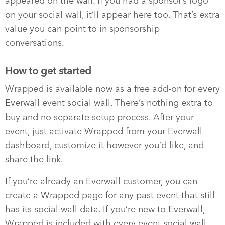
appeared on the wall. If you had a sponsor’s logo
on your social wall, it’ll appear here too. That’s extra
value you can point to in sponsorship
conversations.
How to get started
Wrapped is available now as a free add-on for every
Everwall event social wall. There’s nothing extra to
buy and no separate setup process. After your
event, just activate Wrapped from your Everwall
dashboard, customize it however you’d like, and
share the link.
If you’re already an Everwall customer, you can
create a Wrapped page for any past event that still
has its social wall data. If you’re new to Everwall,
Wrapped is included with every event social wall,