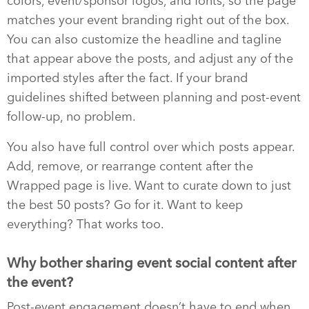
colors, event/sponsor logos, and fonts, so the page
matches your event branding right out of the box.
You can also customize the headline and tagline
that appear above the posts, and adjust any of the
imported styles after the fact. If your brand
guidelines shifted between planning and post-event
follow-up, no problem.
You also have full control over which posts appear.
Add, remove, or rearrange content after the
Wrapped page is live. Want to curate down to just
the best 50 posts? Go for it. Want to keep
everything? That works too.
Why bother sharing event social content after
the event?
Post-event engagement doesn’t have to end when