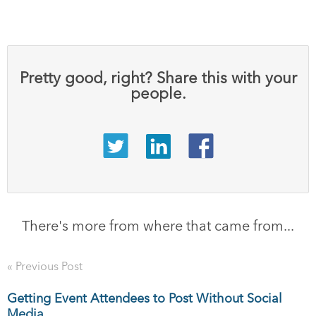
Pretty good, right? Share this with your
people.
There's more from where that came from...
« Previous Post
Getting Event Attendees to Post Without Social
Media