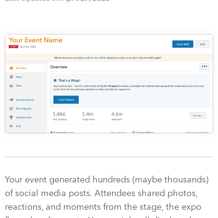
Your event generated hundreds (maybe thousands)
of social media posts. Attendees shared photos,
reactions, and moments from the stage, the expo