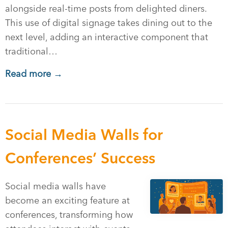
alongside real-time posts from delighted diners.
This use of digital signage takes dining out to the
next level, adding an interactive component that
traditional…
Read more →
Social Media Walls for
Conferences’ Success
Social media walls have
become an exciting feature at
conferences, transforming how