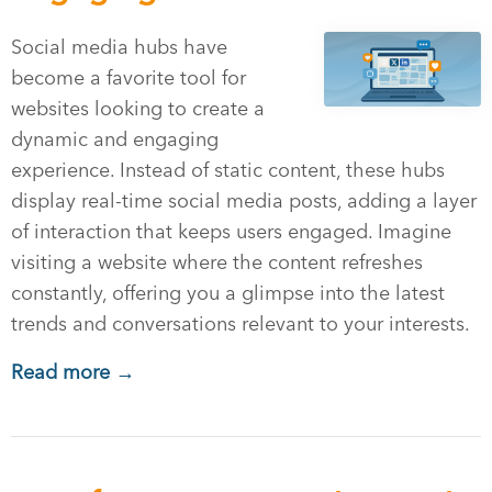
Social media hubs have
become a favorite tool for
websites looking to create a
dynamic and engaging
experience. Instead of static content, these hubs
display real-time social media posts, adding a layer
of interaction that keeps users engaged. Imagine
visiting a website where the content refreshes
constantly, offering you a glimpse into the latest
trends and conversations relevant to your interests.
Read more →