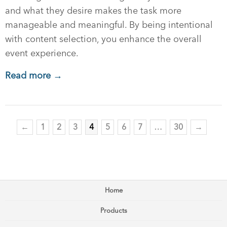
and what they desire makes the task more
manageable and meaningful. By being intentional
with content selection, you enhance the overall
event experience.
Read more →
←
1
2
3
4
5
6
7
…
30
→
Home
Products