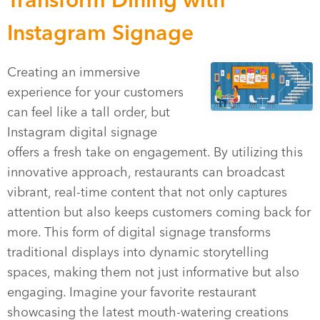
Instagram Signage
Creating an immersive
experience for your customers
can feel like a tall order, but
Instagram digital signage
offers a fresh take on engagement. By utilizing this
innovative approach, restaurants can broadcast
vibrant, real-time content that not only captures
attention but also keeps customers coming back for
more. This form of digital signage transforms
traditional displays into dynamic storytelling
spaces, making them not just informative but also
engaging. Imagine your favorite restaurant
showcasing the latest mouth-watering creations