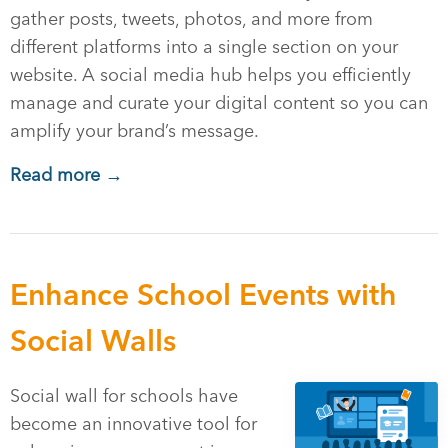
gather posts, tweets, photos, and more from
different platforms into a single section on your
website. A social media hub helps you efficiently
manage and curate your digital content so you can
amplify your brand’s message.
Read more →
Enhance School Events with
Social Walls
Social wall for schools have
become an innovative tool for