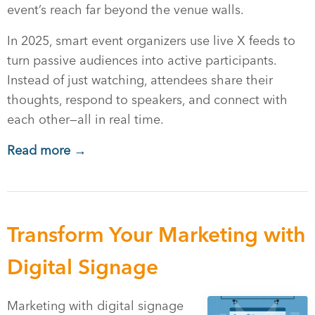
event’s reach far beyond the venue walls.
In 2025, smart event organizers use live X feeds to
turn passive audiences into active participants.
Instead of just watching, attendees share their
thoughts, respond to speakers, and connect with
each other—all in real time.
Read more →
Transform Your Marketing with
Digital Signage
Marketing with digital signage