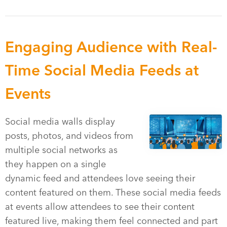
Engaging Audience with Real-
Time Social Media Feeds at
Events
Social media walls display
posts, photos, and videos from
multiple social networks as
they happen on a single
dynamic feed and attendees love seeing their
content featured on them. These social media feeds
at events allow attendees to see their content
featured live, making them feel connected and part