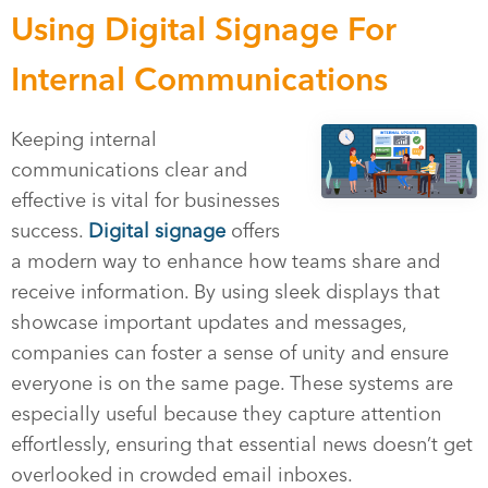
Using Digital Signage For
Internal Communications
Keeping internal
communications clear and
effective is vital for businesses
success.
Digital signage
offers
a modern way to enhance how teams share and
receive information. By using sleek displays that
showcase important updates and messages,
companies can foster a sense of unity and ensure
everyone is on the same page. These systems are
especially useful because they capture attention
effortlessly, ensuring that essential news doesn’t get
overlooked in crowded email inboxes.