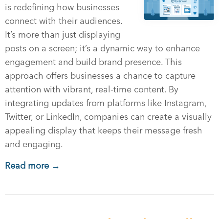
is redefining how businesses
connect with their audiences.
It’s more than just displaying
posts on a screen; it’s a dynamic way to enhance
engagement and build brand presence. This
approach offers businesses a chance to capture
attention with vibrant, real-time content. By
integrating updates from platforms like Instagram,
Twitter, or LinkedIn, companies can create a visually
appealing display that keeps their message fresh
and engaging.
Read more →