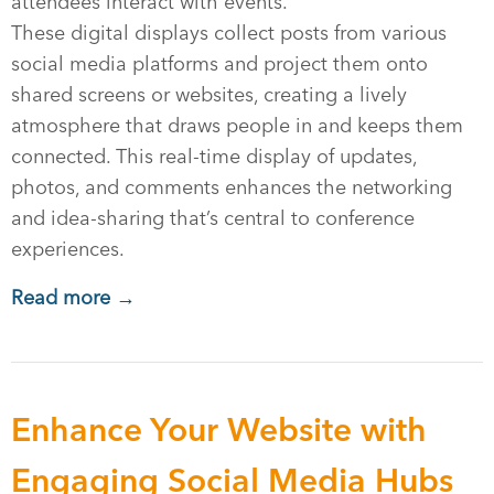
attendees interact with events.
These digital displays collect posts from various
social media platforms and project them onto
shared screens or websites, creating a lively
atmosphere that draws people in and keeps them
connected. This real-time display of updates,
photos, and comments enhances the networking
and idea-sharing that’s central to conference
experiences.
Read more →
Enhance Your Website with
Engaging Social Media Hubs