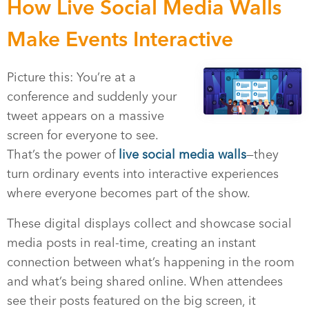
How Live Social Media Walls
Make Events Interactive
Picture this: You’re at a
conference and suddenly your
tweet appears on a massive
screen for everyone to see.
That’s the power of
live social media walls
—they
turn ordinary events into interactive experiences
where everyone becomes part of the show.
These digital displays collect and showcase social
media posts in real-time, creating an instant
connection between what’s happening in the room
and what’s being shared online. When attendees
see their posts featured on the big screen, it