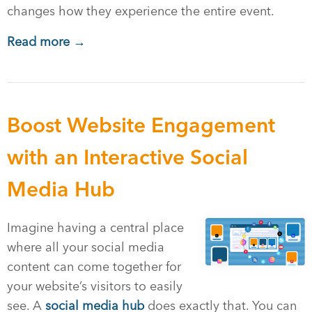
changes how they experience the entire event.
Read more →
Boost Website Engagement
with an Interactive Social
Media Hub
Imagine having a central place
where all your social media
content can come together for
your website’s visitors to easily
see. A
social media hub
does exactly that. You can