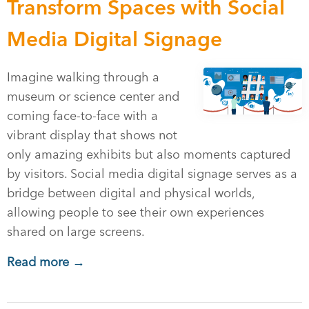
Transform Spaces with Social
Media Digital Signage
Imagine walking through a
museum or science center and
coming face-to-face with a
vibrant display that shows not
only amazing exhibits but also moments captured
by visitors. Social media digital signage serves as a
bridge between digital and physical worlds,
allowing people to see their own experiences
shared on large screens.
Read more →