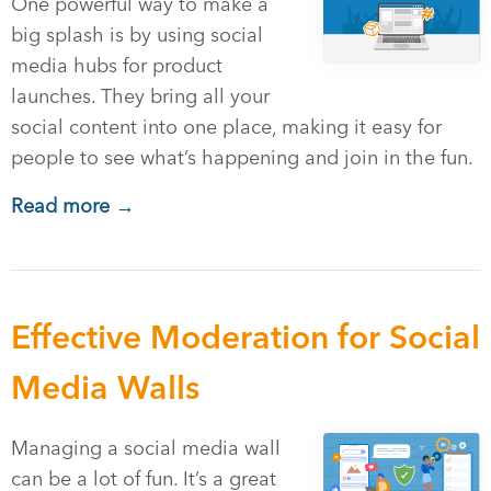
One powerful way to make a
big splash is by using social
media hubs for product
launches. They bring all your
social content into one place, making it easy for
people to see what’s happening and join in the fun.
Read more →
Effective Moderation for Social
Media Walls
Managing a social media wall
can be a lot of fun. It’s a great