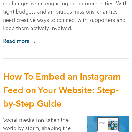
challenges when engaging their communities. With
tight budgets and ambitious missions, charities
need creative ways to connect with supporters and
keep them actively involved.
Read more →
How To Embed an Instagram
Feed on Your Website: Step-
by-Step Guide
Social media has taken the
world by storm, shaping the