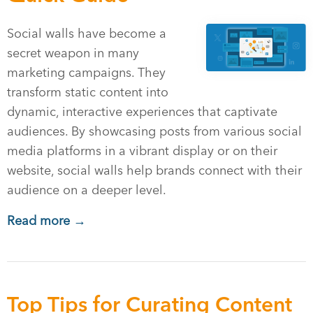
Social walls have become a
secret weapon in many
marketing campaigns. They
transform static content into
dynamic, interactive experiences that captivate
audiences. By showcasing posts from various social
media platforms in a vibrant display or on their
website, social walls help brands connect with their
audience on a deeper level.
Read more →
Top Tips for Curating Content