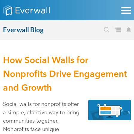
Everwall Blog
How Social Walls for
Nonprofits Drive Engagement
and Growth
Social walls for nonprofits offer
a simple, effective way to bring
communities together.
Nonprofits face unique