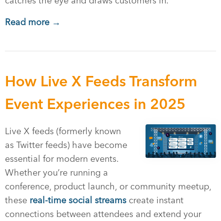
catches the eye and draws customers in.
Read more →
How Live X Feeds Transform
Event Experiences in 2025
Live X feeds (formerly known
as Twitter feeds) have become
essential for modern events.
Whether you’re running a
conference, product launch, or community meetup,
these
real-time social streams
create instant
connections between attendees and extend your