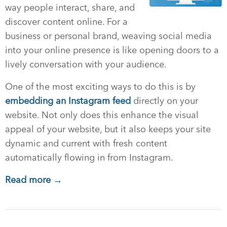
way people interact, share, and
discover content online. For a
business or personal brand, weaving social media
into your online presence is like opening doors to a
lively conversation with your audience.
One of the most exciting ways to do this is by
embedding an Instagram feed
directly on your
website. Not only does this enhance the visual
appeal of your website, but it also keeps your site
dynamic and current with fresh content
automatically flowing in from Instagram.
Read more →