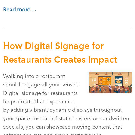
Read more →
How Digital Signage for
Restaurants Creates Impact
Walking into a restaurant
should engage all your senses.
Digital signage for restaurants
helps create that experience
by adding vibrant, dynamic displays throughout
your space. Instead of static posters or handwritten
specials, you can showcase moving content that