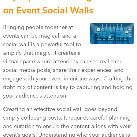
on Event Social Walls
Bringing people together at
events can be magical, and a
social wall is a powerful tool to
amplify that magic. It creates a
virtual space where attendees can see real-time
social media posts, share their experiences, and
engage with your event in unique ways. Crafting the
right mix of content is key to capturing and holding
your audience’s attention.
Creating an effective social wall goes beyond
simply collecting posts. It requires careful planning
and curation to ensure the content aligns with your
event’s goals. Understanding who your audience is