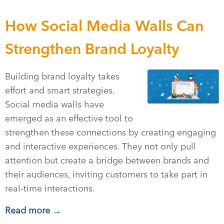
How Social Media Walls Can
Strengthen Brand Loyalty
Building brand loyalty takes
effort and smart strategies.
Social media walls have
emerged as an effective tool to
strengthen these connections by creating engaging
and interactive experiences. They not only pull
attention but create a bridge between brands and
their audiences, inviting customers to take part in
real-time interactions.
Read more →