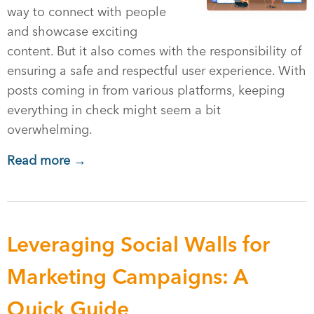
way to connect with people
and showcase exciting
content. But it also comes with the responsibility of
ensuring a safe and respectful user experience. With
posts coming in from various platforms, keeping
everything in check might seem a bit
overwhelming.
Read more →
Leveraging Social Walls for
Marketing Campaigns: A
Quick Guide