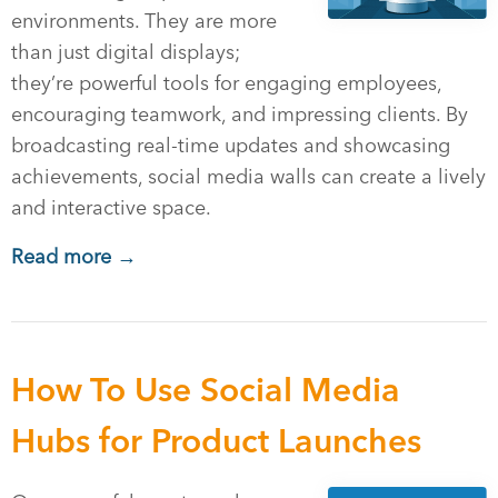
environments. They are more
than just digital displays;
they’re powerful tools for engaging employees,
encouraging teamwork, and impressing clients. By
broadcasting real-time updates and showcasing
achievements, social media walls can create a lively
and interactive space.
Read more →
How To Use Social Media
Hubs for Product Launches