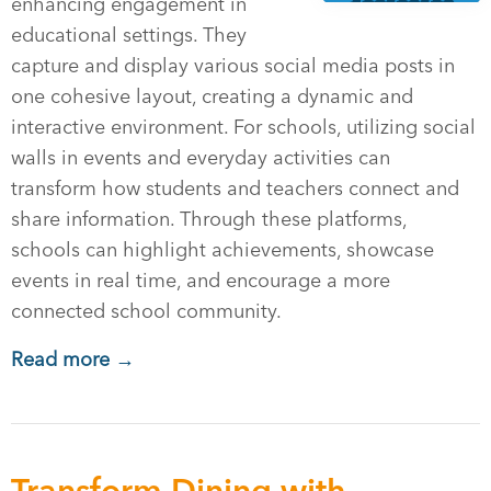
enhancing engagement in
educational settings. They
capture and display various social media posts in
one cohesive layout, creating a dynamic and
interactive environment. For schools, utilizing social
walls in events and everyday activities can
transform how students and teachers connect and
share information. Through these platforms,
schools can highlight achievements, showcase
events in real time, and encourage a more
connected school community.
Read more →
Transform Dining with