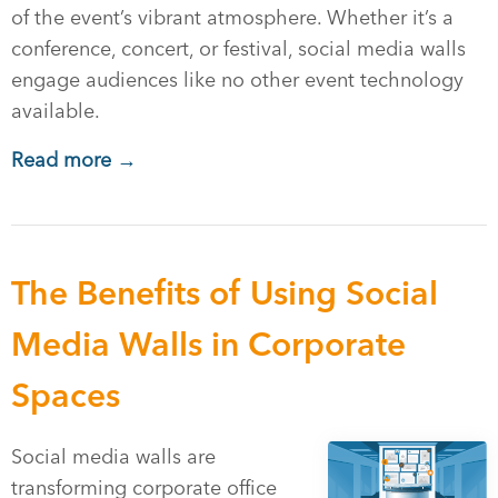
of the event’s vibrant atmosphere. Whether it’s a
conference, concert, or festival, social media walls
engage audiences like no other event technology
available.
Read more →
The Benefits of Using Social
Media Walls in Corporate
Spaces
Social media walls are
transforming corporate office