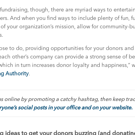
 fundraising, though, there are myriad ways to enterta
rs. And when you find ways to include plenty of fun, f
f your organization’s mission, allow for community-bu
s.
se to do, providing opportunities for your donors and
each other’s company can provide a strong sense of b
, which in turn increases donor loyalty and happiness,” 
ng Authority
.
s online by promoting a catchy hashtag, then keep track
yone’s social posts in your office and on your website.
g ideas to get your donors buzzing (and donatin