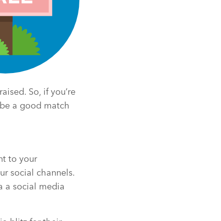
ised. So, if you’re
y be a good match
nt to your
ur social channels.
ia a social media