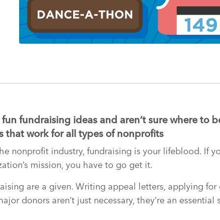
fun fundraising ideas and aren’t sure where to b
 that work for all types of nonprofits
e nonprofit industry, fundraising is your lifeblood. If
ation’s mission, you have to go get it.
ising are a given. Writing appeal letters, applying for
jor donors aren’t just necessary, they’re an essential s