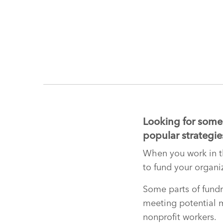
Looking for some 
popular strategies
When you work in th
to fund your organiz
Some parts of fundra
meeting potential ma
nonprofit workers.