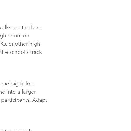
walks are the best
igh return on
Ks, or other high-
the school’s track
some big-ticket
ne into a larger
l participants. Adapt