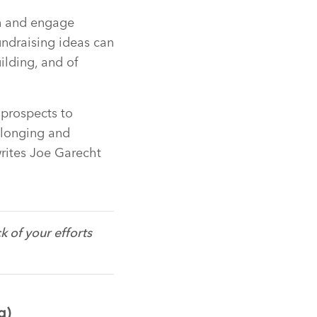
in and engage
undraising ideas can
ilding, and of
 prospects to
elonging and
writes Joe Garecht
 of your efforts
g)