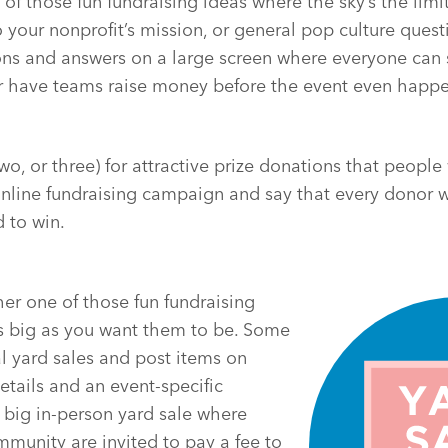
e of those fun fundraising ideas where the sky’s the limi
o your nonprofit’s mission, or general pop culture ques
ons and answers on a large screen where everyone can 
or have teams raise money before the event even happe
wo, or three) for attractive prize donations that people 
online fundraising campaign and say that every donor w
d to win.
her one of those fun fundraising
as big as you want them to be. Some
al yard sales and post items on
etails and an event-specific
 big in-person yard sale where
munity are invited to pay a fee to