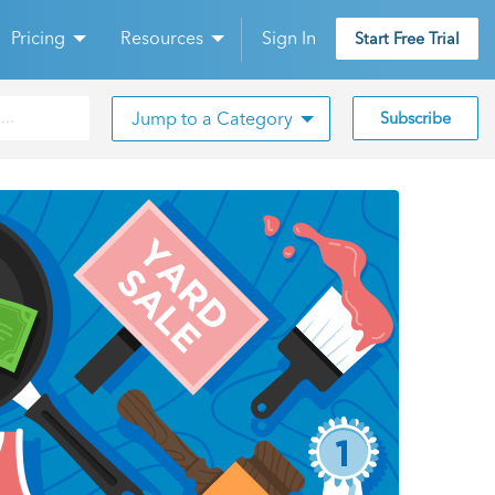
Pricing
Resources
Sign In
Start Free Trial
Jump to a Category
Subscribe