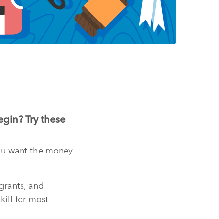
egin? Try these
 you want the money
 grants, and
kill for most