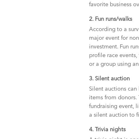
favorite business ov
2. Fun runs/walks
According to a surv
major event for nonp
investment. Fun run
profile race events
or a group using an 
3. Silent auction
Silent auctions can 
items from donors. 
fundraising event, l
a silent auction to 
4. Trivia nights