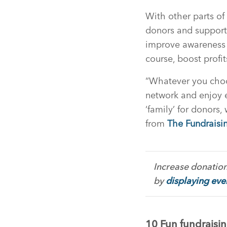
With other parts of
donors and supporte
improve awareness o
course, boost profit
“Whatever you choo
network and enjoy 
‘family’ for donors
from
The Fundraisi
Increase donation
by
displaying ever
10 Fun fundraisin