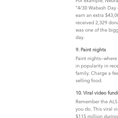
For example, Nebra
“4/30 Wabash Day of
earn an extra $43,0
received 2,329 don
was one of the big
day.
9. Paint nights
Paint nights—where
in popularity in re
family. Charge a fe
selling food.
10. Viral video fund
Remember the ALS i
you do. This viral 
$115 million durin