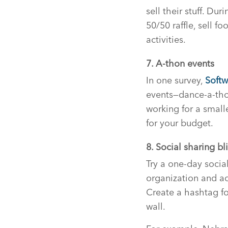
sell their stuff. Du
50/50 raffle, sell fo
activities.
7. A-thon events
In one survey,
Softw
events—dance-a-thon
working for a small
for your budget.
8. Social sharing bli
Try a one-day socia
organization and ac
Create a hashtag for
wall.