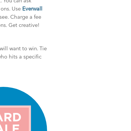
t. You can ask
tions. Use
Everwall
see. Charge a fee
ns. Get creative!
will want to win. Tie
ho hits a specific