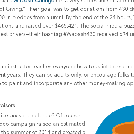
ska’s
Wabash College
ran a very successful social media
 Giving.” Their goal was to get donations from 430 do
00 in pledges from alumni. By the end of the 24 hour
ations and raised over $465,421. The social media buz
gest drivers—their hashtag #Wabash430 received 694 u
 an instructor teaches everyone how to paint the sam
cent years. They can be adults-only, or encourage folks 
e to paint and incorporate any other money-making oppo
raisers
ce bucket challenge? Of course
video campaign raised an estimated
g the summer of 2014 and created a