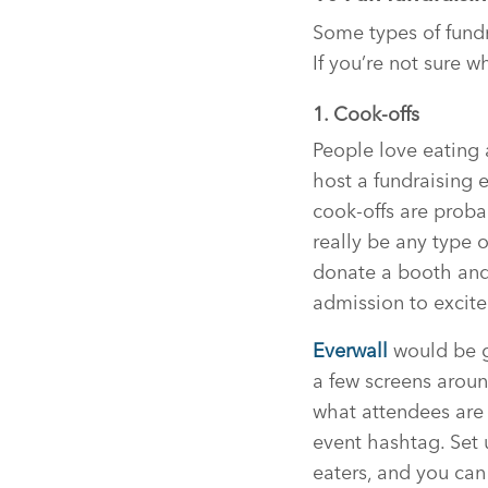
Some types of fundr
If you’re not sure wh
1. Cook-offs
People love eating 
host a fundraising 
cook-offs are proba
really be any type o
donate a booth an
admission to excite
Everwall
would be gr
a few screens aroun
what attendees are 
event hashtag. Set
eaters, and you can