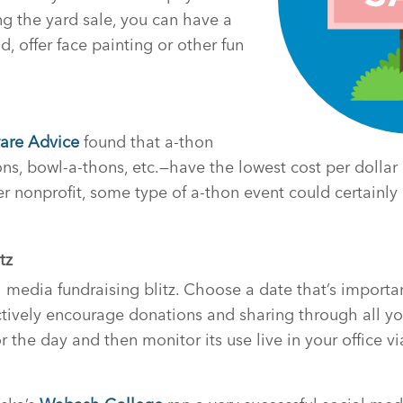
ring the yard sale, you can have a
od, offer face painting or other fun
are Advice
found that a-thon
s, bowl-a-thons, etc.—have the lowest cost per dollar ra
er nonprofit, some type of a-thon event could certainl
tz
l media fundraising blitz. Choose a date that’s importa
tively encourage donations and sharing through all yo
 the day and then monitor its use live in your office v