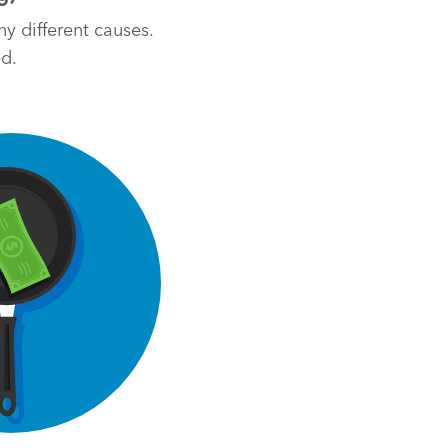
y different causes.
ed.