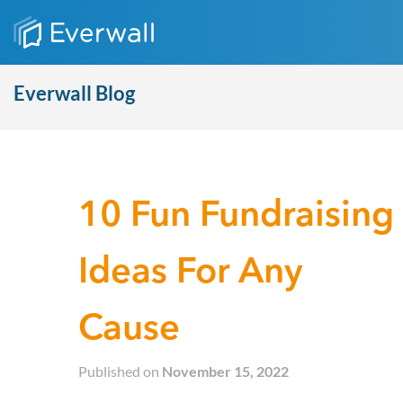
Everwall Blog
10 Fun Fundraising
Ideas For Any
Cause
Published on
November 15, 2022