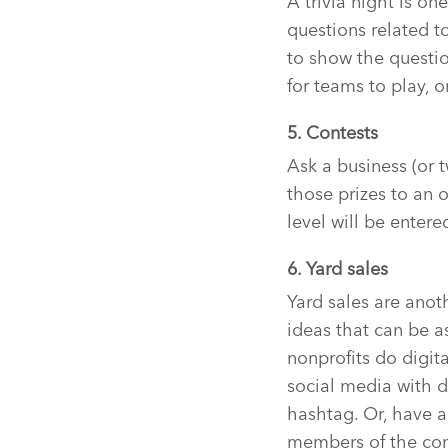
A trivia night is on
questions related t
to show the questi
for teams to play, 
5. Contests
Ask a business (or t
those prizes to an 
level will be entere
6. Yard sales
Yard sales are anot
ideas that can be 
nonprofits do digit
social media with d
hashtag. Or, have a
members of the com