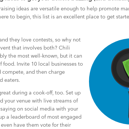
aising ideas are versatile enough to help promote man
ere to begin, this list is an excellent place to get start
and they love contests, so why not
event that involves both? Chili
bly the most well-known, but it can
f food. Invite 10 local businesses to
d compete, and then charge
d eaters.
eat during a cook-off, too. Set up
d your venue with live streams of
saying on social media with your
 up a leaderboard of most engaged
 even have them vote for their