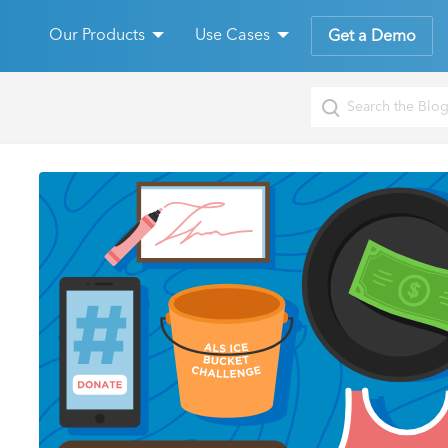
Our Products
Use Cases
Get a Demo