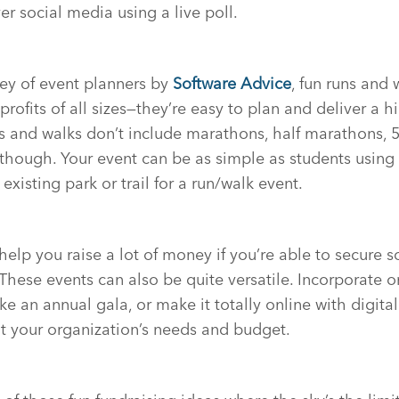
er social media using a live poll.
ey of event planners by
Software Advice
, fun runs and 
rofits of all sizes—they’re easy to plan and deliver a h
s and walks don’t include marathons, half marathons, 5
, though. Your event can be as simple as students using 
existing park or trail for a run/walk event.
help you raise a lot of money if you’re able to secure 
These events can also be quite versatile. Incorporate o
ike an annual gala, or make it totally online with digita
fit your organization’s needs and budget.