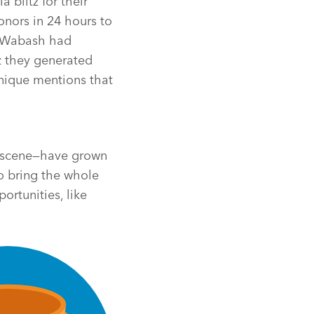
 blitz for their
nors in 24 hours to
s, Wabash had
z they generated
nique mentions that
e scene—have grown
to bring the whole
rtunities, like