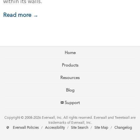
within its walls.
Read more →
Home
Products
Resources
Blog
Support
Copyright © 2008–2026 Everwall, Inc. All rights reserved. Everwall and Tweetwall are
trademarks of Everwall, Inc.
Everwall Policies
/
Accessibility
/
Site Search
/
Site Map
/
Changelog