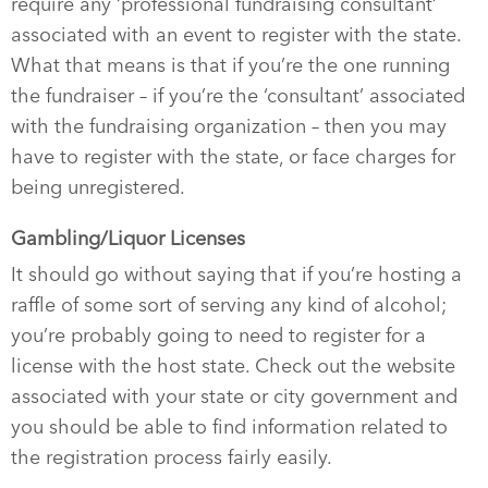
require any ‘professional fundraising consultant’
associated with an event to register with the state.
What that means is that if you’re the one running
the fundraiser – if you’re the ‘consultant’ associated
with the fundraising organization – then you may
have to register with the state, or face charges for
being unregistered.
Gambling/Liquor Licenses
It should go without saying that if you’re hosting a
raffle of some sort of serving any kind of alcohol;
you’re probably going to need to register for a
license with the host state. Check out the website
associated with your state or city government and
you should be able to find information related to
the registration process fairly easily.