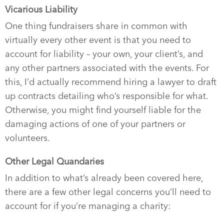
Vicarious Liability
One thing fundraisers share in common with
virtually every other event is that you need to
account for liability – your own, your client’s, and
any other partners associated with the events. For
this, I’d actually recommend hiring a lawyer to draft
up contracts detailing who’s responsible for what.
Otherwise, you might find yourself liable for the
damaging actions of one of your partners or
volunteers.
Other Legal Quandaries
In addition to what’s already been covered here,
there are a few other legal concerns you’ll need to
account for if you’re managing a charity: