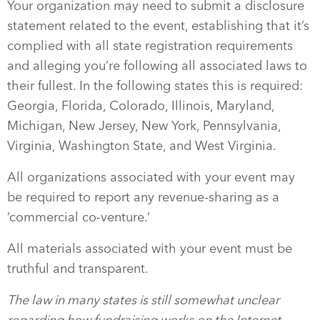
Your organization may need to submit a disclosure
statement related to the event, establishing that it’s
complied with all state registration requirements
and alleging you’re following all associated laws to
their fullest. In the following states this is required:
Georgia, Florida, Colorado, Illinois, Maryland,
Michigan, New Jersey, New York, Pennsylvania,
Virginia, Washington State, and West Virginia.
All organizations associated with your event may
be required to report any revenue-sharing as a
‘commercial co-venture.’
All materials associated with your event must be
truthful and transparent.
The law in many states is still somewhat unclear