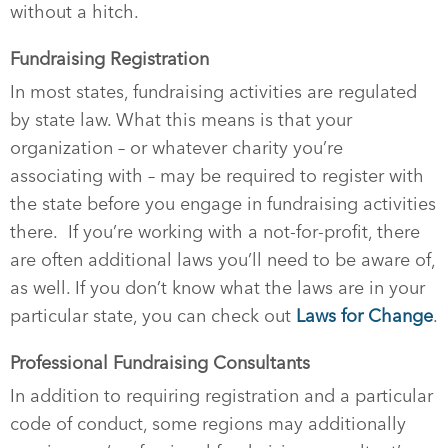
without a hitch.
Fundraising Registration
In most states, fundraising activities are regulated
by state law. What this means is that your
organization – or whatever charity you’re
associating with – may be required to register with
the state before you engage in fundraising activities
there.
If you’re working with a not-for-profit, there
are often additional laws you’ll need to be aware of,
as well. If you don’t know what the laws are in your
particular state, you can check out
Laws for Change
.
Professional Fundraising Consultants
In addition to requiring registration and a particular
code of conduct, some regions may additionally