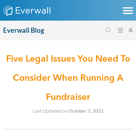
Everwall Blog
Five Legal Issues You Need To
Consider When Running A
Fundraiser
Last Updated on
October 7, 2021