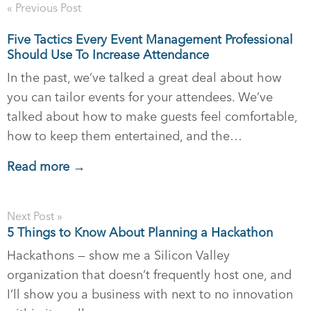
« Previous Post
Five Tactics Every Event Management Professional
Should Use To Increase Attendance
In the past, we’ve talked a great deal about how
you can tailor events for your attendees. We’ve
talked about how to make guests feel comfortable,
how to keep them entertained, and the…
Read more →
Next Post »
5 Things to Know About Planning a Hackathon
Hackathons — show me a Silicon Valley
organization that doesn’t frequently host one, and
I’ll show you a business with next to no innovation