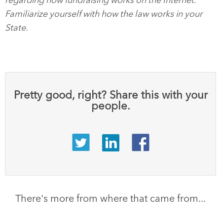
regarding how fundraising works on the Internet.
Familiarize yourself with how the law works in your
State.
Pretty good, right? Share this with your
people.
There's more from where that came from...