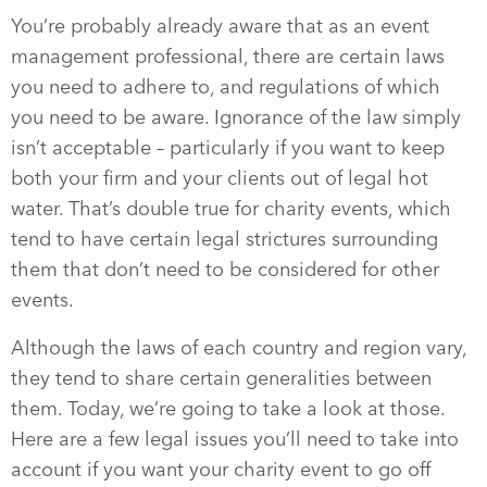
You’re probably already aware that as an event
management professional, there are certain laws
you need to adhere to, and regulations of which
you need to be aware. Ignorance of the law simply
isn’t acceptable – particularly if you want to keep
both your firm and your clients out of legal hot
water. That’s double true for charity events, which
tend to have certain legal strictures surrounding
them that don’t need to be considered for other
events.
Although the laws of each country and region vary,
they tend to share certain generalities between
them. Today, we’re going to take a look at those.
Here are a few legal issues you’ll need to take into
account if you want your charity event to go off