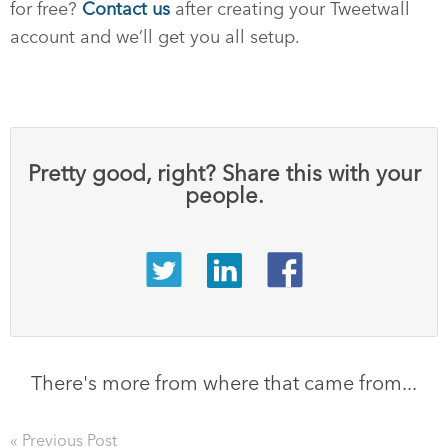
for free?
Contact us
after creating your Tweetwall
account and we’ll get you all setup.
Pretty good, right? Share this with your
people.
There's more from where that came from...
« Previous Post