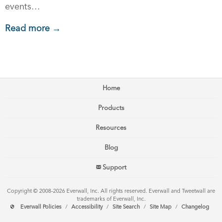
events…
Read more →
Home
Products
Resources
Blog
Support
Copyright © 2008–2026 Everwall, Inc. All rights reserved. Everwall and Tweetwall are
trademarks of Everwall, Inc.
Everwall Policies
/
Accessibility
/
Site Search
/
Site Map
/
Changelog