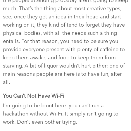
the people attending probably aren’t going to sleep
much. That’s the thing about most creative types,
see; once they get an idea in their head and start
working on it, they kind of tend to forget they have
physical bodies, with all the needs such a thing
entails. For that reason, you need to be sure you
provide everyone present with plenty of caffeine to
keep them awake, and food to keep them from
starving. A bit of liquor wouldn’t hurt either; one of
main reasons people are here is to have fun, after
all.
You Can’t Not Have Wi-Fi
I’m going to be blunt here: you can’t run a
hackathon without Wi-Fi. It simply isn’t going to
work. Don’t even bother trying.