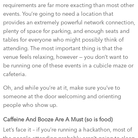
requirements are far more exacting than most other
events. You’re going to need a location that
provides an extremely powerful network connection,
plenty of space for parking, and enough seats and
tables for everyone who might possibly think of
attending. The most important thing is that the
venue feels relaxing, however — you don’t want to
be running one of these events in a cubicle maze or
cafeteria.
Oh, and while you’re at it, make sure you’ve to
someone at the door welcoming and orienting
people who show up.
Caffeine And Booze Are A Must (so is food)
Let’s face it – if you’re running a hackathon, most of