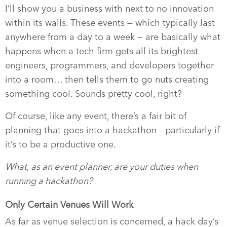
I’ll show you a business with next to no innovation
within its walls. These events — which typically last
anywhere from a day to a week — are basically what
happens when a tech firm gets all its brightest
engineers, programmers, and developers together
into a room… then tells them to go nuts creating
something cool. Sounds pretty cool, right?
Of course, like any event, there’s a fair bit of
planning that goes into a hackathon – particularly if
it’s to be a productive one.
What, as an event planner, are your duties when
running a hackathon?
Only Certain Venues Will Work
As far as venue selection is concerned, a hack day’s