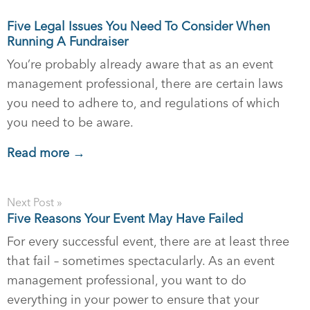
Five Legal Issues You Need To Consider When
Running A Fundraiser
You’re probably already aware that as an event
management professional, there are certain laws
you need to adhere to, and regulations of which
you need to be aware.
Read more →
Next Post »
Five Reasons Your Event May Have Failed
For every successful event, there are at least three
that fail – sometimes spectacularly. As an event
management professional, you want to do
everything in your power to ensure that your