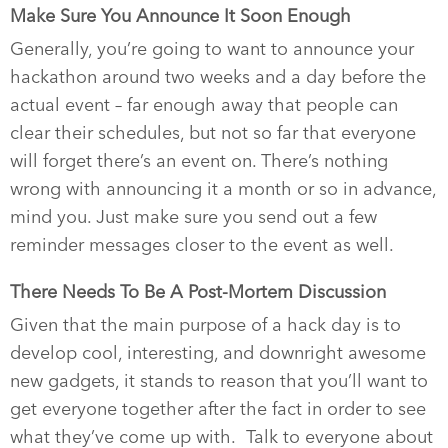
Make Sure You Announce It Soon Enough
Generally, you’re going to want to announce your
hackathon around two weeks and a day before the
actual event – far enough away that people can
clear their schedules, but not so far that everyone
will forget there’s an event on. There’s nothing
wrong with announcing it a month or so in advance,
mind you. Just make sure you send out a few
reminder messages closer to the event as well.
There Needs To Be A Post-Mortem Discussion
Given that the main purpose of a hack day is to
develop cool, interesting, and downright awesome
new gadgets, it stands to reason that you’ll want to
get everyone together after the fact in order to see
what they’ve come up with.
Talk to everyone about