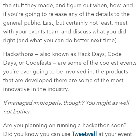
the stuff they made, and figure out when, how, and
if you’re going to release any of the details to the
general public. Last, but certainly not least, meet
with your events team and discuss what you did
right (and what you can do better next time).
Hackathons — also known as Hack Days, Code
Days, or Codefests — are some of the coolest events
you’re ever going to be involved in; the products
that are developed there are some of the most
innovative In the industry.
If managed improperly, though? You might as well
not bother.
Are you planning on running a hackathon soon?
Did you know you can use
Tweetwall
at your event