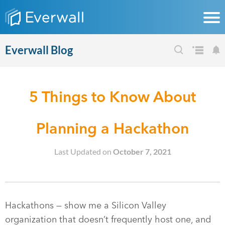
Everwall Blog
5 Things to Know About
Planning a Hackathon
Last Updated on
October 7, 2021
Hackathons — show me a Silicon Valley
organization that doesn’t frequently host one, and