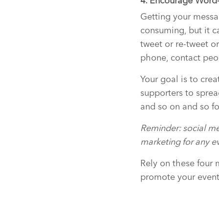
4. Encourage Word
Getting your messag
consuming, but it ca
tweet or re-tweet or
phone, contact peo
Your goal is to crea
supporters to sprea
and so on and so fo
Reminder: social me
marketing for any ev
Rely on these four 
promote your event