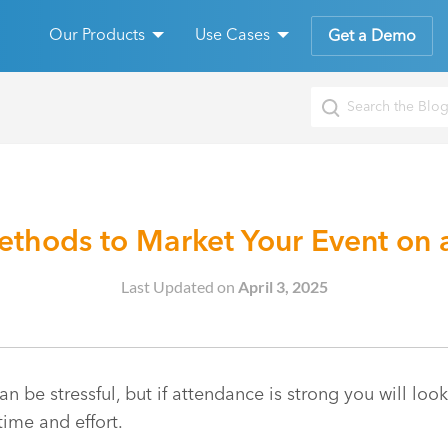
Our Products
Use Cases
Get a Demo
ethods to Market Your Event on 
Last Updated on
April 3, 2025
n be stressful, but if attendance is strong you will look
time and effort.