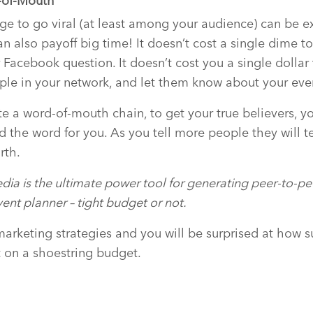
-of-Mouth
e to go viral (at least among your audience) can be e
n also payoff big time! It doesn’t cost a single dime to
 Facebook question. It doesn’t cost you a single dollar
ple in your network, and let them know about your eve
te a word-of-mouth chain, to get your true believers, y
d the word for you. As you tell more people they will t
rth.
dia is the ultimate power tool for generating peer-to-
ent planner – tight budget or not.
marketing strategies and you will be surprised at how s
 on a shoestring budget.