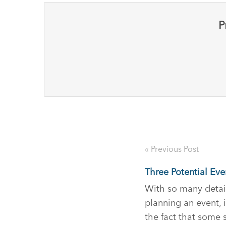
P
« Previous Post
Three Potential Eve
With so many detai
planning an event, i
the fact that some s