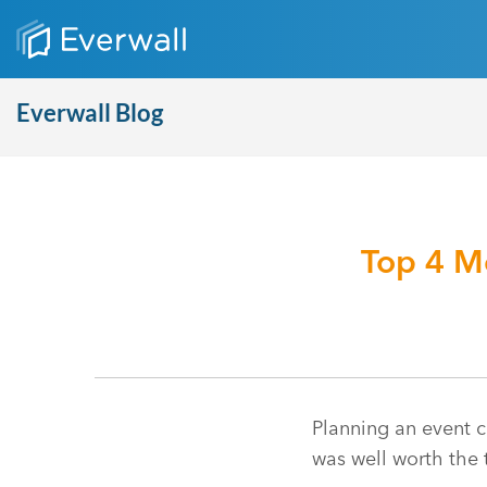
Everwall Blog
Top 4 M
Planning an event ca
was well worth the 