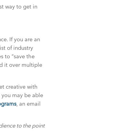
st way to get in
ce. If you are an
st of industry
es to “save the
 it over multiple
et creative with
h you may be able
ograms
, an email
dience to the point