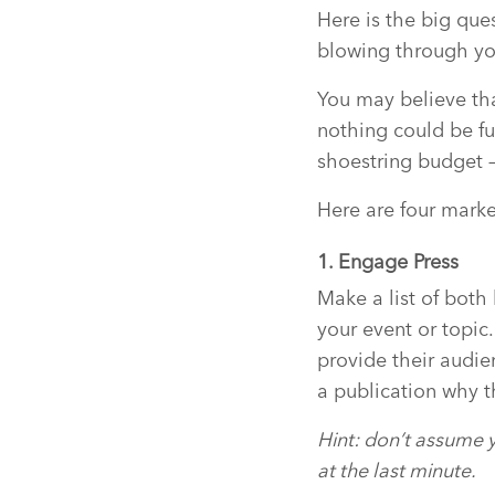
Here is the big que
blowing through yo
You may believe tha
nothing could be fu
shoestring budget –
Here are four market
1. Engage Press
Make a list of both
your event or topic
provide their audie
a publication why t
Hint: don’t assume y
at the last minute.