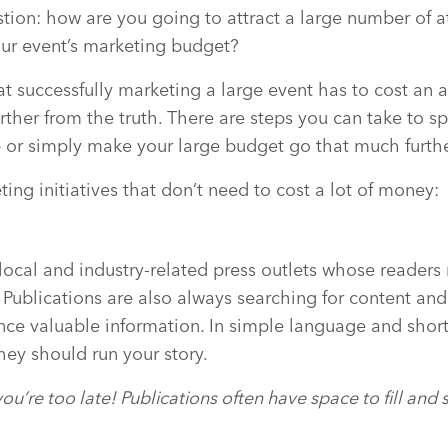
stion: how are you going to attract a large number of 
ur event’s marketing budget?
t successfully marketing a large event has to cost an 
rther from the truth. There are steps you can take to s
 or simply make your large budget go that much furth
ing initiatives that don’t need to cost a lot of money:
 local and industry-related press outlets whose reader
. Publications are also always searching for content and
nce valuable information. In simple language and short
hey should run your story.
ou’re too late! Publications often have space to fill and 