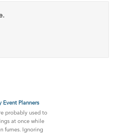
e.
y Event Planners
re probably used to
ings at once while
an fumes. Ignoring