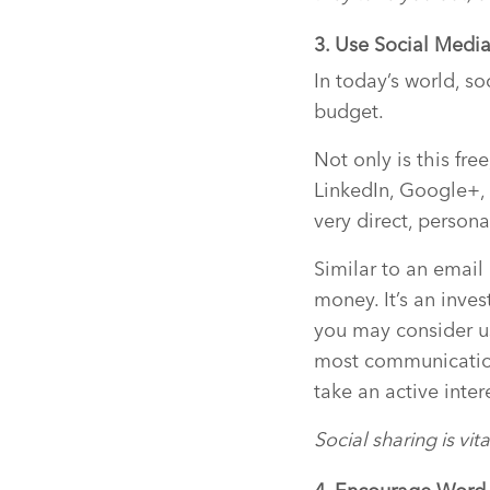
3. Use Social Medi
In today’s world, s
budget.
Not only is this fre
LinkedIn, Google+, 
very direct, persona
Similar to an emai
money. It’s an inve
you may consider u
most communication
take an active inter
Social sharing is vi