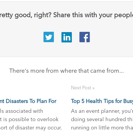
retty good, right? Share this with your peopl
There's more from where that came from...
Next Post »
nt Disasters To Plan For
Top 5 Health Tips for Bus
ls associated with
As an event planner, you’
t is possible to overlook
doing several hundred th
ort of disaster may occur.
running on little more th