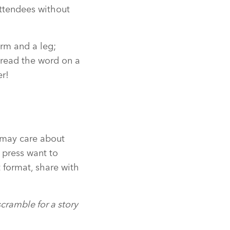
attendees without
arm and a leg;
pread the word on a
er!
s may care about
 press want to
 format, share with
scramble for a story