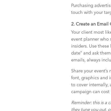
Purchasing advertisi
touch with your tar
2. Create an Emai
Your client most li
event planner who s
insiders. Use these
date” and ask them
emails, always inclu
Share your event’s 
font, graphics and 
to cover internally
campaign can cost
Reminder: this is a 
they tune you out, o