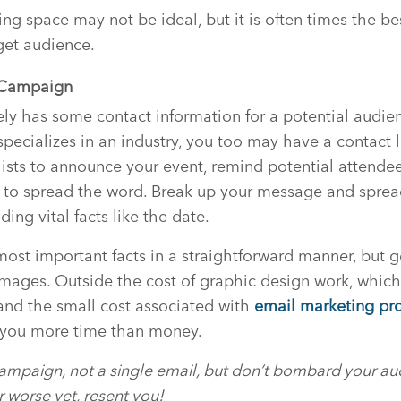
ng space may not be ideal, but it is often times the be
get audience.
l Campaign
kely has some contact information for a potential audien
pecializes in an industry, you too may have a contact li
 lists to announce your event, remind potential attende
 to spread the word. Break up your message and spread
ding vital facts like the date.
most important facts in a straightforward manner, but g
images. Outside the cost of graphic design work, whic
, and the small cost associated with
email marketing pr
 you more time than money.
campaign, not a single email, but don’t bombard your au
r worse yet, resent you!