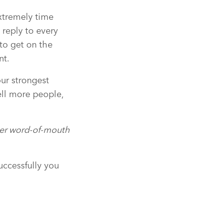
xtremely time
 reply to every
 to get on the
nt.
our strongest
ell more people,
peer word-of-mouth
uccessfully you