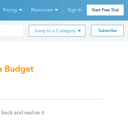
Pricing
Resources
Sign In
Start Free Trial
Jump to a Category
Subscribe
a Budget
 back and realize it