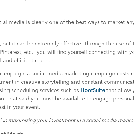
a
ocial media is clearly one of the best ways to market an
e, but it can be extremely effective. Through the use of 
Pinterest, etc…you will find yourself connecting with y
l and efficient manner.
l campaign, a social media marketing campaign costs 
stment in creative storytelling and constant communicati
sing scheduling services such as
HootSuite
that allow 
. That said you must be available to engage personall
est in your event.
tal in maximizing your investment in a social media mark