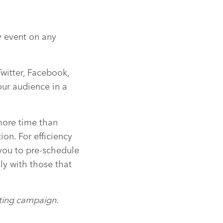
y event on any
Twitter, Facebook,
our audience in a
more time than
on. For efficiency
you to pre-schedule
y with those that
eting campaign.