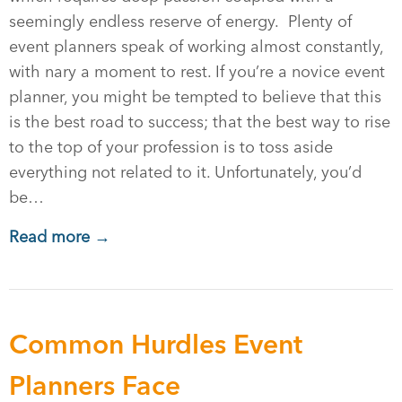
seemingly endless reserve of energy. Plenty of
event planners speak of working almost constantly,
with nary a moment to rest. If you’re a novice event
planner, you might be tempted to believe that this
is the best road to success; that the best way to rise
to the top of your profession is to toss aside
everything not related to it. Unfortunately, you’d
be…
Read more →
Common Hurdles Event
Planners Face