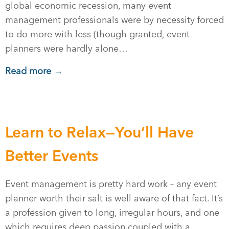
global economic recession, many event
management professionals were by necessity forced
to do more with less (though granted, event
planners were hardly alone…
Read more →
Learn to Relax—You’ll Have
Better Events
Event management is pretty hard work – any event
planner worth their salt is well aware of that fact. It’s
a profession given to long, irregular hours, and one
which requires deep passion coupled with a