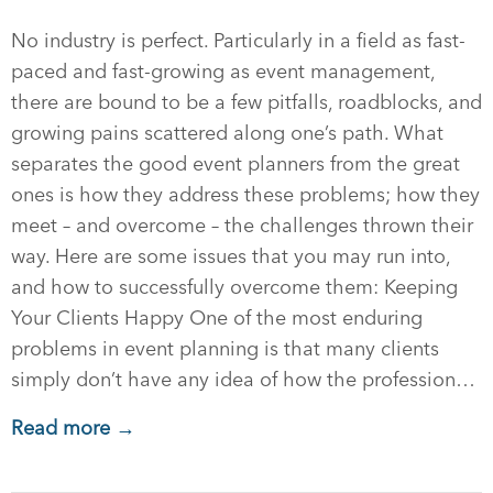
No industry is perfect. Particularly in a field as fast-
paced and fast-growing as event management,
there are bound to be a few pitfalls, roadblocks, and
growing pains scattered along one’s path. What
separates the good event planners from the great
ones is how they address these problems; how they
meet – and overcome – the challenges thrown their
way. Here are some issues that you may run into,
and how to successfully overcome them: Keeping
Your Clients Happy One of the most enduring
problems in event planning is that many clients
simply don’t have any idea of how the profession…
Read more →