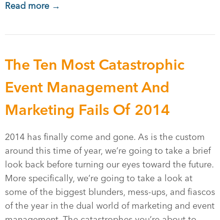
Read more →
The Ten Most Catastrophic
Event Management And
Marketing Fails Of 2014
2014 has finally come and gone. As is the custom
around this time of year, we’re going to take a brief
look back before turning our eyes toward the future.
More specifically, we’re going to take a look at
some of the biggest blunders, mess-ups, and fiascos
of the year in the dual world of marketing and event
management. The catastrophes you’re about to