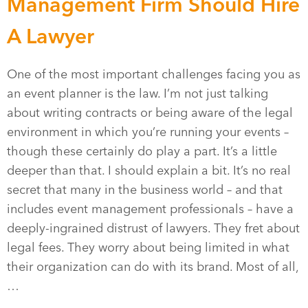
Management Firm Should Hire
A Lawyer
One of the most important challenges facing you as
an event planner is the law. I’m not just talking
about writing contracts or being aware of the legal
environment in which you’re running your events –
though these certainly do play a part. It’s a little
deeper than that. I should explain a bit. It’s no real
secret that many in the business world – and that
includes event management professionals – have a
deeply-ingrained distrust of lawyers. They fret about
legal fees. They worry about being limited in what
their organization can do with its brand. Most of all,
…