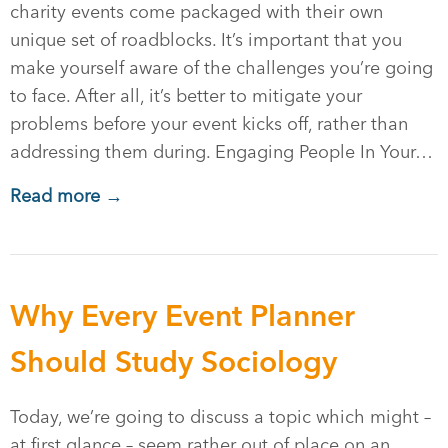
charity events come packaged with their own
unique set of roadblocks. It’s important that you
make yourself aware of the challenges you’re going
to face. After all, it’s better to mitigate your
problems before your event kicks off, rather than
addressing them during. Engaging People In Your…
Read more →
Why Every Event Planner
Should Study Sociology
Today, we’re going to discuss a topic which might –
at first glance – seem rather out of place on an