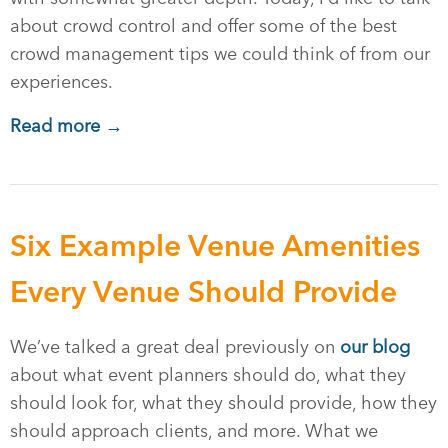
about crowd control and offer some of the best
crowd management tips we could think of from our
experiences.
Read more →
Six Example Venue Amenities
Every Venue Should Provide
We’ve talked a great deal previously on
our blog
about what event planners should do, what they
should look for, what they should provide, how they
should approach clients, and more. What we