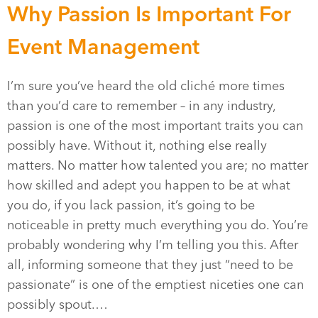
Why Passion Is Important For
Event Management
I’m sure you’ve heard the old cliché more times
than you’d care to remember – in any industry,
passion is one of the most important traits you can
possibly have. Without it, nothing else really
matters. No matter how talented you are; no matter
how skilled and adept you happen to be at what
you do, if you lack passion, it’s going to be
noticeable in pretty much everything you do. You’re
probably wondering why I’m telling you this. After
all, informing someone that they just “need to be
passionate” is one of the emptiest niceties one can
possibly spout.…