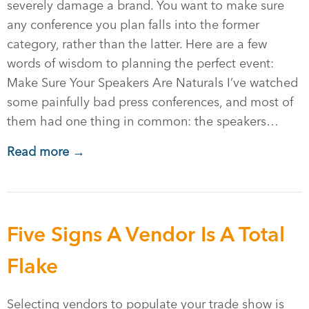
severely damage a brand. You want to make sure
any conference you plan falls into the former
category, rather than the latter. Here are a few
words of wisdom to planning the perfect event:
Make Sure Your Speakers Are Naturals I’ve watched
some painfully bad press conferences, and most of
them had one thing in common: the speakers…
Read more →
Five Signs A Vendor Is A Total
Flake
Selecting vendors to populate your trade show is