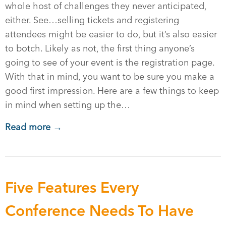
whole host of challenges they never anticipated,
either. See…selling tickets and registering
attendees might be easier to do, but it’s also easier
to botch. Likely as not, the first thing anyone’s
going to see of your event is the registration page.
With that in mind, you want to be sure you make a
good first impression. Here are a few things to keep
in mind when setting up the…
Read more →
Five Features Every
Conference Needs To Have