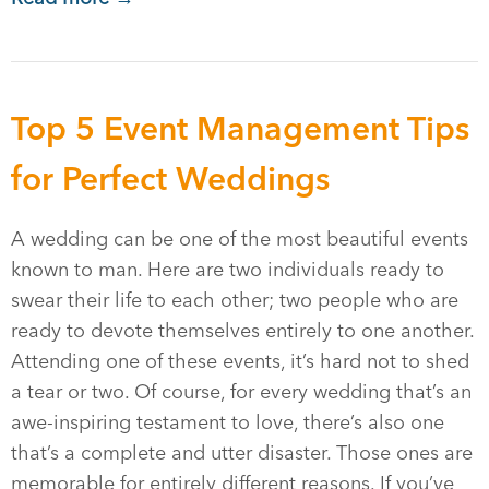
Top 5 Event Management Tips
for Perfect Weddings
A wedding can be one of the most beautiful events
known to man. Here are two individuals ready to
swear their life to each other; two people who are
ready to devote themselves entirely to one another.
Attending one of these events, it’s hard not to shed
a tear or two. Of course, for every wedding that’s an
awe-inspiring testament to love, there’s also one
that’s a complete and utter disaster. Those ones are
memorable for entirely different reasons. If you’ve