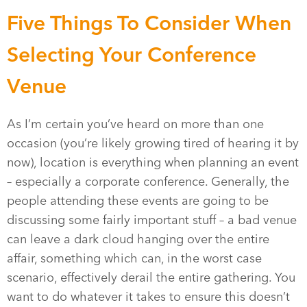
Five Things To Consider When
Selecting Your Conference
Venue
As I’m certain you’ve heard on more than one
occasion (you’re likely growing tired of hearing it by
now), location is everything when planning an event
– especially a corporate conference. Generally, the
people attending these events are going to be
discussing some fairly important stuff – a bad venue
can leave a dark cloud hanging over the entire
affair, something which can, in the worst case
scenario, effectively derail the entire gathering. You
want to do whatever it takes to ensure this doesn’t