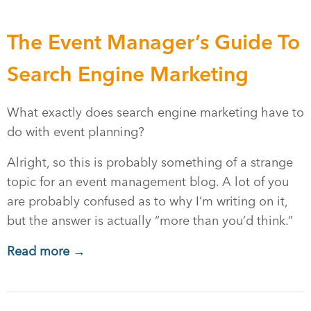
The Event Manager’s Guide To
Search Engine Marketing
What exactly does search engine marketing have to
do with event planning?
Alright, so this is probably something of a strange
topic for an event management blog. A lot of you
are probably confused as to why I’m writing on it,
but the answer is actually “more than you’d think.”
Read more →