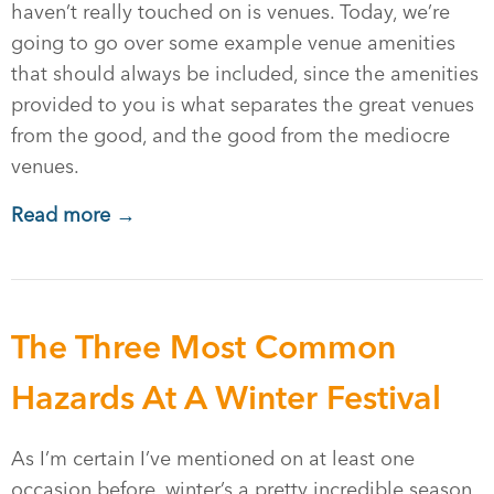
haven’t really touched on is venues. Today, we’re
going to go over some example venue amenities
that should always be included, since the amenities
provided to you is what separates the great venues
from the good, and the good from the mediocre
venues.
Read more →
The Three Most Common
Hazards At A Winter Festival
As I’m certain I’ve mentioned on at least one
occasion before, winter’s a pretty incredible season