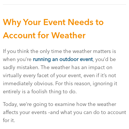
Why Your Event Needs to
Account for Weather
If you think the only time the weather matters is
when you’re
running an outdoor event
, you’d be
sadly mistaken. The weather has an impact on
virtually every facet of your event, even if it’s not
immediately obvious. For this reason, ignoring it
entirely is a foolish thing to do.
Today, we’re going to examine how the weather
affects your events –and what you can do to account
for it.