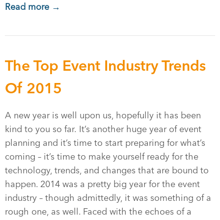
Read more →
The Top Event Industry Trends
Of 2015
A new year is well upon us, hopefully it has been
kind to you so far. It’s another huge year of event
planning and it’s time to start preparing for what’s
coming – it’s time to make yourself ready for the
technology, trends, and changes that are bound to
happen. 2014 was a pretty big year for the event
industry – though admittedly, it was something of a
rough one, as well. Faced with the echoes of a