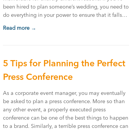
been hired to plan someone’s wedding, you need to
do everything in your power to ensure that it falls…
Read more →
5 Tips for Planning the Perfect
Press Conference
As a corporate event manager, you may eventually
be asked to plan a press conference. More so than
any other event, a properly executed press
conference can be one of the best things to happen
to a brand. Similarly, a terrible press conference can