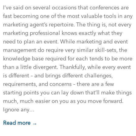
I’ve said on several occasions that conferences are
fast becoming one of the most valuable tools in any
marketing agent’s repertoire. The thing is, not every
marketing professional knows exactly what they
need to plan an event. While marketing and event
management do require very similar skill-sets, the
knowledge base required for each tends to be more
than a little divergent. Thankfully, while every event
is different – and brings different challenges,
requirements, and concerns – there are a few
starting points you can lay down that’ll make things
much, much easier on you as you move forward.
Ignore any…
Read more →