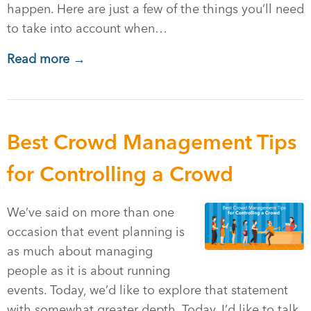
happen. Here are just a few of the things you’ll need
to take into account when…
Read more →
Best Crowd Management Tips
for Controlling a Crowd
We’ve said on more than one
occasion that event planning is
as much about managing
people as it is about running
events. Today, we’d like to explore that statement
with somewhat greater depth. Today, I’d like to talk