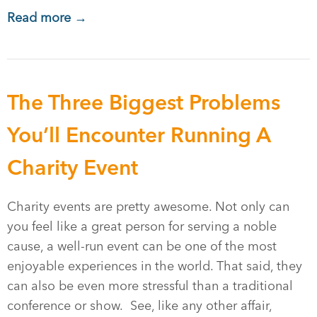
Read more →
The Three Biggest Problems
You’ll Encounter Running A
Charity Event
Charity events are pretty awesome. Not only can
you feel like a great person for serving a noble
cause, a well-run event can be one of the most
enjoyable experiences in the world. That said, they
can also be even more stressful than a traditional
conference or show. See, like any other affair,