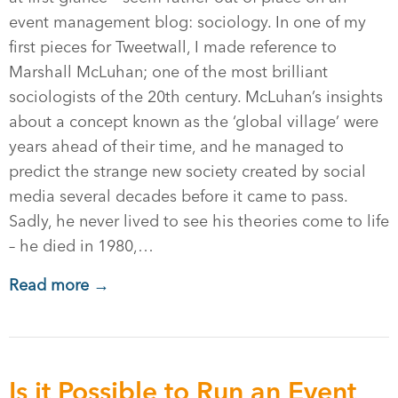
event management blog: sociology. In one of my
first pieces for Tweetwall, I made reference to
Marshall McLuhan; one of the most brilliant
sociologists of the 20th century. McLuhan’s insights
about a concept known as the ‘global village’ were
years ahead of their time, and he managed to
predict the strange new society created by social
media several decades before it came to pass.
Sadly, he never lived to see his theories come to life
– he died in 1980,…
Read more →
Is it Possible to Run an Event