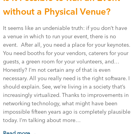
without a Physical Venue?
It seems like an undeniable truth: if you don’t have
a venue in which to run your event, there is no
event. After all, you need a place for your keynotes.
You need booths for your vendors, caterers for your
guests, a green room for your volunteers, and…
Honestly? I’m not certain any of that is even
necessary. All you really need is the right software. I
should explain. See, we’re living in a society that’s
increasingly virtualized. Thanks to improvements in
networking technology, what might have been
impossible fifteen years ago is completely plausible
today. I’m talking about more…
Read more →