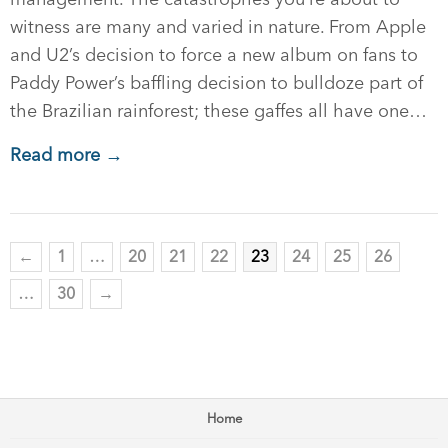
witness are many and varied in nature. From Apple
and U2’s decision to force a new album on fans to
Paddy Power’s baffling decision to bulldoze part of
the Brazilian rainforest; these gaffes all have one…
Read more →
←
1
…
20
21
22
23
24
25
26
…
30
→
Home