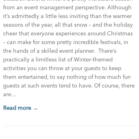
from an event management perspective. Although
it’s admittedly a little less inviting than the warmer
seasons of the year, all that snow – and the holiday
cheer that everyone experiences around Christmas
– can make for some pretty incredible festivals, in
the hands of a skilled event planner. There’s
practically a limitless list of Winter-themed
activities you can throw at your guests to keep
them entertained, to say nothing of how much fun
guests at such events tend to have. Of course, there
are…
Read more →