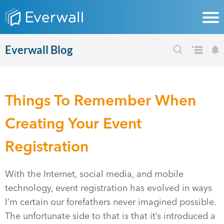
Everwall Blog
Things To Remember When
Creating Your Event
Registration
With the Internet, social media, and mobile
technology, event registration has evolved in ways
I’m certain our forefathers never imagined possible.
The unfortunate side to that is that it’s introduced a