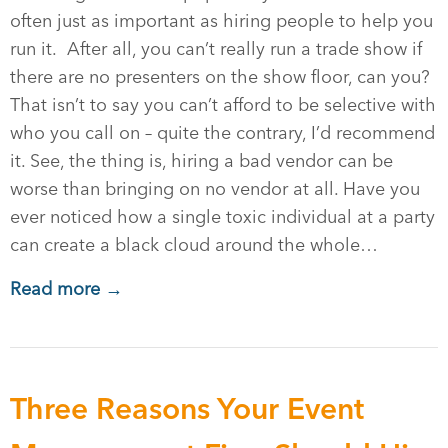
often just as important as hiring people to help you
run it. After all, you can’t really run a trade show if
there are no presenters on the show floor, can you?
That isn’t to say you can’t afford to be selective with
who you call on – quite the contrary, I’d recommend
it. See, the thing is, hiring a bad vendor can be
worse than bringing on no vendor at all. Have you
ever noticed how a single toxic individual at a party
can create a black cloud around the whole…
Read more →
Three Reasons Your Event