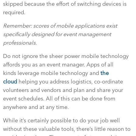
skipped because the effort of switching devices is
required.
Remember: scores of mobile applications exist
specifically designed for event management
professionals.
Do not ignore the sheer power mobile technology
affords you as an event manager. Apps of all
kinds leverage mobile technology and
the
cloud
helping you address logistics, co-ordinate
volunteers and vendors and plan and share your
event schedules. All of this can be done from
anywhere and at any time.
While it’s certainly possible to do your job well
without these valuable tools, there’s little reason to