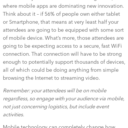
where mobile apps are dominating new innovation.
Think about it – if 56% of people own either tablet
or Smartphone, that means at very least half your
attendees are going to be equipped with some sort
of mobile device. What’s more, those attendees are
going to be expecting access to a secure, fast WiFi
connection. That connection will have to be strong
enough to potentially support thousands of devices,
all of which could be doing anything from simple
browsing the Internet to streaming video.
Remember: your attendees will be on mobile
regardless, so engage with your audience via mobile,
not just concerning logistics, but include event
activities.
Mobile technology can completely change how