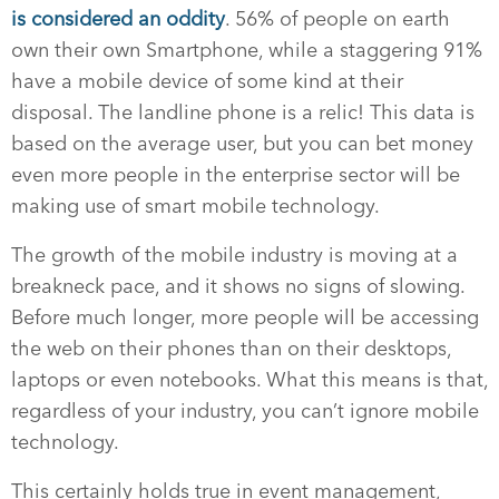
is considered an oddity
. 56% of people on earth
own their own Smartphone, while a staggering 91%
have a mobile device of some kind at their
disposal. The landline phone is a relic! This data is
based on the average user, but you can bet money
even more people in the enterprise sector will be
making use of smart mobile technology.
The growth of the mobile industry is moving at a
breakneck pace, and it shows no signs of slowing.
Before much longer, more people will be accessing
the web on their phones than on their desktops,
laptops or even notebooks. What this means is that,
regardless of your industry, you can’t ignore mobile
technology.
This certainly holds true in event management,