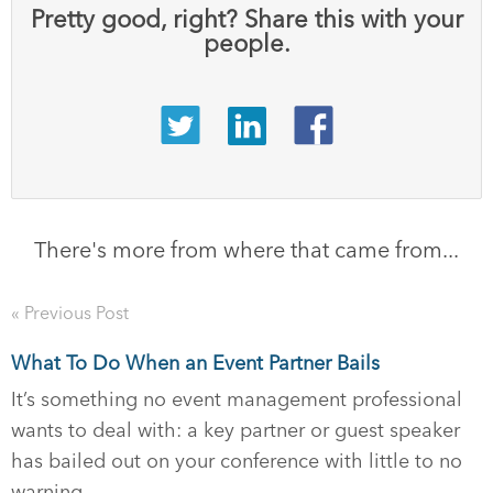
Pretty good, right? Share this with your
people.
There's more from where that came from...
« Previous Post
What To Do When an Event Partner Bails
It’s something no event management professional
wants to deal with: a key partner or guest speaker
has bailed out on your conference with little to no
warning.