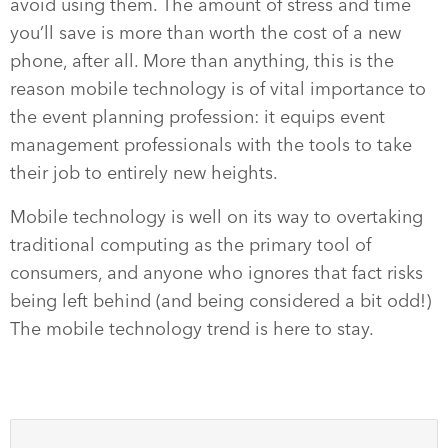
avoid using them. The amount of stress and time
you’ll save is more than worth the cost of a new
phone, after all. More than anything, this is the
reason mobile technology is of vital importance to
the event planning profession: it equips event
management professionals with the tools to take
their job to entirely new heights.
Mobile technology is well on its way to overtaking
traditional computing as the primary tool of
consumers, and anyone who ignores that fact risks
being left behind (and being considered a bit odd!)
The mobile technology trend is here to stay.