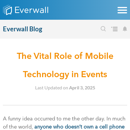
Everwall Blog
The Vital Role of Mobile
Technology in Events
Last Updated on
April 3, 2025
A funny idea occurred to me the other day. In much
of the world,
anyone who doesn’t own a cell phone