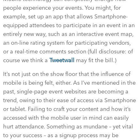
people experience your events. You might, for
example, set up an app that allows Smartphone-
equipped attendees to participate in an event in an
entirely new way, such as an interactive event map,
an on-line rating system for participating vendors,
or a real-time comments section (full disclosure: of
course we think a
Tweetwall
may fit the bill.)
It’s not just on the show floor that the influence of
mobile is being felt, either. As I’ve mentioned in the
past, single-page event websites are becoming a
trend, owing to their ease of access via Smartphone
or tablet. Failing to craft your content and how it’s
accessed with the mobile user in mind can easily
hurt attendance. Something as mundane – yet vital
to your success – as a signup process may be