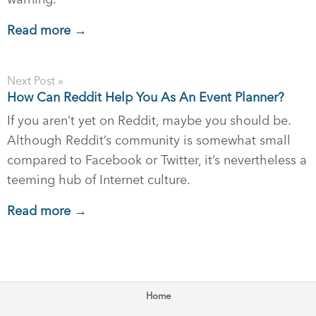
Read more →
Next Post »
How Can Reddit Help You As An Event Planner?
If you aren’t yet on Reddit, maybe you should be.
Although Reddit’s community is somewhat small
compared to Facebook or Twitter, it’s nevertheless a
teeming hub of Internet culture.
Read more →
Home