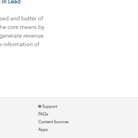
 In Lead
ead and butter of
the core means by
generate revenue.
he information of
Support
FAQs
Content Sources
Apps