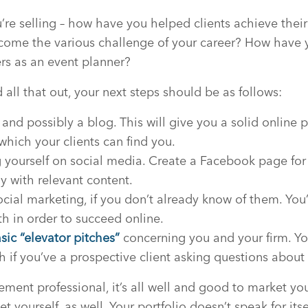
’re selling – how have you helped clients achieve the
come the various challenge of your career? How have y
rs as an event planner?
all that out, your next steps should be as follows:
 and possibly a blog. This will give you a solid online
which your clients can find you.
g yourself on social media. Create a Facebook page for
ly with relevant content.
ial marketing, if you don’t already know of them. You’
h in order to succeed online.
ic “elevator pitches”
concerning you and your firm. Yo
h if you’ve a prospective client asking questions about
ent professional, it’s all well and good to market you
et yourself, as well. Your portfolio doesn’t speak for its