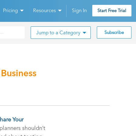
Pricing
Resources
Sign In
Start Free Trial
Jump to a Category
Subscribe
 Business
Share Your
 planners shouldn’t