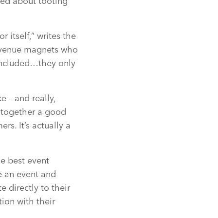
ied about tooting
 itself,” writes the
revenue magnets who
 included…they only
e – and really,
g together a good
rs. It’s actually a
he best event
ke an event and
 directly to their
ion with their