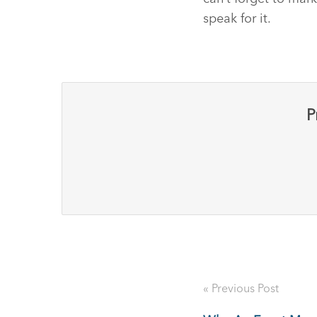
speak for it.
P
« Previous Post