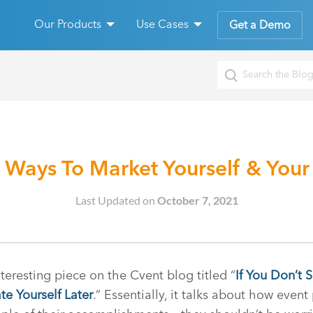
Our Products
Use Cases
Get a Demo
 Ways To Market Yourself & Your
Last Updated on
October 7, 2021
nteresting piece on the Cvent blog titled “
If You Don’t 
te Yourself Later
.” Essentially, it talks about how event