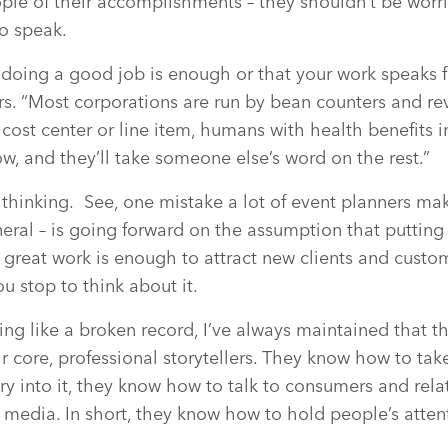
eople of their accomplishments – they shouldn’t be worr
to speak.
doing a good job is enough or that your work speaks for
ers. “Most corporations are run by bean counters and 
 cost center or line item, humans with health benefits
, and they’ll take someone else’s word on the rest.”
 thinking.
See, one mistake a lot of event planners mak
neral – is going forward on the assumption that puttin
great work is enough to attract new clients and custome
ou stop to think about it.
ding like a broken record, I’ve always maintained that t
ir core, professional storytellers. They know how to ta
y into it, they know how to talk to consumers and relate
 media. In short, they know how to hold people’s attent