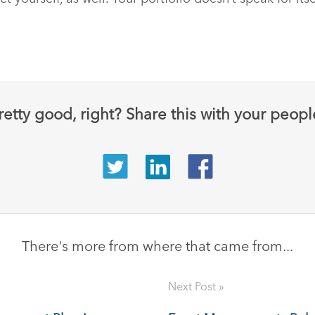
retty good, right? Share this with your peopl
There's more from where that came from...
Next Post »