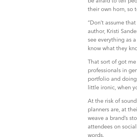
be afraid to tell p
their own horn, so 
“Don’t assume that 
author, Kristi Sand
see everything as a
know what they know
That sort of got me
professionals in ge
portfolio and doing 
little ironic, when y
At the risk of soun
planners are, at the
weave a brand’s stor
attendees on social
words.