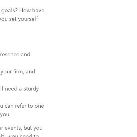
ir goals? How have
ou set yourself
 presence and
 your firm, and
ll need a sturdy
u can refer to one
 you.
r events, but you
elf – you need to