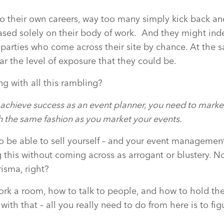
to their own careers, way too many simply kick back a
based solely on their body of work.
And they might ind
 parties who come across their site by chance. At the s
r the level of exposure that they could be.
g with all this rambling?
o achieve success as an event planner, you need to marke
h the same fashion as you market your events.
o be able to sell yourself – and your event management 
ng this without coming across as arrogant or blustery. 
risma, right?
k a room, how to talk to people, and how to hold their
th that – all you really need to do from here is to figur