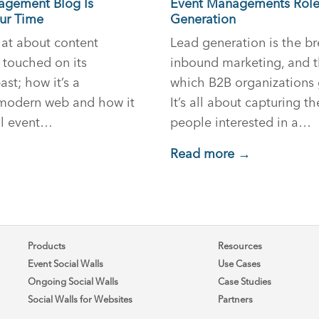
gement Blog Is
Event Managements Role
our Time
Generation
chat about content
Lead generation is the br
y touched on its
inbound marketing, and 
st; how it’s a
which B2B organizations 
 modern web and how it
It’s all about capturing t
ul event…
people interested in a…
Read more →
Products
Resources
Event Social Walls
Use Cases
Ongoing Social Walls
Case Studies
Social Walls for Websites
Partners