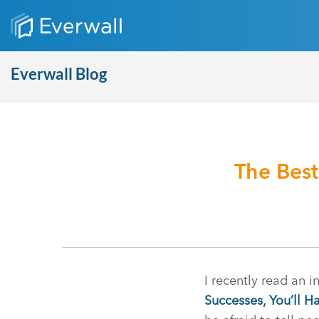
Everwall Blog
The Best
I recently read an i
Successes, You’ll Ha