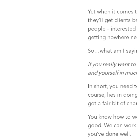
Yet when it comes 
they’ll get clients 
people – interested
getting nowhere nea
So…what am I sayin
If you really want t
and yourself in muc
In short, you need t
course, lies in doi
got a fair bit of cha
You know how to wor
good. We can work wi
you’ve done well.