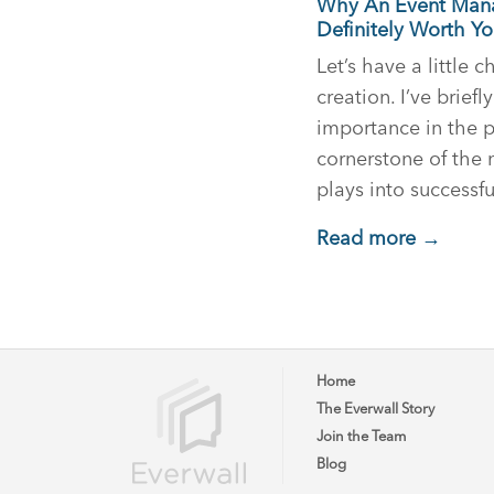
Why An Event Mana
Definitely Worth Y
Let’s have a little 
creation. I’ve briefl
importance in the pa
cornerstone of the
plays into successf
Read more →
Home
The Everwall Story
Join the Team
Blog