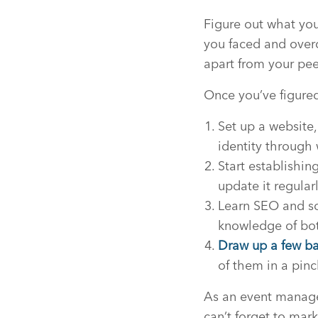
Figure out what you
you faced and over
apart from your pee
Once you’ve figured 
Set up a website,
identity through 
Start establishin
update it regular
Learn SEO and soc
knowledge of bot
Draw up a few bas
of them in a pinc
As an event managem
can’t forget to mark