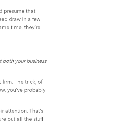
nd presume that
eed draw in a few
ame time, they’re
t both your business
firm. The trick, of
Now, you’ve probably
 attention. That’s
e out all the stuff