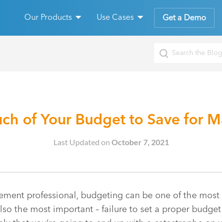
Our Products
Use Cases
Get a Demo
h of Your Budget to Save for M
Last Updated on
October 7, 2021
ent professional, budgeting can be one of the most dif
 also the most important – failure to set a proper budge