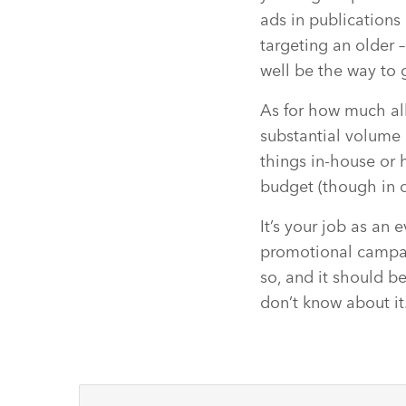
ads in publications 
targeting an older 
well be the way to 
As for how much all
substantial volume 
things in-house or 
budget (though in c
It’s your job as an
promotional campai
so, and it should be
don’t know about it