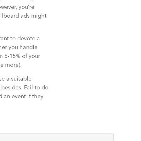
owever, you’re
billboard ads might
want to devote a
ther you handle
om 5-15% of your
le more).
se a suitable
esides. Fail to do
d an event if they