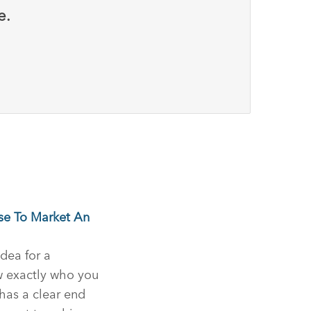
e.
se To Market An
idea for a
w exactly who you
 has a clear end