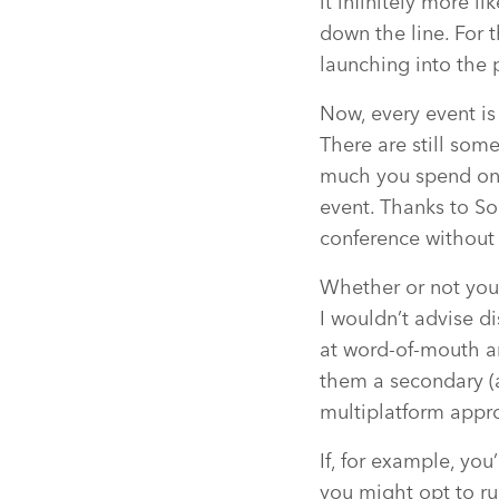
it infinitely more l
down the line. For t
launching into the 
Now, every event is 
There are still som
much you spend on 
event. Thanks to Soc
conference without
Whether or not you
I wouldn’t advise d
at word-of-mouth an
them a secondary (a
multiplatform appr
If, for example, you
you might opt to ru