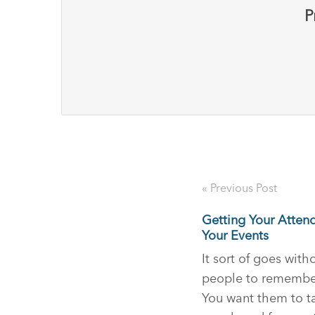
P
« Previous Post
Getting Your Atten
Your Events
It sort of goes wit
people to remember
You want them to ta