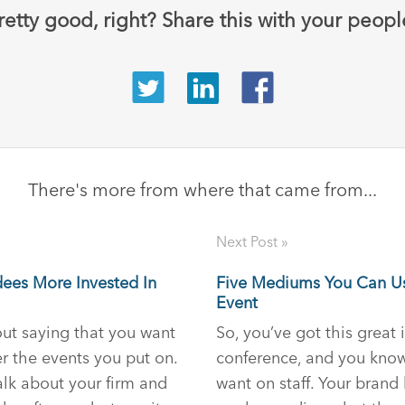
retty good, right? Share this with your peopl
There's more from where that came from...
Next Post »
dees More Invested In
Five Mediums You Can U
Event
hout saying that you want
So, you’ve got this great 
 the events you put on.
conference, and you kno
lk about your firm and
want on staff. Your brand