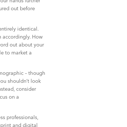
your hands further
gured out before
ntirely identical.
an accordingly. How
word out about your
ble to market a
emographic – though
you shouldn’t look
nstead, consider
ocus on a
ss professionals,
rint and digital