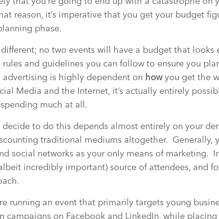
ikely that you’re going to end up with a catastrophe on 
hat reason, it’s imperative that you get your budget fi
planning phase.
different; no two events will have a budget that looks e
e rules and guidelines you can follow to ensure you pl
advertising is highly dependent on
how
you get the 
ial Media and the Internet, it’s actually entirely possi
 spending much at all.
 decide to do this depends almost entirely on your d
iscounting traditional mediums altogether. Generally, 
d social networks as your only means of marketing. I
lbeit incredibly important) source of attendees, and f
oach.
’re running an event that primarily targets young busine
n campaigns on Facebook and LinkedIn, while placing p