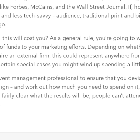
like Forbes, McCains, and the Wall Street Journal. If, h
– and less tech-savvy – audience, traditional print and 
go.
 this will cost you? As a general rule, you’re going to 
of funds to your marketing efforts. Depending on whe
hire an external firm, this could represent anywhere fr
ertain special cases you might wind up spending a litt
 event management professional to ensure that you devi
gn – and work out how much you need to spend on it, b
 fairly clear what the results will be; people can’t atten
.