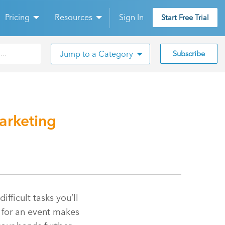
Pricing
Resources
Sign In
Start Free Trial
Jump to a Category
Subscribe
arketing
ficult tasks you’ll
t for an event makes