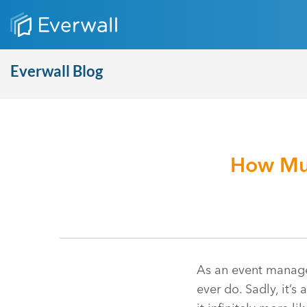
Everwall Blog
How Muc
As an event managem
ever do. Sadly, it’s