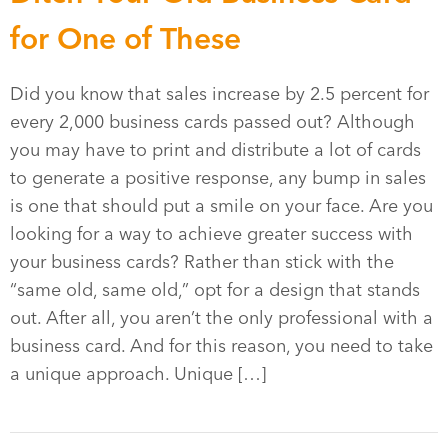
for One of These
Did you know that sales increase by 2.5 percent for
every 2,000 business cards passed out? Although
you may have to print and distribute a lot of cards
to generate a positive response, any bump in sales
is one that should put a smile on your face. Are you
looking for a way to achieve greater success with
your business cards? Rather than stick with the
“same old, same old,” opt for a design that stands
out. After all, you aren’t the only professional with a
business card. And for this reason, you need to take
a unique approach. Unique […]