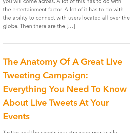
you will come across. A lot of this has to do with
the entertainment factor. A lot of it has to do with
the ability to connect with users located all over the
globe. Then there are the […]
The Anatomy Of A Great Live
Tweeting Campaign:
Everything You Need To Know
About Live Tweets At Your
Events
Twitter and the events industry were practically