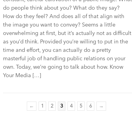
do people think about you? What do they say?
How do they feel? And does all of that align with
the image you want to convey? Seems a little
overwhelming at first, but it’s actually not as difficult
as you’d think. Provided you’re willing to put in the
time and effort, you can actually do a pretty
masterful job of handling public relations on your
own. Today, we’re going to talk about how. Know
Your Media […]
←
1
2
3
4
5
6
→