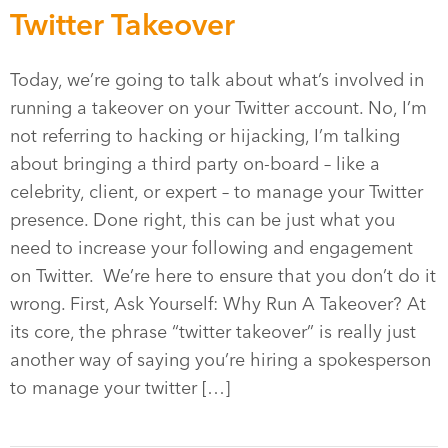
Twitter Takeover
Today, we’re going to talk about what’s involved in
running a takeover on your Twitter account. No, I’m
not referring to hacking or hijacking, I’m talking
about bringing a third party on-board – like a
celebrity, client, or expert – to manage your Twitter
presence. Done right, this can be just what you
need to increase your following and engagement
on Twitter. We’re here to ensure that you don’t do it
wrong. First, Ask Yourself: Why Run A Takeover? At
its core, the phrase “twitter takeover” is really just
another way of saying you’re hiring a spokesperson
to manage your twitter […]