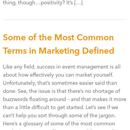
thing, though…positivity? It’s […]
Some of the Most Common
Terms in Marketing Defined
Like any field, success in event management is all
about how effectively you can market yourself.
Unfortunately, that’s sometimes easier said than
done. See, the issue is that there’s no shortage of
buzzwords floating around – and that makes it more
than a little difficult to get started. Let’s see if we
can’t help you sort through some of the jargon.
Here’s a glossary of some of the most common