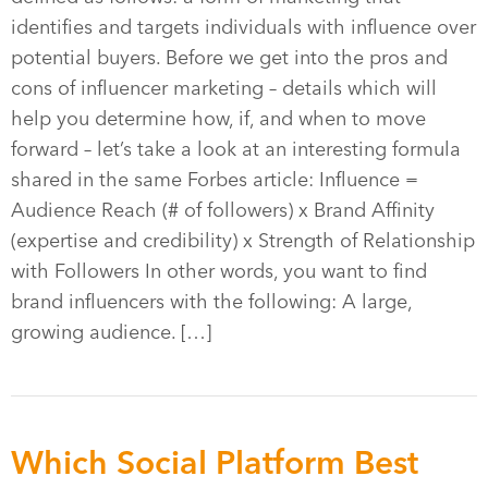
identifies and targets individuals with influence over
potential buyers. Before we get into the pros and
cons of influencer marketing – details which will
help you determine how, if, and when to move
forward – let’s take a look at an interesting formula
shared in the same Forbes article: Influence =
Audience Reach (# of followers) x Brand Affinity
(expertise and credibility) x Strength of Relationship
with Followers In other words, you want to find
brand influencers with the following: A large,
growing audience. […]
Which Social Platform Best