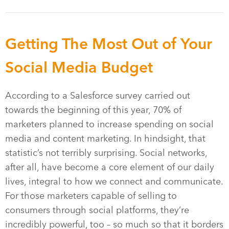
Getting The Most Out of Your
Social Media Budget
According to a Salesforce survey carried out
towards the beginning of this year, 70% of
marketers planned to increase spending on social
media and content marketing. In hindsight, that
statistic’s not terribly surprising. Social networks,
after all, have become a core element of our daily
lives, integral to how we connect and communicate.
For those marketers capable of selling to
consumers through social platforms, they’re
incredibly powerful, too – so much so that it borders