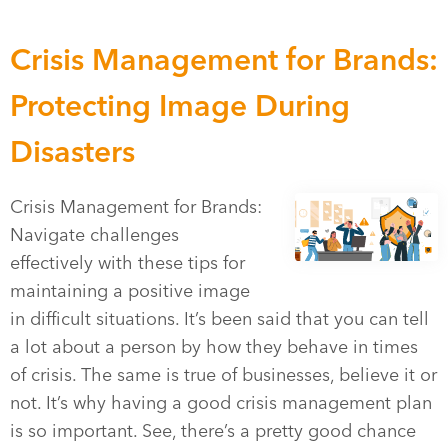
Crisis Management for Brands:
Protecting Image During
Disasters
Crisis Management for Brands:
Navigate challenges
effectively with these tips for
maintaining a positive image
in difficult situations. It’s been said that you can tell
a lot about a person by how they behave in times
of crisis. The same is true of businesses, believe it or
not. It’s why having a good crisis management plan
is so important. See, there’s a pretty good chance