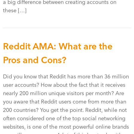
a big difference between creating accounts on
these […]
Reddit AMA: What are the
Pros and Cons?
Did you know that Reddit has more than 36 million
user accounts? How about the fact that it receives
nearly 200 million unique visitors per month? Are
you aware that Reddit users come from more than
200 countries? You get the point. Reddit, while not
often considered one of the top social networking
websites, is one of the most powerful online brands