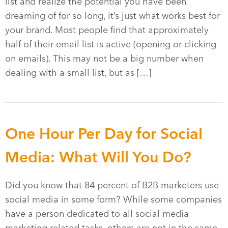
list and realize the potential you have been
dreaming of for so long, it’s just what works best for
your brand. Most people find that approximately
half of their email list is active (opening or clicking
on emails). This may not be a big number when
dealing with a small list, but as […]
One Hour Per Day for Social
Media: What Will You Do?
Did you know that 84 percent of B2B marketers use
social media in some form? While some companies
have a person dedicated to all social media