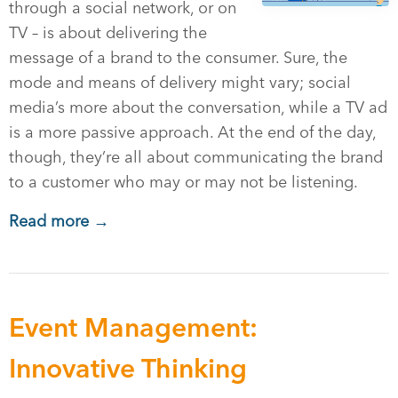
through a social network, or on
TV – is about delivering the
message of a brand to the consumer. Sure, the
mode and means of delivery might vary; social
media’s more about the conversation, while a TV ad
is a more passive approach. At the end of the day,
though, they’re all about communicating the brand
to a customer who may or may not be listening.
Read more →
Event Management:
Innovative Thinking