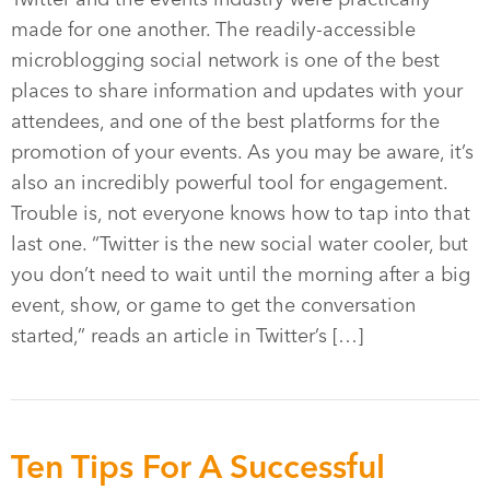
made for one another. The readily-accessible
microblogging social network is one of the best
places to share information and updates with your
attendees, and one of the best platforms for the
promotion of your events. As you may be aware, it’s
also an incredibly powerful tool for engagement.
Trouble is, not everyone knows how to tap into that
last one. “Twitter is the new social water cooler, but
you don’t need to wait until the morning after a big
event, show, or game to get the conversation
started,” reads an article in Twitter’s […]
Ten Tips For A Successful