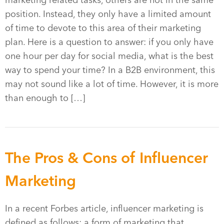
marketing related tasks, others are not in the same
position. Instead, they only have a limited amount
of time to devote to this area of their marketing
plan. Here is a question to answer: if you only have
one hour per day for social media, what is the best
way to spend your time? In a B2B environment, this
may not sound like a lot of time. However, it is more
than enough to […]
The Pros & Cons of Influencer
Marketing
In a recent Forbes article, influencer marketing is
defined as follows: a form of marketing that