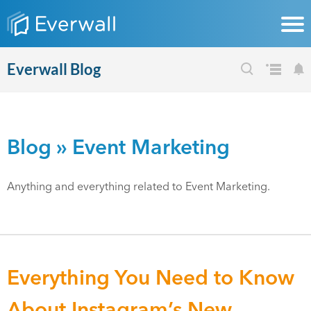
Everwall Blog
Blog
» Event Marketing
Anything and everything related to Event Marketing.
Everything You Need to Know
About Instagram’s New