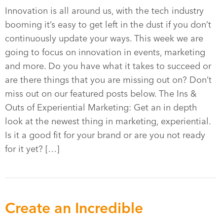
Innovation is all around us, with the tech industry
booming it’s easy to get left in the dust if you don’t
continuously update your ways. This week we are
going to focus on innovation in events, marketing
and more. Do you have what it takes to succeed or
are there things that you are missing out on? Don’t
miss out on our featured posts below. The Ins &
Outs of Experiential Marketing: Get an in depth
look at the newest thing in marketing, experiential.
Is it a good fit for your brand or are you not ready
for it yet? […]
Create an Incredible