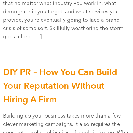
that no matter what industry you work in, what
demographic you target, and what services you
provide, you’re eventually going to face a brand
crisis of some sort. Skillfully weathering the storm
goes a long […]
DIY PR – How You Can Build
Your Reputation Without
Hiring A Firm
Building up your business takes more than a few
clever marketing campaigns. It also requires the
constant, careful cultivation of a public image. What