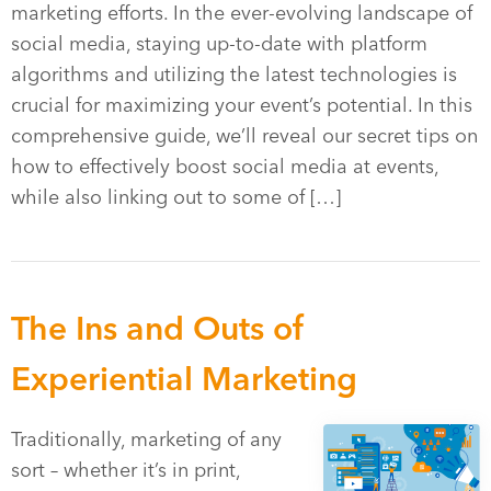
marketing efforts. In the ever-evolving landscape of
social media, staying up-to-date with platform
algorithms and utilizing the latest technologies is
crucial for maximizing your event’s potential. In this
comprehensive guide, we’ll reveal our secret tips on
how to effectively boost social media at events,
while also linking out to some of […]
The Ins and Outs of
Experiential Marketing
Traditionally, marketing of any
sort – whether it’s in print,