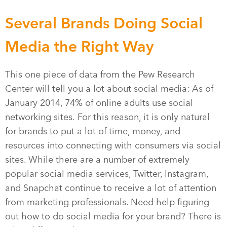
Several Brands Doing Social
Media the Right Way
This one piece of data from the Pew Research
Center will tell you a lot about social media: As of
January 2014, 74% of online adults use social
networking sites. For this reason, it is only natural
for brands to put a lot of time, money, and
resources into connecting with consumers via social
sites. While there are a number of extremely
popular social media services, Twitter, Instagram,
and Snapchat continue to receive a lot of attention
from marketing professionals. Need help figuring
out how to do social media for your brand? There is