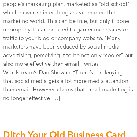
people’s marketing plan, marketed as “old school”
which newer, shinier things have entered the
marketing world. This can be true, but only if done
improperly. It can be used to garner more sales or
traffic to your blog or company website. “Many
marketers have been seduced by social media
advertising, perceiving it to be not only “cooler” but
also more effective than email,” writes
Wordstream’s Dan Shewan. “There’s no denying
that social media gets a lot more media attention
than email. However, claims that email marketing is
no longer effective […]
Ditch Your Old Business Card