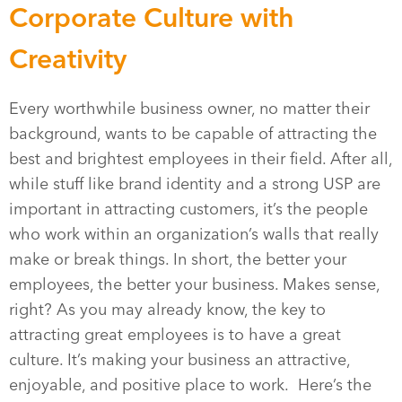
Corporate Culture with
Creativity
Every worthwhile business owner, no matter their
background, wants to be capable of attracting the
best and brightest employees in their field. After all,
while stuff like brand identity and a strong USP are
important in attracting customers, it’s the people
who work within an organization’s walls that really
make or break things. In short, the better your
employees, the better your business. Makes sense,
right? As you may already know, the key to
attracting great employees is to have a great
culture. It’s making your business an attractive,
enjoyable, and positive place to work. Here’s the