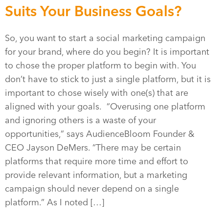
Suits Your Business Goals?
So, you want to start a social marketing campaign
for your brand, where do you begin? It is important
to chose the proper platform to begin with. You
don’t have to stick to just a single platform, but it is
important to chose wisely with one(s) that are
aligned with your goals. “Overusing one platform
and ignoring others is a waste of your
opportunities,” says AudienceBloom Founder &
CEO Jayson DeMers. “There may be certain
platforms that require more time and effort to
provide relevant information, but a marketing
campaign should never depend on a single
platform.” As I noted […]