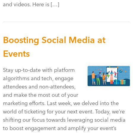
and videos. Here is […]
Boosting Social Media at
Events
Stay up-to-date with platform
algorithms and tech, engage
attendees and non-attendees,
and make the most out of your
marketing efforts. Last week, we delved into the
world of ticketing for your next event. Today, we’re
shifting our focus towards leveraging social media
to boost engagement and amplify your event’s