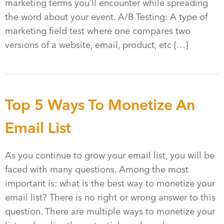
marketing terms you’ll encounter while spreading
the word about your event. A/B Testing: A type of
marketing field test where one compares two
versions of a website, email, product, etc […]
Top 5 Ways To Monetize An
Email List
As you continue to grow your email list, you will be
faced with many questions. Among the most
important is: what is the best way to monetize your
email list? There is no right or wrong answer to this
question. There are multiple ways to monetize your