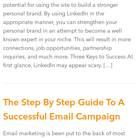
potential for using the site to build a stronger
personal brand. By using LinkedIn in the
appropriate manner, you can strengthen your
personal brand in an attempt to become a well
known expert in your niche. This will result in more
connections, job opportunities, partnership
inquiries, and much more. Three Keys to Success At
first glance, LinkedIn may appear scary. […]
The Step By Step Guide To A
Successful Email Campaign
Email marketing is been put to the back of most