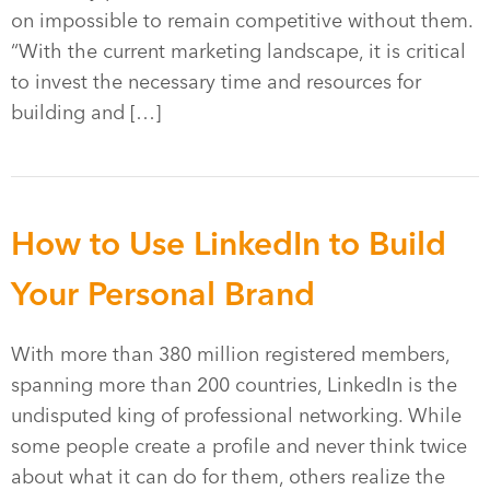
on impossible to remain competitive without them.
“With the current marketing landscape, it is critical
to invest the necessary time and resources for
building and […]
How to Use LinkedIn to Build
Your Personal Brand
With more than 380 million registered members,
spanning more than 200 countries, LinkedIn is the
undisputed king of professional networking. While
some people create a profile and never think twice
about what it can do for them, others realize the