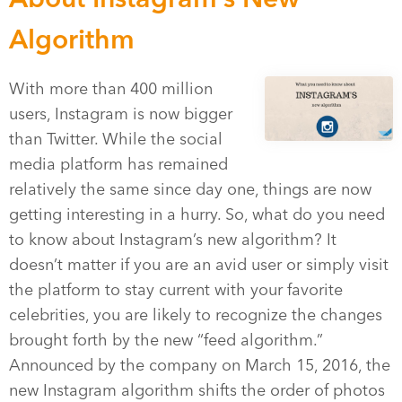
Algorithm
With more than 400 million
users, Instagram is now bigger
than Twitter. While the social
media platform has remained
relatively the same since day one, things are now
getting interesting in a hurry. So, what do you need
to know about Instagram’s new algorithm? It
doesn’t matter if you are an avid user or simply visit
the platform to stay current with your favorite
celebrities, you are likely to recognize the changes
brought forth by the new “feed algorithm.”
Announced by the company on March 15, 2016, the
new Instagram algorithm shifts the order of photos