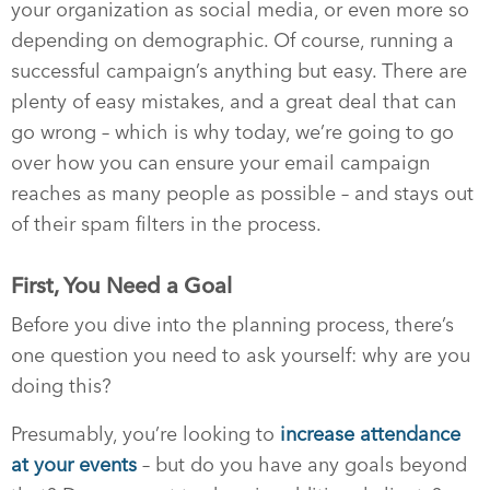
your organization as social media, or even more so
depending on demographic. Of course, running a
successful campaign’s anything but easy. There are
plenty of easy mistakes, and a great deal that can
go wrong – which is why today, we’re going to go
over how you can ensure your email campaign
reaches as many people as possible – and stays out
of their spam filters in the process.
First, You Need a Goal
Before you dive into the planning process, there’s
one question you need to ask yourself: why are you
doing this?
Presumably, you’re looking to
increase attendance
at your events
– but do you have any goals beyond