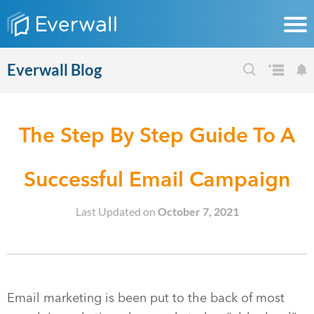
Everwall Blog
The Step By Step Guide To A
Successful Email Campaign
Last Updated on
October 7, 2021
Email marketing is been put to the back of most