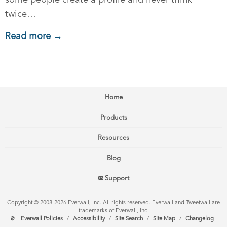
twice…
Read more →
Home
Products
Resources
Blog
Support
Copyright © 2008–2026 Everwall, Inc. All rights reserved. Everwall and Tweetwall are
trademarks of Everwall, Inc.
Everwall Policies
/
Accessibility
/
Site Search
/
Site Map
/
Changelog