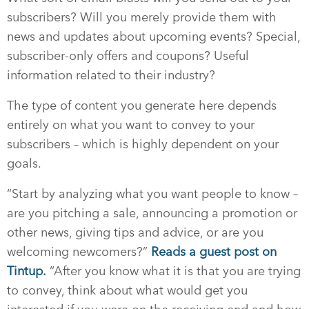
subscribers? Will you merely provide them with
news and updates about upcoming events? Special,
subscriber-only offers and coupons? Useful
information related to their industry?
The type of content you generate here depends
entirely on what you want to convey to your
subscribers – which is highly dependent on your
goals.
“Start by analyzing what you want people to know –
are you pitching a sale, announcing a promotion or
other news, giving tips and advice, or are you
welcoming newcomers?”
Reads a guest post on
Tintup.
“After you know what it is that you are trying
to convey, think about what would get you