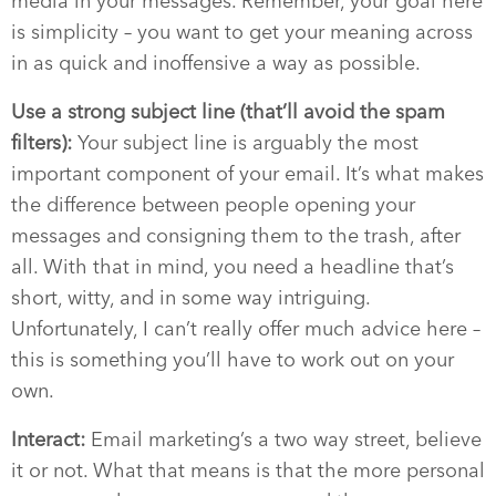
media in your messages. Remember, your goal here
is simplicity – you want to get your meaning across
in as quick and inoffensive a way as possible.
Use a strong subject line (that’ll avoid the spam
filters):
Your subject line is arguably the most
important component of your email. It’s what makes
the difference between people opening your
messages and consigning them to the trash, after
all. With that in mind, you need a headline that’s
short, witty, and in some way intriguing.
Unfortunately, I can’t really offer much advice here –
this is something you’ll have to work out on your
own.
Interact:
Email marketing’s a two way street, believe
it or not. What that means is that the more personal