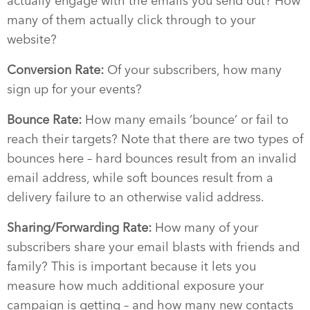
actually engage with the emails you send out? How
many of them actually click through to your
website?
Conversion Rate:
Of your subscribers, how many
sign up for your events?
Bounce Rate:
How many emails ‘bounce’ or fail to
reach their targets? Note that there are two types of
bounces here – hard bounces result from an invalid
email address, while soft bounces result from a
delivery failure to an otherwise valid address.
Sharing/Forwarding Rate:
How many of your
subscribers share your email blasts with friends and
family? This is important because it lets you
measure how much additional exposure your
campaign is getting – and how many new contacts