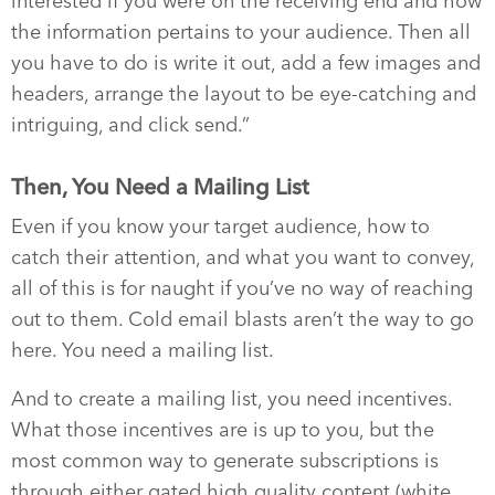
interested if you were on the receiving end and how
the information pertains to your audience. Then all
you have to do is write it out, add a few images and
headers, arrange the layout to be eye-catching and
intriguing, and click send.”
Then, You Need a Mailing List
Even if you know your target audience, how to
catch their attention, and what you want to convey,
all of this is for naught if you’ve no way of reaching
out to them. Cold email blasts aren’t the way to go
here. You need a mailing list.
And to create a mailing list, you need incentives.
What those incentives are is up to you, but the
most common way to generate subscriptions is
through either gated high quality content (white