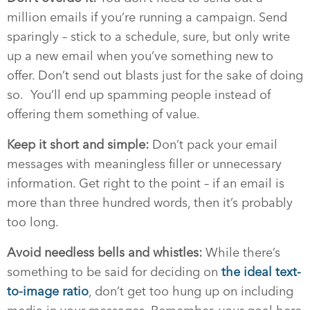
million emails if you’re running a campaign. Send
sparingly – stick to a schedule, sure, but only write
up a new email when you’ve something new to
offer. Don’t send out blasts just for the sake of doing
so.
You’ll end up spamming people instead of
offering them something of value.
Keep it short and simple:
Don’t pack your email
messages with meaningless filler or unnecessary
information. Get right to the point – if an email is
more than three hundred words, then it’s probably
too long.
Avoid needless bells and whistles:
While there’s
something to be said for deciding on
the ideal text-
to-image ratio
, don’t get too hung up on including