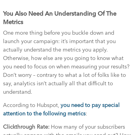
You Also Need An Understanding Of The
Metrics
One more thing before you buckle down and
launch your campaign: it’s important that you
actually understand the metrics you apply.
Otherwise, how else are you going to know what
you need to focus on when measuring your results?
Don’t worry – contrary to what a lot of folks like to
say, analytics isn’t actually all that difficult to
understand.
According to Hubspot,
you need to pay special
attention to the following metrics
:
Clickthrough Rate:
How many of your subscribers