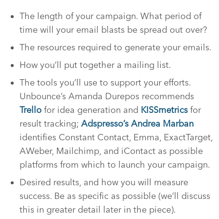
The length of your campaign. What period of
time will your email blasts be spread out over?
The resources required to generate your emails.
How you’ll put together a mailing list.
The tools you’ll use to support your efforts.
Unbounce’s Amanda Durepos recommends
Trello
for idea generation and
KISSmetrics
for
result tracking;
Adspresso’s Andrea Marban
identifies Constant Contact, Emma, ExactTarget,
AWeber, Mailchimp, and iContact as possible
platforms from which to launch your campaign.
Desired results, and how you will measure
success. Be as specific as possible (we’ll discuss
this in greater detail later in the piece).