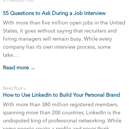
« Previous Post
55 Questions to Ask During a Job Interview
With more than five million open jobs in the United
States, it goes without saying that recruiters and
hiring managers will remain busy. While every
company has its own interview process, some
take…
Read more →
Next Post »
How to Use LinkedIn to Build Your Personal Brand
With more than 380 million registered members,
spanning more than 200 countries, LinkedIn is the
undisputed king of professional networking. While
some people create a profile and never think