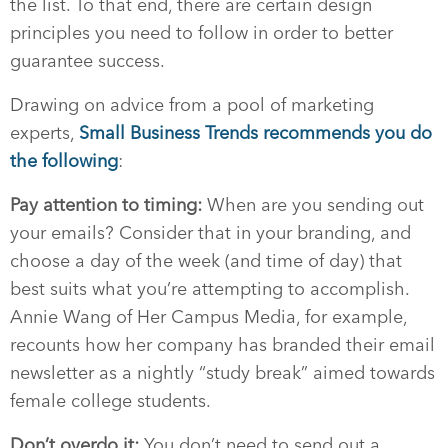
the list. To that end, there are certain design
principles you need to follow in order to better
guarantee success.
Drawing on advice from a pool of marketing
experts,
Small Business Trends recommends you do
the following
:
Pay attention to timing:
When are you sending out
your emails? Consider that in your branding, and
choose a day of the week (and time of day) that
best suits what you’re attempting to accomplish.
Annie Wang of Her Campus Media, for example,
recounts how her company has branded their email
newsletter as a nightly “study break” aimed towards
female college students.
Don’t overdo it:
You don’t need to send out a