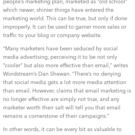
people’s marketing plan, marketed as “old school”
which newer, shinier things have entered the
marketing world. This can be true, but only if done
improperly. It can be used to garner more sales or
traffic to your blog or company website.
“Many marketers have been seduced by social
media advertising, perceiving it to be not only
“cooler” but also more effective than email,” writes
Wordstream’s Dan Shewan. “There’s no denying
that social media gets a lot more media attention
than email. However, claims that email marketing is
no longer effective are simply not true, and any
marketer worth their salt will tell you that email
remains a cornerstone of their campaigns.”
In other words, it can be every bit as valuable to