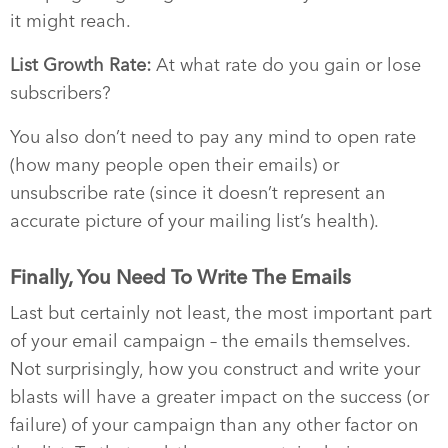
it might reach.
List Growth Rate:
At what rate do you gain or lose
subscribers?
You also don’t need to pay any mind to open rate
(how many people open their emails) or
unsubscribe rate (since it doesn’t represent an
accurate picture of your mailing list’s health).
Finally, You Need To Write The Emails
Last but certainly not least, the most important part
of your email campaign – the emails themselves.
Not surprisingly, how you construct and write your
blasts will have a greater impact on the success (or
failure) of your campaign than any other factor on