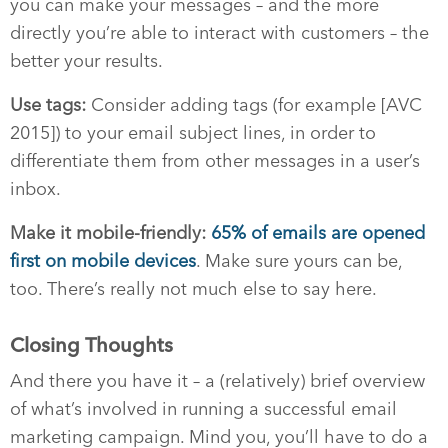
you can make your messages – and the more
directly you’re able to interact with customers – the
better your results.
Use tags:
Consider adding tags (for example [AVC
2015]) to your email subject lines, in order to
differentiate them from other messages in a user’s
inbox.
Make it mobile-friendly:
65% of emails are opened
first on mobile devices
. Make sure yours can be,
too. There’s really not much else to say here.
Closing Thoughts
And there you have it – a (relatively) brief overview
of what’s involved in running a successful email
marketing campaign. Mind you, you’ll have to do a