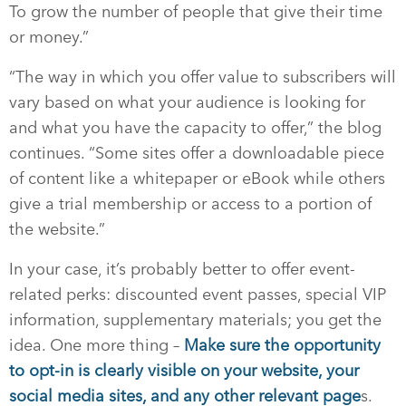
To grow the number of people that give their time
or money.”
“The way in which you offer value to subscribers will
vary based on what your audience is looking for
and what you have the capacity to offer,” the blog
continues. “Some sites offer a downloadable piece
of content like a whitepaper or eBook while others
give a trial membership or access to a portion of
the website.”
In your case, it’s probably better to offer event-
related perks: discounted event passes, special VIP
information, supplementary materials; you get the
idea. One more thing –
Make sure the opportunity
to opt-in is clearly visible on your website, your
social media sites, and any other relevant page
s.