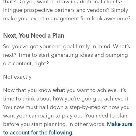
that? Do you want to draw in additional clients?
Intrigue prospective partners and vendors? Simply
make your event management firm look awesome?
Next, You Need a Plan
So, you’ve got your end goal firmly in mind. What’s
next? Time to start generating ideas and pumping
out content, right?
Not exactly.
Now that you know
what
you want to achieve, it’s
time to think about
how
you’re going to achieve it.
You now must nail down a step-by-step of how you
want your campaign to play out. You need to plan
before you start planning, in other words.
Make sure
to account for the following
: