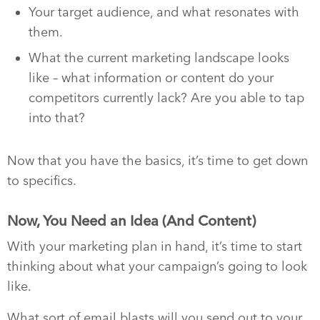
Your target audience, and what resonates with
them.
What the current marketing landscape looks
like – what information or content do your
competitors currently lack? Are you able to tap
into that?
Now that you have the basics, it’s time to get down
to specifics.
Now, You Need an Idea (And Content)
With your marketing plan in hand, it’s time to start
thinking about what your campaign’s going to look
like.
What sort of email blasts will you send out to your