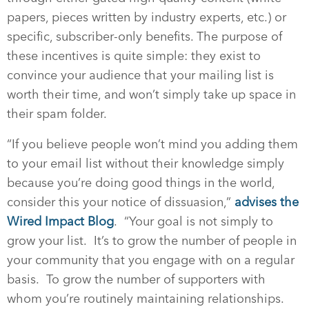
papers, pieces written by industry experts, etc.) or
specific, subscriber-only benefits. The purpose of
these incentives is quite simple: they exist to
convince your audience that your mailing list is
worth their time, and won’t simply take up space in
their spam folder.
“If you believe people won’t mind you adding them
to your email list without their knowledge simply
because you’re doing good things in the world,
consider this your notice of dissuasion,”
advises the
Wired Impact Blog
.
“Your goal is not simply to
grow your list.
It’s to grow the number of people in
your community that you engage with on a regular
basis.
To grow the number of supporters with
whom you’re routinely maintaining relationships.