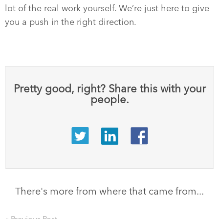
lot of the real work yourself. We’re just here to give
you a push in the right direction.
Pretty good, right? Share this with your
people.
There's more from where that came from...