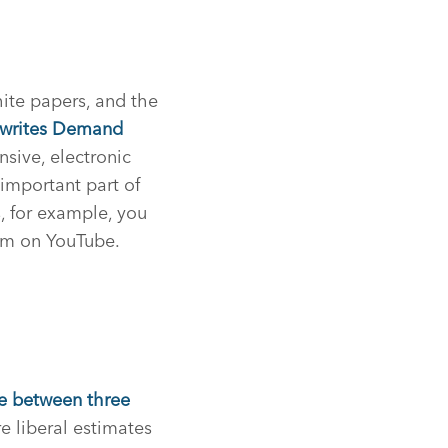
ite papers, and the
writes Demand
sive, electronic
important part of
, for example, you
em on YouTube.
 between three
e liberal estimates