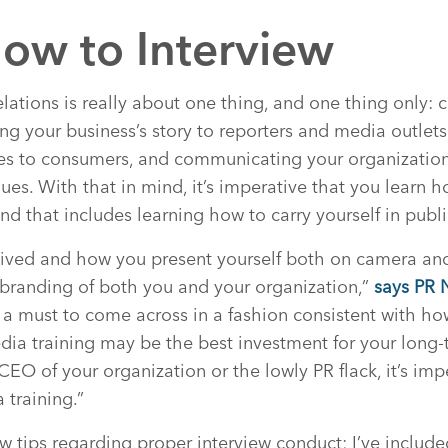
ow to Interview
relations is really about one thing, and one thing only: 
g your business’s story to reporters and media outlet
s to consumers, and communicating your organization’
ues. With that in mind, it’s imperative that you learn 
nd that includes learning how to carry yourself in publi
ived and how you present yourself both on camera and
he branding of both you and your organization,”
says PR 
t’s a must to come across in a fashion consistent with h
dia training may be the best investment for your long-
CEO of your organization or the lowly PR flack, it’s imp
 training.”
ew tips regarding proper interview conduct; I’ve inclu