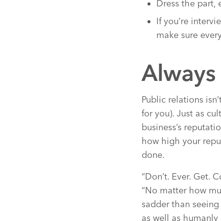
Dress the part, 
If you’re interv
make sure every
Always 
Public relations is
for you). Just as cu
business’s reputati
how high your reput
done.
“Don’t. Ever. Get. 
“No matter how muc
sadder than seeing 
as well as humanly 