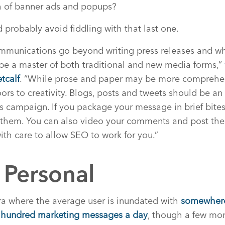
ch of banner ads and popups?
d probably avoid fiddling with that last one.
ommunications go beyond writing press releases and wh
l be a master of both traditional and new media forms,”
tcalf
. “While prose and paper may be more comprehen
s to creativity. Blogs, posts and tweets should be an 
ns campaign. If you package your message in brief bites
 them. You can also video your comments and post th
ith care to allow SEO to work for you.”
 Personal
era where the average user is inundated with
somewhere
 hundred marketing messages a day
, though a few mor