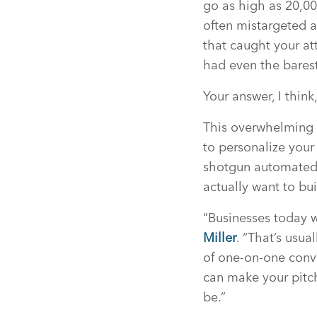
go as high as 20,00
often mistargeted a
that caught your at
had even the barest
Your answer, I think,
This overwhelming 
to personalize you
shotgun automated, 
actually want to bui
“Businesses today 
Miller
. “That’s usu
of one-on-one conve
can make your pitche
be.”