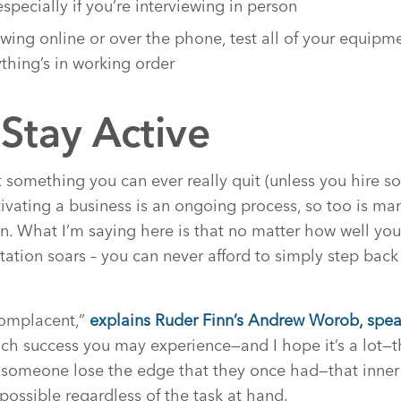
especially if you’re interviewing in person
iewing online or over the phone, test all of your equip
thing’s in working order
Stay Active
n’t something you can ever really quit (unless you hire 
ltivating a business is an ongoing process, so too is m
on. What I’m saying here is that no matter how well yo
ation soars – you can never afford to simply step back 
Complacent,”
explains Ruder Finn’s Andrew Worob, spea
h success you may experience—and I hope it’s a lot—t
someone lose the edge that they once had—that inner 
possible regardless of the task at hand.