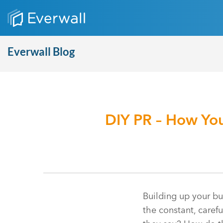
Everwall Blog
DIY PR – How You
Building up your bu
the constant, caref