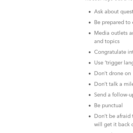
Ask about quest
Be prepared to 
Media outlets a
and topics
Congratulate in
Use ‘trigger la
Don’t drone on
Don’t talk a mi
Send a follow-u
Be punctual
Don’t be afraid 
will get it back 