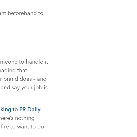
ment beforehand to
someone to handle it
anaging that
ur brand does – and
and say your job is
king to PR Daily.
here’s nothing
fire to want to do