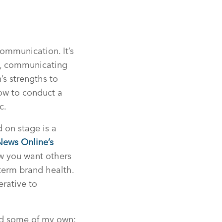
communication. It’s
s, communicating
s strengths to
how to conduct a
c.
 on stage is a
News Online’s
ow you want others
term brand health.
erative to
ded some of my own: