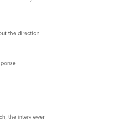
ut the direction
esponse
ch, the interviewer