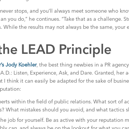
 never stops, and you’ll always meet someone who knows
n you do,” he continues. “Take that as a challenge. St
. While the results may not always be the same, your eff
the LEAD Principle
’s Jody Koehler
, the best thing newbies in a PR agency
.A.D.: Listen, Experience, Ask, and Dare. Granted, her a
t I think it can easily be adapted for the sake of busin
putation:
erts within the field of public relations. What sort of 
es? What mistakes should you avoid, and what tactics 
he job for yourself. Be as active with your reputation
bly can, and always be on the lookout for what you can