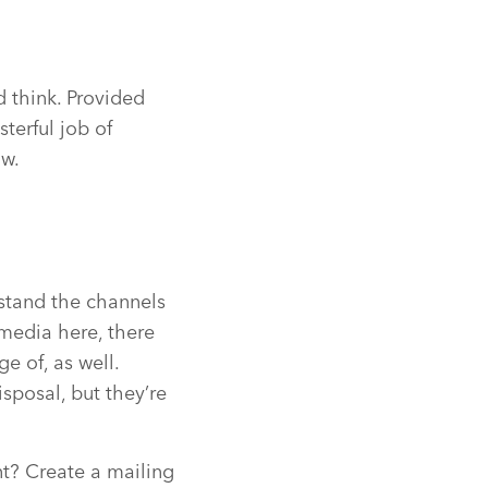
’d think. Provided
sterful job of
ow.
rstand the channels
 media here, there
 of, as well.
sposal, but they’re
t? Create a mailing