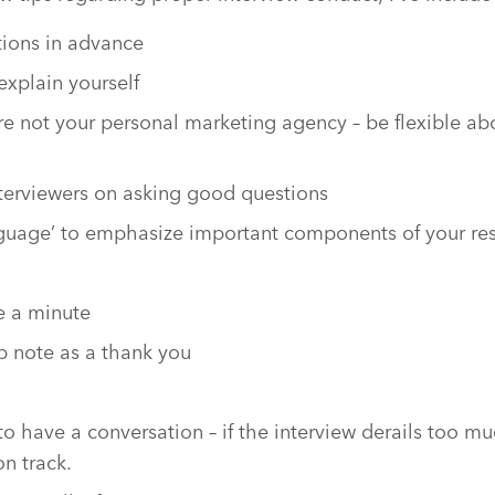
ions in advance
explain yourself
re not your personal marketing agency – be flexible abo
terviewers on asking good questions
nguage’ to emphasize important components of your r
le a minute
p note as a thank you
to have a conversation – if the interview derails too mu
on track.