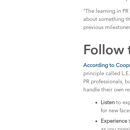
“The learning in PR
about something tha
previous milestones
Follow 
According to Coopr
principle called L.E
PR professionals, bu
handle their own re
Listen
to exp
for new fac
Experience
t
as you possi