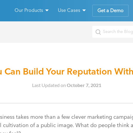
Our Products
Use Cases
Get a Demo
 Can Build Your Reputation With
Last Updated on
October 7, 2021
siness takes more than a few clever marketing campaign
ul cultivation of a public image. What do people thin