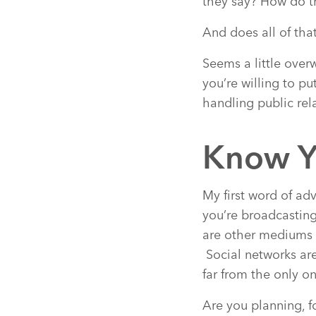
they say? How do t
And does all of tha
Seems a little overwh
you’re willing to pu
handling public rel
Know Y
My first word of ad
you’re broadcasting
are other mediums t
Social networks are
far from the only on
Are you planning, 