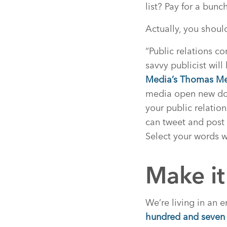
list? Pay for a bun
Actually, you shoul
“Public relations c
savvy publicist wil
Media’s Thomas Me
media open new door
your public relatio
can tweet and post
Select your words w
Make it
We’re living in an 
hundred and seven