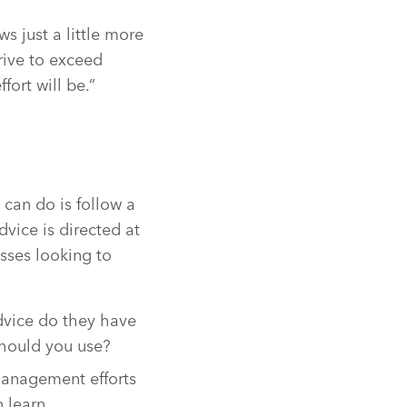
 just a little more
rive to exceed
ort will be.”
 can do is follow a
dvice is directed at
esses looking to
advice do they have
should you use?
 management efforts
 learn.