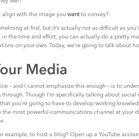
hey feel?
t align with the image you
want
to convey?
elming at first, but it’s actually not as difficult as you
t in the time and effort, you can actually do a pretty ma
ations on your own. Today, we’re going to talk about h
our Media
vice – and I cannot emphasize this enough – is to unde
 through. Though I’m specifically talking about social
hat you’re going to have to develop working knowledge
 the most powerful communications channel at your di
e.
for example, to host a blog? Open up a YouTube accoun