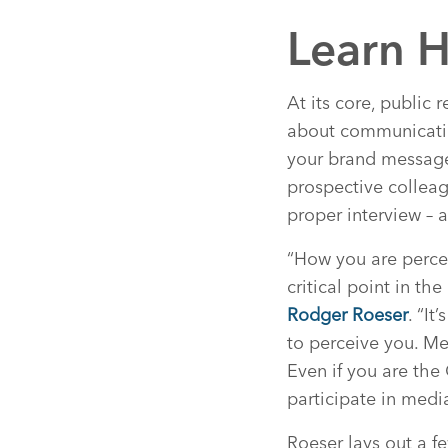
Learn H
At its core, public 
about communicatin
your brand message
prospective colleag
proper interview – a
“How you are perce
critical point in t
Rodger Roeser
. “I
to perceive you. Me
Even if you are the 
participate in media
Roeser lays out a f