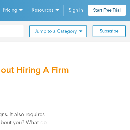
Pricing
Resources
Sign In
Start Free Trial
Jump to a Category
Subscribe
out Hiring A Firm
s. It also requires
k about you? What do