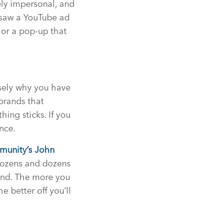
ely impersonal, and
t saw a YouTube ad
 or a pop-up that
sely why you have
 brands that
ing sticks. If you
nce.
munity’s John
 dozens and dozens
ound. The more you
e better off you’ll