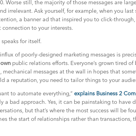
0. Worse still, the majority of those messages are larg
nd irrelevant. Ask yourself, for example, when you las
tention, a banner ad that inspired you to click-through,
 connection to your interests.
 speaks for itself.
influx of poorly-designed marketing messages is preci
r
own
public relations efforts. Everyone’s grown tired of
mechanical messages at the wall in hopes that someth
ld a reputation, you need to tailor things to your audie
want to automate everything,”
explains Business 2 Com
ally a bad approach. Yes, it can be painstaking to have
rsations, but that’s where the most success will be f
s the start of relationships rather than transactions, th