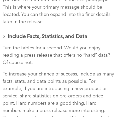
This is where your primary message should be
located. You can then expand into the finer details
later in the release.
Include Facts, Statistics, and Data
Turn the tables for a second. Would you enjoy
reading a press release that offers no “hard” data?
Of course not.
To increase your chance of success, include as many
facts, stats, and data points as possible. For
example, if you are introducing a new product or
service, share statistics on pre-orders and price
point. Hard numbers are a good thing. Hard
numbers make a press release more interesting.