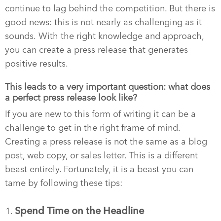
continue to lag behind the competition. But there is
good news: this is not nearly as challenging as it
sounds. With the right knowledge and approach,
you can create a press release that generates
positive results.
This leads to a very important question: what does
a perfect press release look like?
If you are new to this form of writing it can be a
challenge to get in the right frame of mind.
Creating a press release is not the same as a blog
post, web copy, or sales letter. This is a different
beast entirely. Fortunately, it is a beast you can
tame by following these tips:
Spend Time on the Headline