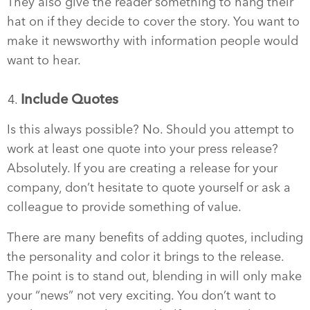
They also give the reader something to hang their
hat on if they decide to cover the story. You want to
make it newsworthy with information people would
want to hear.
Include Quotes
Is this always possible? No. Should you attempt to
work at least one quote into your press release?
Absolutely. If you are creating a release for your
company, don’t hesitate to quote yourself or ask a
colleague to provide something of value.
There are many benefits of adding quotes, including
the personality and color it brings to the release.
The point is to stand out, blending in will only make
your “news” not very exciting. You don’t want to