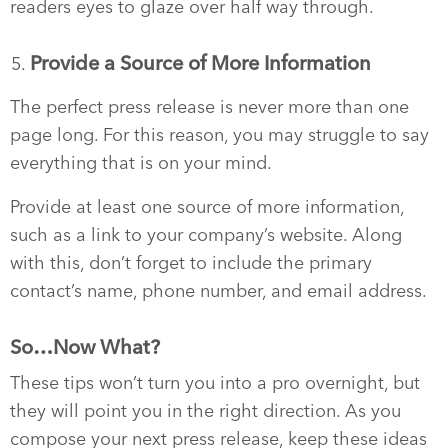
readers eyes to glaze over half way through.
Provide a Source of More Information
The perfect press release is never more than one
page long. For this reason, you may struggle to say
everything that is on your mind.
Provide at least one source of more information,
such as a link to your company’s website. Along
with this, don’t forget to include the primary
contact’s name, phone number, and email address.
So…Now What?
These tips won’t turn you into a pro overnight, but
they will point you in the right direction. As you
compose your next press release, keep these ideas