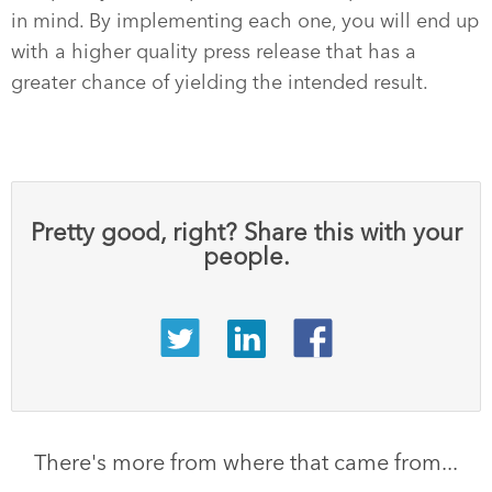
in mind. By implementing each one, you will end up
with a higher quality press release that has a
greater chance of yielding the intended result.
Pretty good, right? Share this with your
people.
There's more from where that came from...