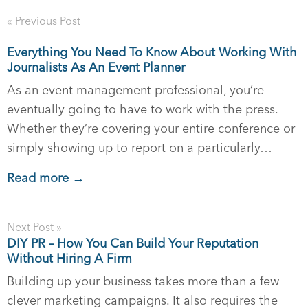
« Previous Post
Everything You Need To Know About Working With
Journalists As An Event Planner
As an event management professional, you’re
eventually going to have to work with the press.
Whether they’re covering your entire conference or
simply showing up to report on a particularly…
Read more →
Next Post »
DIY PR – How You Can Build Your Reputation
Without Hiring A Firm
Building up your business takes more than a few
clever marketing campaigns. It also requires the