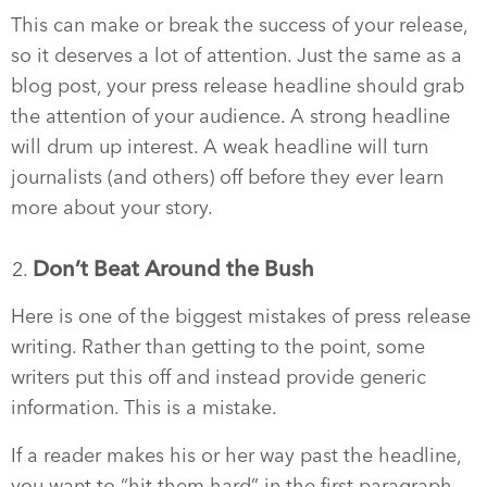
This can make or break the success of your release,
so it deserves a lot of attention. Just the same as a
blog post, your press release headline should grab
the attention of your audience. A strong headline
will drum up interest. A weak headline will turn
journalists (and others) off before they ever learn
more about your story.
Don’t Beat Around the Bush
Here is one of the biggest mistakes of press release
writing. Rather than getting to the point, some
writers put this off and instead provide generic
information. This is a mistake.
If a reader makes his or her way past the headline,
you want to “hit them hard” in the first paragraph.