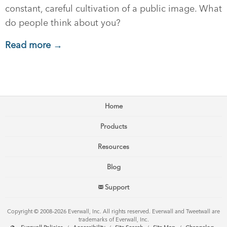
constant, careful cultivation of a public image. What
do people think about you?
Read more →
Home
Products
Resources
Blog
Support
Copyright © 2008–2026 Everwall, Inc. All rights reserved. Everwall and Tweetwall are
trademarks of Everwall, Inc.