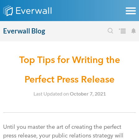
Everwall Blog
Top Tips for Writing the
Perfect Press Release
Last Updated on
October 7, 2021
Until you master the art of creating the perfect
press release, your public relations strategy will