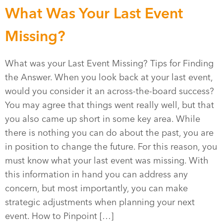
What Was Your Last Event
Missing?
What was your Last Event Missing? Tips for Finding
the Answer. When you look back at your last event,
would you consider it an across-the-board success?
You may agree that things went really well, but that
you also came up short in some key area. While
there is nothing you can do about the past, you are
in position to change the future. For this reason, you
must know what your last event was missing. With
this information in hand you can address any
concern, but most importantly, you can make
strategic adjustments when planning your next
event. How to Pinpoint […]