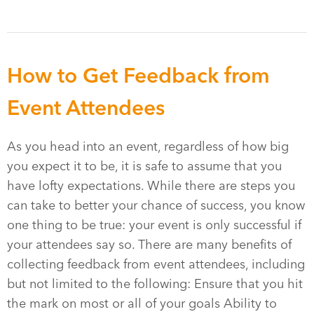
How to Get Feedback from
Event Attendees
As you head into an event, regardless of how big
you expect it to be, it is safe to assume that you
have lofty expectations. While there are steps you
can take to better your chance of success, you know
one thing to be true: your event is only successful if
your attendees say so. There are many benefits of
collecting feedback from event attendees, including
but not limited to the following: Ensure that you hit
the mark on most or all of your goals Ability to