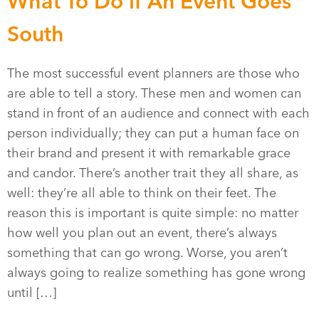
What To Do if An Event Goes
South
The most successful event planners are those who
are able to tell a story. These men and women can
stand in front of an audience and connect with each
person individually; they can put a human face on
their brand and present it with remarkable grace
and candor. There’s another trait they all share, as
well: they’re all able to think on their feet. The
reason this is important is quite simple: no matter
how well you plan out an event, there’s always
something that can go wrong. Worse, you aren’t
always going to realize something has gone wrong
until […]