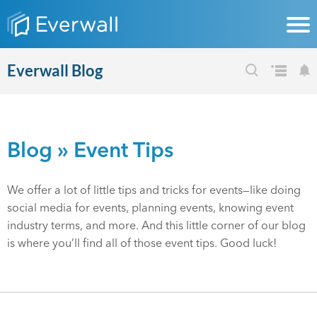
Everwall Blog
Blog
» Event Tips
We offer a lot of little tips and tricks for events—like doing
social media for events, planning events, knowing event
industry terms, and more. And this little corner of our blog
is where you’ll find all of those event tips. Good luck!