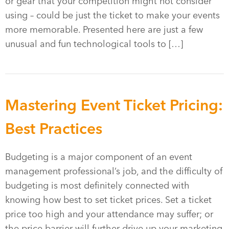
or gear that your competition might not consider
using – could be just the ticket to make your events
more memorable. Presented here are just a few
unusual and fun technological tools to […]
Mastering Event Ticket Pricing:
Best Practices
Budgeting is a major component of an event
management professional’s job, and the difficulty of
budgeting is most definitely connected with
knowing how best to set ticket prices. Set a ticket
price too high and your attendance may suffer; or
the price barrier will further drive up your marketing