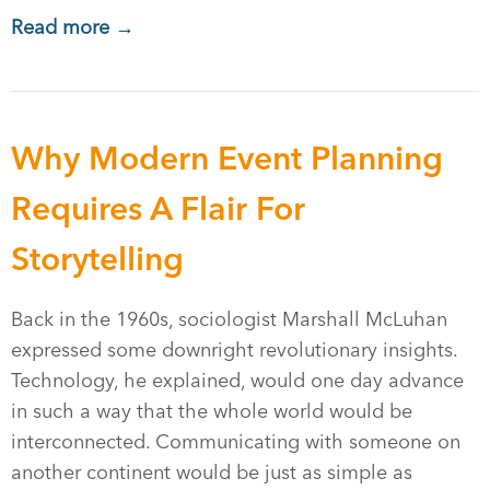
Read more →
Why Modern Event Planning
Requires A Flair For
Storytelling
Back in the 1960s, sociologist Marshall McLuhan
expressed some downright revolutionary insights.
Technology, he explained, would one day advance
in such a way that the whole world would be
interconnected. Communicating with someone on
another continent would be just as simple as