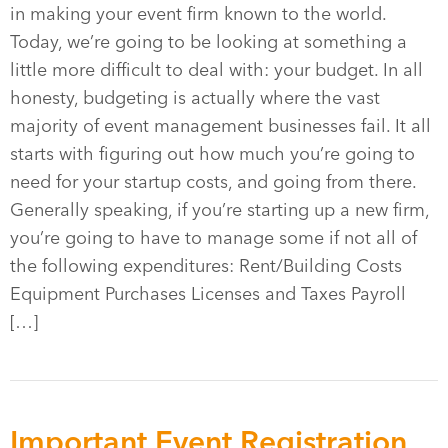
in making your event firm known to the world.
Today, we’re going to be looking at something a
little more difficult to deal with: your budget. In all
honesty, budgeting is actually where the vast
majority of event management businesses fail. It all
starts with figuring out how much you’re going to
need for your startup costs, and going from there.
Generally speaking, if you’re starting up a new firm,
you’re going to have to manage some if not all of
the following expenditures: Rent/Building Costs
Equipment Purchases Licenses and Taxes Payroll
[…]
Important Event Registration