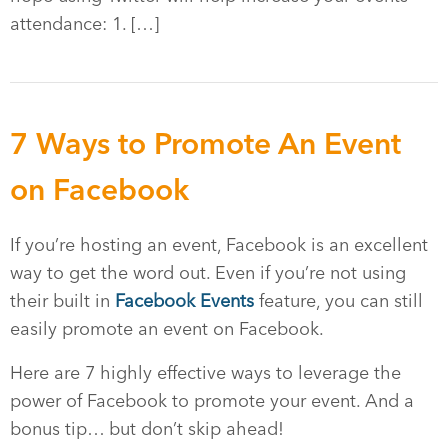
attendance: 1. […]
7 Ways to Promote An Event
on Facebook
If you’re hosting an event, Facebook is an excellent
way to get the word out. Even if you’re not using
their built in
Facebook Events
feature, you can still
easily promote an event on Facebook.
Here are 7 highly effective ways to leverage the
power of Facebook to promote your event. And a
bonus tip… but don’t skip ahead!