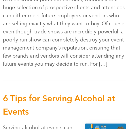
huge selection of prospective clients and attendees
can either meet future employers or vendors who
are selling exactly what they want to buy. Of course,
even though trade shows are incredibly powerful, a
poorly run show can completely destroy your event
management company’s reputation, ensuring that
few brands and vendors will consider attending any
future events you may decide to run. For […]
6 Tips for Serving Alcohol at
Events
Serving alcohol at events can