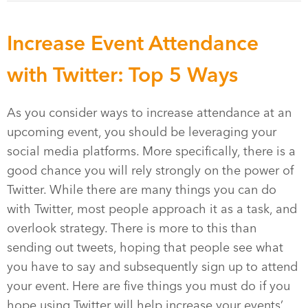
Increase Event Attendance
with Twitter: Top 5 Ways
As you consider ways to increase attendance at an
upcoming event, you should be leveraging your
social media platforms. More specifically, there is a
good chance you will rely strongly on the power of
Twitter. While there are many things you can do
with Twitter, most people approach it as a task, and
overlook strategy. There is more to this than
sending out tweets, hoping that people see what
you have to say and subsequently sign up to attend
your event. Here are five things you must do if you
hope using Twitter will help increase your events’