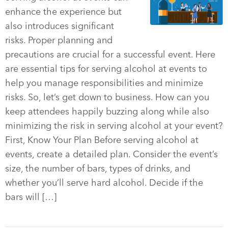
enhance the experience but
also introduces significant
risks. Proper planning and
precautions are crucial for a successful event. Here
are essential tips for serving alcohol at events to
help you manage responsibilities and minimize
risks. So, let’s get down to business. How can you
keep attendees happily buzzing along while also
minimizing the risk in serving alcohol at your event?
First, Know Your Plan Before serving alcohol at
events, create a detailed plan. Consider the event’s
size, the number of bars, types of drinks, and
whether you’ll serve hard alcohol. Decide if the
bars will […]