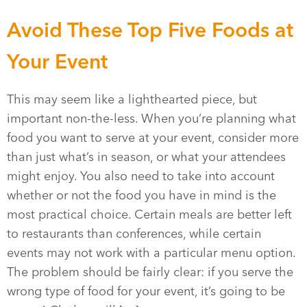
Avoid These Top Five Foods at
Your Event
This may seem like a lighthearted piece, but
important non-the-less. When you’re planning what
food you want to serve at your event, consider more
than just what’s in season, or what your attendees
might enjoy. You also need to take into account
whether or not the food you have in mind is the
most practical choice. Certain meals are better left
to restaurants than conferences, while certain
events may not work with a particular menu option.
The problem should be fairly clear: if you serve the
wrong type of food for your event, it’s going to be