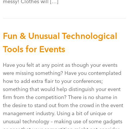
messy! Clothes will […]
Fun & Unusual Technological
Tools for Events
Have you felt at any point as though your events
were missing something? Have you contemplated
how to add extra flair to your conferences;
something that would help distinguish your event
firm from the competition? There is no shame in
the desire to stand out from the crowd in the event
management industry. Using a bit of unique or
unusual technology – making use of some gadgets