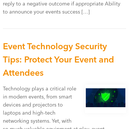
reply to a negative outcome if appropriate Ability
to announce your events success […]
Event Technology Security
Tips: Protect Your Event and
Attendees
Technology plays a critical role
in modern events, from smart
devices and projectors to
laptops and high-tech
networking systems. Yet, with