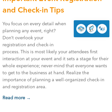
and Check-in Tips
You focus on every detail when
planning any event, right?
Don’t overlook your
registration and check-in
process. This is most likely your attendees first
interaction at your event and it sets a stage for their
whole experience; never-mind that everyone wants
to get to the business at hand. Realize the
importance of planning a well-organized check-in
and registration area.
Read more →