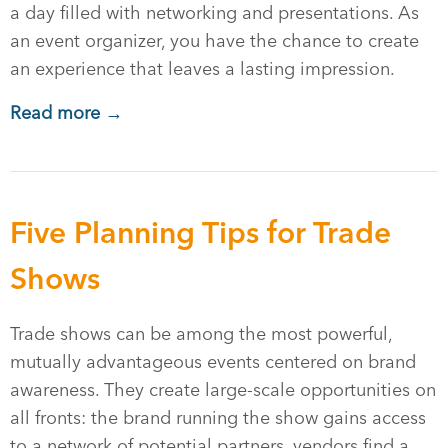
a day filled with networking and presentations. As
an event organizer, you have the chance to create
an experience that leaves a lasting impression.
Read more →
Five Planning Tips for Trade
Shows
Trade shows can be among the most powerful,
mutually advantageous events centered on brand
awareness. They create large-scale opportunities on
all fronts: the brand running the show gains access
to a network of potential partners, vendors find a