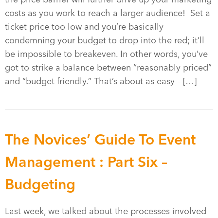
costs as you work to reach a larger audience! Set a
ticket price too low and you’re basically
condemning your budget to drop into the red; it’ll
be impossible to breakeven. In other words, you’ve
got to strike a balance between “reasonably priced”
and “budget friendly.” That’s about as easy – […]
The Novices’ Guide To Event
Management : Part Six –
Budgeting
Last week, we talked about the processes involved