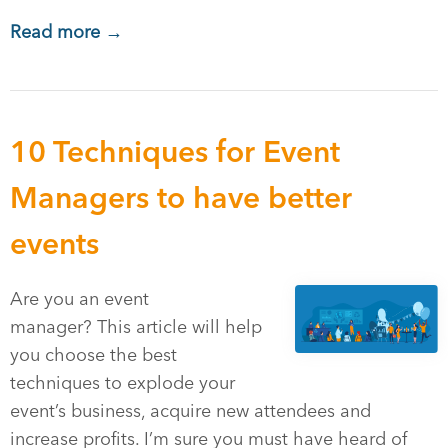
Read more →
10 Techniques for Event
Managers to have better
events
Are you an event
manager? This article will help
you choose the best
techniques to explode your
event’s business, acquire new attendees and
increase profits. I’m sure you must have heard of