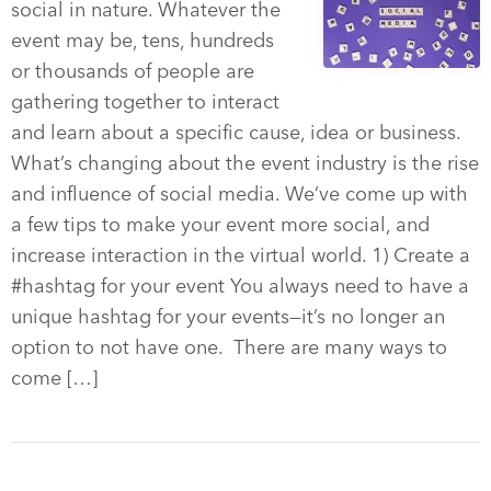
social in nature. Whatever the
event may be, tens, hundreds
or thousands of people are
gathering together to interact
and learn about a specific cause, idea or business.
What’s changing about the event industry is the rise
and influence of social media. We’ve come up with
a few tips to make your event more social, and
increase interaction in the virtual world. 1) Create a
#hashtag for your event You always need to have a
unique hashtag for your events—it’s no longer an
option to not have one. There are many ways to
come […]