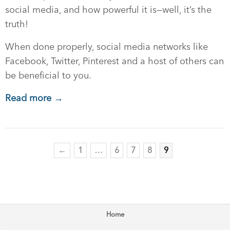
social media, and how powerful it is—well, it’s the
truth!
When done properly, social media networks like
Facebook, Twitter, Pinterest and a host of others can
be beneficial to you.
Read more →
←
1
…
6
7
8
9
Home