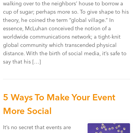
walking over to the neighbors’ house to borrow a
cup of sugar; perhaps more so. To give shape to his
theory, he coined the term “global village.” In
essence, McLuhan conceived the notion of a
worldwide communications network; a tight-knit
global community which transcended physical
distance. With the birth of social media, it’s safe to
say that his […]
5 Ways To Make Your Event
More Social
It’s no secret that events are