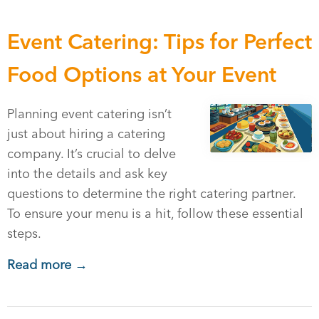
Event Catering: Tips for Perfect
Food Options at Your Event
Planning event catering isn’t
just about hiring a catering
company. It’s crucial to delve
into the details and ask key
questions to determine the right catering partner.
To ensure your menu is a hit, follow these essential
steps.
Read more →