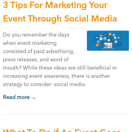
3 Tips For Marketing Your
Event Through Social Media
Do you remember the days
when event marketing
consisted of paid advertising,
press releases, and word of
mouth? While these ideas are still beneficial in
increasing event awareness, there is another
strategy to consider: social media.
Read more →