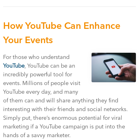
How YouTube Can Enhance
Your Events
For those who understand
YouTube
, YouTube can be an
incredibly powerful tool for
events. Millions of people visit
YouTube every day, and many
of them can and will share anything they find
interesting with their friends and social networks.
Simply put, there’s enormous potential for viral
marketing if a YouTube campaign is put into the
hands of a savvy marketer.