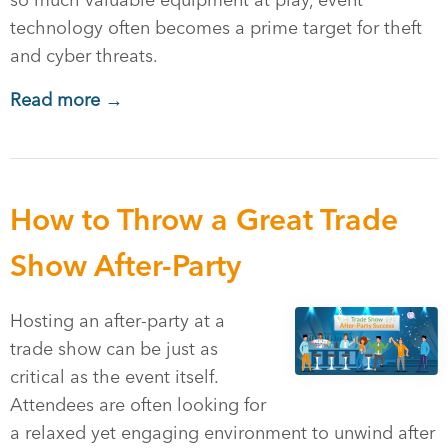
so much valuable equipment at play, event
technology often becomes a prime target for theft
and cyber threats.
Read more →
How to Throw a Great Trade
Show After-Party
Hosting an after-party at a
trade show can be just as
critical as the event itself.
Attendees are often looking for
a relaxed yet engaging environment to unwind after