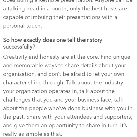
does during a keynote presentation. Anyone can be
a talking head in a booth; only the best hosts are
capable of imbuing their presentations with a
personal touch.
So how exactly does one tell their story
successfully?
Creativity and honesty are at the core. Find unique
and memorable ways to share details about your
organization, and don’t be afraid to let your own
character shine through. Talk about the industry
your organization operates in, talk about the
challenges that you and your business face; talk
about the people who’ve done business with you in
the past. Share with your attendees and supporters,
and give them an opportunity to share in turn. It’s
really as simple as that.