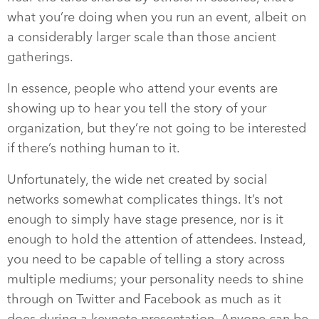
what you’re doing when you run an event, albeit on
a considerably larger scale than those ancient
gatherings.
In essence, people who attend your events are
showing up to hear you tell the story of your
organization, but they’re not going to be interested
if there’s nothing human to it.
Unfortunately, the wide net created by social
networks somewhat complicates things. It’s not
enough to simply have stage presence, nor is it
enough to hold the attention of attendees. Instead,
you need to be capable of telling a story across
multiple mediums; your personality needs to shine
through on Twitter and Facebook as much as it