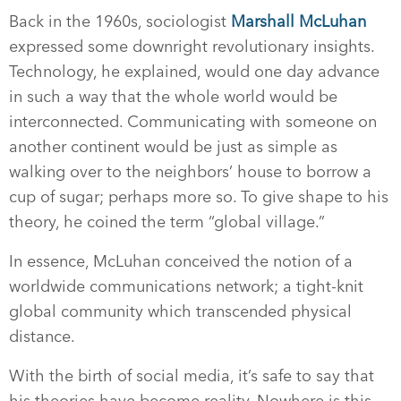
Back in the 1960s, sociologist
Marshall McLuhan
expressed some downright revolutionary insights.
Technology, he explained, would one day advance
in such a way that the whole world would be
interconnected. Communicating with someone on
another continent would be just as simple as
walking over to the neighbors’ house to borrow a
cup of sugar; perhaps more so. To give shape to his
theory, he coined the term “global village.”
In essence, McLuhan conceived the notion of a
worldwide communications network; a tight-knit
global community which transcended physical
distance.
With the birth of social media, it’s safe to say that