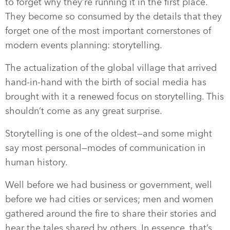
to forget why they’re running it in the first place.
They become so consumed by the details that they
forget one of the most important cornerstones of
modern events planning: storytelling.
The actualization of the global village that arrived
hand-in-hand with the birth of social media has
brought with it a renewed focus on storytelling. This
shouldn’t come as any great surprise.
Storytelling is one of the oldest—and some might
say most personal—modes of communication in
human history.
Well before we had business or government, well
before we had cities or services; men and women
gathered around the fire to share their stories and
hear the tales shared by others. In essence, that’s