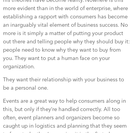
his theories have become reality. Nowhere is this
more evident than in the world of enterprise, where
establishing a rapport with consumers has become
an inarguably vital element of business success. No
more is it simply a matter of putting your product
out there and telling people why they should buy it:
people need to know why they want to buy from
you. They want to put a human face on your
organization.
They want their relationship with your business to
be a personal one.
Events are a great way to help consumers along in
this, but only if they’re handled correctly. All too
often, event planners and organizers become so
caught up in logistics and planning that they seem