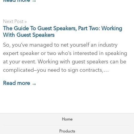
Read more →
Next Post »
The Guide To Guest Speakers, Part Two: Working
With Guest Speakers
So, you’ve managed to net yourself an industry
expert speaker or two who’s interested in speaking
at your event. Working with guest speakers can be
complicated—you need to sign contracts,…
Read more →
Home
Products