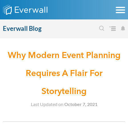
Everwall Blog
Why Modern Event Planning
Requires A Flair For
Storytelling
Last Updated on
October 7, 2021