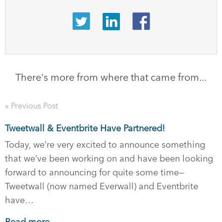
There's more from where that came from...
« Previous Post
Tweetwall & Eventbrite Have Partnered!
Today, we’re very excited to announce something
that we’ve been working on and have been looking
forward to announcing for quite some time—
Tweetwall (now named Everwall) and Eventbrite
have…