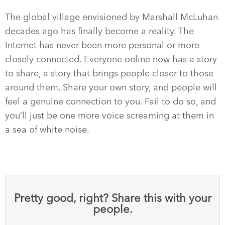
The global village envisioned by Marshall McLuhan
decades ago has finally become a reality. The
Internet has never been more personal or more
closely connected. Everyone online now has a story
to share, a story that brings people closer to those
around them. Share your own story, and people will
feel a genuine connection to you. Fail to do so, and
you’ll just be one more voice screaming at them in
a sea of white noise.
Pretty good, right? Share this with your
people.