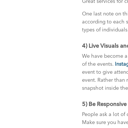
Great services for 
One last note on th
according to each s
types of individuals
4) Live Visuals a
We have become a tr
of the events.
Insta
event to give atten
event. Rather than 
snapshot inside the 
5) Be Responsive
People ask a lot of 
Make sure you have