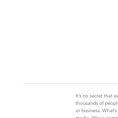
It’s no secret that 
thousands of people
or business. What’s