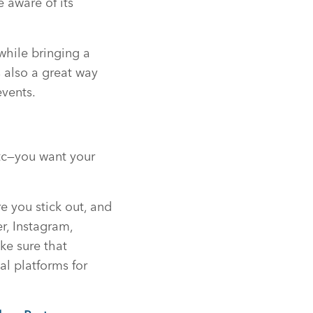
e aware of its
while bringing a
s also a great way
events.
etc—you want your
e you stick out, and
r, Instagram,
ke sure that
l platforms for