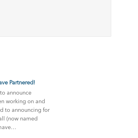
ave Partnered!
d to announce
en working on and
d to announcing for
all (now named
e have…