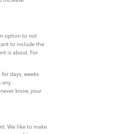
d increase
n option to not
ant to include the
nt is about. For
 for days, weeks
n any
 never know, your
nt. We like to make