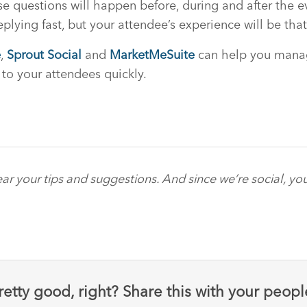
e questions will happen before, during and after the ev
plying fast, but your attendee’s experience will be tha
e
,
Sprout Social
and
MarketMeSuite
can help you manag
 to your attendees quickly.
ar your tips and suggestions. And since we’re social, yo
retty good, right? Share this with your peopl