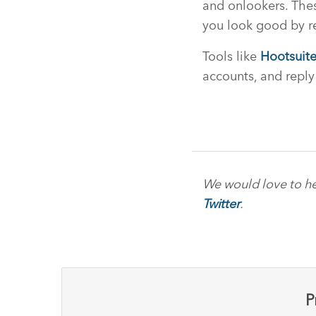
and onlookers. Thes
you look good by re
Tools like
Hootsuit
accounts, and reply
We would love to he
Twitter
.
P