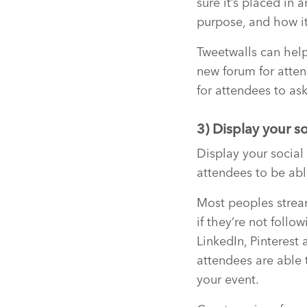
sure it’s placed in 
purpose, and how it
Tweetwalls can help
new forum for atten
for attendees to ask
3) Display your s
Display your social
attendees to be abl
Most peoples stream
if they’re not follo
LinkedIn, Pinterest
attendees are able 
your event.