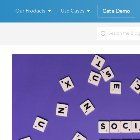
Our Products
Use Cases
Get a Demo