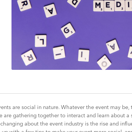
events are social in nature. Whatever the event may be,
 are gathering together to interact and learn about a s
 changing about the event industry is the rise and influ