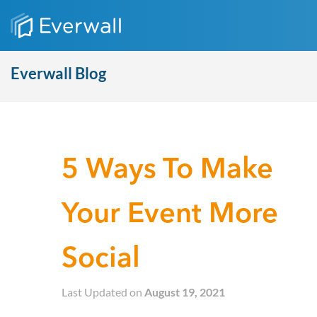
Everwall Blog
5 Ways To Make
Your Event More
Social
Last Updated on
August 19, 2021