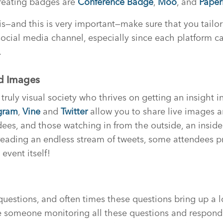
creating badges are
Conference Badge
,
Moo
, and
Paper
is—and this is very important—make sure that you tail
ocial media channel, especially since each platform ca
.
nd Images
uly visual society who thrives on getting an insight in
gram
,
Vine
and
Twitter
allow you to share live images 
dees, and those watching in from the outside, an inside
reading an endless stream of tweets, some attendees pr
event itself!
questions, and often times these questions bring up a lo
 someone monitoring all these questions and respond