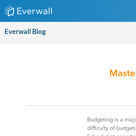
Everwall Blog
Master
Budgeting is a maj
difficulty of budget