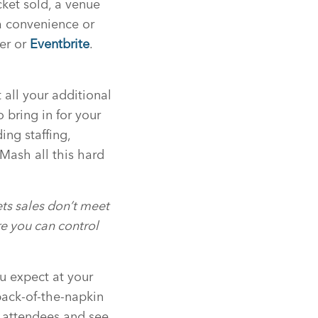
icket sold, a venue
 a convenience or
ter or
Eventbrite
.
 all your additional
 bring in for your
ing staffing,
 Mash all this hard
kets sales don’t meet
e you can control
ou expect at your
 back-of-the-napkin
f attendees and see