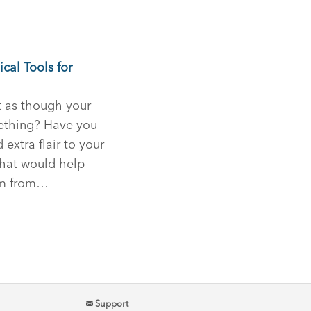
cal Tools for
t as though your
ething? Have you
xtra flair to your
that would help
irm from…
Support