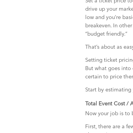
Set a ticket price t
drive up your marke
low and you’re basi
breakeven. In other
“budget friendly.”
That’s about as easy
Setting ticket prici
But what goes into 
certain to price th
Start by estimating
Total Event Cost / 
Now your job is to b
First, there are a f