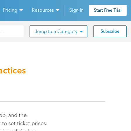
Pricing
Resources
Sign In
Start Free Trial
Jump to a Category
Subscribe
actices
ob, and the
to set ticket prices.