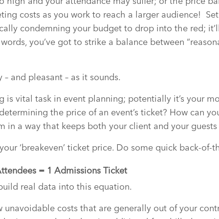
oo high and your attendance may suffer; or the price barr
ting costs as you work to reach a larger audience! Set 
cally condemning your budget to drop into the red; it’l
 words, you’ve got to strike a balance between “reason
 – and pleasant – as it sounds.
ng is vital task in event planning; potentially it’s your m
determining the price of an event’s ticket? How can yo
em in a way that keeps both your client and your guest
 your ‘breakeven’ ticket price. Do some quick back-of-
Attendees = 1 Admissions Ticket
uild real data into this equation.
ew unavoidable costs that are generally out of your control