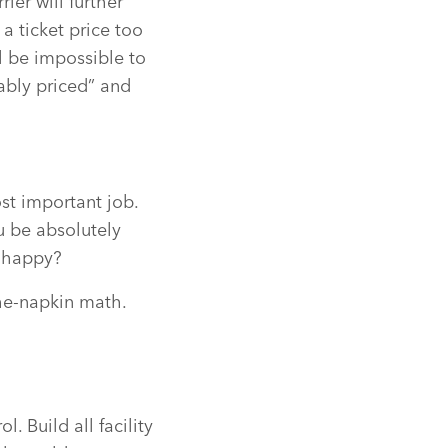
ier will further
a ticket price too
l be impossible to
ably priced” and
ost important job.
u be absolutely
s happy?
the-napkin math.
. Build all facility