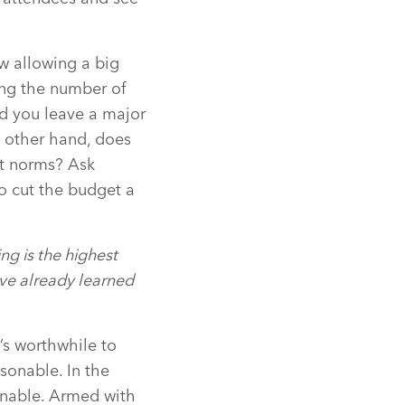
w allowing a big
ing the number of
id you leave a major
 other hand, does
et norms? Ask
to cut the budget a
g is the highest
ave already learned
t’s worthwhile to
sonable. In the
onable. Armed with