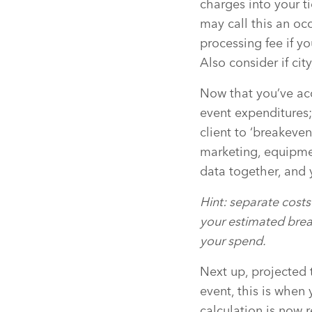
charges into your ti
may call this an oc
processing fee if yo
Also consider if city
Now that you’ve acco
event expenditures;
client to ‘breakeven
marketing, equipment
data together, and 
Hint: separate costs 
your estimated brea
your spend.
Next up, projected 
event, this is when 
calculation is now 