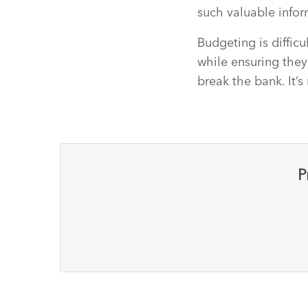
such valuable inform
Budgeting is diffic
while ensuring they
break the bank. It’s
P