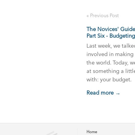
« Previous Post
The Novices' Guid
Part Six - Budgeting
Last week, we talk
involved in making 
the world. Today, w
at something a littl
with: your budget.
Read more →
Home