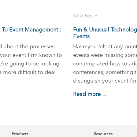
Next Post »
e To Event Management :
Fun & Unusual Technologi
Events
ed about the processes
Have you felt at any poin
your event firm known to
events were missing som
e’re going to be looking
contemplated how to add e
e more difficult to deal
conferences; something 
distinguish your event f
Read more →
Products
Resources