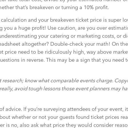
ether that’s breakeven or turning a 10% profit.
alculation and your breakeven ticket price is super lo
 you a huge profit! Use caution, are you over estimat
underestimating your catering or marketing costs, or d
readsheet altogether? Double-check your math! On the
et price need to be ridiculously high, way above mark
uestions in reverse. This may be a sign that you need 
t research; know what comparable events charge. Copyin
t really, avoid tough lessons those event planners may h
 of advice. If you’re surveying attendees of your event, i
bout whether or not your guests found ticket prices rea
er is no, also ask what price they would consider reas