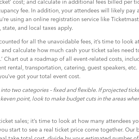
cket’ cost; and calculate in additional fees billed per t
cupancy fee. In addition, your attendees will likely pay
u’re using an online registration service like Ticketmas
, state, and local taxes apply.
unted for all the unavoidable fees, it’s time to look at
 and calculate how much cash your ticket sales need to
.’ Chart out a roadmap of all event-related costs, includ
 rental, transportation, catering, guest speakers, etc.
you’ve got your total event cost.
into two categories – fixed and flexible. If projected tic
keven point, look to make budget cuts in the areas wher
ticket sales; it’s time to look at how many attendees y
you start to see a real ticket price come together. Our
real take total cost, divide by your estimated number o