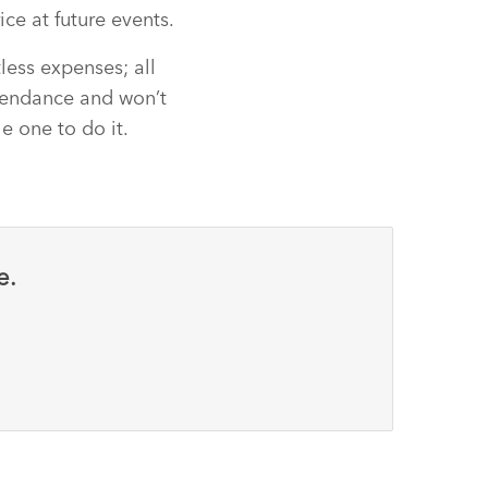
ice at future events.
less expenses; all
ttendance and won’t
he one to do it.
e.