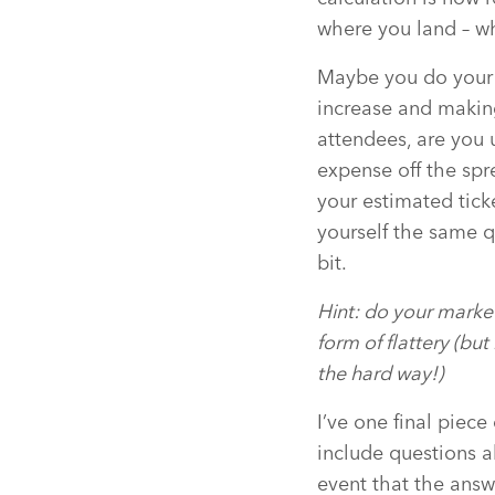
where you land – wh
Maybe you do your c
increase and making
attendees, are you 
expense off the sp
your estimated tick
yourself the same q
bit.
Hint: do your marke
form of flattery (bu
the hard way!)
I’ve one final piece
include questions a
event that the answ