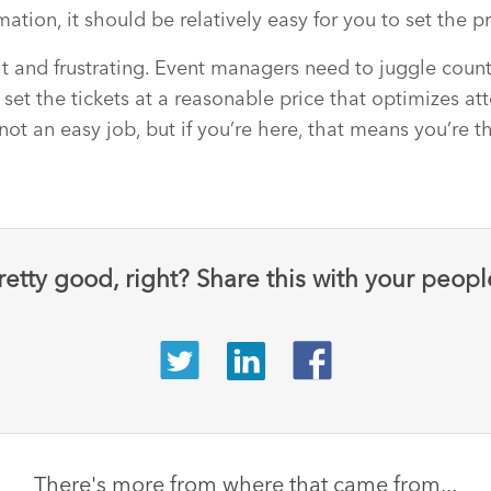
ation, it should be relatively easy for you to set the pr
ult and frustrating. Event managers need to juggle count
 set the tickets at a reasonable price that optimizes a
 not an easy job, but if you’re here, that means you’re t
retty good, right? Share this with your peopl
There's more from where that came from...