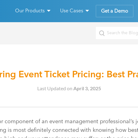
Our Products
Use Cases
Get a Demo
ing Event Ticket Pricing: Best Pr
Last Updated on
April 3, 2025
or component of an event management professional’s j
ing is most definitely connected with knowing how best 