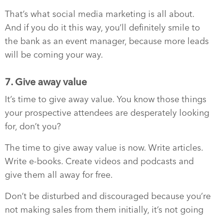
That’s what social media marketing is all about.
And if you do it this way, you’ll definitely smile to
the bank as an event manager, because more leads
will be coming your way.
7. Give away value
It’s time to give away value. You know those things
your prospective attendees are desperately looking
for, don’t you?
The time to give away value is now. Write articles.
Write e-books. Create videos and podcasts and
give them all away for free.
Don’t be disturbed and discouraged because you’re
not making sales from them initially, it’s not going