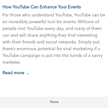
How YouTube Can Enhance Your Events
For those who understand YouTube, YouTube can be
an incredibly powerful tool for events. Millions of
people visit YouTube every day, and many of them
can and will share anything they find interesting
with their friends and social networks. Simply put,
there’s enormous potential for viral marketing if a
YouTube campaign is put into the hands of a savvy
marketer.
Read more →
Home