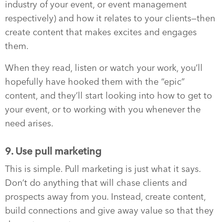
industry of your event, or event management
respectively) and how it relates to your clients—then
create content that makes excites and engages
them.
When they read, listen or watch your work, you’ll
hopefully have hooked them with the “epic”
content, and they’ll start looking into how to get to
your event, or to working with you whenever the
need arises.
9. Use pull marketing
This is simple. Pull marketing is just what it says.
Don’t do anything that will chase clients and
prospects away from you. Instead, create content,
build connections and give away value so that they