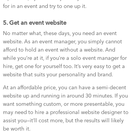
for in an event and try to one up it.
5. Get an event website
No matter what, these days, you need an event
website. As an event manager, you simply cannot
afford to hold an event without a website. And
while you’re at it, if you’re a solo event manager for
hire, get one for yourself too. It’s very easy to get a
website that suits your personality and brand.
At an affordable price, you can have a semi-decent
website up and running in around 30 minutes. If you
want something custom, or more presentable, you
may need to hire a professional website designer to
assist you—it’ll cost more, but the results will likely
be worth it.