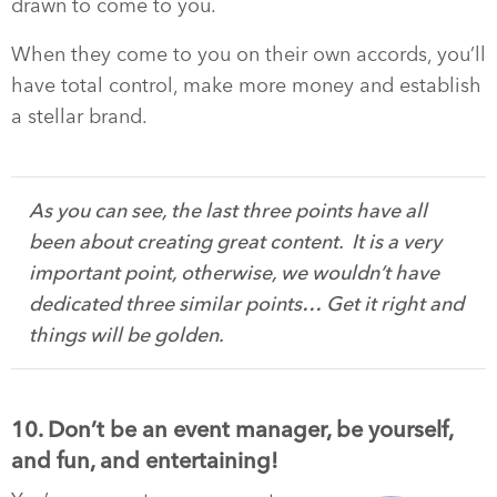
drawn to come to you.
When they come to you on their own accords, you’ll
have total control, make more money and establish
a stellar brand.
As you can see, the last three points have all
been about creating great content. It is a very
important point, otherwise, we wouldn’t have
dedicated three similar points… Get it right and
things will be golden.
10. Don’t be an event manager, be yourself,
and fun, and entertaining!