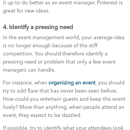
it up to do better as an event manager. Pinterest is
great for new ideas.
4. Identify a pressing need
In the event management world, your average idea
is no longer enough because of the stiff
competition. You should therefore identify a
pressing need or problem that only a few event
managers can handle.
For instance, when
organizing an event
, you should
try to add flare that has never been seen before.
How could you entertain guests and keep the event
lively? More than anything, when people attend an
event, they expect to be dazzled.
If possible, try to identify what your attendees look