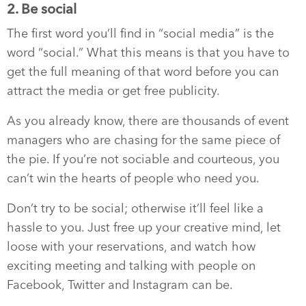
2. Be social
The first word you’ll find in “social media” is the
word “social.” What this means is that you have to
get the full meaning of that word before you can
attract the media or get free publicity.
As you already know, there are thousands of event
managers who are chasing for the same piece of
the pie. If you’re not sociable and courteous, you
can’t win the hearts of people who need you.
Don’t try to be social; otherwise it’ll feel like a
hassle to you. Just free up your creative mind, let
loose with your reservations, and watch how
exciting meeting and talking with people on
Facebook, Twitter and Instagram can be.