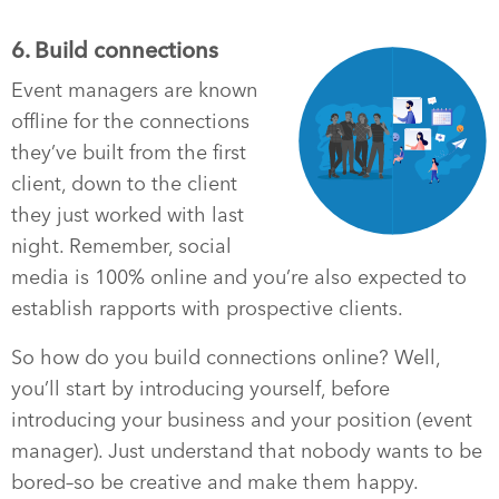
6. Build connections
Event managers are known
offline for the connections
they’ve built from the first
client, down to the client
they just worked with last
night. Remember, social
media is 100% online and you’re also expected to
establish rapports with prospective clients.
So how do you build connections online? Well,
you’ll start by introducing yourself, before
introducing your business and your position (event
manager). Just understand that nobody wants to be
bored–so be creative and make them happy.