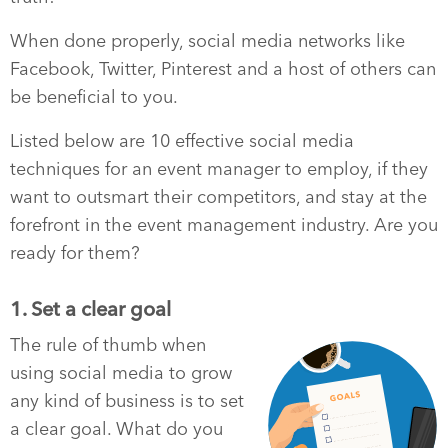
When done properly, social media networks like
Facebook, Twitter, Pinterest and a host of others can
be beneficial to you.
Listed below are 10 effective social media
techniques for an event manager to employ, if they
want to outsmart their competitors, and stay at the
forefront in the event management industry. Are you
ready for them?
1. Set a clear goal
The rule of thumb when
using social media to grow
any kind of business is to set
a clear goal. What do you