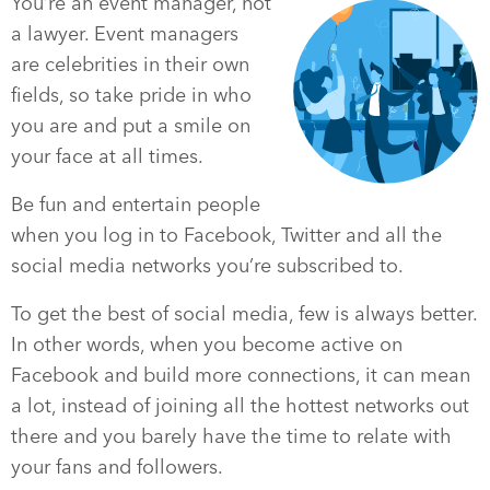
You’re an event manager, not
a lawyer. Event managers
are celebrities in their own
fields, so take pride in who
you are and put a smile on
your face at all times.
Be fun and entertain people
when you log in to Facebook, Twitter and all the
social media networks you’re subscribed to.
To get the best of social media, few is always better.
In other words, when you become active on
Facebook and build more connections, it can mean
a lot, instead of joining all the hottest networks out
there and you barely have the time to relate with
your fans and followers.