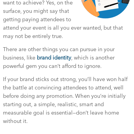
want to achieve? Yes, on the
surface, you might say that
getting paying attendees to
attend your event is all you ever wanted, but that
may not be entirely true.
There are other things you can pursue in your
business, like
brand identity
, which is another
powerful gem you can’t afford to ignore.
If your brand sticks out strong, you’ll have won half
the battle at convincing attendees to attend, well
before doing any promotion. When you’re initially
starting out, a simple, realistic, smart and
measurable goal is essential—don’t leave home
without it.