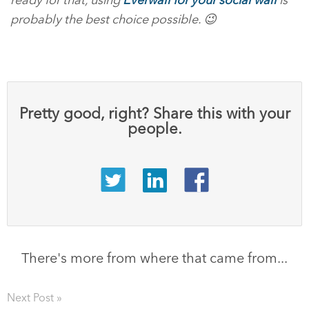
probably the best choice possible. 😉
Pretty good, right? Share this with your
people.
There's more from where that came from...
Next Post »