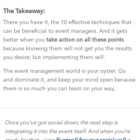
The Takeaway:
There you have it, the 10 effective techniques that
can be beneficial to event managers. And it gets
better when you
take action on all these points
because knowing them will not get you the results
you desire, but implementing them will.
The event management world is your oyster. Go
and dominate it, and keep your mind open because
there is so much you can learn on your way.
Once you’ve got social down, the next step is
integrating it into the event itself. And when you’re
ready for that, using
Everwall for your social wall
is