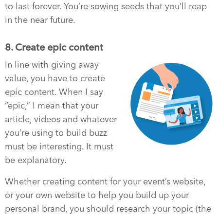
to last forever. You’re sowing seeds that you’ll reap
in the near future.
8. Create epic content
In line with giving away
value, you have to create
epic content. When I say
“epic,” I mean that your
article, videos and whatever
you’re using to build buzz
must be interesting. It must
be explanatory.
Whether creating content for your event’s website,
or your own website to help you build up your
personal brand, you should research your topic (the