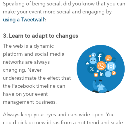
Speaking of being social, did you know that you can
make your event more social and engaging by
using a Tweetwall
?
3. Learn to adapt to changes
The web is a dynamic
platform and social media
networks are always
changing. Never
underestimate the effect that
the Facebook timeline can
have on your event
management business.
Always keep your eyes and ears wide open. You
could pick up new ideas from a hot trend and scale