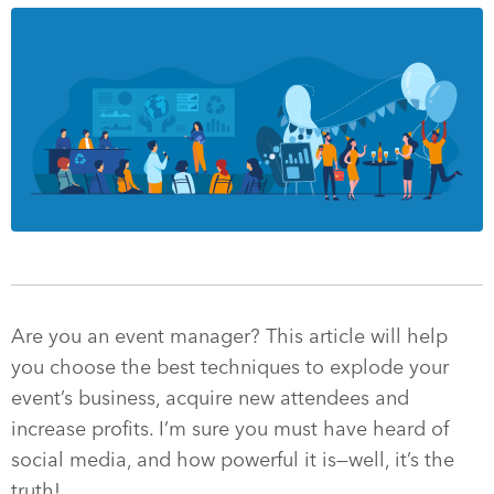
Are you an event manager? This article will help
you choose the best techniques to explode your
event’s business, acquire new attendees and
increase profits. I’m sure you must have heard of
social media, and how powerful it is—well, it’s the
truth!