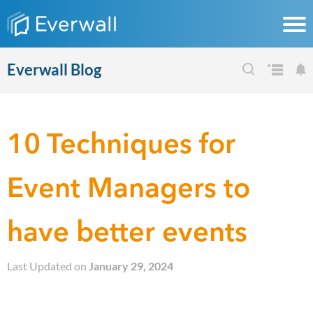
Everwall Blog
10 Techniques for
Event Managers to
have better events
Last Updated on
January 29, 2024