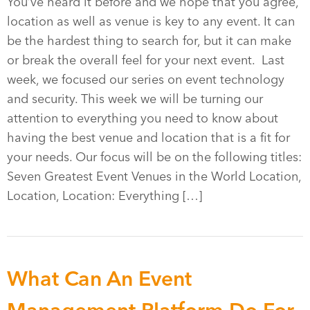
You’ve heard it before and we hope that you agree,
location as well as venue is key to any event. It can
be the hardest thing to search for, but it can make
or break the overall feel for your next event. Last
week, we focused our series on event technology
and security. This week we will be turning our
attention to everything you need to know about
having the best venue and location that is a fit for
your needs. Our focus will be on the following titles:
Seven Greatest Event Venues in the World Location,
Location, Location: Everything […]
What Can An Event