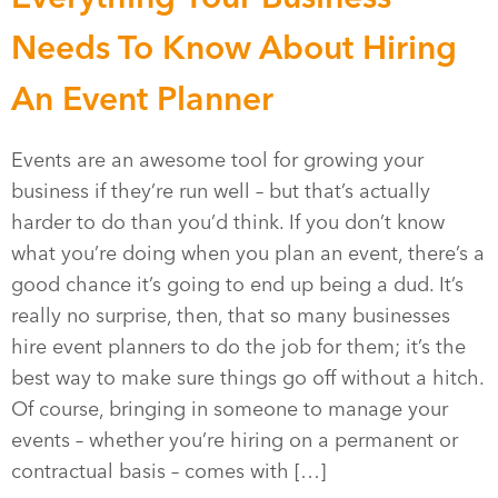
Needs To Know About Hiring
An Event Planner
Events are an awesome tool for growing your
business if they’re run well – but that’s actually
harder to do than you’d think. If you don’t know
what you’re doing when you plan an event, there’s a
good chance it’s going to end up being a dud. It’s
really no surprise, then, that so many businesses
hire event planners to do the job for them; it’s the
best way to make sure things go off without a hitch.
Of course, bringing in someone to manage your
events – whether you’re hiring on a permanent or
contractual basis – comes with […]