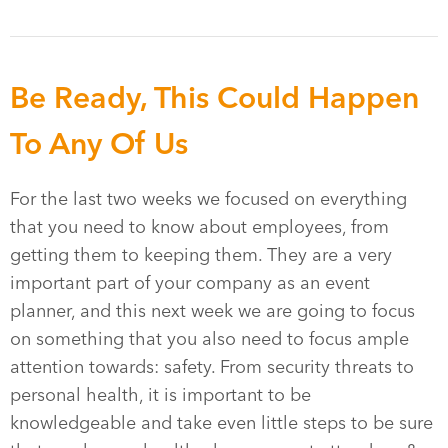
Be Ready, This Could Happen
To Any Of Us
For the last two weeks we focused on everything
that you need to know about employees, from
getting them to keeping them. They are a very
important part of your company as an event
planner, and this next week we are going to focus
on something that you also need to focus ample
attention towards: safety. From security threats to
personal health, it is important to be
knowledgeable and take even little steps to be sure