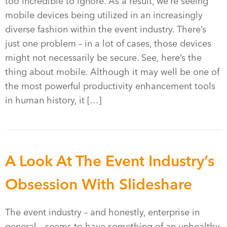
too incredible to ignore. As a result, we’re seeing
mobile devices being utilized in an increasingly
diverse fashion within the event industry. There’s
just one problem – in a lot of cases, those devices
might not necessarily be secure. See, here’s the
thing about mobile. Although it may well be one of
the most powerful productivity enhancement tools
in human history, it […]
A Look At The Event Industry’s
Obsession With Slideshare
The event industry – and honestly, enterprise in
general – seems to have something of an unhealthy