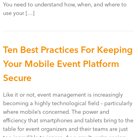
You need to understand how, when, and where to
use your […]
Ten Best Practices For Keeping
Your Mobile Event Platform
Secure
Like it or not, event management is increasingly
becoming a highly technological field – particularly
where mobile’s concerned. The power and
efficiency that smartphones and tablets bring to the
table for event organizers and their teams are just