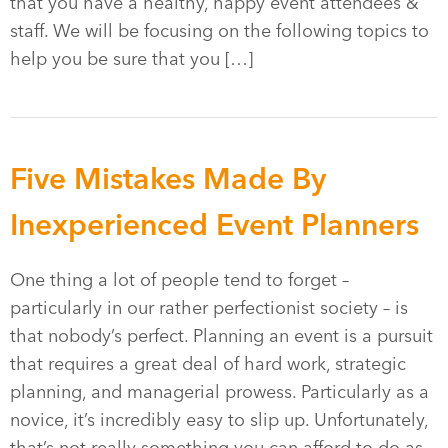
that you have a healthy, happy event attendees &
staff. We will be focusing on the following topics to
help you be sure that you […]
Five Mistakes Made By
Inexperienced Event Planners
One thing a lot of people tend to forget –
particularly in our rather perfectionist society – is
that nobody’s perfect. Planning an event is a pursuit
that requires a great deal of hard work, strategic
planning, and managerial prowess. Particularly as a
novice, it’s incredibly easy to slip up. Unfortunately,