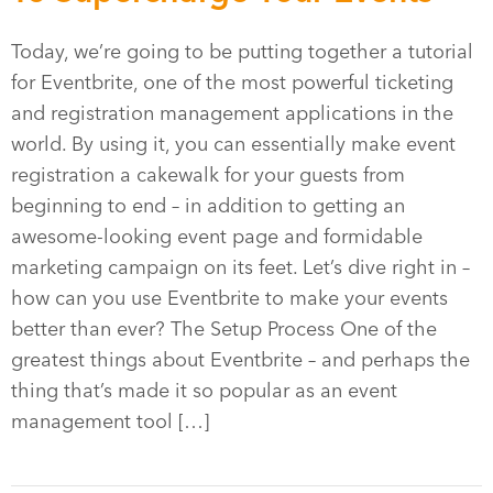
Today, we’re going to be putting together a tutorial
for Eventbrite, one of the most powerful ticketing
and registration management applications in the
world. By using it, you can essentially make event
registration a cakewalk for your guests from
beginning to end – in addition to getting an
awesome-looking event page and formidable
marketing campaign on its feet. Let’s dive right in –
how can you use Eventbrite to make your events
better than ever? The Setup Process One of the
greatest things about Eventbrite – and perhaps the
thing that’s made it so popular as an event
management tool […]