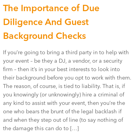
The Importance of Due
Diligence And Guest
Background Checks
If you’re going to bring a third party in to help with
your event – be they a DJ, a vendor, or a security
firm – then it’s in your best interests to look into
their background before you opt to work with them.
The reason, of course, is tied to liability. That is, if
you knowingly (or unknowingly) hire a criminal of
any kind to assist with your event, then you’re the
one who bears the brunt of the legal backlash if
and when they step out of line (to say nothing of
the damage this can do to […]