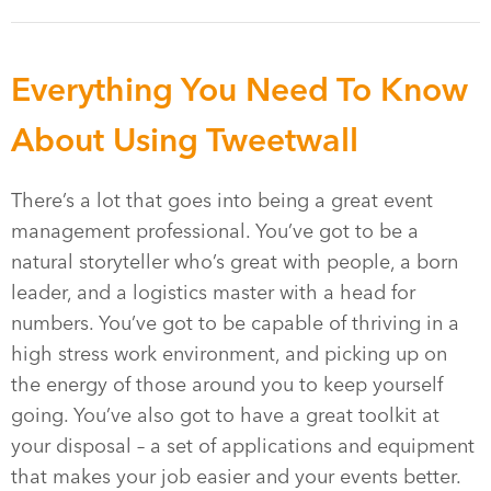
Everything You Need To Know
About Using Tweetwall
There’s a lot that goes into being a great event
management professional. You’ve got to be a
natural storyteller who’s great with people, a born
leader, and a logistics master with a head for
numbers. You’ve got to be capable of thriving in a
high stress work environment, and picking up on
the energy of those around you to keep yourself
going. You’ve also got to have a great toolkit at
your disposal – a set of applications and equipment
that makes your job easier and your events better.