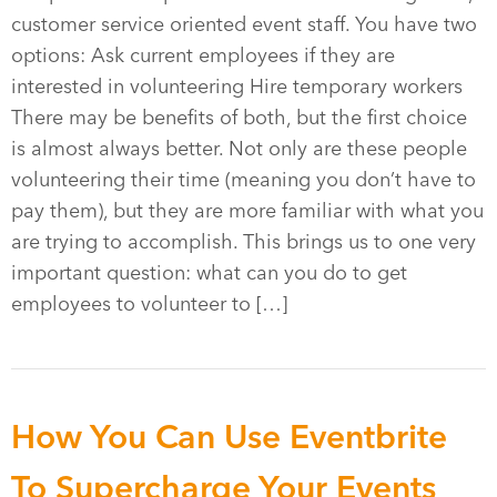
customer service oriented event staff. You have two
options: Ask current employees if they are
interested in volunteering Hire temporary workers
There may be benefits of both, but the first choice
is almost always better. Not only are these people
volunteering their time (meaning you don’t have to
pay them), but they are more familiar with what you
are trying to accomplish. This brings us to one very
important question: what can you do to get
employees to volunteer to […]
How You Can Use Eventbrite
To Supercharge Your Events