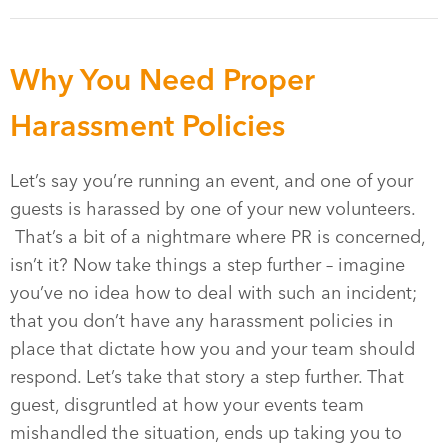
Why You Need Proper
Harassment Policies
Let’s say you’re running an event, and one of your
guests is harassed by one of your new volunteers.
That’s a bit of a nightmare where PR is concerned,
isn’t it? Now take things a step further – imagine
you’ve no idea how to deal with such an incident;
that you don’t have any harassment policies in
place that dictate how you and your team should
respond. Let’s take that story a step further. That
guest, disgruntled at how your events team
mishandled the situation, ends up taking you to