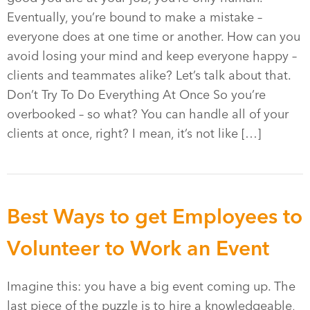
Eventually, you’re bound to make a mistake –
everyone does at one time or another. How can you
avoid losing your mind and keep everyone happy –
clients and teammates alike? Let’s talk about that.
Don’t Try To Do Everything At Once So you’re
overbooked – so what? You can handle all of your
clients at once, right? I mean, it’s not like […]
Best Ways to get Employees to
Volunteer to Work an Event
Imagine this: you have a big event coming up. The
last piece of the puzzle is to hire a knowledgeable,