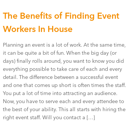
The Benefits of Finding Event
Workers In House
Planning an event is a lot of work. At the same time,
it can be quite a bit of fun. When the big day (or
days) finally rolls around, you want to know you did
everything possible to take care of each and every
detail. The difference between a successful event
and one that comes up short is often times the staff.
You put a lot of time into attracting an audience.
Now, you have to serve each and every attendee to
the best of your ability. This all starts with hiring the
right event staff. Will you contact a […]