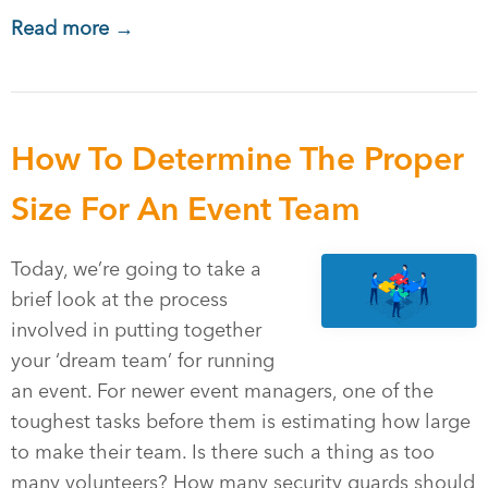
Read more →
How To Determine The Proper
Size For An Event Team
Today, we’re going to take a
brief look at the process
involved in putting together
your ‘dream team’ for running
an event. For newer event managers, one of the
toughest tasks before them is estimating how large
to make their team. Is there such a thing as too
many volunteers? How many security guards should