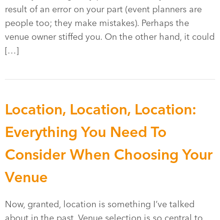
result of an error on your part (event planners are
people too; they make mistakes). Perhaps the
venue owner stiffed you. On the other hand, it could
[…]
Location, Location, Location:
Everything You Need To
Consider When Choosing Your
Venue
Now, granted, location is something I’ve talked
about in the past. Venue selection is so central to