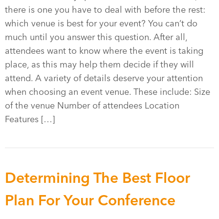
there is one you have to deal with before the rest:
which venue is best for your event? You can’t do
much until you answer this question. After all,
attendees want to know where the event is taking
place, as this may help them decide if they will
attend. A variety of details deserve your attention
when choosing an event venue. These include: Size
of the venue Number of attendees Location
Features […]
Determining The Best Floor
Plan For Your Conference