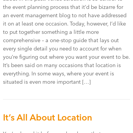
the event planning process that it’d be bizarre for
an event management blog to not have addressed
it on at least one occasion. Today, however, I’d like
to put together something a little more
comprehensive – a one-stop guide that lays out
every single detail you need to account for when
you’re figuring out where you want your event to be.
It’s been said on many occasions that location is
everything. In some ways, where your event is
situated is even more important […]
It’s All About Location