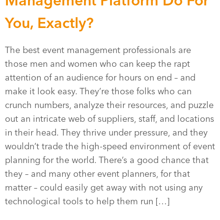
Management Platform Do For
You, Exactly?
The best event management professionals are
those men and women who can keep the rapt
attention of an audience for hours on end – and
make it look easy. They’re those folks who can
crunch numbers, analyze their resources, and puzzle
out an intricate web of suppliers, staff, and locations
in their head. They thrive under pressure, and they
wouldn’t trade the high-speed environment of event
planning for the world. There’s a good chance that
they – and many other event planners, for that
matter – could easily get away with not using any
technological tools to help them run […]