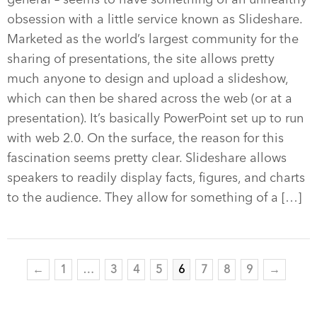
obsession with a little service known as Slideshare.
Marketed as the world’s largest community for the
sharing of presentations, the site allows pretty
much anyone to design and upload a slideshow,
which can then be shared across the web (or at a
presentation). It’s basically PowerPoint set up to run
with web 2.0. On the surface, the reason for this
fascination seems pretty clear. Slideshare allows
speakers to readily display facts, figures, and charts
to the audience. They allow for something of a […]
←
1
…
3
4
5
6
7
8
9
→