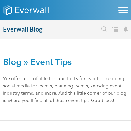
Everwall Blog
Blog
» Event Tips
We offer a lot of little tips and tricks for events—like doing
social media for events, planning events, knowing event
industry terms, and more. And this little corner of our blog
is where you’ll find all of those event tips. Good luck!