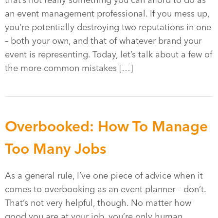
that’s not really something you can afford to do as
an event management professional. If you mess up,
you’re potentially destroying two reputations in one
– both your own, and that of whatever brand your
event is representing. Today, let’s talk about a few of
the more common mistakes […]
Overbooked: How To Manage
Too Many Jobs
As a general rule, I’ve one piece of advice when it
comes to overbooking as an event planner – don’t.
That’s not very helpful, though. No matter how
good you are at your job, you’re only human.