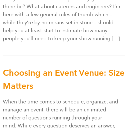
there be? What about caterers and engineers? I’m
here with a few general rules of thumb which –
while they’re by no means set in stone – should
help you at least start to estimate how many
people you’ll need to keep your show running […]
Choosing an Event Venue: Size
Matters
When the time comes to schedule, organize, and
manage an event, there will be an unlimited
number of questions running through your
mind. While every question deserves an answer,