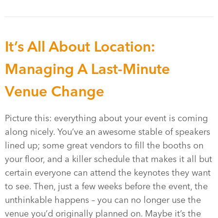
It’s All About Location:
Managing A Last-Minute
Venue Change
Picture this: everything about your event is coming
along nicely. You’ve an awesome stable of speakers
lined up; some great vendors to fill the booths on
your floor, and a killer schedule that makes it all but
certain everyone can attend the keynotes they want
to see. Then, just a few weeks before the event, the
unthinkable happens – you can no longer use the
venue you’d originally planned on. Maybe it’s the