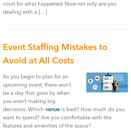
court for what happened. Now not only are you
dealing with a […]
Event Staffing Mistakes to
Avoid at All Costs
As you begin to plan for an
upcoming event, there won’t
be a day that goes by when
you aren’t making big
decisions. Which
venue
is best? How much do you
want to spend? Are you comfortable with the
features and amenities of the space?