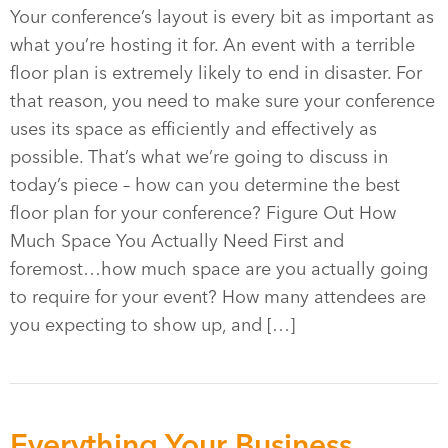
Your conference’s layout is every bit as important as
what you’re hosting it for. An event with a terrible
floor plan is extremely likely to end in disaster. For
that reason, you need to make sure your conference
uses its space as efficiently and effectively as
possible. That’s what we’re going to discuss in
today’s piece – how can you determine the best
floor plan for your conference? Figure Out How
Much Space You Actually Need First and
foremost…how much space are you actually going
to require for your event? How many attendees are
you expecting to show up, and […]
Everything Your Business