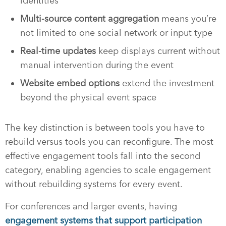
identities
Multi-source content aggregation
means you’re
not limited to one social network or input type
Real-time updates
keep displays current without
manual intervention during the event
Website embed options
extend the investment
beyond the physical event space
The key distinction is between tools you have to
rebuild versus tools you can reconfigure. The most
effective engagement tools fall into the second
category, enabling agencies to scale engagement
without rebuilding systems for every event.
For conferences and larger events, having
engagement systems that support participation