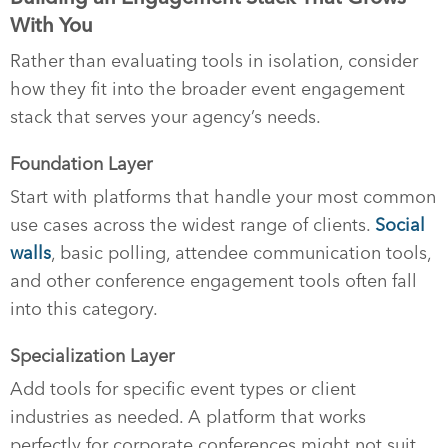
With You
Rather than evaluating tools in isolation, consider
how they fit into the broader event engagement
stack that serves your agency’s needs.
Foundation Layer
Start with platforms that handle your most common
use cases across the widest range of clients.
Social
walls
, basic polling, attendee communication tools,
and other conference engagement tools often fall
into this category.
Specialization Layer
Add tools for specific event types or client
industries as needed. A platform that works
perfectly for corporate conferences might not suit