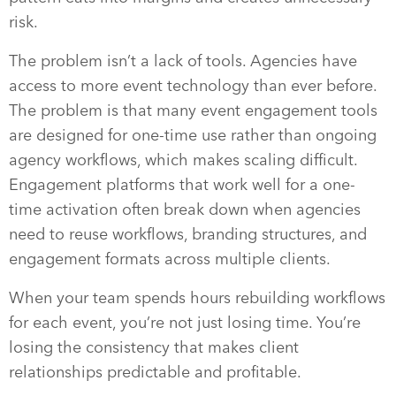
risk.
The problem isn’t a lack of tools. Agencies have
access to more event technology than ever before.
The problem is that many event engagement tools
are designed for one-time use rather than ongoing
agency workflows, which makes scaling difficult.
Engagement platforms that work well for a one-
time activation often break down when agencies
need to reuse workflows, branding structures, and
engagement formats across multiple clients.
When your team spends hours rebuilding workflows
for each event, you’re not just losing time. You’re
losing the consistency that makes client
relationships predictable and profitable.