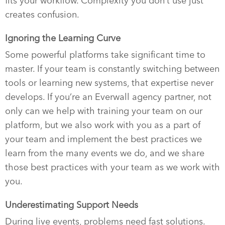
fits your workflow. Complexity you don’t use just
creates confusion.
Ignoring the Learning Curve
Some powerful platforms take significant time to
master. If your team is constantly switching between
tools or learning new systems, that expertise never
develops. If you’re an Everwall agency partner, not
only can we help with training your team on our
platform, but we also work with you as a part of
your team and implement the best practices we
learn from the many events we do, and we share
those best practices with your team as we work with
you.
Underestimating Support Needs
During live events, problems need fast solutions.