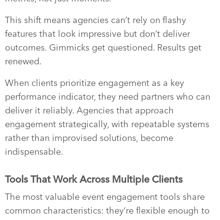
This shift means agencies can’t rely on flashy
features that look impressive but don’t deliver
outcomes. Gimmicks get questioned. Results get
renewed.
When clients prioritize engagement as a key
performance indicator, they need partners who can
deliver it reliably. Agencies that approach
engagement strategically, with repeatable systems
rather than improvised solutions, become
indispensable.
Tools That Work Across Multiple Clients
The most valuable event engagement tools share
common characteristics: they’re flexible enough to