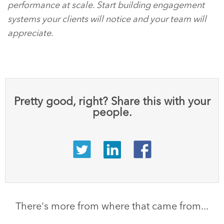
performance at scale. Start building engagement
systems your clients will notice and your team will
appreciate.
Pretty good, right? Share this with your
people.
There's more from where that came from...