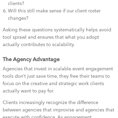
clients?
Will this still make sense if our client roster
changes?
Asking these questions systematically helps avoid
tool sprawl and ensures that what you adopt
actually contributes to scalability.
The Agency Advantage
Agencies that invest in scalable event engagement
tools don’t just save time, they free their teams to
focus on the creative and strategic work clients
actually want to pay for.
Clients increasingly recognize the difference
between agencies that improvise and agencies that
execute with confidence. As engagement