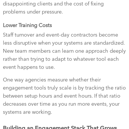
disappointing clients and the cost of fixing
problems under pressure.
Lower Training Costs
Staff turnover and event-day contractors become
less disruptive when your systems are standardized.
New team members can learn one approach deeply
rather than trying to adapt to whatever tool each
event happens to use.
One way agencies measure whether their
engagement tools truly scale is by tracking the ratio
between setup hours and event hours. If that ratio
decreases over time as you run more events, your
systems are working.
Building an Engagement Stack That Grows