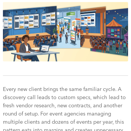
Every new client brings the same familiar cycle. A
discovery call leads to custom specs, which lead to
fresh vendor research, new contracts, and another
round of setup. For event agencies managing
multiple clients and dozens of events per year, this
pattern eats into margins and creates unnecessary