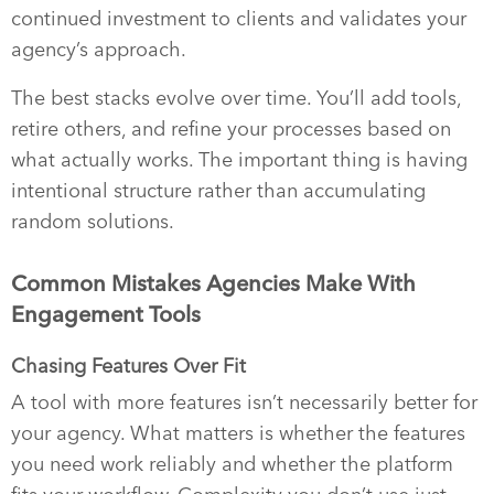
continued investment to clients and validates your
agency’s approach.
The best stacks evolve over time. You’ll add tools,
retire others, and refine your processes based on
what actually works. The important thing is having
intentional structure rather than accumulating
random solutions.
Common Mistakes Agencies Make With
Engagement Tools
Chasing Features Over Fit
A tool with more features isn’t necessarily better for
your agency. What matters is whether the features
you need work reliably and whether the platform