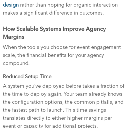
design
rather than hoping for organic interaction
makes a significant difference in outcomes.
How Scalable Systems Improve Agency
Margins
When the tools you choose for event engagement
scale, the financial benefits for your agency
compound.
Reduced Setup Time
A system you’ve deployed before takes a fraction of
the time to deploy again. Your team already knows
the configuration options, the common pitfalls, and
the fastest path to launch. This time savings
translates directly to either higher margins per
event or capacity for additional projects.