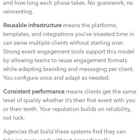
and how long each phase takes. No guesswork, no
reinventing.
Reusable infrastructure
means the platforms,
templates, and integrations you’ve invested time in
can serve multiple clients without starting over.
Strong event engagement tools support this model
by allowing teams to reuse engagement formats
while adapting branding and messaging per client.
You configure once and adapt as needed.
Consistent performance
means clients get the same
level of quality whether it’s their first event with you
or their tenth. Your reputation builds on reliability,
not luck.
Agencies that build these systems find they can