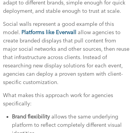
adapt to different brands, simple enough for quick
deployment, and stable enough to trust at scale.
Social walls represent a good example of this
model.
Platforms like Everwall
allow agencies to
create branded displays that pull content from
major social networks and other sources, then reuse
that infrastructure across clients. Instead of
researching new display solutions for each event,
agencies can deploy a proven system with client-
specific customization.
What makes this approach work for agencies
specifically:
Brand flexibility
allows the same underlying
platform to reflect completely different visual