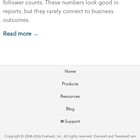
follower counts. These numbers look good in
reports, but they rarely connect to business
outcomes.
Read more →
Home
Products
Resources
Blog
Support
Copyright © 2008–2026 Everwall, Inc. All rights reserved. Everwall and Tweetwall are