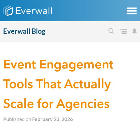
Everwall Blog
Event Engagement
Tools That Actually
Scale for Agencies
Published on
February 23, 2026