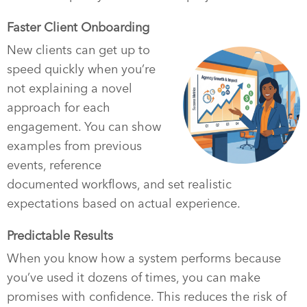
Faster Client Onboarding
New clients can get up to
speed quickly when you’re
not explaining a novel
approach for each
engagement. You can show
examples from previous
events, reference
documented workflows, and set realistic
expectations based on actual experience.
Predictable Results
When you know how a system performs because
you’ve used it dozens of times, you can make
promises with confidence. This reduces the risk of