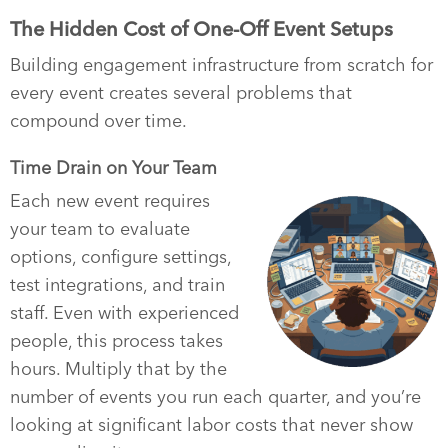
The Hidden Cost of One-Off Event Setups
Building engagement infrastructure from scratch for
every event creates several problems that
compound over time.
Time Drain on Your Team
Each new event requires
your team to evaluate
options, configure settings,
test integrations, and train
staff. Even with experienced
people, this process takes
hours. Multiply that by the
number of events you run each quarter, and you’re
looking at significant labor costs that never show