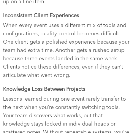
up on a line item.
Inconsistent Client Experiences
When every event uses a different mix of tools and
configurations, quality control becomes difficult.
One client gets a polished experience because your
team had extra time. Another gets a rushed setup
because three events landed in the same week.
Clients notice these differences, even if they can’t
articulate what went wrong.
Knowledge Loss Between Projects
Lessons learned during one event rarely transfer to
the next when you’re constantly switching tools.
Your team discovers what works, but that
knowledge stays locked in individual heads or
scattered notes. Without repeatable systems, you’re