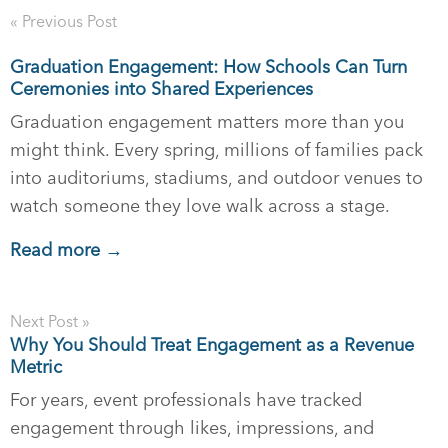
« Previous Post
Graduation Engagement: How Schools Can Turn
Ceremonies into Shared Experiences
Graduation engagement matters more than you
might think. Every spring, millions of families pack
into auditoriums, stadiums, and outdoor venues to
watch someone they love walk across a stage.
Read more →
Next Post »
Why You Should Treat Engagement as a Revenue
Metric
For years, event professionals have tracked
engagement through likes, impressions, and