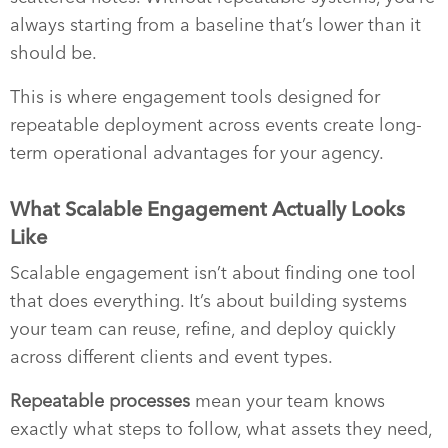
always starting from a baseline that’s lower than it
should be.
This is where engagement tools designed for
repeatable deployment across events create long-
term operational advantages for your agency.
What Scalable Engagement Actually Looks
Like
Scalable engagement isn’t about finding one tool
that does everything. It’s about building systems
your team can reuse, refine, and deploy quickly
across different clients and event types.
Repeatable processes
mean your team knows
exactly what steps to follow, what assets they need,