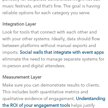
music festivals, and that’s fine. The goal is having
reliable options for each category you serve.
Integration Layer
Look for tools that connect with each other and
with your other systems. Ideally, data should flow
between platforms without manual exports and
imports.
Social walls that integrate with event apps
eliminate the need to manage separate systems for
in-person and digital attendees.
Measurement Layer
Make sure you can demonstrate results to clients.
This includes both quantitative metrics and
qualitative evidence of engagement.
Understanding
the ROI of your engagement tools
helps justify