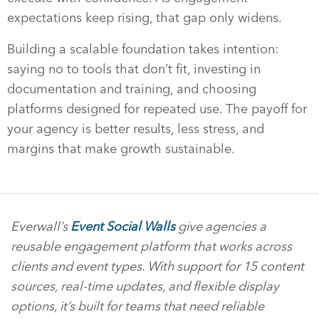
expectations keep rising, that gap only widens.
Building a scalable foundation takes intention:
saying no to tools that don’t fit, investing in
documentation and training, and choosing
platforms designed for repeated use. The payoff for
your agency is better results, less stress, and
margins that make growth sustainable.
Everwall’s
Event Social Walls
give agencies a
reusable engagement platform that works across
clients and event types. With support for 15 content
sources, real-time updates, and flexible display
options, it’s built for teams that need reliable