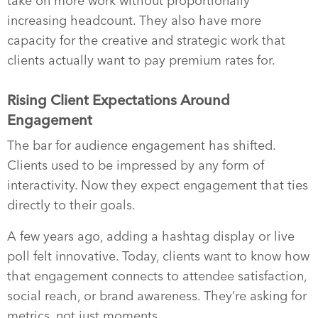
take on more work without proportionally
increasing headcount. They also have more
capacity for the creative and strategic work that
clients actually want to pay premium rates for.
Rising Client Expectations Around
Engagement
The bar for audience engagement has shifted.
Clients used to be impressed by any form of
interactivity. Now they expect engagement that ties
directly to their goals.
A few years ago, adding a hashtag display or live
poll felt innovative. Today, clients want to know how
that engagement connects to attendee satisfaction,
social reach, or brand awareness. They’re asking for
metrics, not just moments.