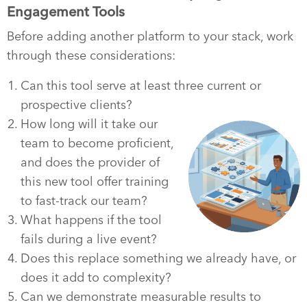
Engagement Tools
Before adding another platform to your stack, work
through these considerations:
Can this tool serve at least three current or
prospective clients?
How long will it take our
team to become proficient,
and does the provider of
this new tool offer training
to fast-track our team?
What happens if the tool
fails during a live event?
Does this replace something we already have, or
does it add to complexity?
Can we demonstrate measurable results to