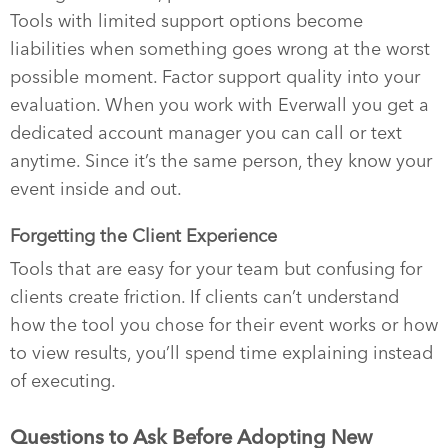
Tools with limited support options become
liabilities when something goes wrong at the worst
possible moment. Factor support quality into your
evaluation. When you work with Everwall you get a
dedicated account manager you can call or text
anytime. Since it’s the same person, they know your
event inside and out.
Forgetting the Client Experience
Tools that are easy for your team but confusing for
clients create friction. If clients can’t understand
how the tool you chose for their event works or how
to view results, you’ll spend time explaining instead
of executing.
Questions to Ask Before Adopting New