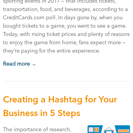
sporting events in 2017 — that includes tickets,
transportation, food, and beverages, according to a
CreditCards.com poll. In days gone by, when you
bought tickets to a game, you went to see a game.
Today, with rising ticket prices and plenty of reasons
to enjoy the game from home, fans expect more —
they’re paying for the entire experience.
Read more →
Creating a Hashtag for Your
Business in 5 Steps
The importance of research,