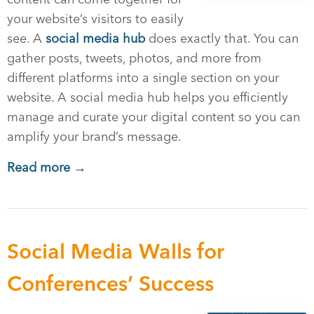
your website’s visitors to easily
see. A
social media hub
does exactly that. You can
gather posts, tweets, photos, and more from
different platforms into a single section on your
website. A social media hub helps you efficiently
manage and curate your digital content so you can
amplify your brand’s message.
Read more →
Social Media Walls for
Conferences’ Success