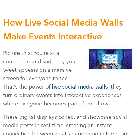
How Live Social Media Walls
Make Events Interactive
Picture this: You’re at a
conference and suddenly your
tweet appears on a massive
screen for everyone to see.
That’s the power of
live social media walls
—they
turn ordinary events into interactive experiences
where everyone becomes part of the show.
These digital displays collect and showcase social
media posts in real-time, creating an instant
connection between what’s happening in the room