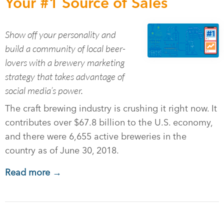
Your #1 Source of Sales
Show off your personality and
build a community of local beer-
lovers with a brewery marketing
strategy that takes advantage of
social media’s power.
The craft brewing industry is crushing it right now. It
contributes over $67.8 billion to the U.S. economy,
and there were 6,655 active breweries in the
country as of June 30, 2018.
Read more →