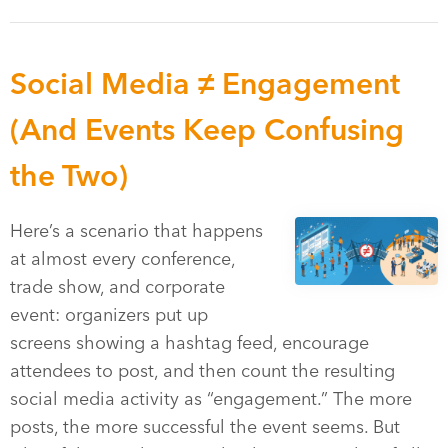
Social Media ≠ Engagement
(And Events Keep Confusing
the Two)
Here’s a scenario that happens
at almost every conference,
trade show, and corporate
event: organizers put up
screens showing a hashtag feed, encourage
attendees to post, and then count the resulting
social media activity as “engagement.” The more
posts, the more successful the event seems. But