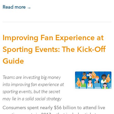
Read more →
Improving Fan Experience at
Sporting Events: The Kick-Off
Guide
Teams are investing big money
into improving fan experience at
sporting events, but the secret
may lie in a solid social strategy
Consumers spent nearly $56 billion to attend live