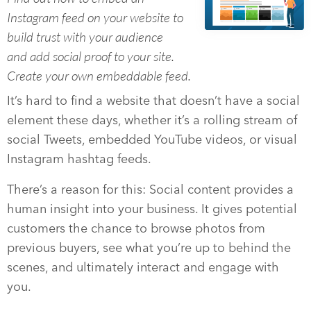
Instagram feed on your website to
build trust with your audience
and add social proof to your site.
Create your own embeddable feed.
It’s hard to find a website that doesn’t have a social
element these days, whether it’s a rolling stream of
social Tweets, embedded YouTube videos, or visual
Instagram hashtag feeds.
There’s a reason for this: Social content provides a
human insight into your business. It gives potential
customers the chance to browse photos from
previous buyers, see what you’re up to behind the
scenes, and ultimately interact and engage with
you.