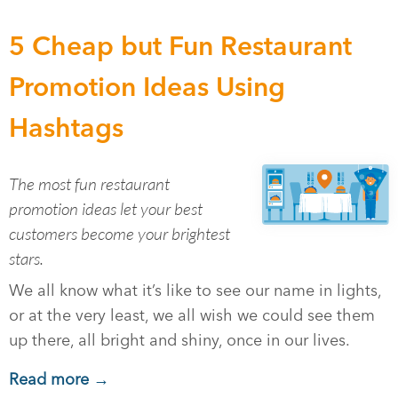
5 Cheap but Fun Restaurant
Promotion Ideas Using
Hashtags
The most fun restaurant
promotion ideas let your best
customers become your brightest
stars.
We all know what it’s like to see our name in lights,
or at the very least, we all wish we could see them
up there, all bright and shiny, once in our lives.
Read more →