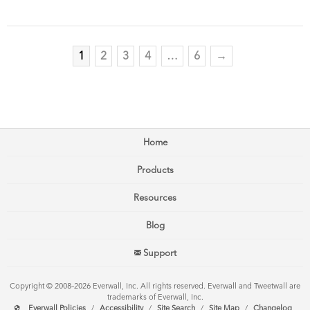
1
2
3
4
…
6
→
Home
Products
Resources
Blog
Support
Copyright © 2008–2026 Everwall, Inc. All rights reserved. Everwall and Tweetwall are
trademarks of Everwall, Inc.
Everwall Policies
/
Accessibility
/
Site Search
/
Site Map
/
Changelog