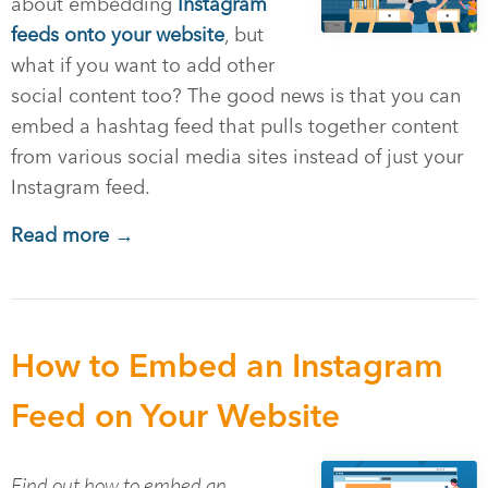
about embedding
Instagram
feeds onto your website
, but
what if you want to add other
social content too? The good news is that you can
embed a hashtag feed that pulls together content
from various social media sites instead of just your
Instagram feed.
Read more →
How to Embed an Instagram
Feed on Your Website
Find out how to embed an