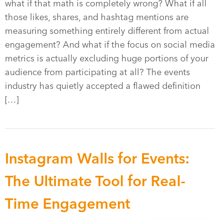
what if that math is completely wrong? What if all
those likes, shares, and hashtag mentions are
measuring something entirely different from actual
engagement? And what if the focus on social media
metrics is actually excluding huge portions of your
audience from participating at all? The events
industry has quietly accepted a flawed definition
[…]
Instagram Walls for Events:
The Ultimate Tool for Real-
Time Engagement