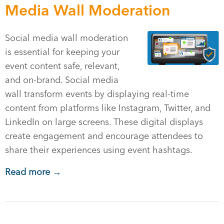
Media Wall Moderation
Social media wall moderation
is essential for keeping your
event content safe, relevant,
and on-brand. Social media
wall transform events by displaying real-time
content from platforms like Instagram, Twitter, and
LinkedIn on large screens. These digital displays
create engagement and encourage attendees to
share their experiences using event hashtags.
Read more →