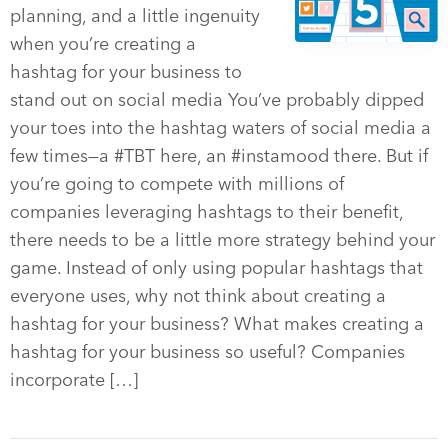
planning, and a little ingenuity
when you’re creating a
hashtag for your business to
stand out on social media You’ve probably dipped
your toes into the hashtag waters of social media a
few times—a #TBT here, an #instamood there. But if
you’re going to compete with millions of
companies leveraging hashtags to their benefit,
there needs to be a little more strategy behind your
game. Instead of only using popular hashtags that
everyone uses, why not think about creating a
hashtag for your business? What makes creating a
hashtag for your business so useful? Companies
incorporate […]