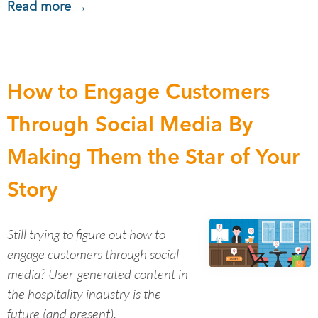
Read more →
How to Engage Customers
Through Social Media By
Making Them the Star of Your
Story
Still trying to figure out how to
engage customers through social
media? User-generated content in
the hospitality industry is the
future (and present).