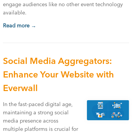
engage audiences like no other event technology
available.
Read more →
Social Media Aggregators:
Enhance Your Website with
Everwall
In the fast-paced digital age,
maintaining a strong social
media presence across
multiple platforms is crucial for