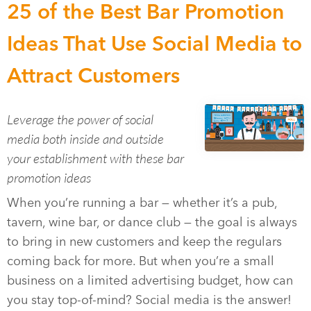
25 of the Best Bar Promotion
Ideas That Use Social Media to
Attract Customers
Leverage the power of social
media both inside and outside
your establishment with these bar
promotion ideas
When you’re running a bar — whether it’s a pub,
tavern, wine bar, or dance club — the goal is always
to bring in new customers and keep the regulars
coming back for more. But when you’re a small
business on a limited advertising budget, how can
you stay top-of-mind? Social media is the answer!