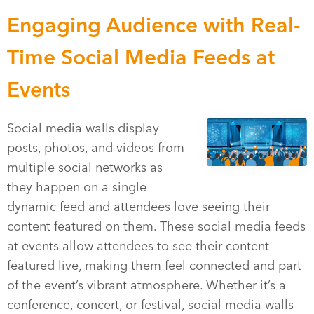
Engaging Audience with Real-
Time Social Media Feeds at
Events
Social media walls display
posts, photos, and videos from
multiple social networks as
they happen on a single
dynamic feed and attendees love seeing their
content featured on them. These social media feeds
at events allow attendees to see their content
featured live, making them feel connected and part
of the event’s vibrant atmosphere. Whether it’s a
conference, concert, or festival, social media walls