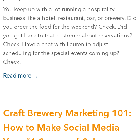
You keep up with a lot running a hospitality
business like a hotel, restaurant, bar, or brewery. Did
you order the food for the weekend? Check. Did
you get back to that customer about reservations?
Check. Have a chat with Lauren to adjust
scheduling for the special events coming up?
Check.
Read more →
Craft Brewery Marketing 101:
How to Make Social Media