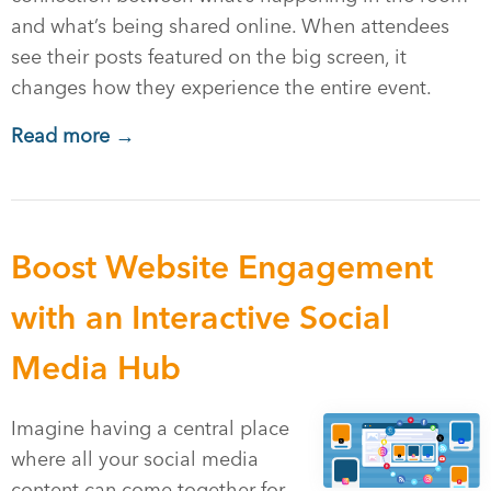
and what’s being shared online. When attendees
see their posts featured on the big screen, it
changes how they experience the entire event.
Read more →
Boost Website Engagement
with an Interactive Social
Media Hub
Imagine having a central place
where all your social media
content can come together for