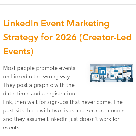
LinkedIn Event Marketing
Strategy for 2026 (Creator-Led
Events)
Most people promote events
on LinkedIn the wrong way.
They post a graphic with the
date, time, and a registration
link, then wait for sign-ups that never come. The
post sits there with two likes and zero comments,
and they assume LinkedIn just doesn’t work for
events.