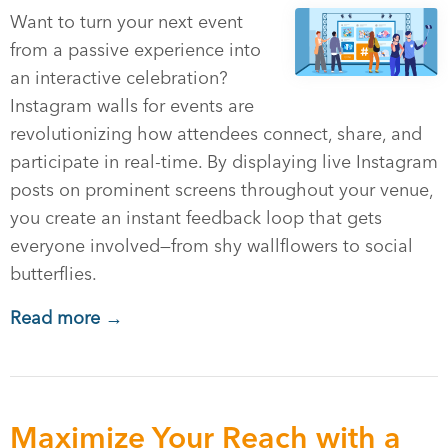
Want to turn your next event
from a passive experience into
an interactive celebration?
Instagram walls for events are
revolutionizing how attendees connect, share, and
participate in real-time. By displaying live Instagram
posts on prominent screens throughout your venue,
you create an instant feedback loop that gets
everyone involved—from shy wallflowers to social
butterflies.
Read more →
Maximize Your Reach with a