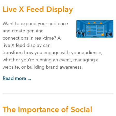
Live X Feed Display
Want to expand your audience
and create genuine
connections in real-time? A
live X feed display can
transform how you engage with your audience,
whether you’re running an event, managing a
website, or building brand awareness.
Read more →
The Importance of Social