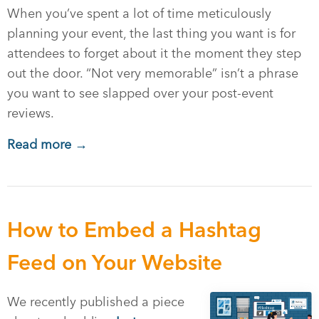
When you’ve spent a lot of time meticulously
planning your event, the last thing you want is for
attendees to forget about it the moment they step
out the door. “Not very memorable” isn’t a phrase
you want to see slapped over your post-event
reviews.
Read more →
How to Embed a Hashtag
Feed on Your Website
We recently published a piece