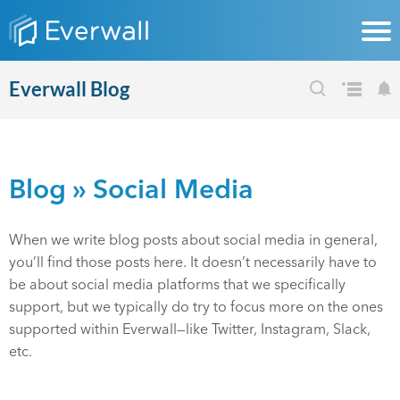
Everwall Blog
Blog
» Social Media
When we write blog posts about social media in general,
you’ll find those posts here. It doesn’t necessarily have to
be about social media platforms that we specifically
support, but we typically do try to focus more on the ones
supported within Everwall—like Twitter, Instagram, Slack,
etc.