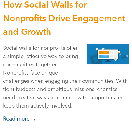
How Social Walls for
Nonprofits Drive Engagement
and Growth
Social walls for nonprofits offer
a simple, effective way to bring
communities together.
Nonprofits face unique
challenges when engaging their communities. With
tight budgets and ambitious missions, charities
need creative ways to connect with supporters and
keep them actively involved.
Read more →