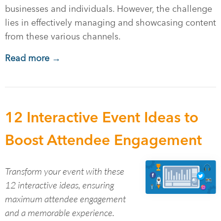
businesses and individuals. However, the challenge
lies in effectively managing and showcasing content
from these various channels.
Read more →
12 Interactive Event Ideas to
Boost Attendee Engagement
Transform your event with these
12 interactive ideas, ensuring
maximum attendee engagement
and a memorable experience.