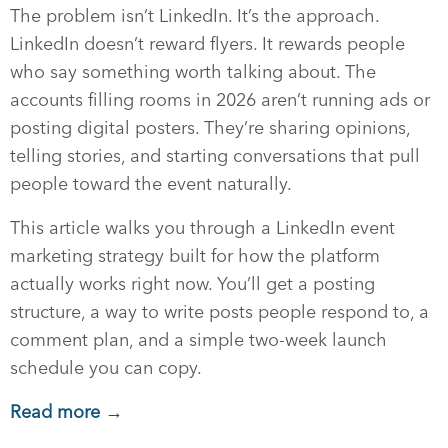
The problem isn’t LinkedIn. It’s the approach.
LinkedIn doesn’t reward flyers. It rewards people
who say something worth talking about. The
accounts filling rooms in 2026 aren’t running ads or
posting digital posters. They’re sharing opinions,
telling stories, and starting conversations that pull
people toward the event naturally.
This article walks you through a LinkedIn event
marketing strategy built for how the platform
actually works right now. You’ll get a posting
structure, a way to write posts people respond to, a
comment plan, and a simple two-week launch
schedule you can copy.
Read more →