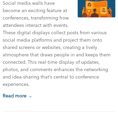
Social media walls have
become an exciting feature at
conferences, transforming how
attendees interact with events.
These digital displays collect posts from various
social media platforms and project them onto
shared screens or websites, creating a lively
atmosphere that draws people in and keeps them
connected. This real-time display of updates,
photos, and comments enhances the networking
and idea-sharing that’s central to conference
experiences.
Read more →