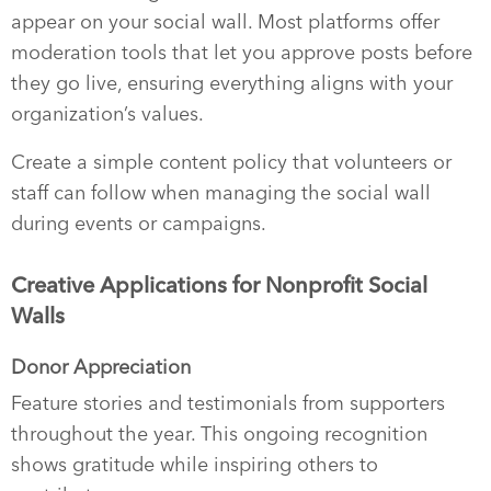
appear on your social wall. Most platforms offer
moderation tools that let you approve posts before
they go live, ensuring everything aligns with your
organization’s values.
Create a simple content policy that volunteers or
staff can follow when managing the social wall
during events or campaigns.
Creative Applications for Nonprofit Social
Walls
Donor Appreciation
Feature stories and testimonials from supporters
throughout the year. This ongoing recognition
shows gratitude while inspiring others to