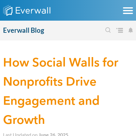
Everwall Blog
How Social Walls for
Nonprofits Drive
Engagement and
Growth
Last Updated on
June 26, 2025