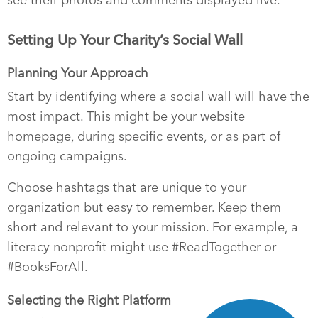
Setting Up Your Charity’s Social Wall
Planning Your Approach
Start by identifying where a social wall will have the
most impact. This might be your website
homepage, during specific events, or as part of
ongoing campaigns.
Choose hashtags that are unique to your
organization but easy to remember. Keep them
short and relevant to your mission. For example, a
literacy nonprofit might use #ReadTogether or
#BooksForAll.
Selecting the Right Platform