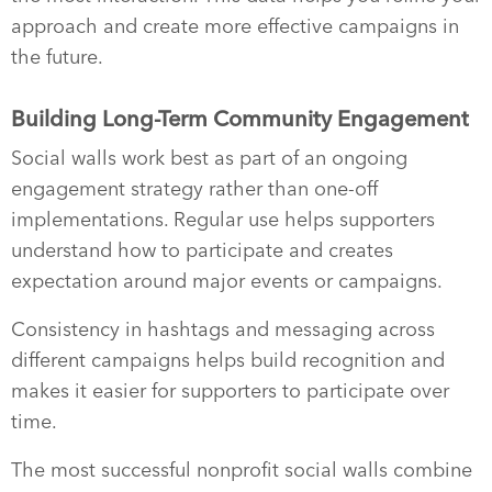
approach and create more effective campaigns in
the future.
Building Long-Term Community Engagement
Social walls work best as part of an ongoing
engagement strategy rather than one-off
implementations. Regular use helps supporters
understand how to participate and creates
expectation around major events or campaigns.
Consistency in hashtags and messaging across
different campaigns helps build recognition and
makes it easier for supporters to participate over
time.
The most successful nonprofit social walls combine