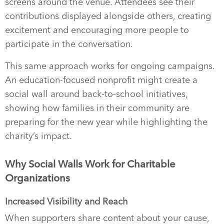
screens around the venue. Attendees see their
contributions displayed alongside others, creating
excitement and encouraging more people to
participate in the conversation.
This same approach works for ongoing campaigns.
An education-focused nonprofit might create a
social wall around back-to-school initiatives,
showing how families in their community are
preparing for the new year while highlighting the
charity’s impact.
Why Social Walls Work for Charitable
Organizations
Increased Visibility and Reach
When supporters share content about your cause,