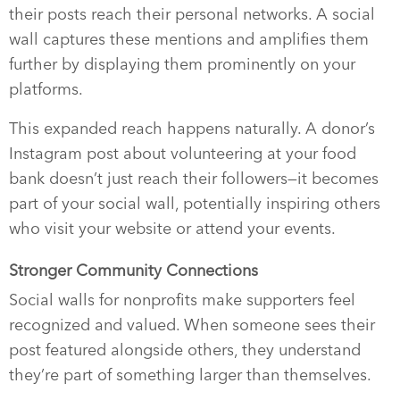
their posts reach their personal networks. A social
wall captures these mentions and amplifies them
further by displaying them prominently on your
platforms.
This expanded reach happens naturally. A donor’s
Instagram post about volunteering at your food
bank doesn’t just reach their followers—it becomes
part of your social wall, potentially inspiring others
who visit your website or attend your events.
Stronger Community Connections
Social walls for nonprofits make supporters feel
recognized and valued. When someone sees their
post featured alongside others, they understand
they’re part of something larger than themselves.