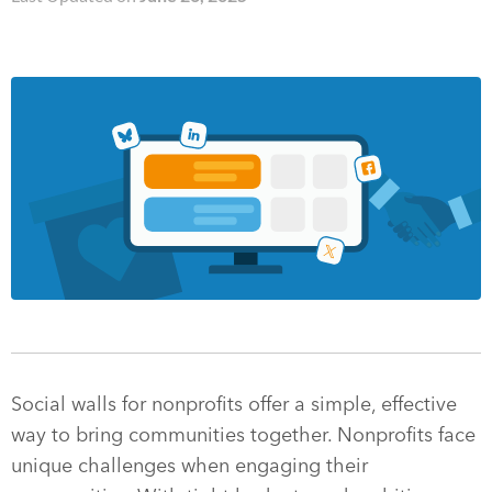
Social walls for nonprofits offer a simple, effective
way to bring communities together. Nonprofits face
unique challenges when engaging their