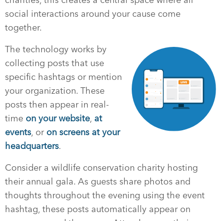
social interactions around your cause come
together.
The technology works by
collecting posts that use
specific hashtags or mention
your organization. These
posts then appear in real-
time
on your website
,
at
events
, or
on screens at your
headquarters
.
Consider a wildlife conservation charity hosting
their annual gala. As guests share photos and
thoughts throughout the evening using the event
hashtag, these posts automatically appear on