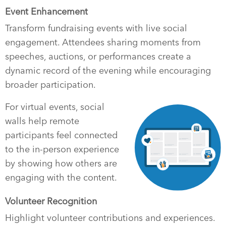
Event Enhancement
Transform fundraising events with live social
engagement. Attendees sharing moments from
speeches, auctions, or performances create a
dynamic record of the evening while encouraging
broader participation.
For virtual events, social
walls help remote
participants feel connected
to the in-person experience
by showing how others are
engaging with the content.
Volunteer Recognition
Highlight volunteer contributions and experiences.