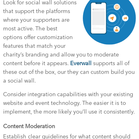
Look for social wall solutions
that support the platforms
where your supporters are
most active. The best
options offer customization
features that match your
charity’s branding and allow you to moderate
content before it appears.
Everwall
supports all of
these out of the box, our they can custom build you
a social wall.
Consider integration capabilities with your existing
website and event technology. The easier it is to
implement, the more likely you’ll use it consistently.
Content Moderation
Establish clear guidelines for what content should