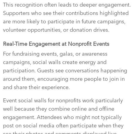
This recognition often leads to deeper engagement.
Supporters who see their contributions highlighted
are more likely to participate in future campaigns,
volunteer opportunities, or donation drives.
Real-Time Engagement at Nonprofit Events
For fundraising events, galas, or awareness
campaigns, social walls create energy and
participation. Guests see conversations happening
around them, encouraging more people to join in
and share their experience.
Event social walls for nonprofits work particularly
well because they combine online and offline
engagement. Attendees who might not typically
post on social media often participate when they
see their photos and comments displayed live.