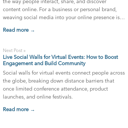
the way people interact, share, and discover
content online. For a business or personal brand,
weaving social media into your online presence is…
Read more →
Next Post »
Live Social Walls for Virtual Events: How to Boost
Engagement and Build Community
Social walls for virtual events connect people across
the globe, breaking down distance barriers that
once limited conference attendance, product
launches, and online festivals.
Read more →