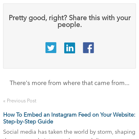
Pretty good, right? Share this with your
people.
There's more from where that came from...
« Previous Post
How To Embed an Instagram Feed on Your Website:
Step-by-Step Guide
Social media has taken the world by storm, shaping