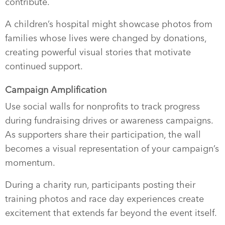
contribute.
A children’s hospital might showcase photos from
families whose lives were changed by donations,
creating powerful visual stories that motivate
continued support.
Campaign Amplification
Use social walls for nonprofits to track progress
during fundraising drives or awareness campaigns.
As supporters share their participation, the wall
becomes a visual representation of your campaign’s
momentum.
During a charity run, participants posting their
training photos and race day experiences create
excitement that extends far beyond the event itself.