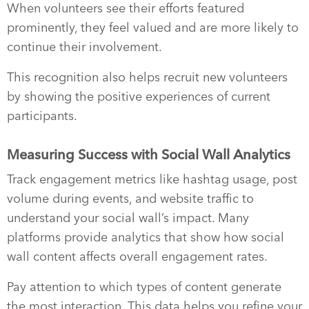
When volunteers see their efforts featured
prominently, they feel valued and are more likely to
continue their involvement.
This recognition also helps recruit new volunteers
by showing the positive experiences of current
participants.
Measuring Success with Social Wall Analytics
Track engagement metrics like hashtag usage, post
volume during events, and website traffic to
understand your social wall’s impact. Many
platforms provide analytics that show how social
wall content affects overall engagement rates.
Pay attention to which types of content generate
the most interaction. This data helps you refine your