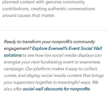
planned content with genuine community
contributions, creating authentic conversations
around causes that matter.
Ready to transform your nonprofit’s community
engagement?
Explore Everwall’s Event Social Wall
solutions
to see how live social media displays can
energize your next fundraising event or awareness
campaign. Our platform makes it easy to collect,
curate, and display social media content that brings
your supporters together in meaningful ways. We
also offer
social wall discounts for nonprofits
.