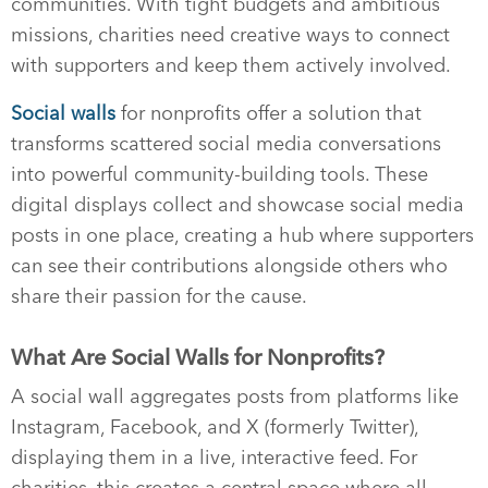
communities. With tight budgets and ambitious
missions, charities need creative ways to connect
with supporters and keep them actively involved.
Social walls
for nonprofits offer a solution that
transforms scattered social media conversations
into powerful community-building tools. These
digital displays collect and showcase social media
posts in one place, creating a hub where supporters
can see their contributions alongside others who
share their passion for the cause.
What Are Social Walls for Nonprofits?
A social wall aggregates posts from platforms like
Instagram, Facebook, and X (formerly Twitter),
displaying them in a live, interactive feed. For
charities, this creates a central space where all