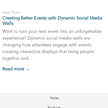
Next Post »
Creating Better Events with Dynamic Social Media
Walls
Want to turn your next event into an unforgettable
experience? Dynamic social media walls are
changing how attendees engage with events,
creating interactive displays that bring people
together and…
Read more →
Home
Products