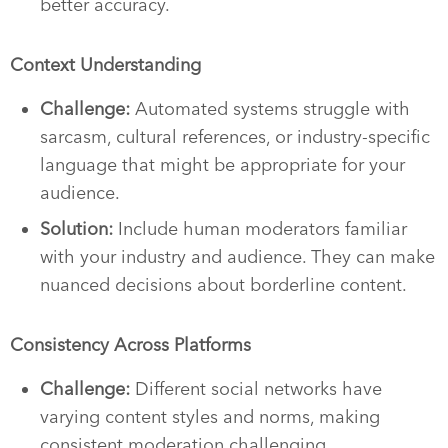
better accuracy.
Context Understanding
Challenge:
Automated systems struggle with
sarcasm, cultural references, or industry-specific
language that might be appropriate for your
audience.
Solution:
Include human moderators familiar
with your industry and audience. They can make
nuanced decisions about borderline content.
Consistency Across Platforms
Challenge:
Different social networks have
varying content styles and norms, making
consistent moderation challenging.