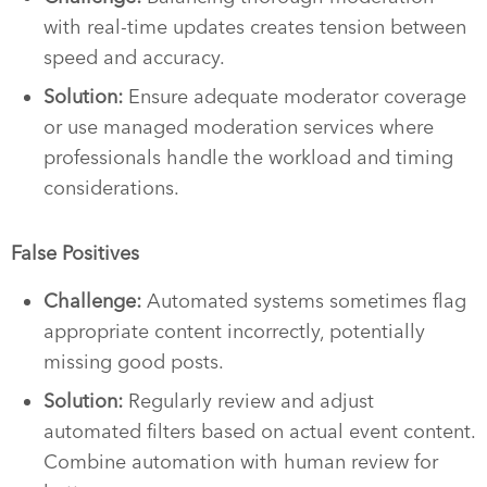
with real-time updates creates tension between
speed and accuracy.
Solution:
Ensure adequate moderator coverage
or use managed moderation services where
professionals handle the workload and timing
considerations.
False Positives
Challenge:
Automated systems sometimes flag
appropriate content incorrectly, potentially
missing good posts.
Solution:
Regularly review and adjust
automated filters based on actual event content.
Combine automation with human review for