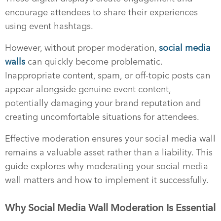
encourage attendees to share their experiences
using event hashtags.
However, without proper moderation,
social media
walls
can quickly become problematic.
Inappropriate content, spam, or off-topic posts can
appear alongside genuine event content,
potentially damaging your brand reputation and
creating uncomfortable situations for attendees.
Effective moderation ensures your social media wall
remains a valuable asset rather than a liability. This
guide explores why moderating your social media
wall matters and how to implement it successfully.
Why Social Media Wall Moderation Is Essential