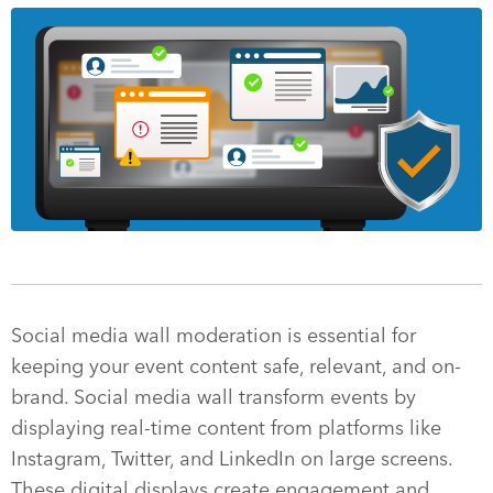
Social media wall moderation is essential for
keeping your event content safe, relevant, and on-
brand. Social media wall transform events by
displaying real-time content from platforms like
Instagram, Twitter, and LinkedIn on large screens.
These digital displays create engagement and