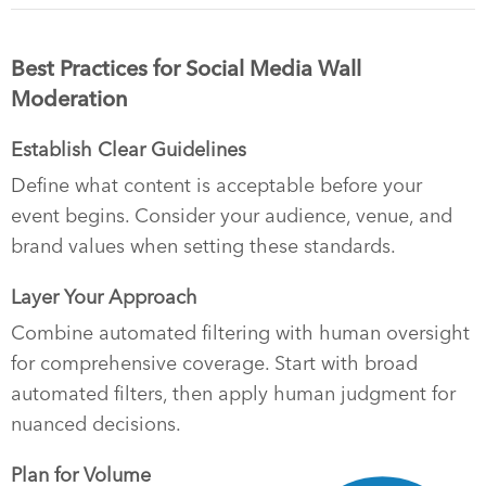
Best Practices for Social Media Wall
Moderation
Establish Clear Guidelines
Define what content is acceptable before your
event begins. Consider your audience, venue, and
brand values when setting these standards.
Layer Your Approach
Combine automated filtering with human oversight
for comprehensive coverage. Start with broad
automated filters, then apply human judgment for
nuanced decisions.
Plan for Volume