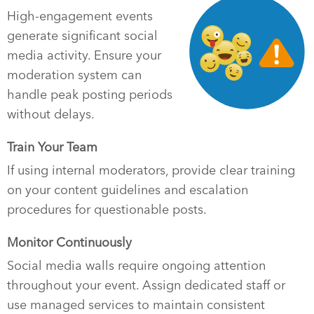
High-engagement events
generate significant social
media activity. Ensure your
moderation system can
handle peak posting periods
without delays.
Train Your Team
If using internal moderators, provide clear training
on your content guidelines and escalation
procedures for questionable posts.
Monitor Continuously
Social media walls require ongoing attention
throughout your event. Assign dedicated staff or
use managed services to maintain consistent