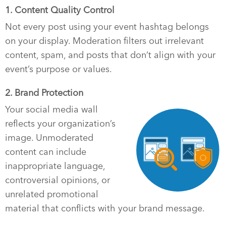
1. Content Quality Control
Not every post using your event hashtag belongs
on your display. Moderation filters out irrelevant
content, spam, and posts that don’t align with your
event’s purpose or values.
2. Brand Protection
Your social media wall
reflects your organization’s
image. Unmoderated
content can include
inappropriate language,
controversial opinions, or
unrelated promotional
material that conflicts with your brand message.