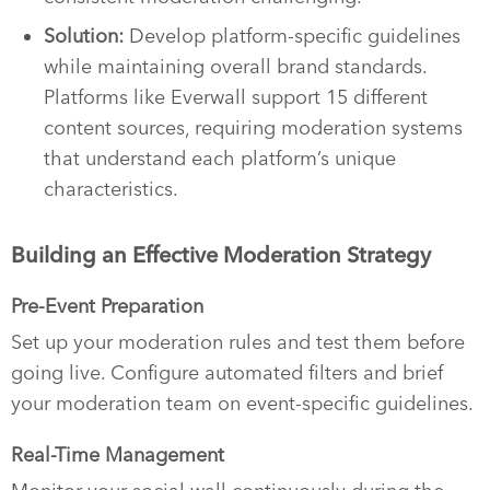
Solution:
Develop platform-specific guidelines
while maintaining overall brand standards.
Platforms like Everwall support 15 different
content sources, requiring moderation systems
that understand each platform’s unique
characteristics.
Building an Effective Moderation Strategy
Pre-Event Preparation
Set up your moderation rules and test them before
going live. Configure automated filters and brief
your moderation team on event-specific guidelines.
Real-Time Management