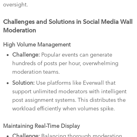
oversight.
Challenges and Solutions in Social Media Wall
Moderation
High Volume Management
Challenge:
Popular events can generate
hundreds of posts per hour, overwhelming
moderation teams.
Solution:
Use platforms like Everwall that
support unlimited moderators with intelligent
post assignment systems. This distributes the
workload efficiently when volumes spike.
Maintaining Real-Time Display
Challenge:
Balancing thorough moderation