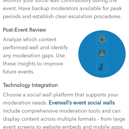
Monitor your social wall continuously during the
event. Have backup moderators available for peak
periods and establish clear escalation procedures.
Post-Event Review
Analyze which content
performed well and identify
any moderation gaps. Use
these insights to improve
future events.
Technology Integration
Choose a social wall platform that supports your
moderation needs.
Everwall’s event social walls
include comprehensive moderation tools and can
display content across multiple formats – from large
event screens to website embeds and mobile apps.