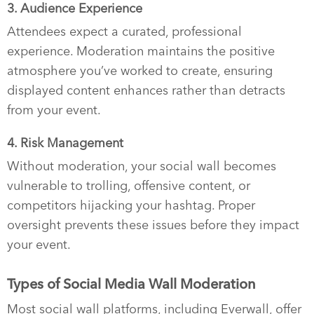
3. Audience Experience
Attendees expect a curated, professional
experience. Moderation maintains the positive
atmosphere you’ve worked to create, ensuring
displayed content enhances rather than detracts
from your event.
4. Risk Management
Without moderation, your social wall becomes
vulnerable to trolling, offensive content, or
competitors hijacking your hashtag. Proper
oversight prevents these issues before they impact
your event.
Types of Social Media Wall Moderation
Most social wall platforms, including Everwall, offer