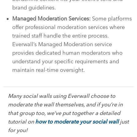
brand guidelines.
Managed Moderation Services:
Some platforms
offer professional moderation services where
trained staff handle the entire process.
Everwall’s Managed Moderation service
provides dedicated human moderators who
understand your specific requirements and
maintain real-time oversight.
Many social walls using Everwall choose to
moderate the wall themselves, and if you’re in
that group too, we’ve put together a detailed
tutorial on
how to moderate your social wall
just
for you!