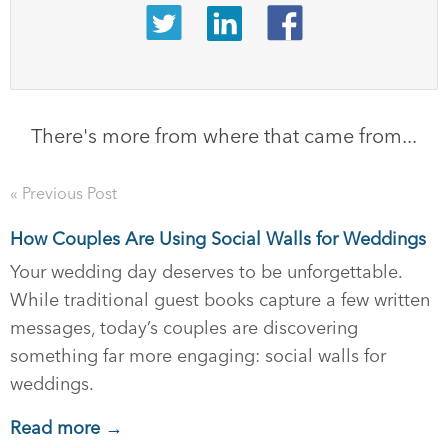
There's more from where that came from...
« Previous Post
How Couples Are Using Social Walls for Weddings
Your wedding day deserves to be unforgettable.
While traditional guest books capture a few written
messages, today’s couples are discovering
something far more engaging: social walls for
weddings.
Read more →