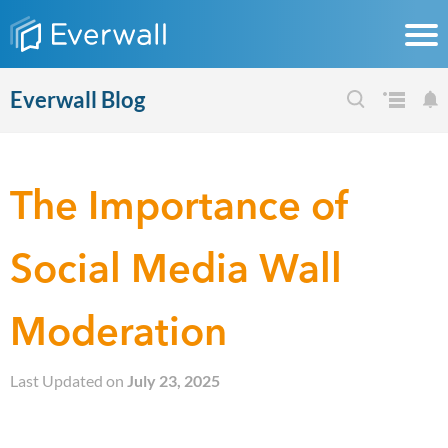
Everwall Blog
The Importance of
Social Media Wall
Moderation
Last Updated on
July 23, 2025