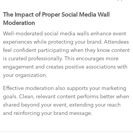
The Impact of Proper Social Media Wall
Moderation
Well-moderated social media walls enhance event
experiences while protecting your brand. Attendees
feel confident participating when they know content
is curated professionally. This encourages more
engagement and creates positive associations with
your organization.
Effective moderation also supports your marketing
goals. Clean, relevant content performs better when
shared beyond your event, extending your reach
and reinforcing your brand message.