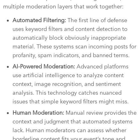
multiple moderation layers that work together:
Automated Filtering:
The first line of defense
uses keyword filters and content detection to
automatically block obviously inappropriate
material. These systems scan incoming posts for
profanity, spam indicators, and banned terms.
AI-Powered Moderation:
Advanced platforms
use artificial intelligence to analyze content
context, image recognition, and sentiment
analysis. This technology catches nuanced
issues that simple keyword filters might miss.
Human Moderation:
Manual review provides the
context and judgment that automated systems
lack. Human moderators can assess whether
borderline content fits your event’s tone and