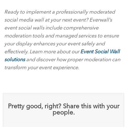
Ready to implement a professionally moderated
social media wall at your next event? Everwall’s
event social walls include comprehensive
moderation tools and managed services to ensure
your display enhances your event safely and
effectively. Learn more about our
Event Social Wall
solutions
and discover how proper moderation can
transform your event experience.
Pretty good, right? Share this with your
people.