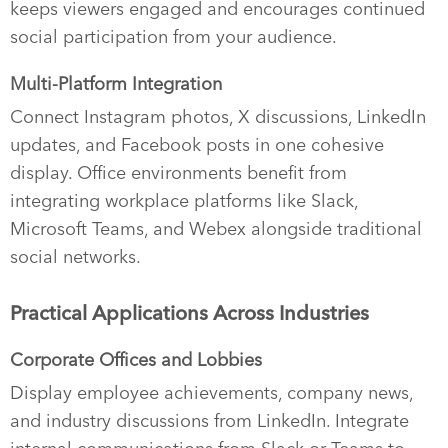
keeps viewers engaged and encourages continued
social participation from your audience.
Multi-Platform Integration
Connect Instagram photos, X discussions, LinkedIn
updates, and Facebook posts in one cohesive
display. Office environments benefit from
integrating workplace platforms like Slack,
Microsoft Teams, and Webex alongside traditional
social networks.
Practical Applications Across Industries
Corporate Offices and Lobbies
Display employee achievements, company news,
and industry discussions from LinkedIn. Integrate