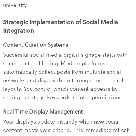
university.
Strategic Implementation of Social Media
Integration
Content Curation Systems
Successful social media digital signage starts with
smart content filtering. Modern platforms
automatically collect posts from multiple social
networks and display them through customizable
layouts. You control which content appears by
setting hashtags, keywords, or user permissions.
Real-Time Display Management
Your displays update instantly when new social
content meets your criteria. This immediate refresh