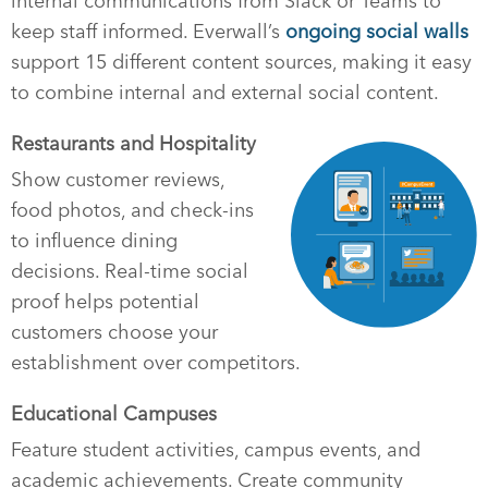
internal communications from Slack or Teams to
keep staff informed. Everwall’s
ongoing social walls
support 15 different content sources, making it easy
to combine internal and external social content.
Restaurants and Hospitality
Show customer reviews,
food photos, and check-ins
to influence dining
decisions. Real-time social
proof helps potential
customers choose your
establishment over competitors.
Educational Campuses
Feature student activities, campus events, and
academic achievements. Create community