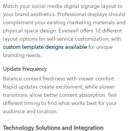
Match your social media digital signage layout to
your brand aesthetics. Professional displays should
complement your existing marketing materials and
physical space design. Everwall offers 12 different
layout options for self-service customization, with
custom template designs available
for unique
branding needs.
Update Frequency
Balance content freshness with viewer comfort.
Rapid updates create excitement, while slower
transitions allow better content absorption. Test
different timing to find what works best for your
audience and location.
Technology Solutions and Integration