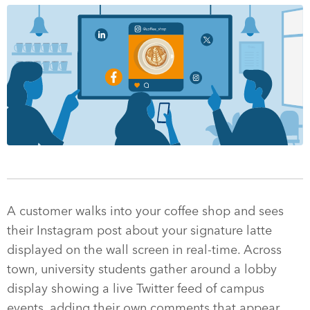
A customer walks into your coffee shop and sees
their Instagram post about your signature latte
displayed on the wall screen in real-time. Across
town, university students gather around a lobby
display showing a live Twitter feed of campus
events, adding their own comments that appear