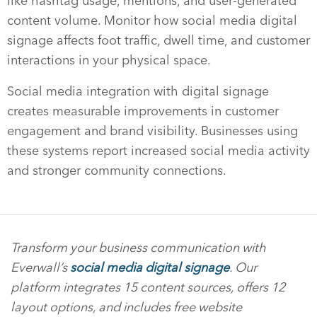
like hashtag usage, mentions, and user-generated
content volume. Monitor how social media digital
signage affects foot traffic, dwell time, and customer
interactions in your physical space.
Social media integration with digital signage
creates measurable improvements in customer
engagement and brand visibility. Businesses using
these systems report increased social media activity
and stronger community connections.
Transform your business communication with
Everwall’s
social media digital signage
. Our
platform integrates 15 content sources, offers 12
layout options, and includes free website