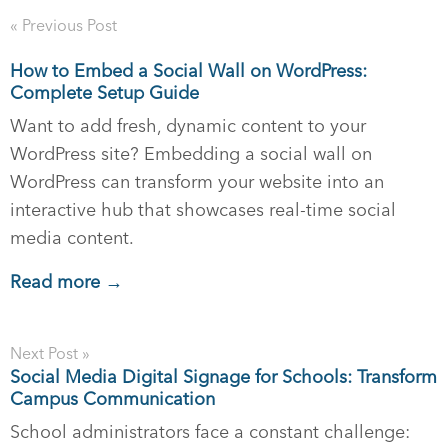
« Previous Post
How to Embed a Social Wall on WordPress:
Complete Setup Guide
Want to add fresh, dynamic content to your
WordPress site? Embedding a social wall on
WordPress can transform your website into an
interactive hub that showcases real-time social
media content.
Read more →
Next Post »
Social Media Digital Signage for Schools: Transform
Campus Communication
School administrators face a constant challenge: