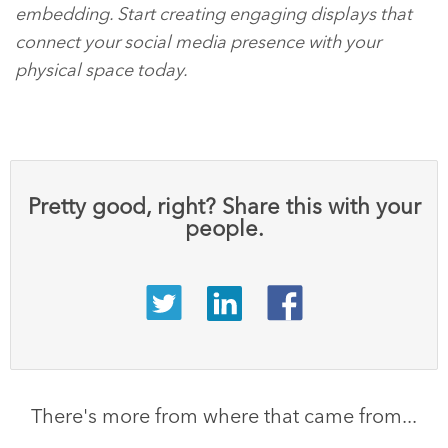
embedding. Start creating engaging displays that
connect your social media presence with your
physical space today.
Pretty good, right? Share this with your
people.
There's more from where that came from...