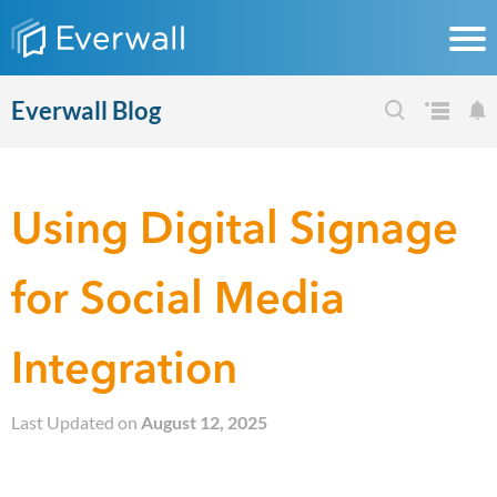
Everwall Blog
Using Digital Signage
for Social Media
Integration
Last Updated on
August 12, 2025