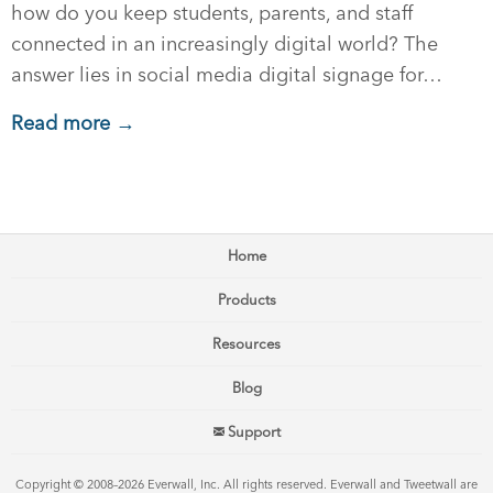
how do you keep students, parents, and staff
connected in an increasingly digital world? The
answer lies in social media digital signage for…
Read more →
Home
Products
Resources
Blog
Support
Copyright © 2008–2026 Everwall, Inc. All rights reserved. Everwall and Tweetwall are