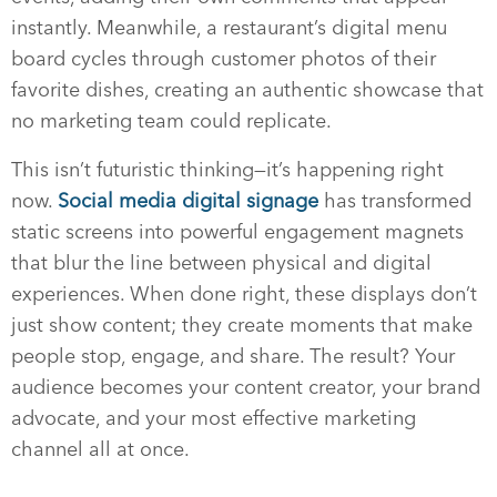
instantly. Meanwhile, a restaurant’s digital menu
board cycles through customer photos of their
favorite dishes, creating an authentic showcase that
no marketing team could replicate.
This isn’t futuristic thinking—it’s happening right
now.
Social media digital signage
has transformed
static screens into powerful engagement magnets
that blur the line between physical and digital
experiences. When done right, these displays don’t
just show content; they create moments that make
people stop, engage, and share. The result? Your
audience becomes your content creator, your brand
advocate, and your most effective marketing
channel all at once.