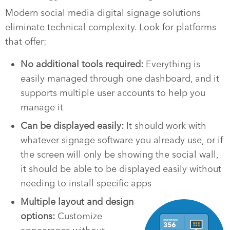
Modern social media digital signage solutions
eliminate technical complexity. Look for platforms
that offer:
No additional tools required:
Everything is
easily managed through one dashboard, and it
supports multiple user accounts to help you
manage it
Can be displayed easily:
It should work with
whatever signage software you already use, or if
the screen will only be showing the social wall,
it should be able to be displayed easily without
needing to install specific apps
Multiple layout and design
options:
Customize