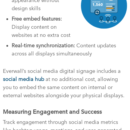
appearance without
design skills
Free embed features:
Display content on
websites at no extra cost
Real-time synchronization:
Content updates
across all displays simultaneously
Everwall’s social media digital signage includes a
social media hub
at no additional cost, allowing
you to embed the same content on internal or
external websites alongside your physical displays.
Measuring Engagement and Success
Track engagement through social media metrics