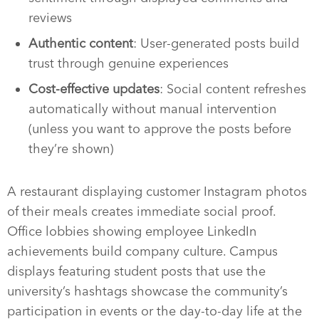
reviews
Authentic content
: User-generated posts build
trust through genuine experiences
Cost-effective updates
: Social content refreshes
automatically without manual intervention
(unless you want to approve the posts before
they’re shown)
A restaurant displaying customer Instagram photos
of their meals creates immediate social proof.
Office lobbies showing employee LinkedIn
achievements build company culture. Campus
displays featuring student posts that use the
university’s hashtags showcase the community’s
participation in events or the day-to-day life at the