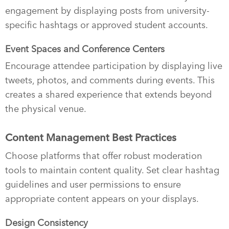
engagement by displaying posts from university-
specific hashtags or approved student accounts.
Event Spaces and Conference Centers
Encourage attendee participation by displaying live
tweets, photos, and comments during events. This
creates a shared experience that extends beyond
the physical venue.
Content Management Best Practices
Choose platforms that offer robust moderation
tools to maintain content quality. Set clear hashtag
guidelines and user permissions to ensure
appropriate content appears on your displays.
Design Consistency