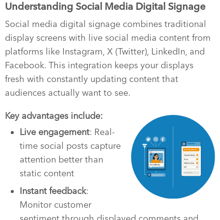
Understanding Social Media Digital Signage
Social media digital signage combines traditional
display screens with live social media content from
platforms like Instagram, X (Twitter), LinkedIn, and
Facebook. This integration keeps your displays
fresh with constantly updating content that
audiences actually want to see.
Key advantages include:
Live engagement
: Real-
time social posts capture
attention better than
static content
Instant feedback
:
Monitor customer
sentiment through displayed comments and